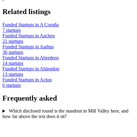
Related listings
Funded Startups in A Coruña
7 startups
Funded Startups in Aachen
21 startups
Funded Startups in Aarhus
36 startups
Funded Startups in Aberdeen
14 startups
Funded Startups in Abingdon
13 startups
Funded Startups in Acton
6 startups
Frequently asked
Which disclosed round is the standout in Mill Valley here, and
how far above the rest does it sit?