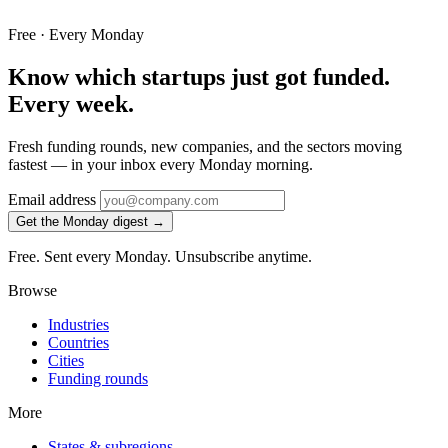
Free · Every Monday
Know which startups just got funded.
Every week.
Fresh funding rounds, new companies, and the sectors moving
fastest — in your inbox every Monday morning.
Email address
Get the Monday digest →
Free. Sent every Monday. Unsubscribe anytime.
Browse
Industries
Countries
Cities
Funding rounds
More
States & subregions