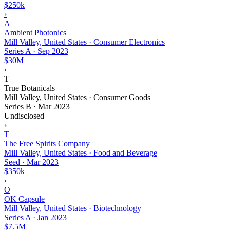
$250k
›
A
Ambient Photonics
Mill Valley, United States · Consumer Electronics
Series A
·
Sep 2023
$30M
›
T
True Botanicals
Mill Valley, United States · Consumer Goods
Series B
·
Mar 2023
Undisclosed
›
T
The Free Spirits Company
Mill Valley, United States · Food and Beverage
Seed
·
Mar 2023
$350k
›
O
OK Capsule
Mill Valley, United States · Biotechnology
Series A
·
Jan 2023
$7.5M