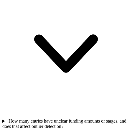
How many entries have unclear funding amounts or stages, and
does that affect outlier detection?