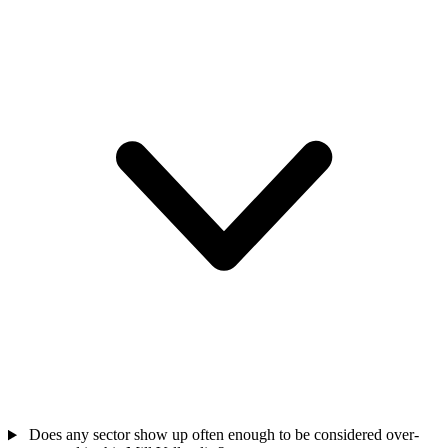
Does any sector show up often enough to be considered over-