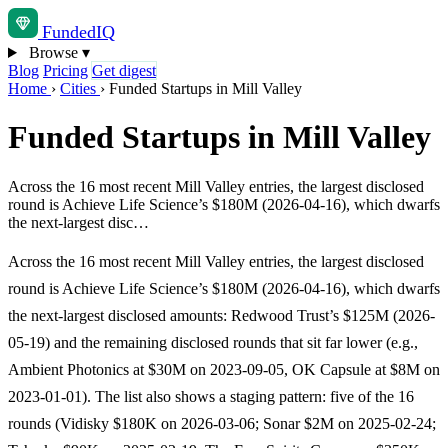
Funded
IQ
Browse
▾
Blog
Pricing
Get digest
Home
›
Cities
›
Funded Startups in Mill Valley
Funded Startups in Mill Valley
Across the 16 most recent Mill Valley entries, the largest disclosed
round is Achieve Life Science’s $180M (2026-04-16), which dwarfs
the next-largest disc…
Across the 16 most recent Mill Valley entries, the largest disclosed
round is Achieve Life Science’s $180M (2026-04-16), which dwarfs
the next-largest disclosed amounts: Redwood Trust’s $125M (2026-
05-19) and the remaining disclosed rounds that sit far lower (e.g.,
Ambient Photonics at $30M on 2023-09-05, OK Capsule at $8M on
2023-01-01). The list also shows a staging pattern: five of the 16
rounds (Vidisky $180K on 2026-03-06; Sonar $2M on 2025-02-24;