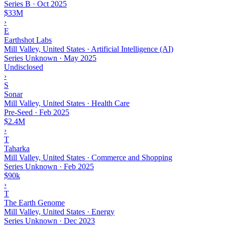
Series B
·
Oct 2025
$33M
›
E
Earthshot Labs
Mill Valley, United States · Artificial Intelligence (AI)
Series Unknown
·
May 2025
Undisclosed
›
S
Sonar
Mill Valley, United States · Health Care
Pre-Seed
·
Feb 2025
$2.4M
›
T
Taharka
Mill Valley, United States · Commerce and Shopping
Series Unknown
·
Feb 2025
$90k
›
T
The Earth Genome
Mill Valley, United States · Energy
Series Unknown
·
Dec 2023