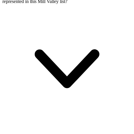
represented in this Mill Valley list?