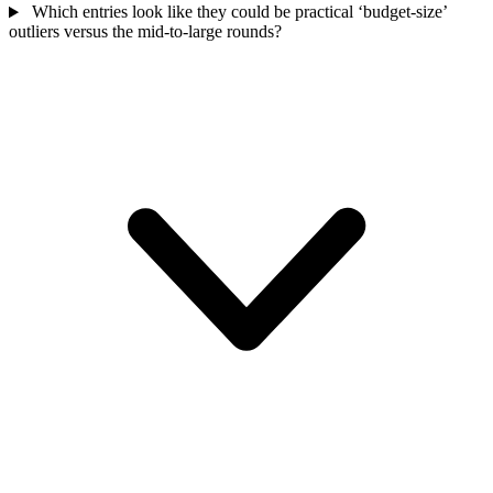
Which entries look like they could be practical ‘budget-size’
outliers versus the mid-to-large rounds?