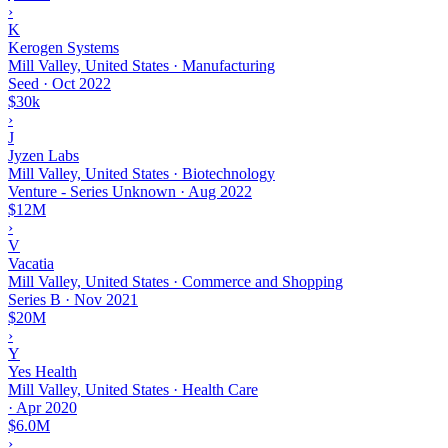
›
K
Kerogen Systems
Mill Valley, United States · Manufacturing
Seed
·
Oct 2022
$30k
›
J
Jyzen Labs
Mill Valley, United States · Biotechnology
Venture - Series Unknown
·
Aug 2022
$12M
›
V
Vacatia
Mill Valley, United States · Commerce and Shopping
Series B
·
Nov 2021
$20M
›
Y
Yes Health
Mill Valley, United States · Health Care
·
Apr 2020
$6.0M
›