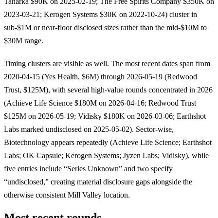
Taharka $90K on 2025-02-19; The Free Spirits Company $350K on
2023-03-21; Kerogen Systems $30K on 2022-10-24) cluster in
sub-$1M or near-floor disclosed sizes rather than the mid-$10M to
$30M range.
Timing clusters are visible as well. The most recent dates span from
2020-04-15 (Yes Health, $6M) through 2026-05-19 (Redwood
Trust, $125M), with several high-value rounds concentrated in 2026
(Achieve Life Science $180M on 2026-04-16; Redwood Trust
$125M on 2026-05-19; Vidisky $180K on 2026-03-06; Earthshot
Labs marked undisclosed on 2025-05-02). Sector-wise,
Biotechnology appears repeatedly (Achieve Life Science; Earthshot
Labs; OK Capsule; Kerogen Systems; Jyzen Labs; Vidisky), while
five entries include “Series Unknown” and two specify
“undisclosed,” creating material disclosure gaps alongside the
otherwise consistent Mill Valley location.
Most recent rounds