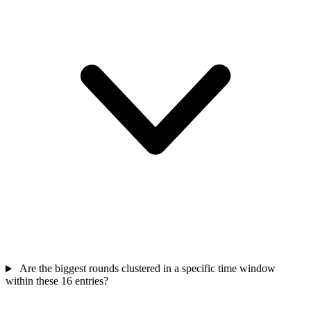
Are the biggest rounds clustered in a specific time window
within these 16 entries?