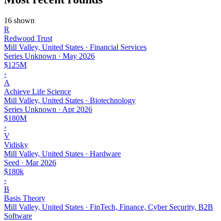
16 shown
R
Redwood Trust
Mill Valley, United States · Financial Services
Series Unknown
·
May 2026
$125M
›
A
Achieve Life Science
Mill Valley, United States · Biotechnology
Series Unknown
·
Apr 2026
$180M
›
V
Vidisky
Mill Valley, United States · Hardware
Seed
·
Mar 2026
$180k
›
B
Basis Theory
Mill Valley, United States · FinTech, Finance, Cyber Security, B2B
Software