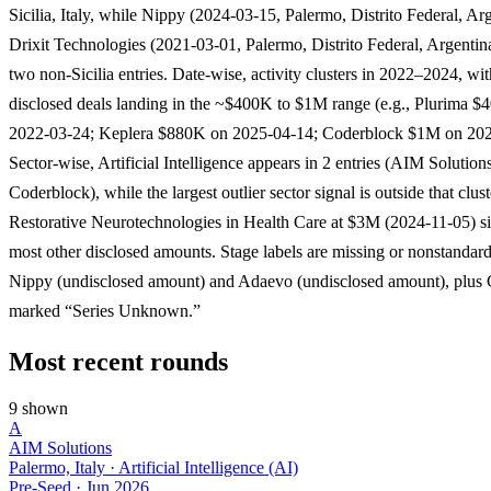
Sicilia, Italy, while Nippy (2024-03-15, Palermo, Distrito Federal, Ar
Drixit Technologies (2021-03-01, Palermo, Distrito Federal, Argentina
two non-Sicilia entries. Date-wise, activity clusters in 2022–2024, wit
disclosed deals landing in the ~$400K to $1M range (e.g., Plurima 
2022-03-24; Keplera $880K on 2025-04-14; Coderblock $1M on 202
Sector-wise, Artificial Intelligence appears in 2 entries (AIM Solution
Coderblock), while the largest outlier sector signal is outside that clust
Restorative Neurotechnologies in Health Care at $3M (2024-11-05) si
most other disclosed amounts. Stage labels are missing or nonstandard
Nippy (undisclosed amount) and Adaevo (undisclosed amount), plus
marked “Series Unknown.”
Most recent rounds
9 shown
A
AIM Solutions
Palermo, Italy · Artificial Intelligence (AI)
Pre-Seed
·
Jun 2026