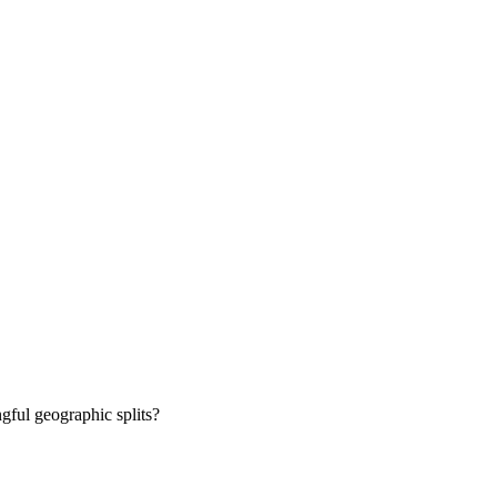
gful geographic splits?