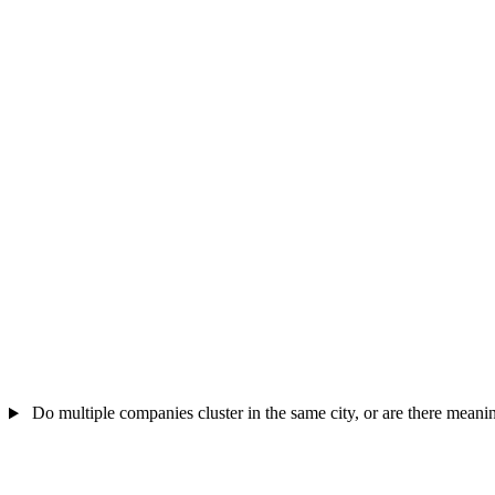
Do multiple companies cluster in the same city, or are there meanin