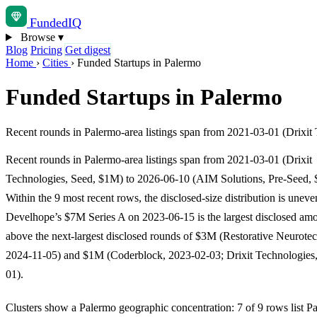
Funded
IQ
Browse
▾
Blog
Pricing
Get digest
Home
›
Cities
›
Funded Startups in Palermo
Funded Startups in Palermo
Recent rounds in Palermo-area listings span from 2021-03-01 (Drixi
Recent rounds in Palermo-area listings span from 2021-03-01 (Drixit
Technologies, Seed, $1M) to 2026-06-10 (AIM Solutions, Pre-Seed,
Within the 9 most recent rows, the disclosed-size distribution is uneve
Develhope’s $7M Series A on 2023-06-15 is the largest disclosed amo
above the next-largest disclosed rounds of $3M (Restorative Neurote
2024-11-05) and $1M (Coderblock, 2023-02-03; Drixit Technologies
01).
Clusters show a Palermo geographic concentration: 7 of 9 rows list P