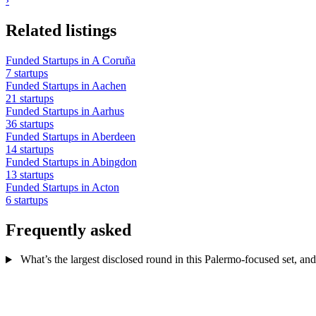
›
Related listings
Funded Startups in A Coruña
7 startups
Funded Startups in Aachen
21 startups
Funded Startups in Aarhus
36 startups
Funded Startups in Aberdeen
14 startups
Funded Startups in Abingdon
13 startups
Funded Startups in Acton
6 startups
Frequently asked
What’s the largest disclosed round in this Palermo-focused set, and