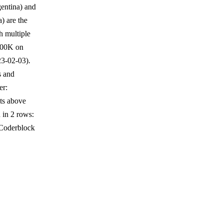
gentina) and
) are the
h multiple
$400K on
3-02-03).
s and
er:
ts above
 in 2 rows:
 Coderblock