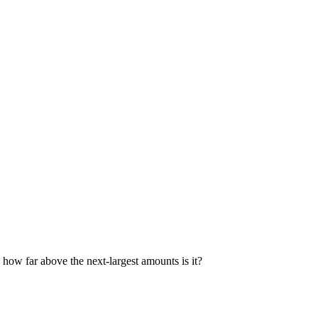
 how far above the next-largest amounts is it?