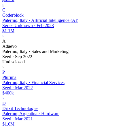
›
C
Coderblock
Palermo, Italy · Artificial Intelligence (AI)
Series Unknown
·
Feb 2023
$1.1M
›
A
Adaevo
Palermo, Italy · Sales and Marketing
Seed
·
Sep 2022
Undisclosed
›
P
Plurima
Palermo, Italy · Financial Services
Seed
·
Mar 2022
$400k
›
D
Drixit Technologies
Palermo, Argentina · Hardware
Seed
·
Mar 2021
$1.0M