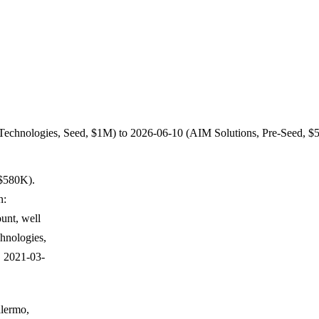
t Technologies, Seed, $1M) to 2026-06-10 (AIM Solutions, Pre-Seed, $
 $580K).
n:
unt, well
chnologies,
, 2021-03-
alermo,