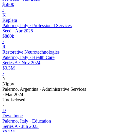
$580k
›
K
Keplera
Palermo, Italy · Professional Services
Seed
·
Apr 2025
$880k
›
R
Restorative Neurotechnologies
Palermo, Italy · Health Care
Series A
·
Nov 2024
$3.3M
›
N
Nippy
Palermo, Argentina · Administrative Services
·
Mar 2024
Undisclosed
›
D
Develhope
Palermo, Italy · Education
Series A
·
Jun 2023
$6.5M