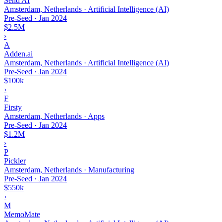
Send AI
Amsterdam, Netherlands · Artificial Intelligence (AI)
Pre-Seed
·
Jan 2024
$2.5M
›
A
Adden.ai
Amsterdam, Netherlands · Artificial Intelligence (AI)
Pre-Seed
·
Jan 2024
$100k
›
F
Firsty
Amsterdam, Netherlands · Apps
Pre-Seed
·
Jan 2024
$1.2M
›
P
Pickler
Amsterdam, Netherlands · Manufacturing
Pre-Seed
·
Jan 2024
$550k
›
M
MemoMate