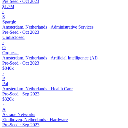
Pre-Seed
·
Oct 2023
$1.7M
›
S
Sparqle
Amsterdam, Netherlands · Administrative Services
Pre-Seed
·
Oct 2023
Undisclosed
›
O
Orquesta
Amsterdam, Netherlands · Artificial Intelligence (AI)
Pre-Seed
·
Oct 2023
$840k
›
P
Pal
Amsterdam, Netherlands · Health Care
Pre-Seed
·
Sep 2023
$320k
›
A
Astrape Networks
Eindhoven, Netherlands · Hardware
Pre-Seed
·
Sep 2023