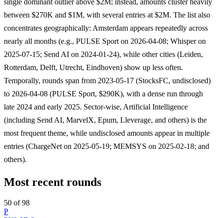
single dominant outlier above $2M; instead, amounts cluster heavily
between $270K and $1M, with several entries at $2M. The list also
concentrates geographically: Amsterdam appears repeatedly across
nearly all months (e.g., PULSE Sport on 2026-04-08; Whisper on
2025-07-15; Send AI on 2024-01-24), while other cities (Leiden,
Rotterdam, Delft, Utrecht, Eindhoven) show up less often.
Temporally, rounds span from 2023-05-17 (StocksFC, undisclosed)
to 2026-04-08 (PULSE Sport, $290K), with a dense run through
late 2024 and early 2025. Sector-wise, Artificial Intelligence
(including Send AI, MarvelX, Epum, Lleverage, and others) is the
most frequent theme, while undisclosed amounts appear in multiple
entries (ChargeNet on 2025-05-19; MEMSYS on 2025-02-18; and
others).
Most recent rounds
50 of 98
P