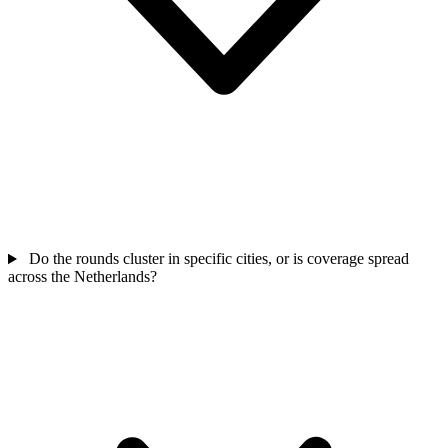
Do the rounds cluster in specific cities, or is coverage spread
across the Netherlands?