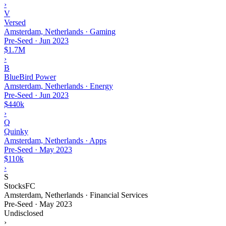
›
V
Versed
Amsterdam, Netherlands · Gaming
Pre-Seed
·
Jun 2023
$1.7M
›
B
BlueBird Power
Amsterdam, Netherlands · Energy
Pre-Seed
·
Jun 2023
$440k
›
Q
Quinky
Amsterdam, Netherlands · Apps
Pre-Seed
·
May 2023
$110k
›
S
StocksFC
Amsterdam, Netherlands · Financial Services
Pre-Seed
·
May 2023
Undisclosed
›