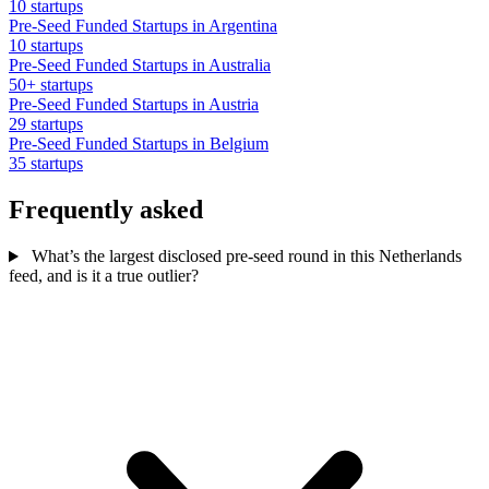
10 startups
Pre-Seed Funded Startups in Argentina
10 startups
Pre-Seed Funded Startups in Australia
50+ startups
Pre-Seed Funded Startups in Austria
29 startups
Pre-Seed Funded Startups in Belgium
35 startups
Frequently asked
What’s the largest disclosed pre-seed round in this Netherlands
feed, and is it a true outlier?