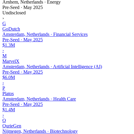
Arnhem, Netherlands · Energy
Pre-Seed
·
May 2025
Undisclosed
›
G
GoDutch
Amsterdam, Netherlands · Financial Services
Pre-Seed
·
May 2025
$1.3M
›
M
MarvelX
Amsterdam, Netherlands · Artificial Intelligence (AI)
Pre-Seed
·
May 2025
$6.0M
›
P
Platos
Amsterdam, Netherlands · Health Care
Pre-Seed
·
May 2025
$1.4M
›
Q
QurieGen
Nijmegen, Netherlands · Biotechnology