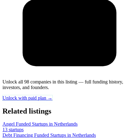
Unlock all 98 companies in this listing — full funding history,
investors, and founders.
Unlock with paid plan →
Related listings
Angel Funded Startups in Netherlands
13 startups
Debt Financing Funded Startups in Netherlands