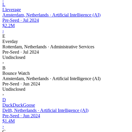
L
Lleverage
Amsterdam, Netherlands · Artificial Intelligence (AI)
Pre-Seed
·
Jul 2024
$2.2M
›
E
Everday
Rotterdam, Netherlands · Administrative Services
Pre-Seed
·
Jul 2024
Undisclosed
›
B
Bounce Watch
Amsterdam, Netherlands · Artificial Intelligence (AI)
Pre-Seed
·
Jun 2024
Undisclosed
›
D
DuckDuckGoose
Delft, Netherlands · Artificial Intelligence (AI)
Pre-Seed
·
Jun 2024
$1.4M
›
C