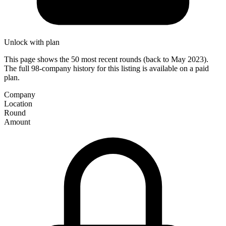
Unlock with plan
This page shows the 50 most recent rounds (back to May 2023).
The full 98-company history for this listing is available on a paid
plan.
Company
Location
Round
Amount