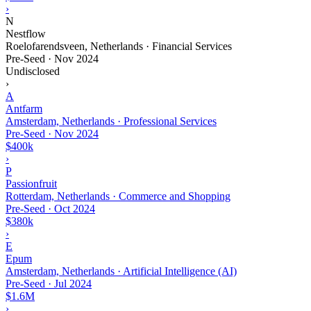
›
N
Nestflow
Roelofarendsveen, Netherlands · Financial Services
Pre-Seed
·
Nov 2024
Undisclosed
›
A
Antfarm
Amsterdam, Netherlands · Professional Services
Pre-Seed
·
Nov 2024
$400k
›
P
Passionfruit
Rotterdam, Netherlands · Commerce and Shopping
Pre-Seed
·
Oct 2024
$380k
›
E
Epum
Amsterdam, Netherlands · Artificial Intelligence (AI)
Pre-Seed
·
Jul 2024
$1.6M
›