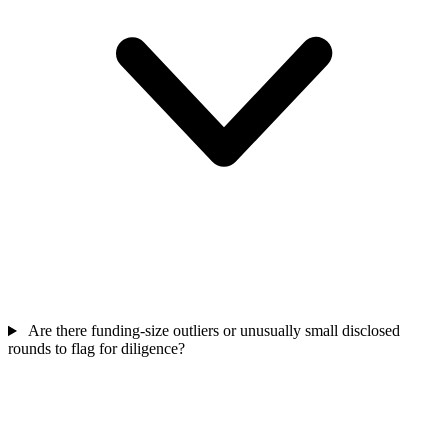
Are there funding-size outliers or unusually small disclosed
rounds to flag for diligence?