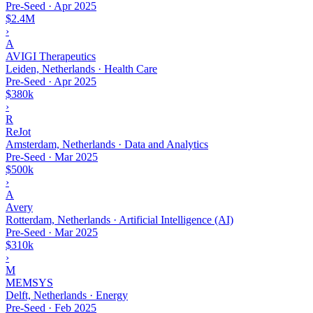
Pre-Seed
·
Apr 2025
$2.4M
›
A
AVIGI Therapeutics
Leiden, Netherlands · Health Care
Pre-Seed
·
Apr 2025
$380k
›
R
ReJot
Amsterdam, Netherlands · Data and Analytics
Pre-Seed
·
Mar 2025
$500k
›
A
Avery
Rotterdam, Netherlands · Artificial Intelligence (AI)
Pre-Seed
·
Mar 2025
$310k
›
M
MEMSYS
Delft, Netherlands · Energy
Pre-Seed
·
Feb 2025