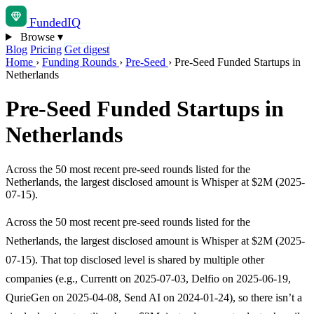
Funded
IQ
Browse
▾
Blog
Pricing
Get digest
Home
›
Funding Rounds
›
Pre-Seed
›
Pre-Seed Funded Startups in
Netherlands
Pre-Seed Funded Startups in
Netherlands
Across the 50 most recent pre-seed rounds listed for the
Netherlands, the largest disclosed amount is Whisper at $2M (2025-
07-15).
Across the 50 most recent pre-seed rounds listed for the
Netherlands, the largest disclosed amount is Whisper at $2M (2025-
07-15). That top disclosed level is shared by multiple other
companies (e.g., Currentt on 2025-07-03, Delfio on 2025-06-19,
QurieGen on 2025-04-08, Send AI on 2024-01-24), so there isn’t a