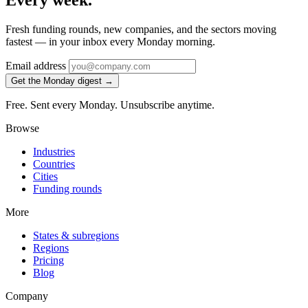
Every week.
Fresh funding rounds, new companies, and the sectors moving
fastest — in your inbox every Monday morning.
Email address
Get the Monday digest →
Free. Sent every Monday. Unsubscribe anytime.
Browse
Industries
Countries
Cities
Funding rounds
More
States & subregions
Regions
Pricing
Blog
Company