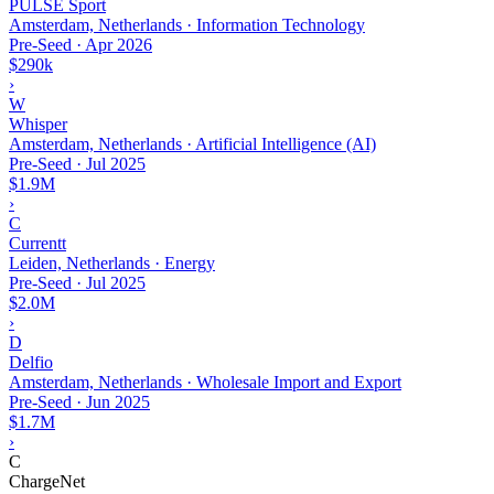
PULSE Sport
Amsterdam, Netherlands · Information Technology
Pre-Seed
·
Apr 2026
$290k
›
W
Whisper
Amsterdam, Netherlands · Artificial Intelligence (AI)
Pre-Seed
·
Jul 2025
$1.9M
›
C
Currentt
Leiden, Netherlands · Energy
Pre-Seed
·
Jul 2025
$2.0M
›
D
Delfio
Amsterdam, Netherlands · Wholesale Import and Export
Pre-Seed
·
Jun 2025
$1.7M
›
C
ChargeNet