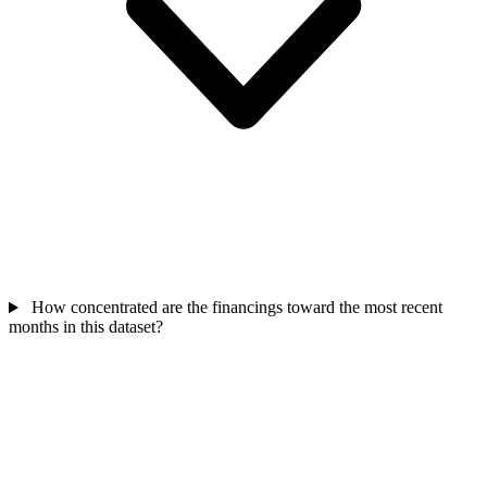
How concentrated are the financings toward the most recent
months in this dataset?