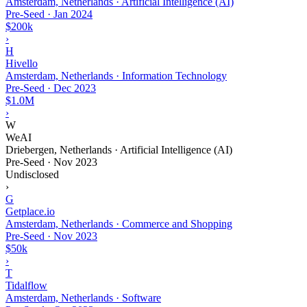
Amsterdam, Netherlands · Artificial Intelligence (AI)
Pre-Seed
·
Jan 2024
$200k
›
H
Hivello
Amsterdam, Netherlands · Information Technology
Pre-Seed
·
Dec 2023
$1.0M
›
W
WeAI
Driebergen, Netherlands · Artificial Intelligence (AI)
Pre-Seed
·
Nov 2023
Undisclosed
›
G
Getplace.io
Amsterdam, Netherlands · Commerce and Shopping
Pre-Seed
·
Nov 2023
$50k
›
T
Tidalflow
Amsterdam, Netherlands · Software