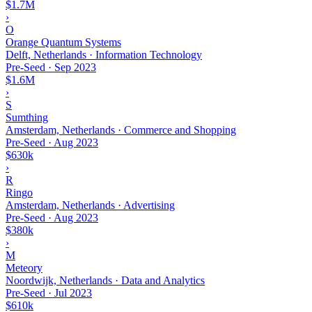
$1.7M
›
O
Orange Quantum Systems
Delft, Netherlands · Information Technology
Pre-Seed
·
Sep 2023
$1.6M
›
S
Sumthing
Amsterdam, Netherlands · Commerce and Shopping
Pre-Seed
·
Aug 2023
$630k
›
R
Ringo
Amsterdam, Netherlands · Advertising
Pre-Seed
·
Aug 2023
$380k
›
M
Meteory
Noordwijk, Netherlands · Data and Analytics
Pre-Seed
·
Jul 2023
$610k