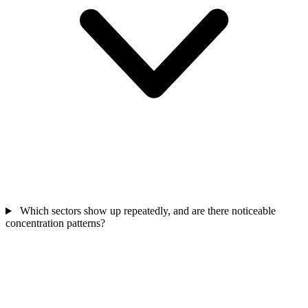
Which sectors show up repeatedly, and are there noticeable
concentration patterns?