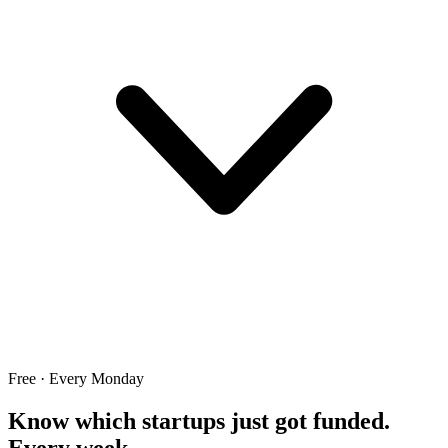
Free · Every Monday
Know which startups just got funded.