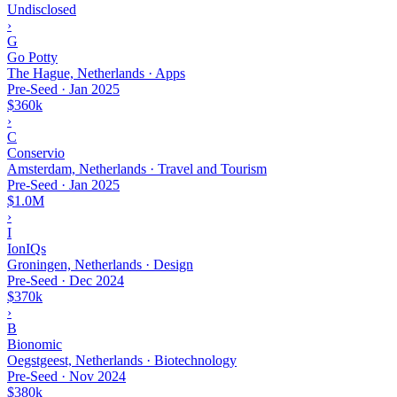
Undisclosed
›
G
Go Potty
The Hague, Netherlands · Apps
Pre-Seed
·
Jan 2025
$360k
›
C
Conservio
Amsterdam, Netherlands · Travel and Tourism
Pre-Seed
·
Jan 2025
$1.0M
›
I
IonIQs
Groningen, Netherlands · Design
Pre-Seed
·
Dec 2024
$370k
›
B
Bionomic
Oegstgeest, Netherlands · Biotechnology
Pre-Seed
·
Nov 2024
$380k