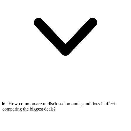
How common are undisclosed amounts, and does it affect
comparing the biggest deals?