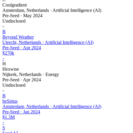
Coolgradient
Amsterdam, Netherlands · Artificial Intelligence (AI)
Pre-Seed
·
May 2024
Undisclosed
›
B
Beyond Weather
Utrecht, Netherlands · Artificial Intelligence (AI)
Pre-Seed
·
Apr 2024
$270k
›
H
Hexwise
Nijkerk, Netherlands · Energy
Pre-Seed
·
Apr 2024
Undisclosed
›
B
beSirius
Amsterdam, Netherlands · Artificial Intelligence (AI)
Pre-Seed
·
Jan 2024
$1.3M
›
S