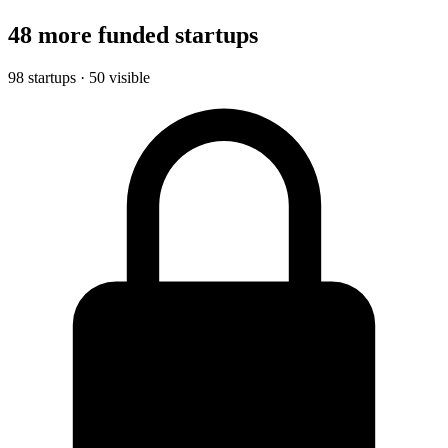
48 more funded startups
98 startups · 50 visible