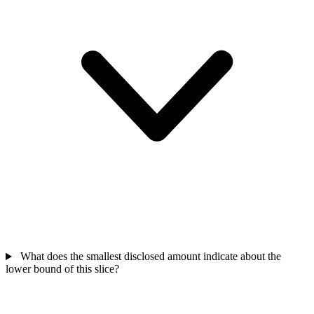
What does the smallest disclosed amount indicate about the
lower bound of this slice?