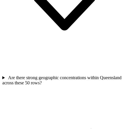
Are there strong geographic concentrations within Queensland
across these 50 rows?