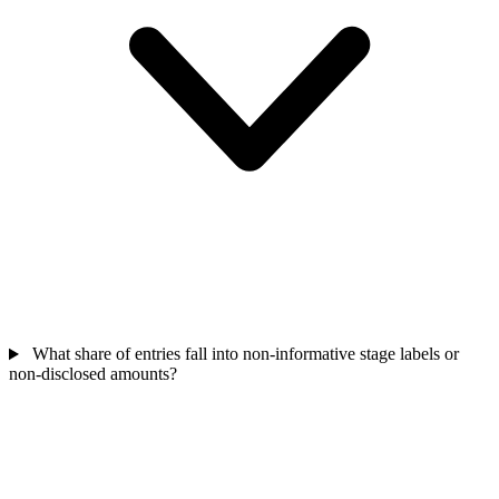
What share of entries fall into non-informative stage labels or
non-disclosed amounts?