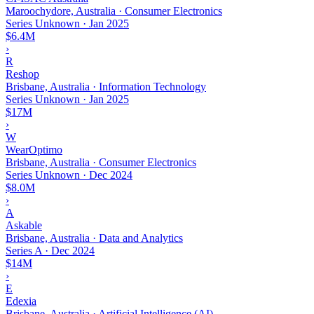
Maroochydore, Australia · Consumer Electronics
Series Unknown
·
Jan 2025
$6.4M
›
R
Reshop
Brisbane, Australia · Information Technology
Series Unknown
·
Jan 2025
$17M
›
W
WearOptimo
Brisbane, Australia · Consumer Electronics
Series Unknown
·
Dec 2024
$8.0M
›
A
Askable
Brisbane, Australia · Data and Analytics
Series A
·
Dec 2024
$14M
›
E
Edexia
Brisbane, Australia · Artificial Intelligence (AI)