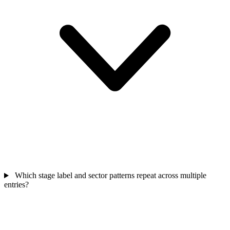
Which stage label and sector patterns repeat across multiple
entries?