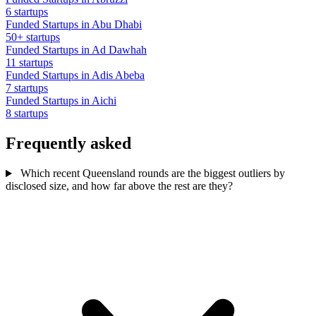
6 startups
Funded Startups in Abu Dhabi
50+ startups
Funded Startups in Ad Dawhah
11 startups
Funded Startups in Adis Abeba
7 startups
Funded Startups in Aichi
8 startups
Frequently asked
Which recent Queensland rounds are the biggest outliers by
disclosed size, and how far above the rest are they?