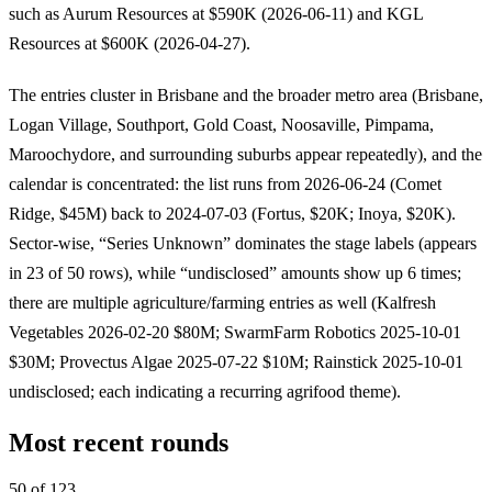
such as Aurum Resources at $590K (2026-06-11) and KGL
Resources at $600K (2026-04-27).
The entries cluster in Brisbane and the broader metro area (Brisbane,
Logan Village, Southport, Gold Coast, Noosaville, Pimpama,
Maroochydore, and surrounding suburbs appear repeatedly), and the
calendar is concentrated: the list runs from 2026-06-24 (Comet
Ridge, $45M) back to 2024-07-03 (Fortus, $20K; Inoya, $20K).
Sector-wise, “Series Unknown” dominates the stage labels (appears
in 23 of 50 rows), while “undisclosed” amounts show up 6 times;
there are multiple agriculture/farming entries as well (Kalfresh
Vegetables 2026-02-20 $80M; SwarmFarm Robotics 2025-10-01
$30M; Provectus Algae 2025-07-22 $10M; Rainstick 2025-10-01
undisclosed; each indicating a recurring agrifood theme).
Most recent rounds
50 of 123