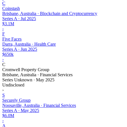
C
Coinstash
Brisbane, Australia · Blockchain and Cryptocurrency
Series A
·
Jul 2025
$3.1M
›
F
Five Faces
Darra, Australia · Health Care
Series A
·
Jun 2025
$650k
›
C
Cromwell Property Group
Brisbane, Australia · Financial Services
Series Unknown
·
May 2025
Undisclosed
›
S
Securely Group
Noosaville, Australia · Financial Services
Series A
·
May 2025
$6.0M
›
A