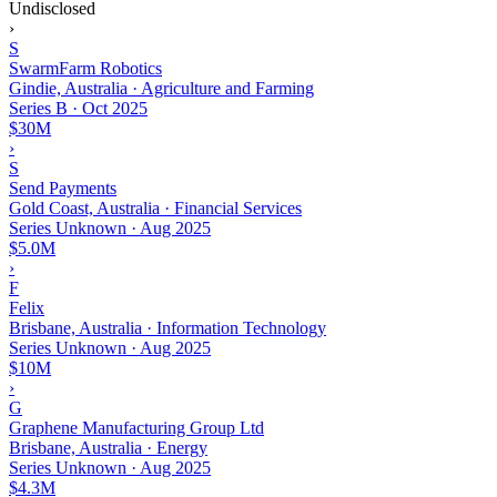
Undisclosed
›
S
SwarmFarm Robotics
Gindie, Australia · Agriculture and Farming
Series B
·
Oct 2025
$30M
›
S
Send Payments
Gold Coast, Australia · Financial Services
Series Unknown
·
Aug 2025
$5.0M
›
F
Felix
Brisbane, Australia · Information Technology
Series Unknown
·
Aug 2025
$10M
›
G
Graphene Manufacturing Group Ltd
Brisbane, Australia · Energy
Series Unknown
·
Aug 2025
$4.3M