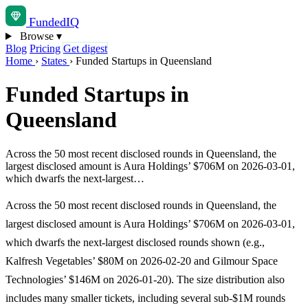
Funded
IQ
Browse
▾
Blog
Pricing
Get digest
Home
›
States
›
Funded Startups in Queensland
Funded Startups in
Queensland
Across the 50 most recent disclosed rounds in Queensland, the
largest disclosed amount is Aura Holdings’ $706M on 2026-03-01,
which dwarfs the next-largest…
Across the 50 most recent disclosed rounds in Queensland, the
largest disclosed amount is Aura Holdings’ $706M on 2026-03-01,
which dwarfs the next-largest disclosed rounds shown (e.g.,
Kalfresh Vegetables’ $80M on 2026-02-20 and Gilmour Space
Technologies’ $146M on 2026-01-20). The size distribution also
includes many smaller tickets, including several sub-$1M rounds