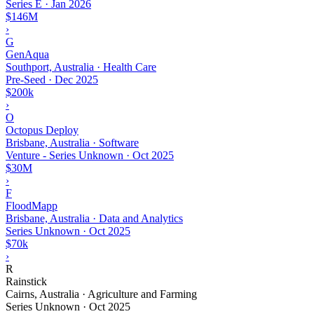
Series E
·
Jan 2026
$146M
›
G
GenAqua
Southport, Australia · Health Care
Pre-Seed
·
Dec 2025
$200k
›
O
Octopus Deploy
Brisbane, Australia · Software
Venture - Series Unknown
·
Oct 2025
$30M
›
F
FloodMapp
Brisbane, Australia · Data and Analytics
Series Unknown
·
Oct 2025
$70k
›
R
Rainstick
Cairns, Australia · Agriculture and Farming
Series Unknown
·
Oct 2025