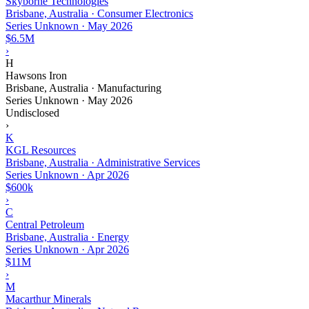
Skyborne Technologies
Brisbane, Australia · Consumer Electronics
Series Unknown
·
May 2026
$6.5M
›
H
Hawsons Iron
Brisbane, Australia · Manufacturing
Series Unknown
·
May 2026
Undisclosed
›
K
KGL Resources
Brisbane, Australia · Administrative Services
Series Unknown
·
Apr 2026
$600k
›
C
Central Petroleum
Brisbane, Australia · Energy
Series Unknown
·
Apr 2026
$11M
›
M
Macarthur Minerals