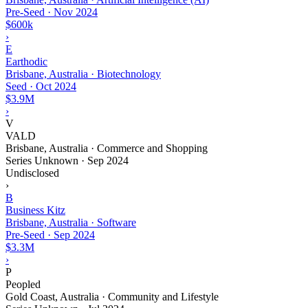
Pre-Seed
·
Nov 2024
$600k
›
E
Earthodic
Brisbane, Australia · Biotechnology
Seed
·
Oct 2024
$3.9M
›
V
VALD
Brisbane, Australia · Commerce and Shopping
Series Unknown
·
Sep 2024
Undisclosed
›
B
Business Kitz
Brisbane, Australia · Software
Pre-Seed
·
Sep 2024
$3.3M
›
P
Peopled
Gold Coast, Australia · Community and Lifestyle