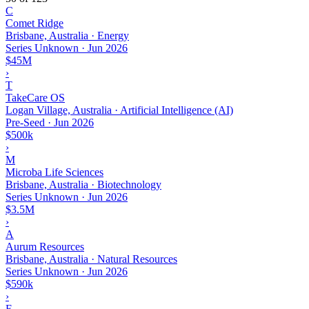
C
Comet Ridge
Brisbane, Australia · Energy
Series Unknown
·
Jun 2026
$45M
›
T
TakeCare OS
Logan Village, Australia · Artificial Intelligence (AI)
Pre-Seed
·
Jun 2026
$500k
›
M
Microba Life Sciences
Brisbane, Australia · Biotechnology
Series Unknown
·
Jun 2026
$3.5M
›
A
Aurum Resources
Brisbane, Australia · Natural Resources
Series Unknown
·
Jun 2026
$590k
›
F