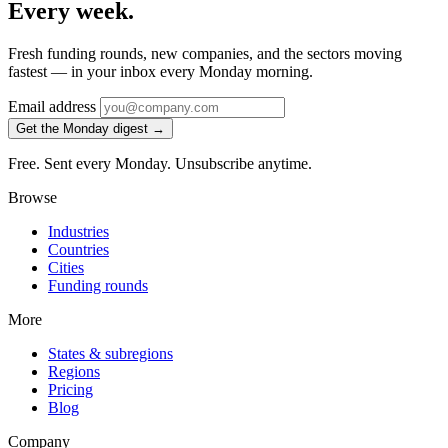
Every week.
Fresh funding rounds, new companies, and the sectors moving
fastest — in your inbox every Monday morning.
Email address
Get the Monday digest →
Free. Sent every Monday. Unsubscribe anytime.
Browse
Industries
Countries
Cities
Funding rounds
More
States & subregions
Regions
Pricing
Blog
Company