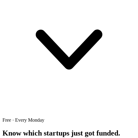
Free · Every Monday
Know which startups just got funded.