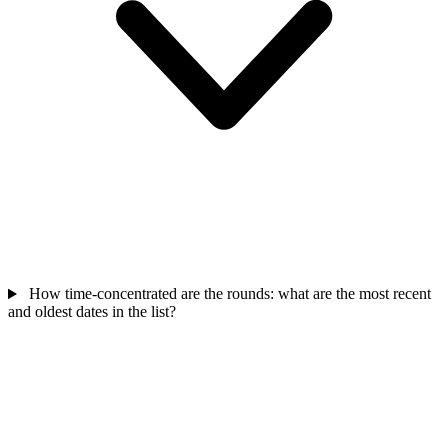
How time-concentrated are the rounds: what are the most recent
and oldest dates in the list?