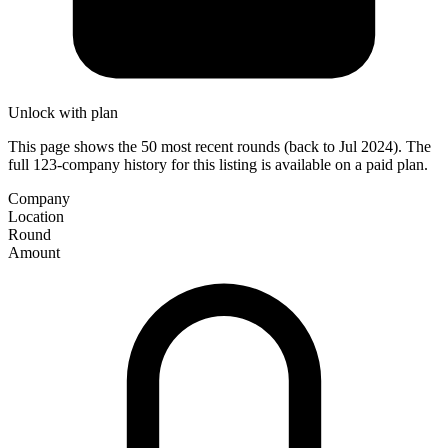
Unlock with plan
This page shows the 50 most recent rounds (back to Jul 2024). The
full 123-company history for this listing is available on a paid plan.
Company
Location
Round
Amount