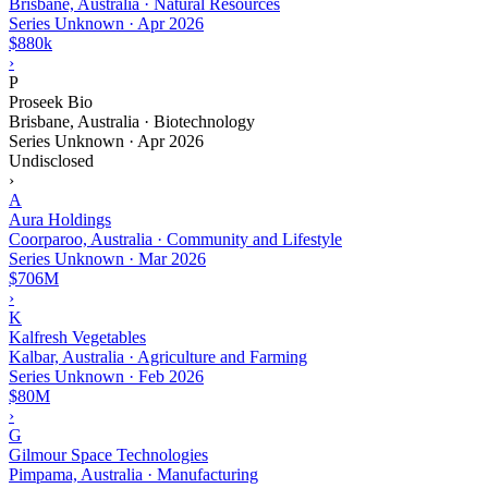
Brisbane, Australia · Natural Resources
Series Unknown
·
Apr 2026
$880k
›
P
Proseek Bio
Brisbane, Australia · Biotechnology
Series Unknown
·
Apr 2026
Undisclosed
›
A
Aura Holdings
Coorparoo, Australia · Community and Lifestyle
Series Unknown
·
Mar 2026
$706M
›
K
Kalfresh Vegetables
Kalbar, Australia · Agriculture and Farming
Series Unknown
·
Feb 2026
$80M
›
G
Gilmour Space Technologies
Pimpama, Australia · Manufacturing