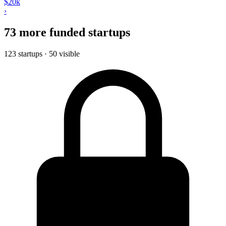
$20k
›
73 more funded startups
123 startups · 50 visible