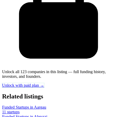
Unlock all 123 companies in this listing — full funding history,
investors, and founders.
Unlock with paid plan →
Related listings
Funded Startups in Aargau
11 startups
Funded Startups in Abruzzi