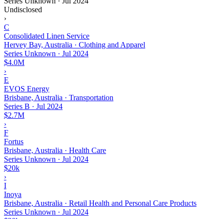
Series Unknown
·
Jul 2024
Undisclosed
›
C
Consolidated Linen Service
Hervey Bay, Australia · Clothing and Apparel
Series Unknown
·
Jul 2024
$4.0M
›
E
EVOS Energy
Brisbane, Australia · Transportation
Series B
·
Jul 2024
$2.7M
›
F
Fortus
Brisbane, Australia · Health Care
Series Unknown
·
Jul 2024
$20k
›
I
Inoya
Brisbane, Australia · Retail Health and Personal Care Products
Series Unknown
·
Jul 2024