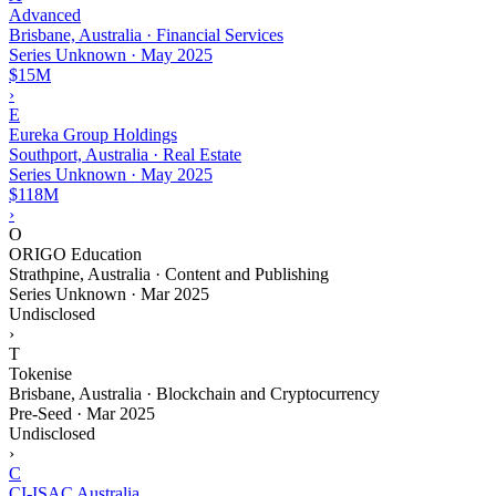
Advanced
Brisbane, Australia · Financial Services
Series Unknown
·
May 2025
$15M
›
E
Eureka Group Holdings
Southport, Australia · Real Estate
Series Unknown
·
May 2025
$118M
›
O
ORIGO Education
Strathpine, Australia · Content and Publishing
Series Unknown
·
Mar 2025
Undisclosed
›
T
Tokenise
Brisbane, Australia · Blockchain and Cryptocurrency
Pre-Seed
·
Mar 2025
Undisclosed
›
C
CI-ISAC Australia