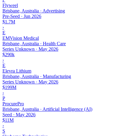
Flyweel
Brisbane, Australia · Advertising
Pre-Seed
·
Jun 2026
$1.7M
›
E
EMVision Medical
Brisbane, Australia · Health Care
Series Unknown
·
May 2026
$290k
›
E
Elevra Lithium
Brisbane, Australia · Manufacturing
Series Unknown
·
May 2026
$199M
›
P
ProcurePro
Brisbane, Australia · Artificial Intelligence (AI)
Seed
·
May 2026
$11M
›
S