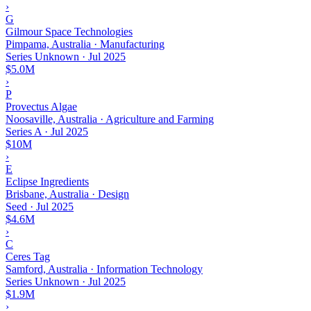
›
G
Gilmour Space Technologies
Pimpama, Australia · Manufacturing
Series Unknown
·
Jul 2025
$5.0M
›
P
Provectus Algae
Noosaville, Australia · Agriculture and Farming
Series A
·
Jul 2025
$10M
›
E
Eclipse Ingredients
Brisbane, Australia · Design
Seed
·
Jul 2025
$4.6M
›
C
Ceres Tag
Samford, Australia · Information Technology
Series Unknown
·
Jul 2025
$1.9M
›