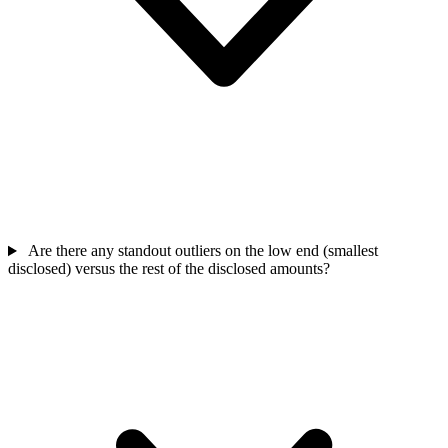
Are there any standout outliers on the low end (smallest
disclosed) versus the rest of the disclosed amounts?