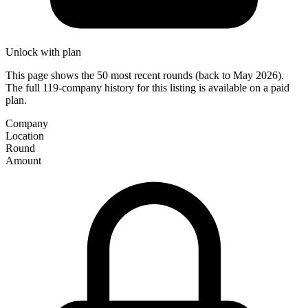
Unlock with plan
This page shows the 50 most recent rounds (back to May 2026).
The full 119-company history for this listing is available on a paid
plan.
Company
Location
Round
Amount