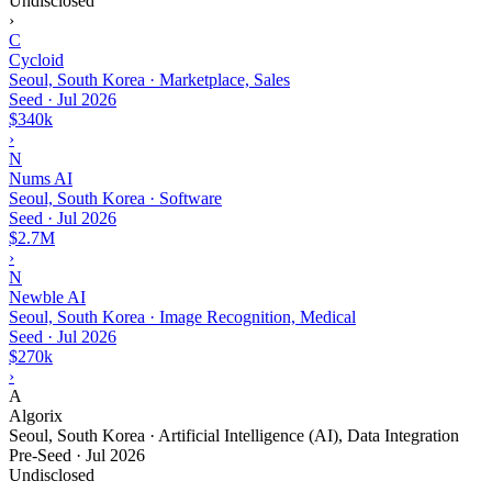
Undisclosed
›
C
Cycloid
Seoul, South Korea · Marketplace, Sales
Seed
·
Jul 2026
$340k
›
N
Nums AI
Seoul, South Korea · Software
Seed
·
Jul 2026
$2.7M
›
N
Newble AI
Seoul, South Korea · Image Recognition, Medical
Seed
·
Jul 2026
$270k
›
A
Algorix
Seoul, South Korea · Artificial Intelligence (AI), Data Integration
Pre-Seed
·
Jul 2026
Undisclosed