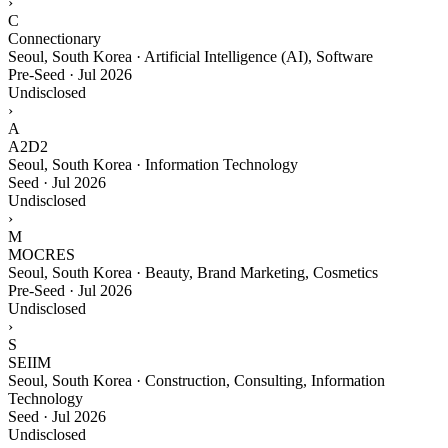
›
C
Connectionary
Seoul, South Korea · Artificial Intelligence (AI), Software
Pre-Seed
·
Jul 2026
Undisclosed
›
A
A2D2
Seoul, South Korea · Information Technology
Seed
·
Jul 2026
Undisclosed
›
M
MOCRES
Seoul, South Korea · Beauty, Brand Marketing, Cosmetics
Pre-Seed
·
Jul 2026
Undisclosed
›
S
SEIIM
Seoul, South Korea · Construction, Consulting, Information
Technology
Seed
·
Jul 2026
Undisclosed