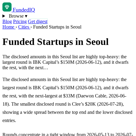
Funded
IQ
Browse
▾
Blog
Pricing
Get digest
Home
›
Cities
›
Funded Startups in Seoul
Funded Startups in Seoul
The disclosed amounts in this Seoul list are highly top-heavy: the
largest round is IBK Capital’s $150M (2026-06-12), and it dwarfs
the rest, with the next…
The disclosed amounts in this Seoul list are highly top-heavy: the
largest round is IBK Capital’s $150M (2026-06-12), and it dwarfs
the rest, with the next-largest at $33M (Daewon Cable, 2026-06-
18). The smallest disclosed round is Clee’s $20K (2026-07-28),
showing a wide spread between the top end and the lower disclosed
entries.
Rounds concentrate in a tight window from 2026-05-13 to 2026-07-