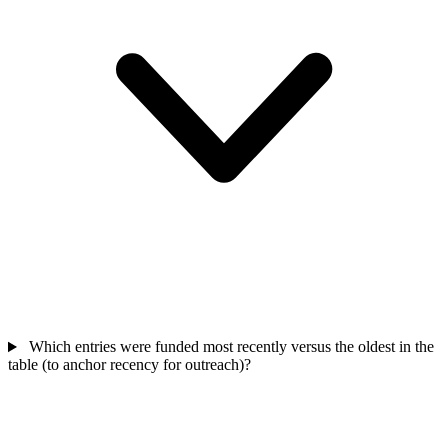
Which entries were funded most recently versus the oldest in the
table (to anchor recency for outreach)?