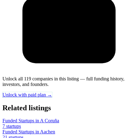
Unlock all 119 companies in this listing — full funding history,
investors, and founders.
Unlock with paid plan →
Related listings
Funded Startups in A Coruña
7 startups
Funded Startups in Aachen
21 startups