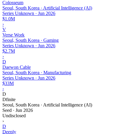
Colosseum
Seoul, South Korea · Artificial Intelligence (AI)
Series Unknown
·
Jun 2026
$1.0M
›
V
Verse Work
Seoul, South Korea · Gaming
Series Unknown
·
Jun 2026
$2.7M
›
D
Daewon Cable
Seoul, South Korea · Manufacturing
Series Unknown
·
Jun 2026
$33M
›
D
Dfinite
Seoul, South Korea · Artificial Intelligence (AI)
Seed
·
Jun 2026
Undisclosed
›
D
Deeply