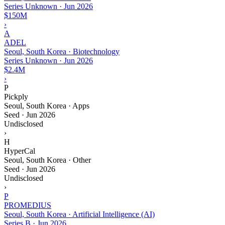
Series Unknown
·
Jun 2026
$150M
›
A
ADEL
Seoul, South Korea · Biotechnology
Series Unknown
·
Jun 2026
$2.4M
›
P
Pickply
Seoul, South Korea · Apps
Seed
·
Jun 2026
Undisclosed
›
H
HyperCal
Seoul, South Korea · Other
Seed
·
Jun 2026
Undisclosed
›
P
PROMEDIUS
Seoul, South Korea · Artificial Intelligence (AI)
Series B
·
Jun 2026