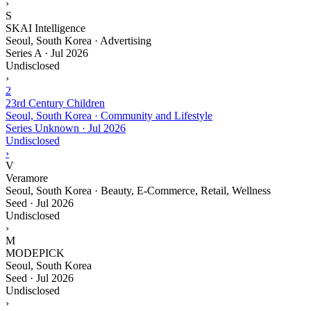
›
S
SKAI Intelligence
Seoul, South Korea · Advertising
Series A
·
Jul 2026
Undisclosed
›
2
23rd Century Children
Seoul, South Korea · Community and Lifestyle
Series Unknown
·
Jul 2026
Undisclosed
›
V
Veramore
Seoul, South Korea · Beauty, E-Commerce, Retail, Wellness
Seed
·
Jul 2026
Undisclosed
›
M
MODEPICK
Seoul, South Korea
Seed
·
Jul 2026
Undisclosed
›