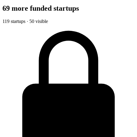
69 more funded startups
119 startups · 50 visible