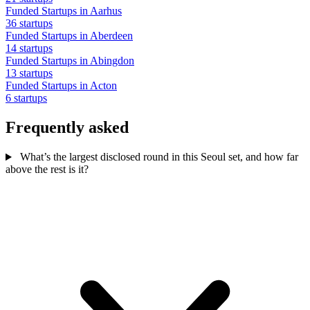
Funded Startups in Aarhus
36 startups
Funded Startups in Aberdeen
14 startups
Funded Startups in Abingdon
13 startups
Funded Startups in Acton
6 startups
Frequently asked
What’s the largest disclosed round in this Seoul set, and how far
above the rest is it?