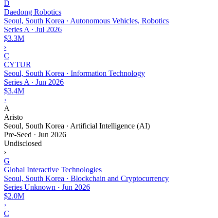
D
Daedong Robotics
Seoul, South Korea · Autonomous Vehicles, Robotics
Series A
·
Jul 2026
$3.3M
›
C
CYTUR
Seoul, South Korea · Information Technology
Series A
·
Jun 2026
$3.4M
›
A
Aristo
Seoul, South Korea · Artificial Intelligence (AI)
Pre-Seed
·
Jun 2026
Undisclosed
›
G
Global Interactive Technologies
Seoul, South Korea · Blockchain and Cryptocurrency
Series Unknown
·
Jun 2026
$2.0M
›
C