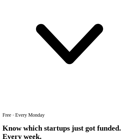
Free · Every Monday
Know which startups just got funded.
Every week.