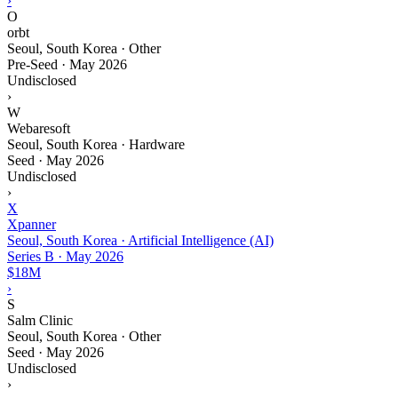
›
O
orbt
Seoul, South Korea · Other
Pre-Seed
·
May 2026
Undisclosed
›
W
Webaresoft
Seoul, South Korea · Hardware
Seed
·
May 2026
Undisclosed
›
X
Xpanner
Seoul, South Korea · Artificial Intelligence (AI)
Series B
·
May 2026
$18M
›
S
Salm Clinic
Seoul, South Korea · Other
Seed
·
May 2026
Undisclosed
›