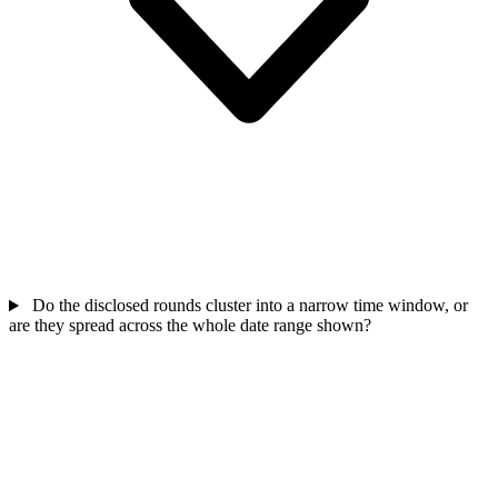
Do the disclosed rounds cluster into a narrow time window, or
are they spread across the whole date range shown?