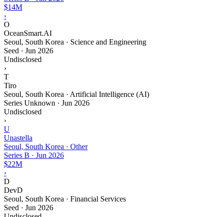
$14M
›
O
OceanSmart.AI
Seoul, South Korea · Science and Engineering
Seed
·
Jun 2026
Undisclosed
›
T
Tiro
Seoul, South Korea · Artificial Intelligence (AI)
Series Unknown
·
Jun 2026
Undisclosed
›
U
Unastella
Seoul, South Korea · Other
Series B
·
Jun 2026
$22M
›
D
DevD
Seoul, South Korea · Financial Services
Seed
·
Jun 2026
Undisclosed