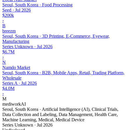
Seoul, South Korea · Food Processing
Seed
·
Jul 2026
$200k
›
B
breezm
Seoul, South Korea · 3D Printing, E-Commerce, Eyewear,
Manufacturing
Series Unknown
·
Jul 2026
$6.7M
›
N
Namdo Market
Seoul, South Korea · B2B, Mobile Apps, Retail, Trading Platform,
Wholesale
Series A
·
Jul 2026
$4.0M
›
M
mediworkAI
Seoul, South Korea · Artificial Intelligence (AI), Clinical Trials,
Data Collection and Labeling, Data Management, Health Care,
Machine Learning, Medical, Medical Device
Series Unknown
·
Jul 2026