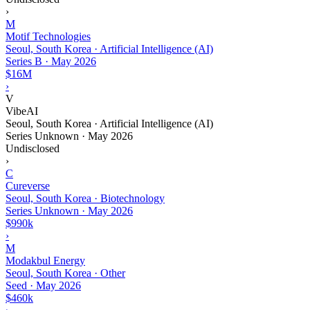
›
M
Motif Technologies
Seoul, South Korea · Artificial Intelligence (AI)
Series B
·
May 2026
$16M
›
V
VibeAI
Seoul, South Korea · Artificial Intelligence (AI)
Series Unknown
·
May 2026
Undisclosed
›
C
Cureverse
Seoul, South Korea · Biotechnology
Series Unknown
·
May 2026
$990k
›
M
Modakbul Energy
Seoul, South Korea · Other
Seed
·
May 2026
$460k