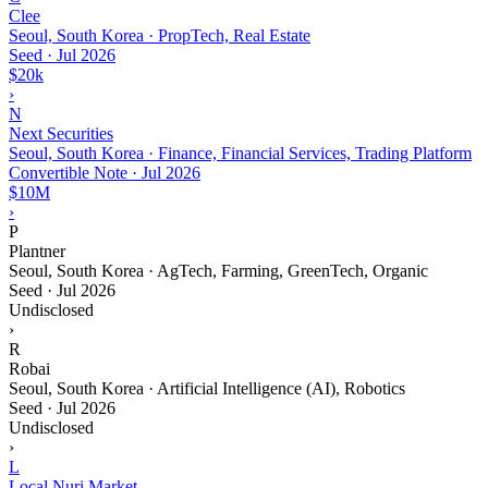
Clee
Seoul, South Korea · PropTech, Real Estate
Seed
·
Jul 2026
$20k
›
N
Next Securities
Seoul, South Korea · Finance, Financial Services, Trading Platform
Convertible Note
·
Jul 2026
$10M
›
P
Plantner
Seoul, South Korea · AgTech, Farming, GreenTech, Organic
Seed
·
Jul 2026
Undisclosed
›
R
Robai
Seoul, South Korea · Artificial Intelligence (AI), Robotics
Seed
·
Jul 2026
Undisclosed
›
L
Local Nuri Market