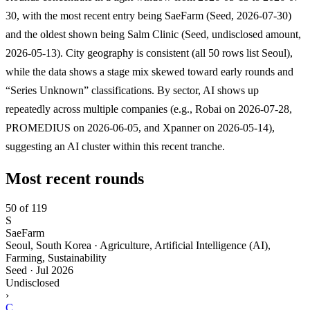
30, with the most recent entry being SaeFarm (Seed, 2026-07-30)
and the oldest shown being Salm Clinic (Seed, undisclosed amount,
2026-05-13). City geography is consistent (all 50 rows list Seoul),
while the data shows a stage mix skewed toward early rounds and
“Series Unknown” classifications. By sector, AI shows up
repeatedly across multiple companies (e.g., Robai on 2026-07-28,
PROMEDIUS on 2026-06-05, and Xpanner on 2026-05-14),
suggesting an AI cluster within this recent tranche.
Most recent rounds
50 of 119
S
SaeFarm
Seoul, South Korea · Agriculture, Artificial Intelligence (AI),
Farming, Sustainability
Seed
·
Jul 2026
Undisclosed
›
C