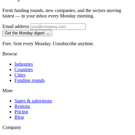
Fresh funding rounds, new companies, and the sectors moving
fastest — in your inbox every Monday morning.
Email address
Get the Monday digest →
Free. Sent every Monday. Unsubscribe anytime.
Browse
Industries
Countries
Cities
Funding rounds
More
States & subregions
Regions
Pricing
Blog
Company