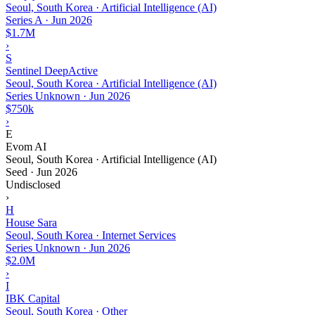
Seoul, South Korea · Artificial Intelligence (AI)
Series A
·
Jun 2026
$1.7M
›
S
Sentinel DeepActive
Seoul, South Korea · Artificial Intelligence (AI)
Series Unknown
·
Jun 2026
$750k
›
E
Evom AI
Seoul, South Korea · Artificial Intelligence (AI)
Seed
·
Jun 2026
Undisclosed
›
H
House Sara
Seoul, South Korea · Internet Services
Series Unknown
·
Jun 2026
$2.0M
›
I
IBK Capital
Seoul, South Korea · Other