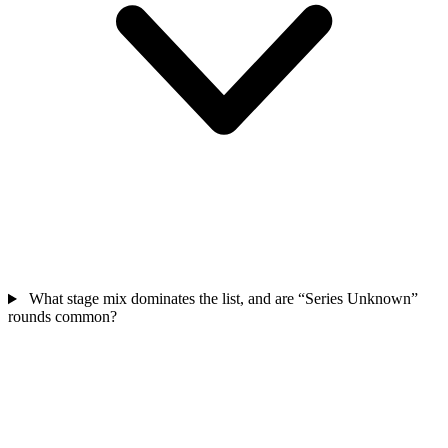
What stage mix dominates the list, and are “Series Unknown”
rounds common?