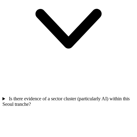
Is there evidence of a sector cluster (particularly AI) within this
Seoul tranche?