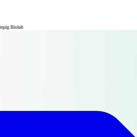
npig Biolab