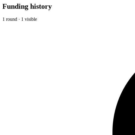
Funding history
1 round · 1 visible