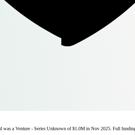
d was a Venture - Series Unknown of $1.0M in Nov 2025. Full funding h