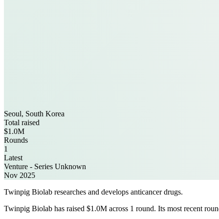
Seoul, South Korea
Total raised
$1.0M
Rounds
1
Latest
Venture - Series Unknown
Nov 2025
Twinpig Biolab researches and develops anticancer drugs.
Twinpig Biolab has raised $1.0M across 1 round. Its most recent roun