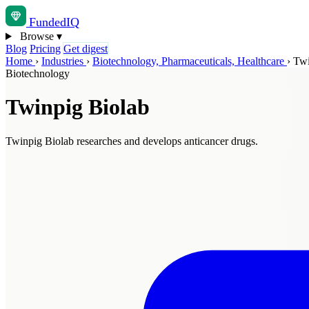
Funded
IQ
Browse
▾
Blog
Pricing
Get digest
Home
›
Industries
›
Biotechnology, Pharmaceuticals, Healthcare
›
Twi
Biotechnology
Twinpig Biolab
Twinpig Biolab researches and develops anticancer drugs.