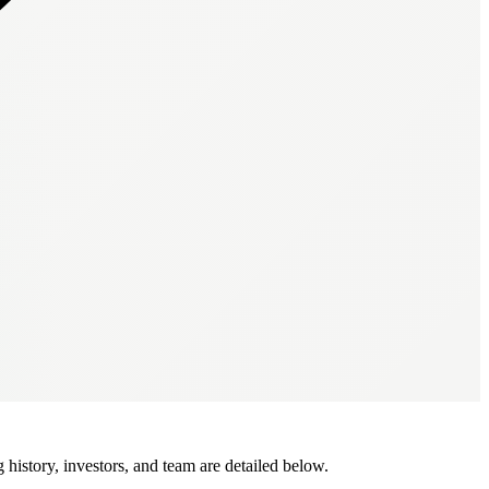
istory, investors, and team are detailed below.