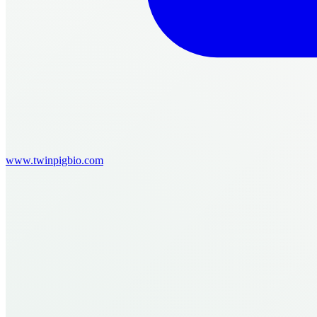
www.twinpigbio.com