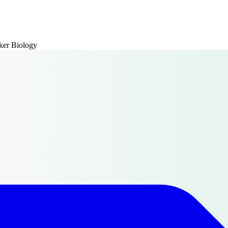
er Biology