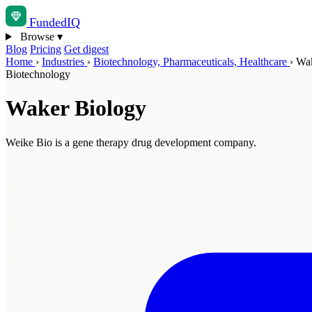
Funded
IQ
Browse
▾
Blog
Pricing
Get digest
Home
›
Industries
›
Biotechnology, Pharmaceuticals, Healthcare
›
Wak
Biotechnology
Waker Biology
Weike Bio is a gene therapy drug development company.