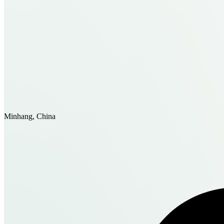
Minhang, China