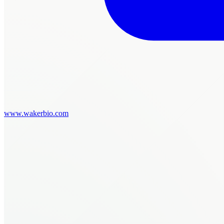
www.wakerbio.com