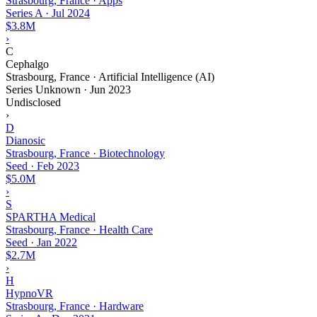
Strasbourg, France · Apps
Series A
·
Jul 2024
$3.8M
›
C
Cephalgo
Strasbourg, France · Artificial Intelligence (AI)
Series Unknown
·
Jun 2023
Undisclosed
›
D
Dianosic
Strasbourg, France · Biotechnology
Seed
·
Feb 2023
$5.0M
›
S
SPARTHA Medical
Strasbourg, France · Health Care
Seed
·
Jan 2022
$2.7M
›
H
HypnoVR
Strasbourg, France · Hardware