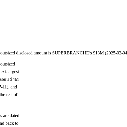
rly outsized disclosed amount is SUPERBRANCHE’s $13M (2025-02-04
 outsized
xt-largest
Nabu’s $4M
-11), and
he rest of
es are dated
nd back to