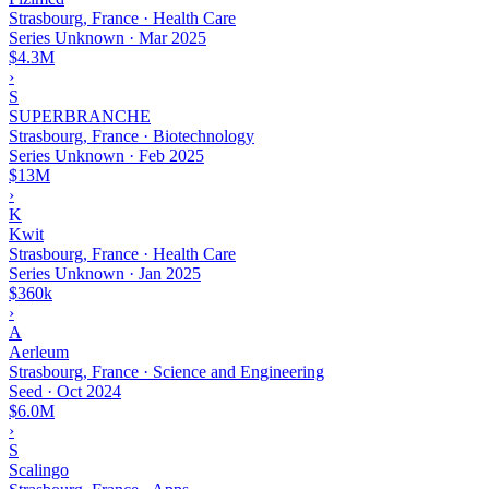
Strasbourg, France · Health Care
Series Unknown
·
Mar 2025
$4.3M
›
S
SUPERBRANCHE
Strasbourg, France · Biotechnology
Series Unknown
·
Feb 2025
$13M
›
K
Kwit
Strasbourg, France · Health Care
Series Unknown
·
Jan 2025
$360k
›
A
Aerleum
Strasbourg, France · Science and Engineering
Seed
·
Oct 2024
$6.0M
›
S
Scalingo