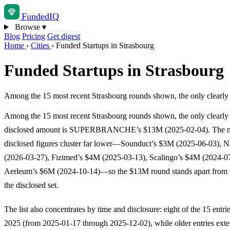
Funded
IQ
Browse
▾
Blog
Pricing
Get digest
Home
›
Cities
›
Funded Startups in Strasbourg
Funded Startups in Strasbourg
Among the 15 most recent Strasbourg rounds shown, the only clea
Among the 15 most recent Strasbourg rounds shown, the only clearly
disclosed amount is SUPERBRANCHE’s $13M (2025-02-04). The ne
disclosed figures cluster far lower—Sounduct’s $3M (2025-06-03), 
(2026-03-27), Fizimed’s $4M (2025-03-13), Scalingo’s $4M (2024-07
Aerleum’s $6M (2024-10-14)—so the $13M round stands apart from t
the disclosed set.
The list also concentrates by time and disclosure: eight of the 15 entri
2025 (from 2025-01-17 through 2025-12-02), while older entries exte