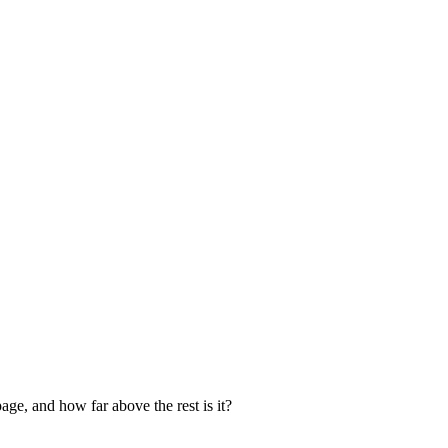
age, and how far above the rest is it?