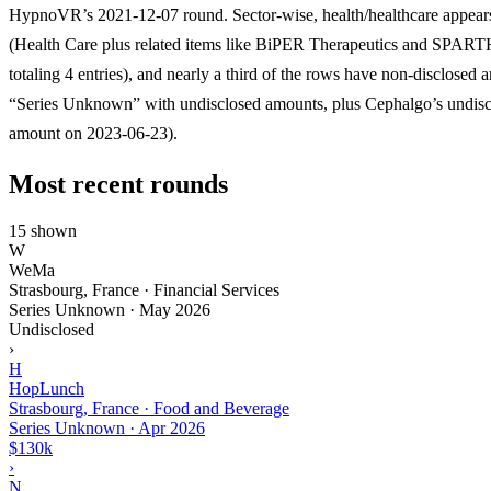
HypnoVR’s 2021-12-07 round. Sector-wise, health/healthcare appear
(Health Care plus related items like BiPER Therapeutics and SPAR
totaling 4 entries), and nearly a third of the rows have non-disclosed 
“Series Unknown” with undisclosed amounts, plus Cephalgo’s undisc
amount on 2023-06-23).
Most recent rounds
15 shown
W
WeMa
Strasbourg, France · Financial Services
Series Unknown
·
May 2026
Undisclosed
›
H
HopLunch
Strasbourg, France · Food and Beverage
Series Unknown
·
Apr 2026
$130k
›
N