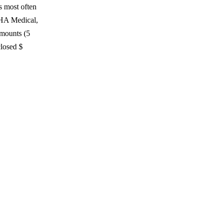
s most often
THA Medical,
amounts (5
losed $