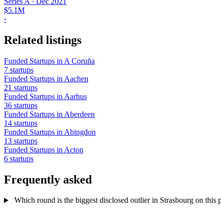
Series A
·
Dec 2021
$5.1M
›
Related listings
Funded Startups in A Coruña
7 startups
Funded Startups in Aachen
21 startups
Funded Startups in Aarhus
36 startups
Funded Startups in Aberdeen
14 startups
Funded Startups in Abingdon
13 startups
Funded Startups in Acton
6 startups
Frequently asked
Which round is the biggest disclosed outlier in Strasbourg on this p