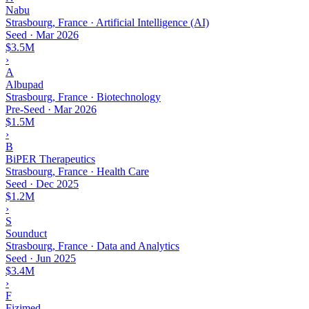
Nabu
Strasbourg, France · Artificial Intelligence (AI)
Seed
·
Mar 2026
$3.5M
›
A
Albupad
Strasbourg, France · Biotechnology
Pre-Seed
·
Mar 2026
$1.5M
›
B
BiPER Therapeutics
Strasbourg, France · Health Care
Seed
·
Dec 2025
$1.2M
›
S
Sounduct
Strasbourg, France · Data and Analytics
Seed
·
Jun 2025
$3.4M
›
F
Fizimed