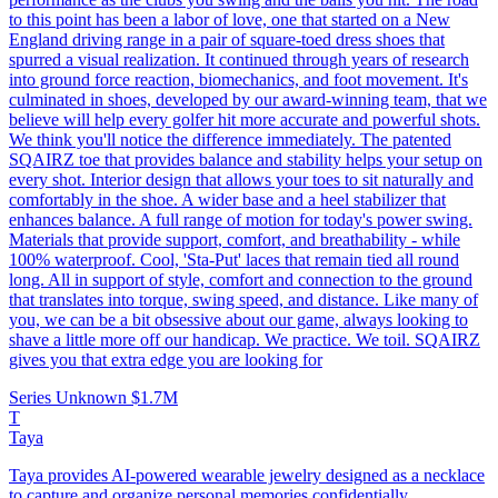
to this point has been a labor of love, one that started on a New
England driving range in a pair of square-toed dress shoes that
spurred a visual realization. It continued through years of research
into ground force reaction, biomechanics, and foot movement. It's
culminated in shoes, developed by our award-winning team, that we
believe will help every golfer hit more accurate and powerful shots.
We think you'll notice the difference immediately. The patented
SQAIRZ toe that provides balance and stability helps your setup on
every shot. Interior design that allows your toes to sit naturally and
comfortably in the shoe. A wider base and a heel stabilizer that
enhances balance. A full range of motion for today's power swing.
Materials that provide support, comfort, and breathability - while
100% waterproof. Cool, 'Sta-Put' laces that remain tied all round
long. All in support of style, comfort and connection to the ground
that translates into torque, swing speed, and distance. Like many of
you, we can be a bit obsessive about our game, always looking to
shave a little more off our handicap. We practice. We toil. SQAIRZ
gives you that extra edge you are looking for
Series Unknown
$1.7M
T
Taya
Taya provides AI-powered wearable jewelry designed as a necklace
to capture and organize personal memories confidentially.