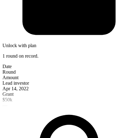
Unlock with plan
1 round on record.
Date
Round
Amount
Lead investor
Apr 14, 2022
Grant
$50k
—