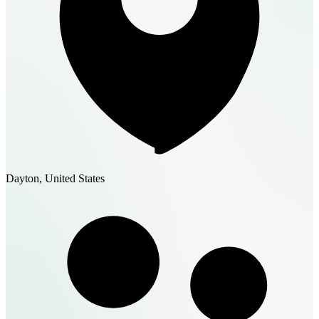
Dayton, United States