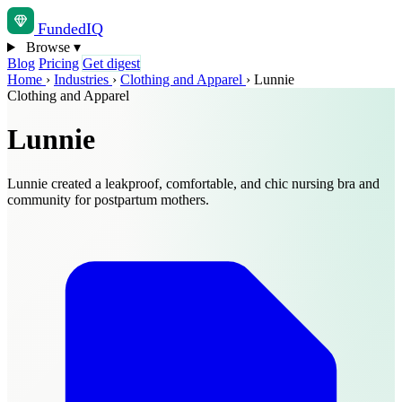
Funded
IQ
Browse
▾
Blog
Pricing
Get digest
Home
›
Industries
›
Clothing and Apparel
›
Lunnie
Clothing and Apparel
Lunnie
Lunnie created a leakproof, comfortable, and chic nursing bra and
community for postpartum mothers.