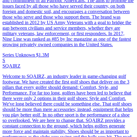
and commitment of all Patriotic Americans. The aims to promote the
issues faced by all those who have served their country, on both
foreign and domestic soil, and encourages a conversation between
those who serve and those who support them. The brand was
established in 2012 by US Army Veterans with a goal to bridge the
gap between civilians and service members, whether they are
military veterans, law enforcement, or first responders. In 2017,
Nine Line was ranked as #85 by Inc magazine as one of the fastest
growing privately owned companies in the United States.
Series Unknown
$1.3M
S
SQAIRZ
Welcome to SQAIRZ, an industry leader in game-changing golf
footwear. We have created the first golf shoes that deliver on the 3
pillars that every golfer should demand: Comfort, Style, and
Performance. For far too long, golfers have been led to believe that
there were only 2 options in their golf shoes: Style and Comfort.
We've long believed there could be something else. That golf shoes
should be more than mere accessories; instead, equipment that helps
you play better golf. In no other sport is the performance of a shoe
so overlooked. We are here to change that. SQAIRZ provides a
constant connection to the ground, which helps golfers generate
more force and maintain stability. Shoes should be as important to
performance as the clubs you swing and the balls you hit. The road