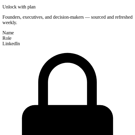
Unlock with plan
Founders, executives, and decision-makers — sourced and refreshed
weekly.
Name
Role
LinkedIn