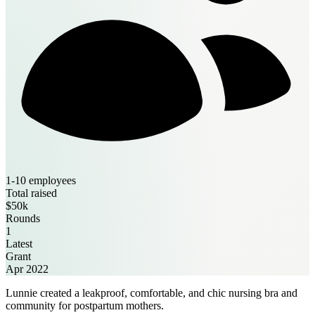
1-10 employees
Total raised
$50k
Rounds
1
Latest
Grant
Apr 2022
Lunnie created a leakproof, comfortable, and chic nursing bra and
community for postpartum mothers.