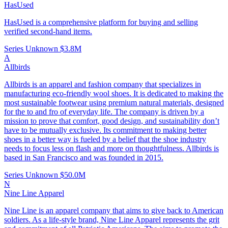
HasUsed
HasUsed is a comprehensive platform for buying and selling
verified second-hand items.
Series Unknown
$3.8M
A
Allbirds
Allbirds is an apparel and fashion company that specializes in
manufacturing eco-friendly wool shoes. It is dedicated to making the
most sustainable footwear using premium natural materials, designed
for the to and fro of everyday life. The company is driven by a
mission to prove that comfort, good design, and sustainability don’t
have to be mutually exclusive. Its commitment to making better
shoes in a better way is fueled by a belief that the shoe industry
needs to focus less on flash and more on thoughtfulness. Allbirds is
based in San Francisco and was founded in 2015.
Series Unknown
$50.0M
N
Nine Line Apparel
Nine Line is an apparel company that aims to give back to American
soldiers. As a life-style brand, Nine Line Apparel represents the grit