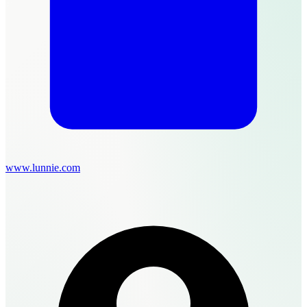
www.lunnie.com