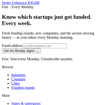
Series Unknown
$30.0M
Free · Every Monday
Know which startups just got funded.
Every week.
Fresh funding rounds, new companies, and the sectors moving
fastest — in your inbox every Monday morning.
Email address
Get the Monday digest →
Free. Sent every Monday. Unsubscribe anytime.
Browse
Industries
Countries
Cities
Funding rounds
More
States & subregions