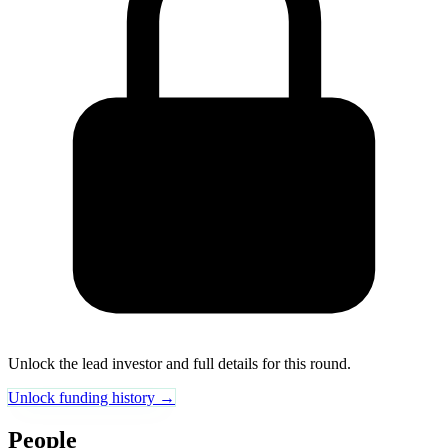
Unlock the lead investor and full details for this round.
Unlock funding history →
People