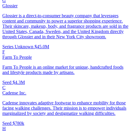
G
Glossier
Glossier is a direct-to-consumer beauty company that leverages
content and community to power a superior shopping experience.
Their skincare, makeup, body, and fragrance products are sold in the
United States, Canada, Sweden, and the United Kingdom directly
through Glossier and in their New York City showroom.
Series Unknown
$45.0M
F
Farm To People
Farm To People is an online market for unique, handcrafted foods
and lifestyle products made by artisans.
Seed
$4.3M
C
Cadense Inc.
Cadense innovates adaptive footwear to enhance mobility for those
facing walking challenges. Their mission is to empower individuals
marginalized by society and destigmatize walking difficulties.
Seed
$780k
H