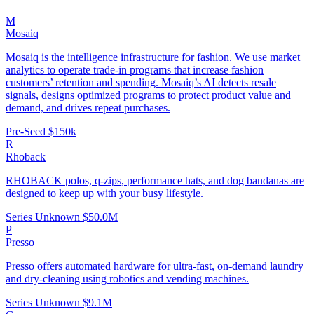
M
Mosaiq
Mosaiq is the intelligence infrastructure for fashion. We use market
analytics to operate trade-in programs that increase fashion
customers’ retention and spending. Mosaiq’s AI detects resale
signals, designs optimized programs to protect product value and
demand, and drives repeat purchases.
Pre-Seed
$150k
R
Rhoback
RHOBACK polos, q-zips, performance hats, and dog bandanas are
designed to keep up with your busy lifestyle.
Series Unknown
$50.0M
P
Presso
Presso offers automated hardware for ultra-fast, on-demand laundry
and dry-cleaning using robotics and vending machines.
Series Unknown
$9.1M