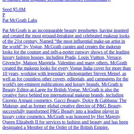
Seed
$5.0M
P
Pat McGrath Labs
Pat McGrath is an incomparable beauty trendsetter, having inspired
and created the most ground-breaking and celebrated makeup looks
of the 21st century. Named “the most influential make-up artist in
the world” by Vogue, McGrath curates and creates the makeup
looks for the couture and prêt-a-porter runway shows of the leading
luxury fashion houses, including Prada, Louis Vuitton, Versace,
Givenchy, Maison Margiela, Valentino and many others. McGrath
created the makeup looks for every Vogue Italia cover for more than
10 years, working with legendary photographer Steven Meisel, as
well as for countless other covers, editorials, and campaigns for the
world's pre-eminent publications and luxury brands. McGrath is
Beauty Editor-at-Large for British Vogue. McGrath is also the
creative force behind top international makeup brands, including
Giorgio Armani cosmetics, Gucci Beauty, Dolce & Gabbana: The
Makeup, and as former global creative director of P&G Beauty,
successfully transformed P&G Beauty into a leading player in
luxury color cosmetics. McGrath was honored by Her Majesty
Queen Elizabeth II for services to fashion and beauty and has been
designated a Member of the Order of the British Empire.