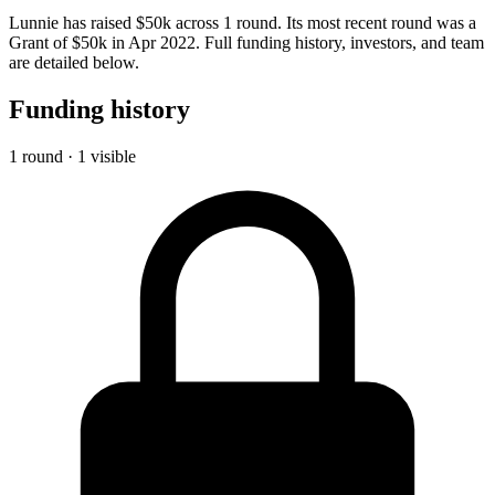
Lunnie has raised $50k across 1 round. Its most recent round was a
Grant of $50k in Apr 2022. Full funding history, investors, and team
are detailed below.
Funding history
1 round · 1 visible