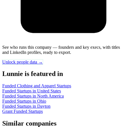
See who runs this company — founders and key execs, with titles
and LinkedIn profiles, ready to export.
Unlock people data →
Lunnie is featured in
Funded Clothing and Apparel Startups
Funded Startups in United States
Funded Startups in North America
Funded Startups in Ohio
Funded Startups in Dayton
Grant Funded Startups
Similar companies