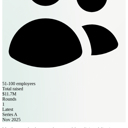
51-100 employees
Total raised
$11.7M
Rounds
1
Latest
Series A
Nov 2025