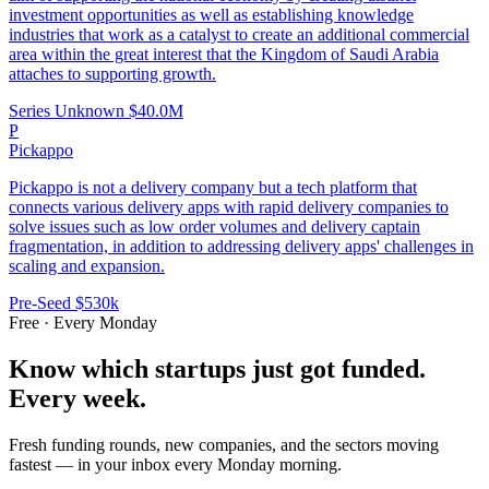
investment opportunities as well as establishing knowledge
industries that work as a catalyst to create an additional commercial
area within the great interest that the Kingdom of Saudi Arabia
attaches to supporting growth.
Series Unknown
$40.0M
P
Pickappo
Pickappo is not a delivery company but a tech platform that
connects various delivery apps with rapid delivery companies to
solve issues such as low order volumes and delivery captain
fragmentation, in addition to addressing delivery apps' challenges in
scaling and expansion.
Pre-Seed
$530k
Free · Every Monday
Know which startups just got funded.
Every week.
Fresh funding rounds, new companies, and the sectors moving
fastest — in your inbox every Monday morning.