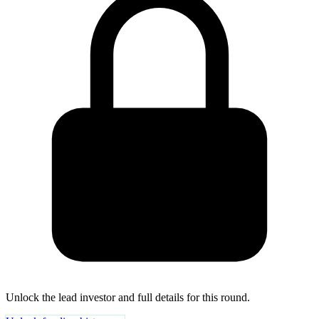
Unlock the lead investor and full details for this round.