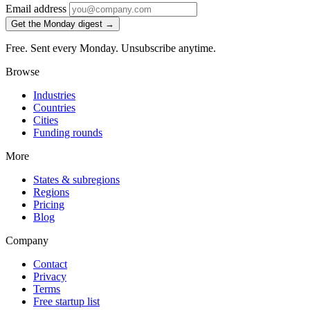
Email address
Get the Monday digest →
Free. Sent every Monday. Unsubscribe anytime.
Browse
Industries
Countries
Cities
Funding rounds
More
States & subregions
Regions
Pricing
Blog
Company
Contact
Privacy
Terms
Free startup list