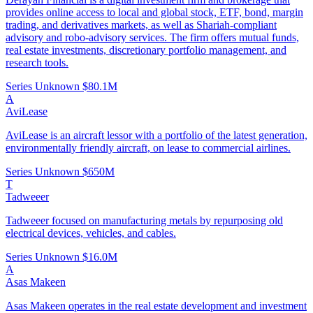
provides online access to local and global stock, ETF, bond, margin
trading, and derivatives markets, as well as Shariah-compliant
advisory and robo-advisory services. The firm offers mutual funds,
real estate investments, discretionary portfolio management, and
research tools.
Series Unknown
$80.1M
A
AviLease
AviLease is an aircraft lessor with a portfolio of the latest generation,
environmentally friendly aircraft, on lease to commercial airlines.
Series Unknown
$650M
T
Tadweeer
Tadweeer focused on manufacturing metals by repurposing old
electrical devices, vehicles, and cables.
Series Unknown
$16.0M
A
Asas Makeen
Asas Makeen operates in the real estate development and investment