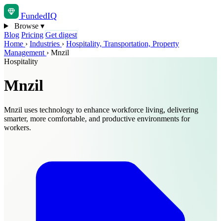
Funded
IQ
Browse
▾
Blog
Pricing
Get digest
Home
›
Industries
›
Hospitality, Transportation, Property
Management
›
Mnzil
Hospitality
Mnzil
Mnzil uses technology to enhance workforce living, delivering
smarter, more comfortable, and productive environments for
workers.