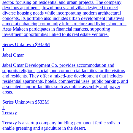
sector, focusing on residential and urban projects. The company
develops apartments, townhouses, and villas designed to meet
diverse housing needs while incorporating modern architectural
concepts. Its portfolio also includes urban development initiatives
aimed at enhancing community infrastructure and living standards.
Asas Makeen participates in financial markets, supporting
investment opportunities linked to its real estate ventures.
Series Unknown
$93.0M
J
Jabal Omar
Jabal Omar Development Co. provides accommodation and
supports religious, social, and commercial facilities for the visitors
and residents. They offer a mixed-use development that includes
residential apartments, hotels, commercial uses, public parking, and
associated support facilities such as public assembly and prayer
areas.
Series Unknown
$533M
T
Terraxy
Terraxy is a startup company building permanent fertile soils to
enable greening and agriculture in the desert.