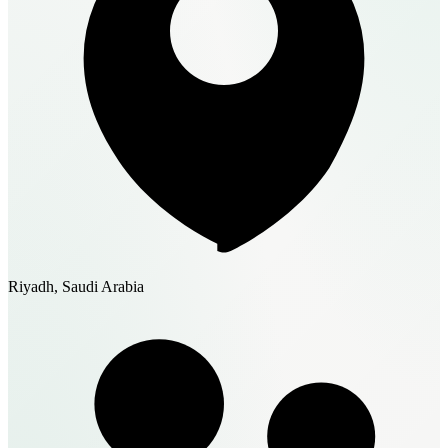
Riyadh, Saudi Arabia