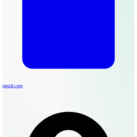
mnzil.com