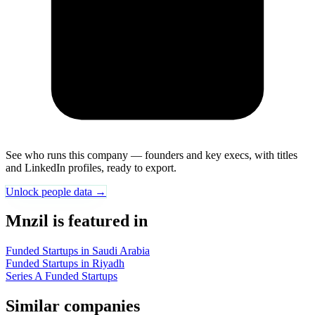
See who runs this company — founders and key execs, with titles
and LinkedIn profiles, ready to export.
Unlock people data →
Mnzil is featured in
Funded Startups in Saudi Arabia
Funded Startups in Riyadh
Series A Funded Startups
Similar companies