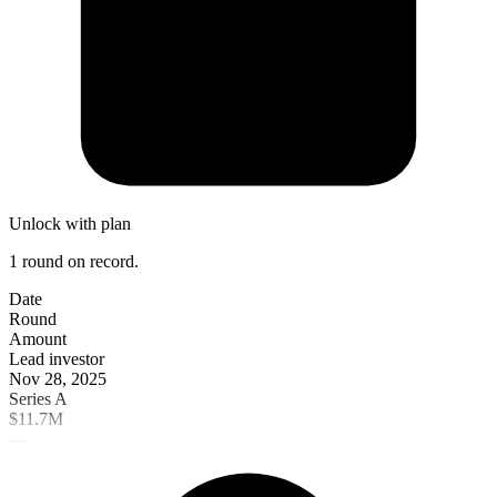
Unlock with plan
1 round on record.
Date
Round
Amount
Lead investor
Nov 28, 2025
Series A
$11.7M
—