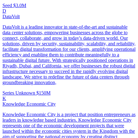
Seed
$3.0M
D
DataVolt
DataVolt is a leading innovator in state-of-the-art and sustainable
data center solutions, empowering businesses across the globe to
connect, collaborate, and grow in today's data-driven world. Our
solutions, driven by security, sustainability, scalability, and reliability,
facilitate digital transformation for our clients, amplifying operational
efficiency and enabling them to contribute meaningfully to a
sustainable digital future. With strategically positioned operations in
Riyadh, Dubai, and California, we offer businesses the robust digital
infrastructure necessary to succeed in the rapidly evolving digital
landscape. We strive to redefine the future of data centers through
groundbreaking innovation,
Series Unknown
$150M
K
Knowledge Economic City
Knowledge Economic City is a project that position entrepreneurs as
leaders in knowledge based industries. Knowledge Economic City
represents one of the economic development projects that were
launched within the economic cities system in the Kingdom with the
aim of supporting the national economy by creating distinct