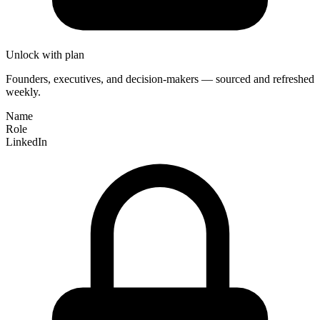
Unlock with plan
Founders, executives, and decision-makers — sourced and refreshed
weekly.
Name
Role
LinkedIn