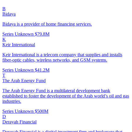
B
Bidaya
Bidaya is a provider of home financing services.
Series Unknown
$79.8M
K
Keir International
Keir International is a telecom company that supplies and installs
fiber-optic cables, wireless networks, and GSM systems.
Series Unknown
$41.2M
T
The Arab Energy Fund
The Arab Energy Fund is a multilateral development bank
established to foster the development of the Arab world’s oil and gas
industries.
Series Unknown
$500M
D
Derayah Financial
Derayah Financial is a digital investment firm and brokerage that