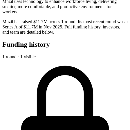
Mnzil uses technology to enhance workforce living, delivering
smarter, more comfortable, and productive environments for
workers.
Mnzil has raised $11.7M across 1 round. Its most recent round was a
Series A of $11.7M in Nov 2025. Full funding history, investors,
and team are detailed below.
Funding history
1 round · 1 visible