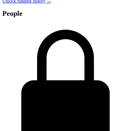
Unlock funding history →
People