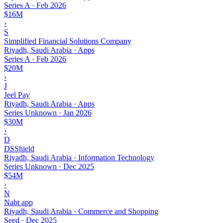
Series A
·
Feb 2026
$16M
›
S
Simplified Financial Solutions Company
Riyadh, Saudi Arabia · Apps
Series A
·
Feb 2026
$20M
›
J
Jeel Pay
Riyadh, Saudi Arabia · Apps
Series Unknown
·
Jan 2026
$30M
›
D
DSShield
Riyadh, Saudi Arabia · Information Technology
Series Unknown
·
Dec 2025
$54M
›
N
Nabt app
Riyadh, Saudi Arabia · Commerce and Shopping
Seed
·
Dec 2025