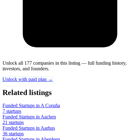
Unlock all 177 companies in this listing — full funding history,
investors, and founders.
Unlock with paid plan →
Related listings
Funded Startups in A Coruña
7 startups
Funded Startups in Aachen
21 startups
Funded Startups in Aarhus
36 startups
Funded Startups in Aberdeen