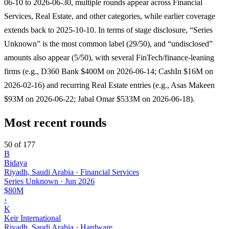
06-10 to 2026-06-30, multiple rounds appear across Financial
Services, Real Estate, and other categories, while earlier coverage
extends back to 2025-10-10. In terms of stage disclosure, “Series
Unknown” is the most common label (29/50), and “undisclosed”
amounts also appear (5/50), with several FinTech/finance-leaning
firms (e.g., D360 Bank $400M on 2026-06-14; CashIn $16M on
2026-02-16) and recurring Real Estate entries (e.g., Asas Makeen
$93M on 2026-06-22; Jabal Omar $533M on 2026-06-18).
Most recent rounds
50 of 177
B
Bidaya
Riyadh, Saudi Arabia · Financial Services
Series Unknown
·
Jun 2026
$80M
›
K
Keir International
Riyadh, Saudi Arabia · Hardware