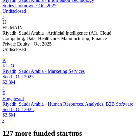
Riyadh, Saudi Arabia · Information Technology
Series Unknown
·
Oct 2025
Undisclosed
›
H
HUMAIN
Riyadh, Saudi Arabia · Artificial Intelligence (AI), Cloud
Computing, Data, Healthcare, Manufacturing, Finance
Private Equity
·
Oct 2025
Undisclosed
›
K
KLIQ
Riyadh, Saudi Arabia · Marketing Services
Seed
·
Oct 2025
$2.3M
›
E
Engagesoft
Riyadh, Saudi Arabia · Human Resources, Analytics, B2B Software
Seed
·
Oct 2025
$3.5M
›
127 more funded startups