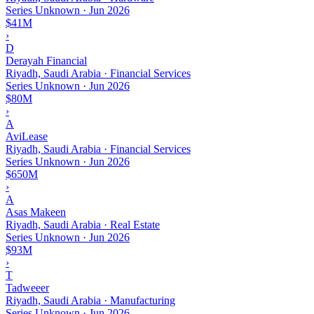
Series Unknown
·
Jun 2026
$41M
›
D
Derayah Financial
Riyadh, Saudi Arabia · Financial Services
Series Unknown
·
Jun 2026
$80M
›
A
AviLease
Riyadh, Saudi Arabia · Financial Services
Series Unknown
·
Jun 2026
$650M
›
A
Asas Makeen
Riyadh, Saudi Arabia · Real Estate
Series Unknown
·
Jun 2026
$93M
›
T
Tadweeer
Riyadh, Saudi Arabia · Manufacturing
Series Unknown
·
Jun 2026