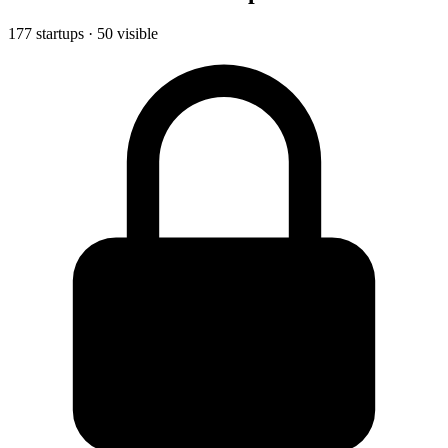
177 startups · 50 visible