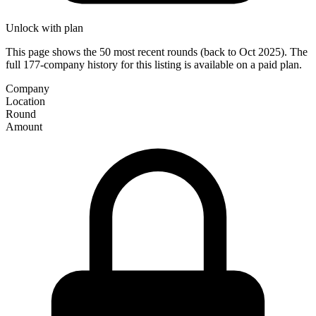
Unlock with plan
This page shows the 50 most recent rounds (back to Oct 2025). The
full 177-company history for this listing is available on a paid plan.
Company
Location
Round
Amount