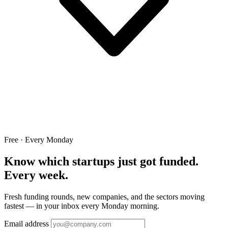
Free · Every Monday
Know which startups just got funded.
Every week.
Fresh funding rounds, new companies, and the sectors moving
fastest — in your inbox every Monday morning.
Email address