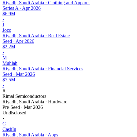
Riyadh, Saudi Arabia · Clothing and Apparel
Series A
·
Apr 2026
$6.9M
›
J
Jozo
Riyadh, Saudi Arabia · Real Estate
Seed
·
Apr 2026
$2.2M
›
M
Muhlah
Riyadh, Saudi Arabia · Financial Services
Seed
·
Mar 2026
$7.5M
›
R
Rimal Semiconductors
Riyadh, Saudi Arabia · Hardware
Pre-Seed
·
Mar 2026
Undisclosed
›
C
CashIn
Riyadh, Saudi Arabia · Apps