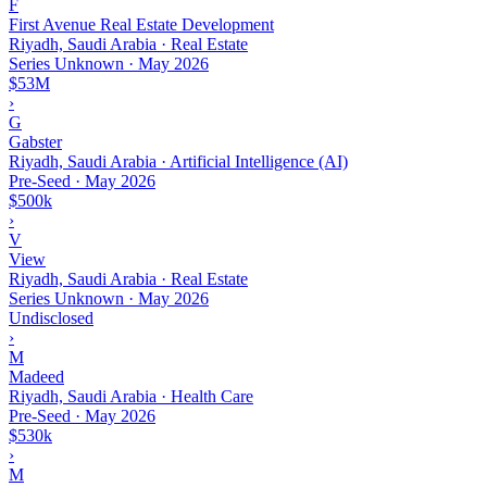
F
First Avenue Real Estate Development
Riyadh, Saudi Arabia · Real Estate
Series Unknown
·
May 2026
$53M
›
G
Gabster
Riyadh, Saudi Arabia · Artificial Intelligence (AI)
Pre-Seed
·
May 2026
$500k
›
V
View
Riyadh, Saudi Arabia · Real Estate
Series Unknown
·
May 2026
Undisclosed
›
M
Madeed
Riyadh, Saudi Arabia · Health Care
Pre-Seed
·
May 2026
$530k
›
M