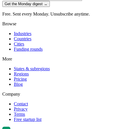
Get the Monday digest →
Free. Sent every Monday. Unsubscribe anytime.
Browse
Industries
Countries
Cities
Funding rounds
More
States & subregions
Regions
Pricing
Blog
Company
Contact
Privacy
Terms
Free startup list