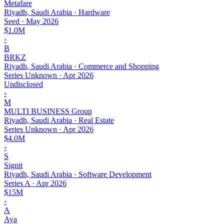
Metafare
Riyadh, Saudi Arabia · Hardware
Seed
·
May 2026
$1.0M
›
B
BRKZ
Riyadh, Saudi Arabia · Commerce and Shopping
Series Unknown
·
Apr 2026
Undisclosed
›
M
MULTI BUSINESS Group
Riyadh, Saudi Arabia · Real Estate
Series Unknown
·
Apr 2026
$4.0M
›
S
Signit
Riyadh, Saudi Arabia · Software Development
Series A
·
Apr 2026
$15M
›
A
Aya