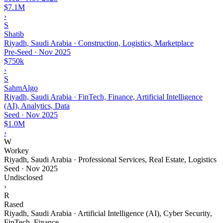
$7.1M
›
S
Shatib
Riyadh, Saudi Arabia · Construction, Logistics, Marketplace
Pre-Seed
·
Nov 2025
$750k
›
S
SahmAlgo
Riyadh, Saudi Arabia · FinTech, Finance, Artificial Intelligence
(AI), Analytics, Data
Seed
·
Nov 2025
$1.0M
›
W
Workey
Riyadh, Saudi Arabia · Professional Services, Real Estate, Logistics
Seed
·
Nov 2025
Undisclosed
›
R
Rased
Riyadh, Saudi Arabia · Artificial Intelligence (AI), Cyber Security,
FinTech, Finance