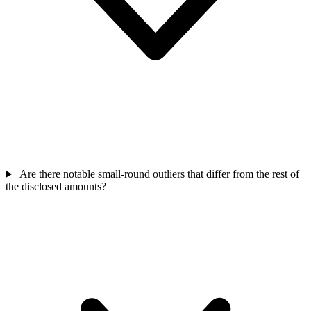
Are there notable small-round outliers that differ from the rest of
the disclosed amounts?