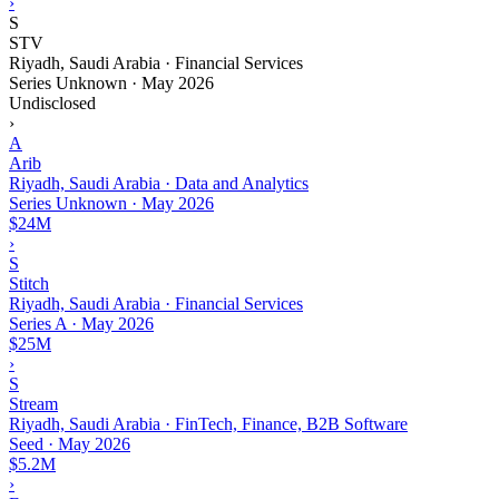
›
S
STV
Riyadh, Saudi Arabia · Financial Services
Series Unknown
·
May 2026
Undisclosed
›
A
Arib
Riyadh, Saudi Arabia · Data and Analytics
Series Unknown
·
May 2026
$24M
›
S
Stitch
Riyadh, Saudi Arabia · Financial Services
Series A
·
May 2026
$25M
›
S
Stream
Riyadh, Saudi Arabia · FinTech, Finance, B2B Software
Seed
·
May 2026
$5.2M
›