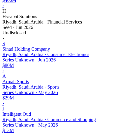
$400M
›
H
Hysabat Solutions
Riyadh, Saudi Arabia · Financial Services
Seed
·
Jun 2026
Undisclosed
›
S
Sinad Holding Company
Riyadh, Saudi Arabia · Consumer Electronics
Series Unknown
·
Jun 2026
$80M
›
A
Armah Sports
Riyadh, Saudi Arabia · Sports
Series Unknown
·
May 2026
$29M
›
I
Intelligent Oud
Riyadh, Saudi Arabia · Commerce and Shopping
Series Unknown
·
May 2026
$13M