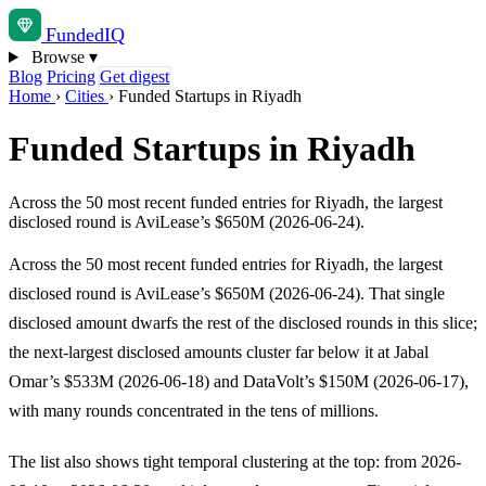
Funded
IQ
Browse
▾
Blog
Pricing
Get digest
Home
›
Cities
›
Funded Startups in Riyadh
Funded Startups in Riyadh
Across the 50 most recent funded entries for Riyadh, the largest
disclosed round is AviLease’s $650M (2026-06-24).
Across the 50 most recent funded entries for Riyadh, the largest
disclosed round is AviLease’s $650M (2026-06-24). That single
disclosed amount dwarfs the rest of the disclosed rounds in this slice;
the next-largest disclosed amounts cluster far below it at Jabal
Omar’s $533M (2026-06-18) and DataVolt’s $150M (2026-06-17),
with many rounds concentrated in the tens of millions.
The list also shows tight temporal clustering at the top: from 2026-