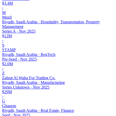
$3.4M
›
M
Mnzil
Riyadh, Saudi Arabia · Hospitality, Transportation, Property
Management
Series A
·
Nov 2025
$12M
›
S
STAMP
Riyadh, Saudi Arabia · RegTech
Pre-Seed
·
Nov 2025
$2.0M
›
Z
Zahrat Al Waha For Trading Co.
Riyadh, Saudi Arabia · Manufacturing
Series Unknown
·
Nov 2025
$29M
›
G
Ghanem
Riyadh, Saudi Arabia · Real Estate, Finance
Seed
·
Nov 2025