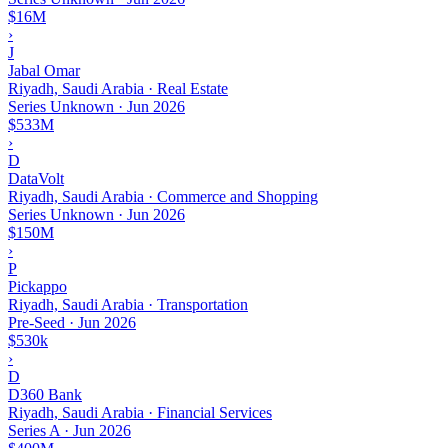
$16M
›
J
Jabal Omar
Riyadh, Saudi Arabia · Real Estate
Series Unknown
·
Jun 2026
$533M
›
D
DataVolt
Riyadh, Saudi Arabia · Commerce and Shopping
Series Unknown
·
Jun 2026
$150M
›
P
Pickappo
Riyadh, Saudi Arabia · Transportation
Pre-Seed
·
Jun 2026
$530k
›
D
D360 Bank
Riyadh, Saudi Arabia · Financial Services
Series A
·
Jun 2026