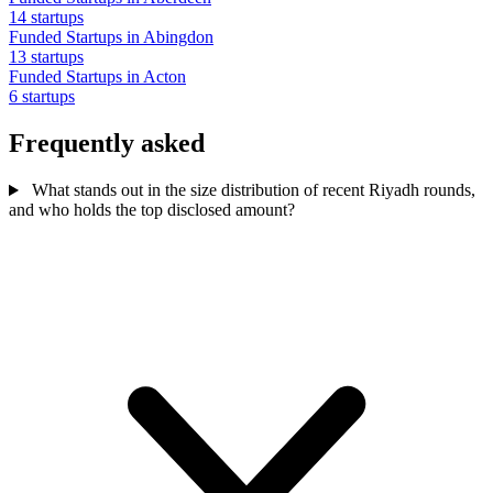
14 startups
Funded Startups in Abingdon
13 startups
Funded Startups in Acton
6 startups
Frequently asked
What stands out in the size distribution of recent Riyadh rounds,
and who holds the top disclosed amount?