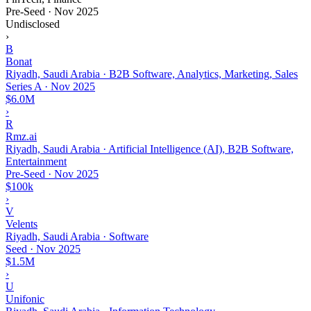
Pre-Seed
·
Nov 2025
Undisclosed
›
B
Bonat
Riyadh, Saudi Arabia · B2B Software, Analytics, Marketing, Sales
Series A
·
Nov 2025
$6.0M
›
R
Rmz.ai
Riyadh, Saudi Arabia · Artificial Intelligence (AI), B2B Software,
Entertainment
Pre-Seed
·
Nov 2025
$100k
›
V
Velents
Riyadh, Saudi Arabia · Software
Seed
·
Nov 2025
$1.5M
›
U
Unifonic