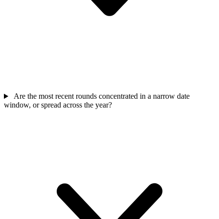
Are the most recent rounds concentrated in a narrow date
window, or spread across the year?