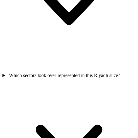
Which sectors look over-represented in this Riyadh slice?