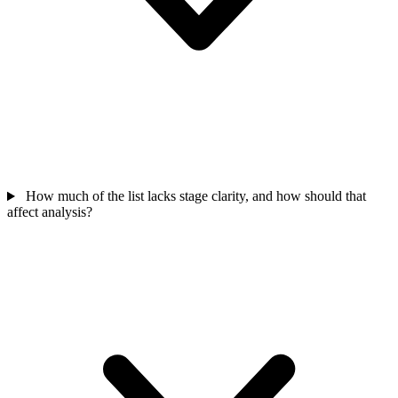
How much of the list lacks stage clarity, and how should that
affect analysis?