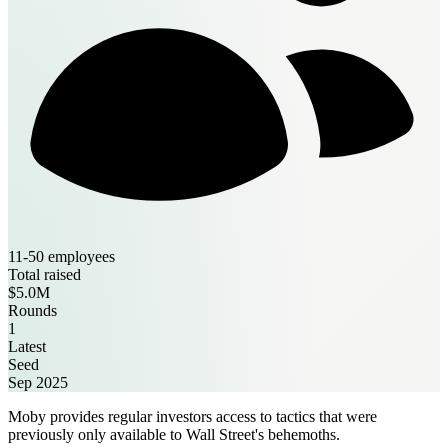
11-50 employees
Total raised
$5.0M
Rounds
1
Latest
Seed
Sep 2025
Moby provides regular investors access to tactics that were
previously only available to Wall Street's behemoths.