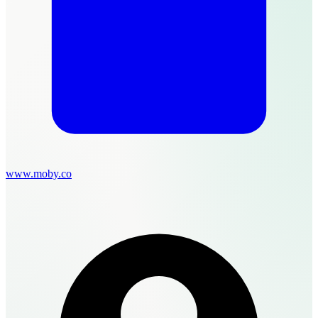
www.moby.co