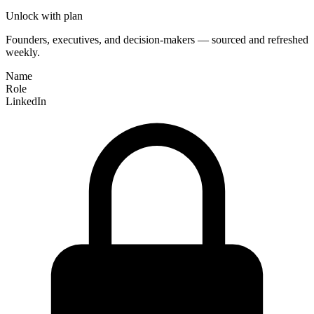
Unlock with plan
Founders, executives, and decision-makers — sourced and refreshed
weekly.
Name
Role
LinkedIn