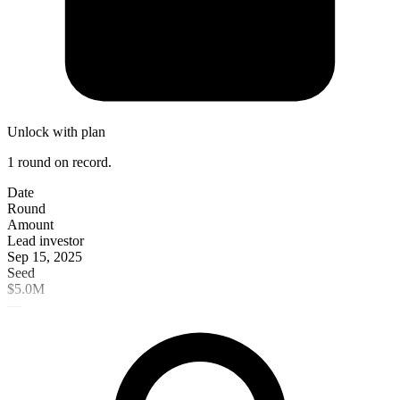
Unlock with plan
1 round on record.
Date
Round
Amount
Lead investor
Sep 15, 2025
Seed
$5.0M
—