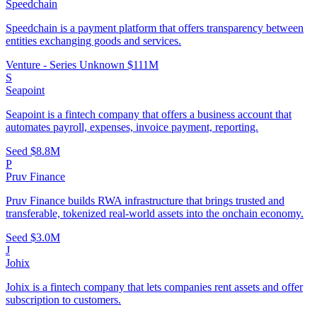
Speedchain
Speedchain is a payment platform that offers transparency between
entities exchanging goods and services.
Venture - Series Unknown
$111M
S
Seapoint
Seapoint is a fintech company that offers a business account that
automates payroll, expenses, invoice payment, reporting.
Seed
$8.8M
P
Pruv Finance
Pruv Finance builds RWA infrastructure that brings trusted and
transferable, tokenized real-world assets into the onchain economy.
Seed
$3.0M
J
Johix
Johix is a fintech company that lets companies rent assets and offer
subscription to customers.