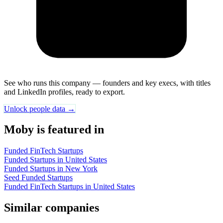
See who runs this company — founders and key execs, with titles
and LinkedIn profiles, ready to export.
Unlock people data →
Moby is featured in
Funded FinTech Startups
Funded Startups in United States
Funded Startups in New York
Seed Funded Startups
Funded FinTech Startups in United States
Similar companies