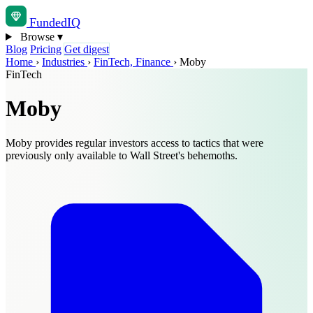
Funded
IQ
Browse
▾
Blog
Pricing
Get digest
Home
›
Industries
›
FinTech, Finance
›
Moby
FinTech
Moby
Moby provides regular investors access to tactics that were
previously only available to Wall Street's behemoths.