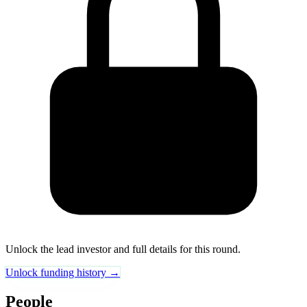
Unlock the lead investor and full details for this round.
Unlock funding history →
People