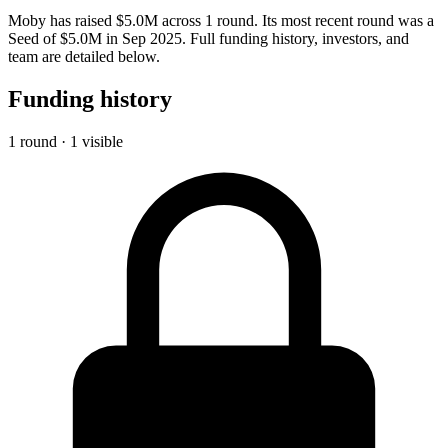
Moby has raised $5.0M across 1 round. Its most recent round was a
Seed of $5.0M in Sep 2025. Full funding history, investors, and
team are detailed below.
Funding history
1 round · 1 visible