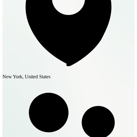
New York, United States