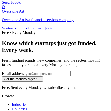
Seed
$350k
O
Overstone Art
Overstone Art is a financial services company.
Venture - Series Unknown
$60k
Free · Every Monday
Know which startups just got funded.
Every week.
Fresh funding rounds, new companies, and the sectors moving
fastest — in your inbox every Monday morning.
Email address
Get the Monday digest →
Free. Sent every Monday. Unsubscribe anytime.
Browse
Industries
Countries