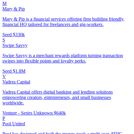
M
Mary & Pip
Mary & Pip is a financial services offering firm building friendly,
financial HQ tailored for freelancers and gig-workers.
Seed
$330k
S
Swipe Savvy
Swipe Savvy is a merchant rewards platform turning transaction
swipes into flexible points and loyalty perks.
Seed
$1.8M
V
Vadera Capital
Vadera Capital offers digital banking and lending solutions
empowering creators, entrepreneurs, and small businesses
worldwide.
Venture - Series Unknown
$640k
P
Pool United
Pool has designed and built the money pool: a multi-user, FDIC-