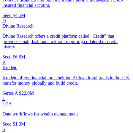
insured financial account.
Seed
$4.5M
D
Divine Research
Divine Research offers a credit platform called "Credit" that
provides small, fast loans without requiring collateral or credit
history.
Seed
$6.6M
K
Kredete
Kredete offers financial tools helping African immigrants in the U.S.
transfer money globally and build credit.
Series A
$22.0M
L
LEA
Data workflows for wealth management
Seed
$1.3M
S