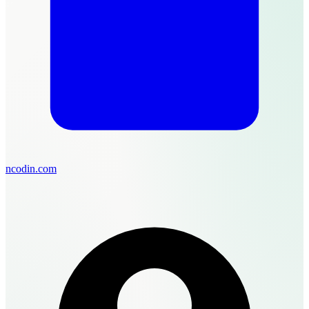
ncodin.com