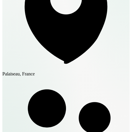
Palaiseau, France