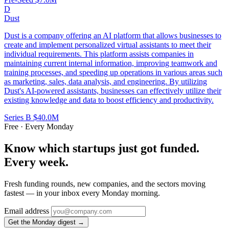
D
Dust
Dust is a company offering an AI platform that allows businesses to
create and implement personalized virtual assistants to meet their
individual requirements. This platform assists companies in
maintaining current internal information, improving teamwork and
training processes, and speeding up operations in various areas such
as marketing, sales, data analysis, and engineering. By utilizing
Dust's AI-powered assistants, businesses can effectively utilize their
existing knowledge and data to boost efficiency and productivity.
Series B
$40.0M
Free · Every Monday
Know which startups just got funded.
Every week.
Fresh funding rounds, new companies, and the sectors moving
fastest — in your inbox every Monday morning.
Email address
Get the Monday digest →