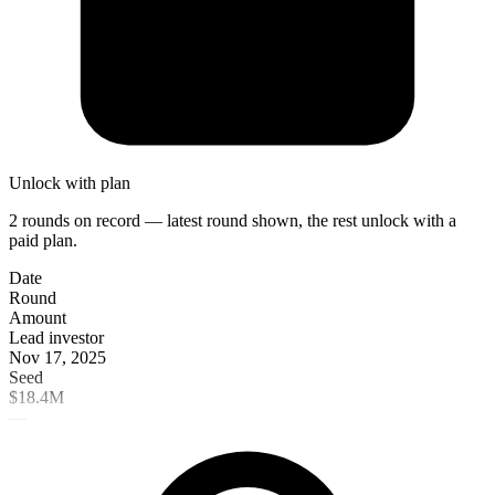
Unlock with plan
2 rounds on record — latest round shown, the rest unlock with a
paid plan.
Date
Round
Amount
Lead investor
Nov 17, 2025
Seed
$18.4M
—