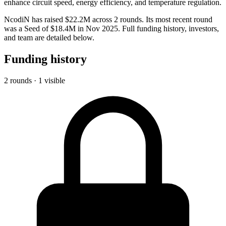
enhance circuit speed, energy efficiency, and temperature regulation.
NcodiN has raised $22.2M across 2 rounds. Its most recent round
was a Seed of $18.4M in Nov 2025. Full funding history, investors,
and team are detailed below.
Funding history
2 rounds · 1 visible