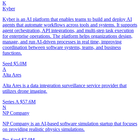
K
Kyber
Kyber is an AI platform that enables teams to build and deploy AI
agents that automate workflows across tools and systems. It supports
agent orchestration, API integrations, and multi-step task execution
for enterprise operations. The platform helps organizations design,
manage, and run AI-driven processes in real time, improving
coordination between software systems, teams, and business
functions.
Seed
$5.0M
A
Alta Ares
Alta Ares is a data integration surveillance service provider that
utilizes drone imaging.
Series A
$57.6M
N
NP Company
NP Company is an AI-based software simulation startup that focuses
on providing realistic physics simulations.
Pre-Seed
$7.0M