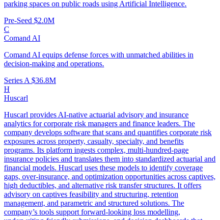
parking spaces on public roads using Artificial Intelligence.
Pre-Seed
$2.0M
C
Comand AI
Comand AI equips defense forces with unmatched abilities in
decision-making and operations.
Series A
$36.8M
H
Huscarl
Huscarl provides AI-native actuarial advisory and insurance
analytics for corporate risk managers and finance leaders. The
company develops software that scans and quantifies corporate risk
exposures across property, casualty, specialty, and benefits
programs. Its platform ingests complex, multi-hundred-page
insurance policies and translates them into standardized actuarial and
financial models. Huscarl uses these models to identify coverage
gaps, over-insurance, and optimization opportunities across captives,
high deductibles, and alternative risk transfer structures. It offers
advisory on captives feasibility and structuring, retention
management, and parametric and structured solutions. The
company’s tools support forward-looking loss modelling,