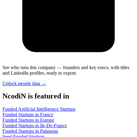
See who runs this company — founders and key execs, with titles
and LinkedIn profiles, ready to export.
Unlock people data →
NcodiN is featured in
Funded Artificial Intelligence Startups
Funded Startups in France
Funded Startups in Europe
Funded Startups in Ile-De-France
Funded Startups in Palaiseau
Seed Funded Startups