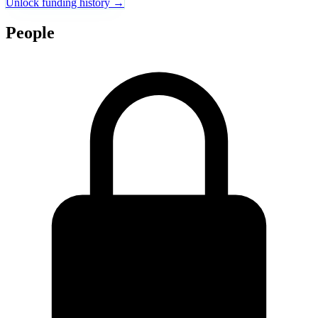
Unlock funding history →
People