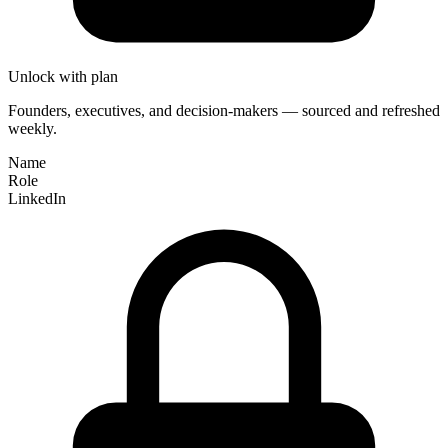
Unlock with plan
Founders, executives, and decision-makers — sourced and refreshed
weekly.
Name
Role
LinkedIn