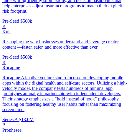
underwriting-friendly submissions, and decision dashboards that
help enterprises adjust insurance programs to match their explicit
risk footprint.
Pre-Seed
$500k
K
Kuli
Reshaping the way businesses understand and leverage creator
content —faster, safer, and more effective than ever
Pre-Seed
$500k
R
Rocapine
Rocapine AI-native venture studio focused on developing mobile
apps within the digital health and self-care sectors. Utilizing a high-
velocity model, the company tests hundreds of minimal app
prototypes annually in partnership with independent developers.
Their strategy emphasizes a "hold instead of hook" philosophy,
focusing on fostering healthy user habits rather than maximizing
screen time.
Series A
$13.0M
P
Prophesee