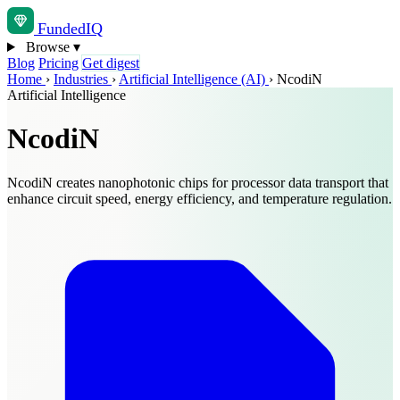
Funded
IQ
Browse
▾
Blog
Pricing
Get digest
Home
›
Industries
›
Artificial Intelligence (AI)
›
NcodiN
Artificial Intelligence
NcodiN
NcodiN creates nanophotonic chips for processor data transport that
enhance circuit speed, energy efficiency, and temperature regulation.