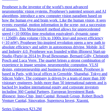
Prophesee is the inventor of the world’s most advanced
neuromorphic vision systems. Prophesee’s patented sensors and AI
algorithms, introduce a new computer vision paradigm based on
how the human eye and brain work. Like the human vision, it sees
events: essential, motion information in the scene, not a succession
of images. This Metavision® method allows for unprecedented
speed (>10 000fps time resolution equivalent), dynamic range
(>120dB), data volume (10x to 1000x less) and power efficiency
(<10 mW). Prophesee bio-inspired revolution opens a new path to
absolute efficiency and safety in autonomous driving, Mobile, IoT
and Industry 4.0. Prophesee was founded within iBionext Start-up
Studio (Paris) in 2014 by Ryad Benosman, Bernard Gilly, Christoph
Posch and Luca Verre. The quartet brings a strong combination of
experience in image sensing, neuromorphic computing, VLSI
design, entrepreneurship and business development. Prophesee is
based in Paris, with local offices in Grenoble, Shanghai, Tokyo and
Silicon Valley. The company is driven by a team of more than 100
visionary engineers, holds more than 50 international patents and is
backed by leading international equity and corporate investors
including 360 Capital Partners, European Investment Bank,
iBionext, Inno-Chip, Intel Capital, Renault Group, Robert Bosch
Venture Capital, Sinovation, Supernova Invest, Xiaomi.
Series Unknown
$23.2M