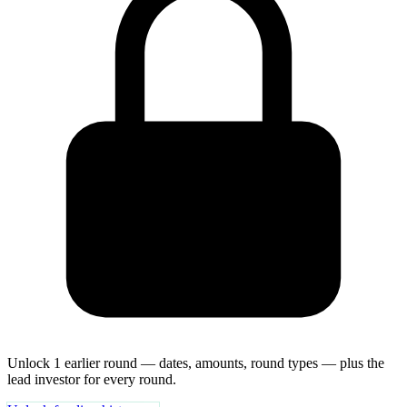
Unlock 1 earlier round — dates, amounts, round types — plus the
lead investor for every round.