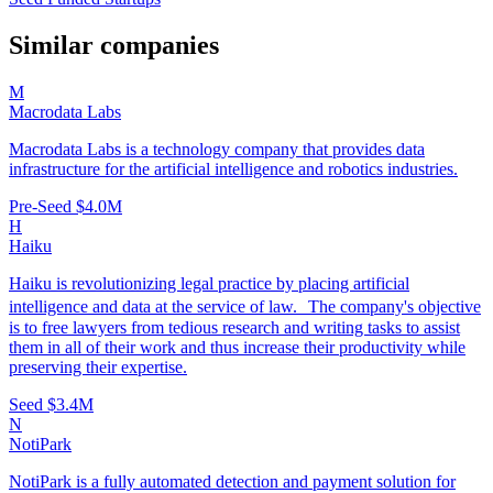
Similar companies
M
Macrodata Labs
Macrodata Labs is a technology company that provides data
infrastructure for the artificial intelligence and robotics industries.
Pre-Seed
$4.0M
H
Haiku
Haiku is revolutionizing legal practice by placing artificial
intelligence and data at the service of law. The company's objective
is to free lawyers from tedious research and writing tasks to assist
them in all of their work and thus increase their productivity while
preserving their expertise.
Seed
$3.4M
N
NotiPark
NotiPark is a fully automated detection and payment solution for