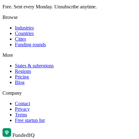
Free. Sent every Monday. Unsubscribe anytime.
Browse
Industries
Countries
Cities
Funding rounds
More
States & subregions
Regions
Pricing
Blog
Company
Contact
Privacy
Terms
Free startup list
Funded
IQ