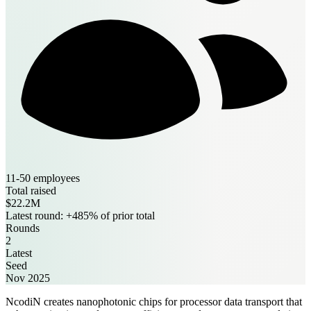
11-50 employees
Total raised
$22.2M
Latest round: +485% of prior total
Rounds
2
Latest
Seed
Nov 2025
NcodiN creates nanophotonic chips for processor data transport that