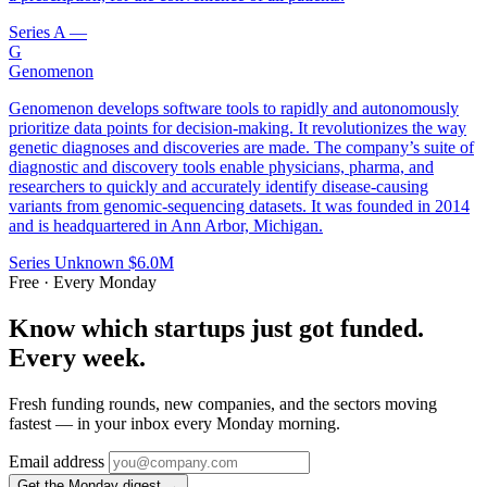
Series A
—
G
Genomenon
Genomenon develops software tools to rapidly and autonomously
prioritize data points for decision-making. It revolutionizes the way
genetic diagnoses and discoveries are made. The company’s suite of
diagnostic and discovery tools enable physicians, pharma, and
researchers to quickly and accurately identify disease-causing
variants from genomic-sequencing datasets. It was founded in 2014
and is headquartered in Ann Arbor, Michigan.
Series Unknown
$6.0M
Free · Every Monday
Know which startups just got funded.
Every week.
Fresh funding rounds, new companies, and the sectors moving
fastest — in your inbox every Monday morning.
Email address
Get the Monday digest →