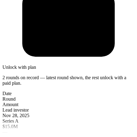
Unlock with plan
2 rounds on record — latest round shown, the rest unlock with a
paid plan.
Date
Round
Amount
Lead investor
Nov 28, 2025
Series A
$15.0M
—