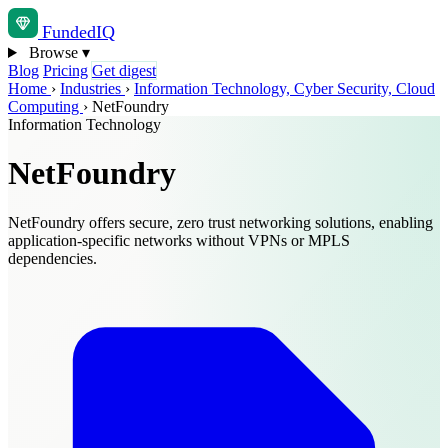
Funded
IQ
Browse
▾
Blog
Pricing
Get digest
Home
›
Industries
›
Information Technology, Cyber Security, Cloud
Computing
›
NetFoundry
Information Technology
NetFoundry
NetFoundry offers secure, zero trust networking solutions, enabling
application-specific networks without VPNs or MPLS
dependencies.