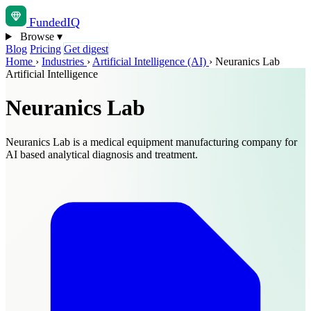
Funded
IQ
Browse
▾
Blog
Pricing
Get digest
Home
›
Industries
›
Artificial Intelligence (AI)
›
Neuranics Lab
Artificial Intelligence
Neuranics Lab
Neuranics Lab is a medical equipment manufacturing company for
AI based analytical diagnosis and treatment.