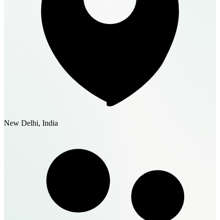
New Delhi, India