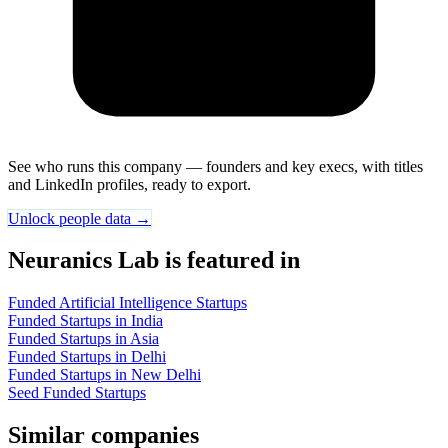
See who runs this company — founders and key execs, with titles
and LinkedIn profiles, ready to export.
Unlock people data →
Neuranics Lab is featured in
Funded Artificial Intelligence Startups
Funded Startups in India
Funded Startups in Asia
Funded Startups in Delhi
Funded Startups in New Delhi
Seed Funded Startups
Similar companies