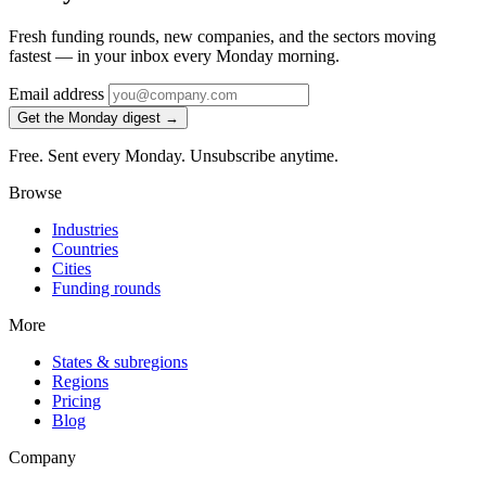
Fresh funding rounds, new companies, and the sectors moving
fastest — in your inbox every Monday morning.
Email address
Get the Monday digest →
Free. Sent every Monday. Unsubscribe anytime.
Browse
Industries
Countries
Cities
Funding rounds
More
States & subregions
Regions
Pricing
Blog
Company