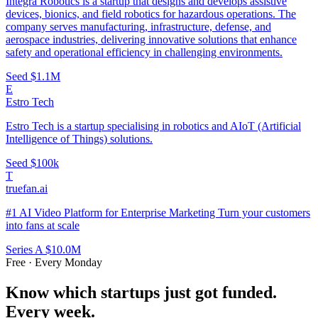
Integra Robotics is a startup that designs and develops assistive
devices, bionics, and field robotics for hazardous operations. The
company serves manufacturing, infrastructure, defense, and
aerospace industries, delivering innovative solutions that enhance
safety and operational efficiency in challenging environments.
Seed
$1.1M
E
Estro Tech
Estro Tech is a startup specialising in robotics and AIoT (Artificial
Intelligence of Things) solutions.
Seed
$100k
T
truefan.ai
#1 AI Video Platform for Enterprise Marketing Turn your customers
into fans at scale
Series A
$10.0M
Free · Every Monday
Know which startups just got funded.
Every week.