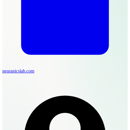
neuranicslab.com