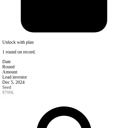
Unlock with plan
1 round on record.
Date
Round
Amount
Lead investor
Dec 5, 2024
Seed
$700k
—