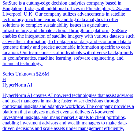
SatSure is a cutting-edge decision analytics company based in
Bangalore, India, with additional offices in Philadelphia, U.S., and
Liverpool, U.K. Our company utilizes advancements in satellite
technology, machine learning, and big data analytics to offer
solutions to complex sustainability issues in agriculture,
infrastructure, and climate action. Through our platform, SatSure
enables the integration of satellite imagery with various datasets such
as weather information, IoT data, social data, and economic data to
generate timely and precise actionable information specific to each
location. Our team consists of individuals with diverse backgrounds
in geoinformatics, machine learning, software engineering, and
financial technology.
Series Unknown
$2.6M
H
HyperNorm AI
HyperNorm AI creates AI-powered technologies that assist advisors
and asset managers in making faster, wiser decisions through
contextual insights and adaptive workflow. The company provides a
platform that analyzes market events, delivers AI-powered
investment insights, and maps market signals to client portfolios,
enabling investment advisors and wealth managers to make data-
driven decisions and scale assets under management efficiently.