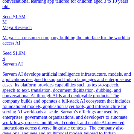
conversational learning app tailored for children aged 3 to 10 years
old.
Seed
$1.5M
M
Maya Research
Maya is a consumer company building the interface for the world to
access AI.
Seed
$1.9M
S
Sarvam AI
Sarvam AI develops artificial intelligence infrastructure, models, and
applications designed to support Indian languages and enterprise use
cases. Its platform provides capabilities such as text-to-speech,
speech-to-text, translation, document digitization, dubbing, and
conversational AI through APIs and deployable products. The
company builds and operates a full-stack AI ecosystem that includes
foundational models, application-layer tools, and infrastructure for
serving AI workloads at scale. Sarvam’s offerings are used by
enterprises, government organizations, and developers to automate
workflows, process multilingual content, and enable AI-powered
interactions across diverse linguistic contexts. The company also
develops language and multimodal models tailored to Indian