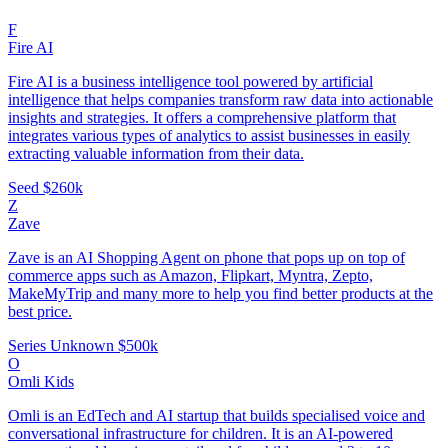
F
Fire AI
Fire AI is a business intelligence tool powered by artificial
intelligence that helps companies transform raw data into actionable
insights and strategies. It offers a comprehensive platform that
integrates various types of analytics to assist businesses in easily
extracting valuable information from their data.
Seed
$260k
Z
Zave
Zave is an AI Shopping Agent on phone that pops up on top of
commerce apps such as Amazon, Flipkart, Myntra, Zepto,
MakeMyTrip and many more to help you find better products at the
best price.
Series Unknown
$500k
O
Omli Kids
Omli is an EdTech and AI startup that builds specialised voice and
conversational infrastructure for children. It is an AI-powered