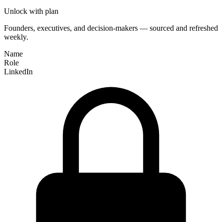
Unlock with plan
Founders, executives, and decision-makers — sourced and refreshed
weekly.
Name
Role
LinkedIn