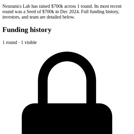
Neuranics Lab has raised $700k across 1 round. Its most recent
round was a Seed of $700k in Dec 2024. Full funding history,
investors, and team are detailed below.
Funding history
1 round · 1 visible