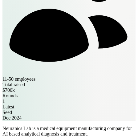
11-50 employees
Total raised
$700k
Rounds
1
Latest
Seed
Dec 2024
Neuranics Lab is a medical equipment manufacturing company for
AI based analytical diagnosis and treatment.