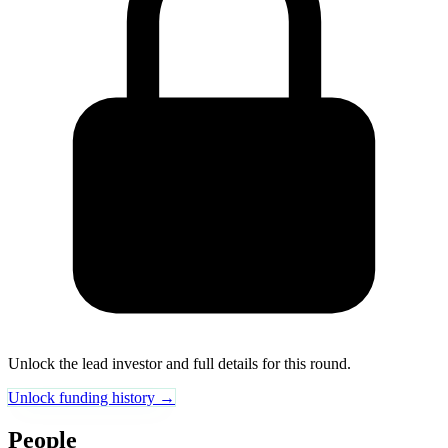
Unlock the lead investor and full details for this round.
Unlock funding history →
People