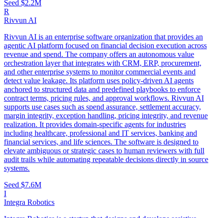
Seed
$2.2M
R
Rivvun AI
Rivvun AI is an enterprise software organization that provides an
agentic AI platform focused on financial decision execution across
revenue and spend. The company offers an autonomous value
orchestration layer that integrates with CRM, ERP, procurement,
and other enterprise systems to monitor commercial events and
detect value leakage. Its platform uses policy-driven AI agents
anchored to structured data and predefined playbooks to enforce
contract terms, pricing rules, and approval workflows. Rivvun AI
supports use cases such as spend assurance, settlement accuracy,
margin integrity, exception handling, pricing integrity, and revenue
realization. It provides domain-specific agents for industries
including healthcare, professional and IT services, banking and
financial services, and life sciences. The software is designed to
elevate ambiguous or strategic cases to human reviewers with full
audit trails while automating repeatable decisions directly in source
systems.
Seed
$7.6M
I
Integra Robotics