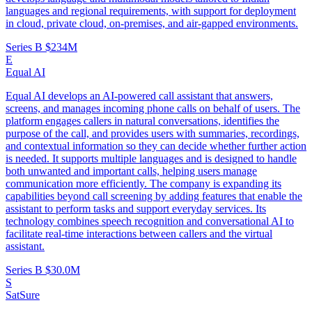
languages and regional requirements, with support for deployment
in cloud, private cloud, on-premises, and air-gapped environments.
Series B
$234M
E
Equal AI
Equal AI develops an AI-powered call assistant that answers,
screens, and manages incoming phone calls on behalf of users. The
platform engages callers in natural conversations, identifies the
purpose of the call, and provides users with summaries, recordings,
and contextual information so they can decide whether further action
is needed. It supports multiple languages and is designed to handle
both unwanted and important calls, helping users manage
communication more efficiently. The company is expanding its
capabilities beyond call screening by adding features that enable the
assistant to perform tasks and support everyday services. Its
technology combines speech recognition and conversational AI to
facilitate real-time interactions between callers and the virtual
assistant.
Series B
$30.0M
S
SatSure