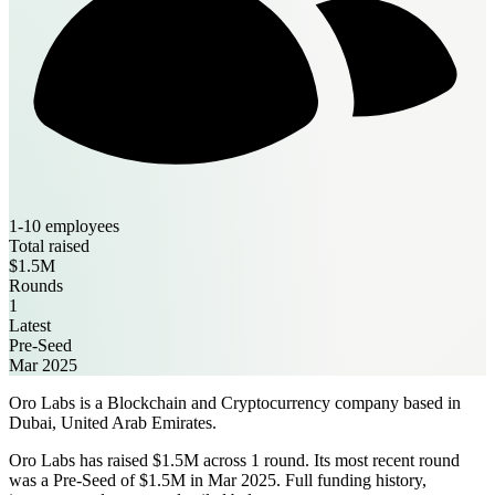
1-10 employees
Total raised
$1.5M
Rounds
1
Latest
Pre-Seed
Mar 2025
Oro Labs is a Blockchain and Cryptocurrency company based in
Dubai, United Arab Emirates.
Oro Labs has raised $1.5M across 1 round. Its most recent round
was a Pre-Seed of $1.5M in Mar 2025. Full funding history,