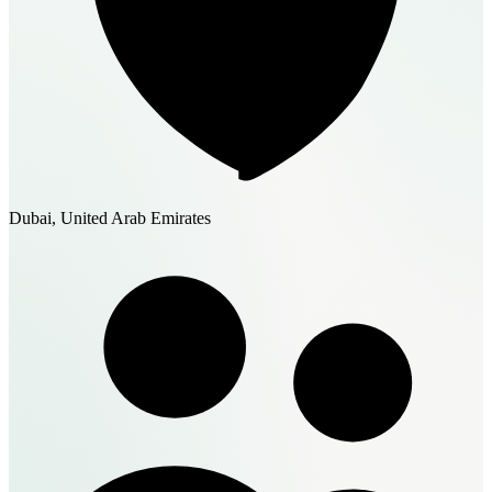
Dubai, United Arab Emirates