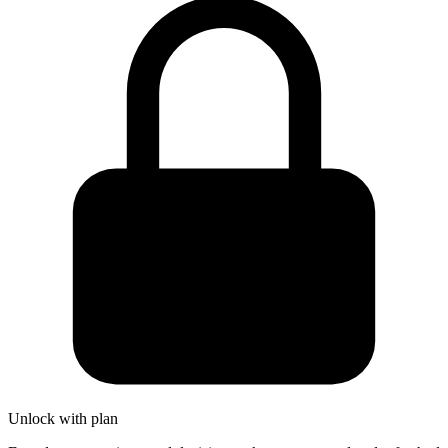
Unlock with plan