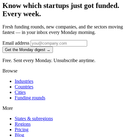
Know which startups just got funded.
Every week.
Fresh funding rounds, new companies, and the sectors moving
fastest — in your inbox every Monday morning.
Email address
Get the Monday digest →
Free. Sent every Monday. Unsubscribe anytime.
Browse
Industries
Countries
Cities
Funding rounds
More
States & subregions
Regions
Pricing
Blog