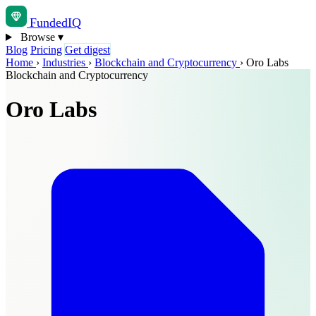
Funded
IQ
Browse
▾
Blog
Pricing
Get digest
Home
›
Industries
›
Blockchain and Cryptocurrency
›
Oro Labs
Blockchain and Cryptocurrency
Oro Labs