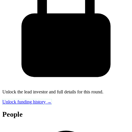
Unlock the lead investor and full details for this round.
Unlock funding history →
People