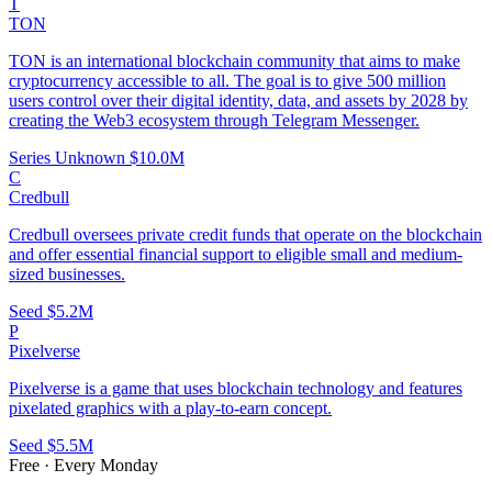
T
TON
TON is an international blockchain community that aims to make
cryptocurrency accessible to all. The goal is to give 500 million
users control over their digital identity, data, and assets by 2028 by
creating the Web3 ecosystem through Telegram Messenger.
Series Unknown
$10.0M
C
Credbull
Credbull oversees private credit funds that operate on the blockchain
and offer essential financial support to eligible small and medium-
sized businesses.
Seed
$5.2M
P
Pixelverse
Pixelverse is a game that uses blockchain technology and features
pixelated graphics with a play-to-earn concept.
Seed
$5.5M
Free · Every Monday