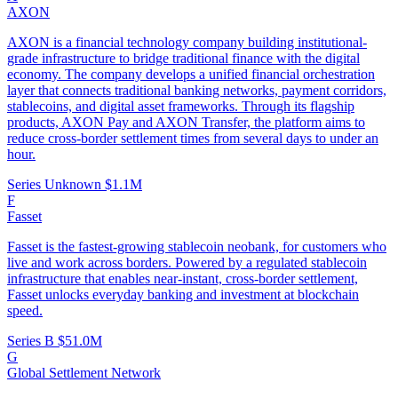
AXON
AXON is a financial technology company building institutional-
grade infrastructure to bridge traditional finance with the digital
economy. The company develops a unified financial orchestration
layer that connects traditional banking networks, payment corridors,
stablecoins, and digital asset frameworks. Through its flagship
products, AXON Pay and AXON Transfer, the platform aims to
reduce cross-border settlement times from several days to under an
hour.
Series Unknown
$1.1M
F
Fasset
Fasset is the fastest-growing stablecoin neobank, for customers who
live and work across borders. Powered by a regulated stablecoin
infrastructure that enables near-instant, cross-border settlement,
Fasset unlocks everyday banking and investment at blockchain
speed.
Series B
$51.0M
G
Global Settlement Network