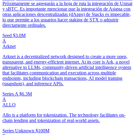
Próximamente se agregarán a la hoja de ruta la integración de Unisat
y sBTC. Es importante mencionar que la integración de Asigna con
otras aplicaciones descentralizadas (dApps) de Stacks es impecable,
lo que permite a los usuarios hacer staking de STX o adquirir
directamente ordinales.
Seed
$3.0M
A
Arknet
Arknet is a decentralized network designed to create a more open,
transparent, and energy-efficient internet. At its core is Ark, a novel
alternative to LLMs, community-driven artificial intelligence system
that facilitates communication and execution across multiple
endpoints, including blockchain transactions, AI model training
(snapshots), and inference APIs.
Series A
$6.3M
A
ALLO
Allo is a platform for tokenization. The technology facilitates on-
chain lending and tokenization of real-world assets.
Series Unknown
$100M