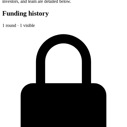
investors, and team are detailed below.
Funding history
1 round · 1 visible