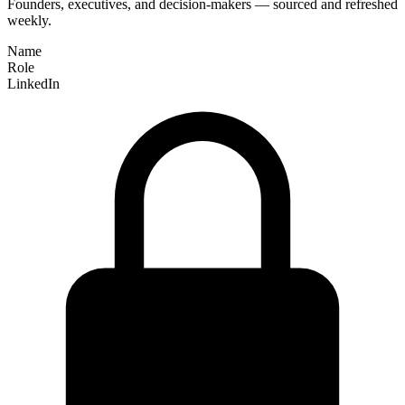
Founders, executives, and decision-makers — sourced and refreshed
weekly.
Name
Role
LinkedIn