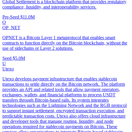
Global Settlement is a blockchain platform that provides regulatory
compliance, liquidity, and interoperability services.
Pre-Seed
$11.0M
O
OP_NET
OPNET is a Bitcoin Layer 1 metaprotocol that enables smart
contracts to function directly on the Bitcoin blockchain, without the
use of sidechains or Layer 2 solutions.
Seed
$5.0M
U
Utexo
Utexo develops payment infrastructure that enables stablecoin
transactions to settle directly on the Bitcoin network. The platform
provides an API and related tools that allow payment operators,
exchanges, wallets, and financial platforms to process USDT
transfers through Bitcoin-based rails. Its system integrates
technologies such as the Lightning Network and the RGB protocol
to support instant settlement, encrypted transaction execution, and
predictable transaction costs. Utexo also offers cloud infrastructure
and developer tools that manage routing, liquidity, and node
operations required for stablecoin payments on Bitcoin. These
services allow organizations to integrate Bitcoin-based stablecoin