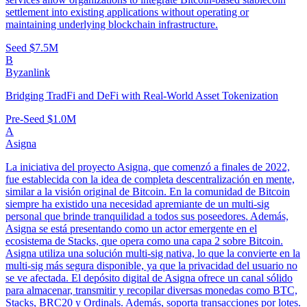
settlement into existing applications without operating or
maintaining underlying blockchain infrastructure.
Seed
$7.5M
B
Byzanlink
Bridging TradFi and DeFi with Real-World Asset Tokenization
Pre-Seed
$1.0M
A
Asigna
La iniciativa del proyecto Asigna, que comenzó a finales de 2022,
fue establecida con la idea de completa descentralización en mente,
similar a la visión original de Bitcoin. En la comunidad de Bitcoin
siempre ha existido una necesidad apremiante de un multi-sig
personal que brinde tranquilidad a todos sus poseedores. Además,
Asigna se está presentando como un actor emergente en el
ecosistema de Stacks, que opera como una capa 2 sobre Bitcoin.
Asigna utiliza una solución multi-sig nativa, lo que la convierte en la
multi-sig más segura disponible, ya que la privacidad del usuario no
se ve afectada. El depósito digital de Asigna ofrece un canal sólido
para almacenar, transmitir y recopilar diversas monedas como BTC,
Stacks, BRC20 y Ordinals. Además, soporta transacciones por lotes.