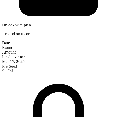
Unlock with plan
1 round on record.
Date
Round
Amount
Lead investor
Mar 17, 2025
Pre-Seed
$1.5M
—