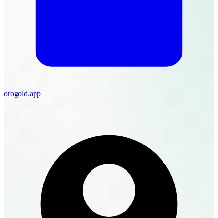
orogold.app