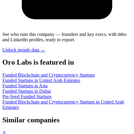
See who runs this company — founders and key execs, with titles
and LinkedIn profiles, ready to export.
Unlock people data →
Oro Labs is featured in
Funded Blockchain and Cryptocurrency Startups
Funded Startups in United Arab Emirates
Funded Startups in Asia
Funded Startups in Dubai
Pre-Seed Funded Startups
Funded Blockchain and Cryptocurrency Startups in United Arab
Emirates
Similar companies
A