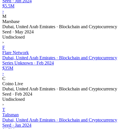
Seed
·
Jun 2024
$5.5M
›
M
Marsbase
Dubai, United Arab Emirates · Blockchain and Cryptocurrency
Seed
·
May 2024
Undisclosed
›
F
Flare Network
Dubai, United Arab Emirates · Blockchain and Cryptocurrency
Series Unknown
·
Feb 2024
$35M
›
C
Coino Live
Dubai, United Arab Emirates · Blockchain and Cryptocurrency
Seed
·
Feb 2024
Undisclosed
›
T
Talisman
Dubai, United Arab Emirates · Blockchain and Cryptocurrency
Seed
·
Jan 2024