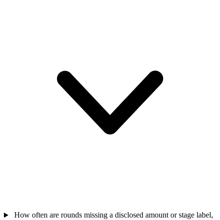
How often are rounds missing a disclosed amount or stage label,