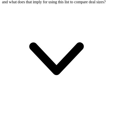
and what does that imply for using this list to compare deal sizes?