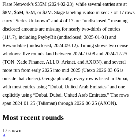
Flare Network’s $35M (2024-02-23), while several entries are at
$8M, $6M, $3M, or $2M. Stage labeling is also mixed: 7 of 17 rows
carry “Series Unknown” and 4 of 17 are “undisclosed,” meaning
disclosed amounts are missing for nearly two-thirds of entries
(11/17), including PaybyBit (undisclosed, 2025-01-01) and
Rewardable (undisclosed, 2024-09-12). Timing shows two dense
windows: five rounds land between 2024-10-08 and 2024-12-25
(TON, Xade Finance, ALLO, Arknet, and AXON), and several
more run from early 2025 into mid-2025 (Utexo 2026-03-06 is
outside that cluster). Geographically, every row is listed in Dubai,
with most entries using “Dubai, United Arab Emirates” and one
explicitly using “Dubai, Dubai, United Arab Emirates.” The rows
span 2024-01-25 (Talisman) through 2026-06-25 (AXON).
Most recent rounds
17 shown
A