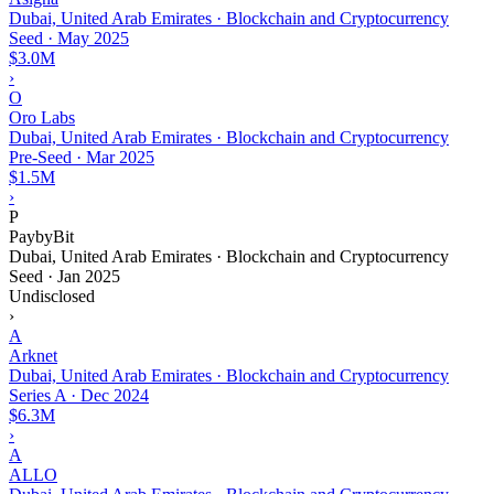
Dubai, United Arab Emirates · Blockchain and Cryptocurrency
Seed
·
May 2025
$3.0M
›
O
Oro Labs
Dubai, United Arab Emirates · Blockchain and Cryptocurrency
Pre-Seed
·
Mar 2025
$1.5M
›
P
PaybyBit
Dubai, United Arab Emirates · Blockchain and Cryptocurrency
Seed
·
Jan 2025
Undisclosed
›
A
Arknet
Dubai, United Arab Emirates · Blockchain and Cryptocurrency
Series A
·
Dec 2024
$6.3M
›
A
ALLO