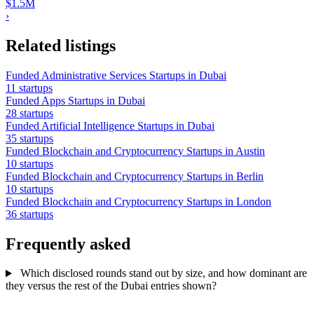
$1.5M
›
Related listings
Funded Administrative Services Startups in Dubai
11 startups
Funded Apps Startups in Dubai
28 startups
Funded Artificial Intelligence Startups in Dubai
35 startups
Funded Blockchain and Cryptocurrency Startups in Austin
10 startups
Funded Blockchain and Cryptocurrency Startups in Berlin
10 startups
Funded Blockchain and Cryptocurrency Startups in London
36 startups
Frequently asked
Which disclosed rounds stand out by size, and how dominant are
they versus the rest of the Dubai entries shown?