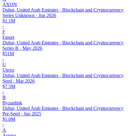
AXON
Dubai, United Arab Emirates · Blockchain and Cryptocurrency
Series Unknown
·
Jun 2026
$1.1M
›
F
Fasset
Dubai, United Arab Emirates · Blockchain and Cryptocurrency
Series B
·
May 2026
$51M
›
U
Utexo
Dubai, United Arab Emirates · Blockchain and Cryptocurrency
Seed
·
Mar 2026
$7.5M
›
B
Byzanlink
Dubai, United Arab Emirates · Blockchain and Cryptocurrency
Pre-Seed
·
Jun 2025
$1.0M
›
A
Asigna