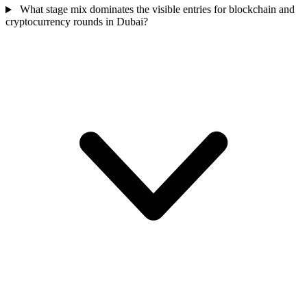
What stage mix dominates the visible entries for blockchain and
cryptocurrency rounds in Dubai?