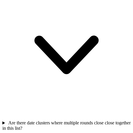
Are there date clusters where multiple rounds close close together
in this list?