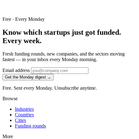
Free · Every Monday
Know which startups just got funded.
Every week.
Fresh funding rounds, new companies, and the sectors moving
fastest — in your inbox every Monday morning.
Email address
Get the Monday digest →
Free. Sent every Monday. Unsubscribe anytime.
Browse
Industries
Countries
Cities
Funding rounds
More