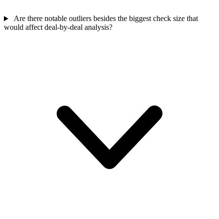
Are there notable outliers besides the biggest check size that
would affect deal-by-deal analysis?