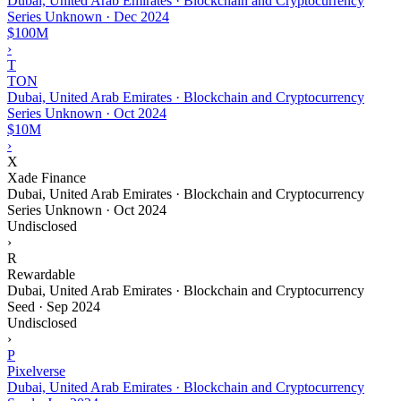
Dubai, United Arab Emirates · Blockchain and Cryptocurrency
Series Unknown
·
Dec 2024
$100M
›
T
TON
Dubai, United Arab Emirates · Blockchain and Cryptocurrency
Series Unknown
·
Oct 2024
$10M
›
X
Xade Finance
Dubai, United Arab Emirates · Blockchain and Cryptocurrency
Series Unknown
·
Oct 2024
Undisclosed
›
R
Rewardable
Dubai, United Arab Emirates · Blockchain and Cryptocurrency
Seed
·
Sep 2024
Undisclosed
›
P
Pixelverse
Dubai, United Arab Emirates · Blockchain and Cryptocurrency