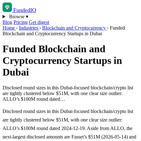
Funded
IQ
Browse
▾
Blog
Pricing
Get digest
Home
›
Industries
›
Blockchain and Cryptocurrency
›
Funded
Blockchain and Cryptocurrency Startups in Dubai
Funded Blockchain and
Cryptocurrency Startups in
Dubai
Disclosed round sizes in this Dubai-focused blockchain/crypto list
are tightly clustered below $51M, with one clear size outlier:
ALLO’s $100M round dated…
Disclosed round sizes in this Dubai-focused blockchain/crypto list
are tightly clustered below $51M, with one clear size outlier:
ALLO’s $100M round dated 2024-12-19. Aside from ALLO, the
next-largest disclosed amounts are Fasset’s $51M (2026-05-14) and