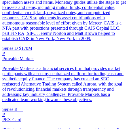
speculation assets and items. Monetary guides utilize the stage to get
to assets and items, including mutual funds, confidential value,
confidential credit, land, organized notes, and computerized
resources. CAIS supplements its asset contributions with
autonomous reasonable level of effort given by Mercer. CAIS is a
NFA part with protections presented through CAIS Capital LLC,
part FINRA, SIPC. Jeremy Norton and Matt Brown helped to
establish CAIS in New York, New York in 2009.
Series D
$170M
P
Provable Markets
Provable Markets is a financial services firm that provides market
participants with a secure, centralized platform for trading cash and
synthetic equity finance. The company has created an SEC
registered Alternative Trading System called Aurora, with the goal
of revolutionizing financial markets through transparency and
addressing key industry challenges. Provable Markets has a
dedicated team working towards these objectives.
Series B
—
P
PEX Card