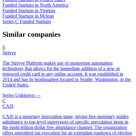
Funded Startups in North America
Funded Startups in Virginia
Funded Startups in Mclean
Series C Funded Startups
Similar companies
S
Strivve
The Strivve Platform makes use of pioneering automation
technology that allows for the immediate addition of a new or
renewed credit card to any online account. It was established in
2014 and has its headquarters located in Seattle, Washington, in the
United States.
Series Unknown
—
C
CAIS
CAIS is a monetary innovation stage, giving free monetary guides
admittance to top-level supervisors of specific speculation items in
the multi-trillion-dollar free abundance channel. The organization
offers smoothed out execution for an extending rundown of elective