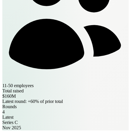
11-50 employees
Total raised
$160M
Latest round: +60% of prior total
Rounds
4
Latest
Series C
Nov 2025