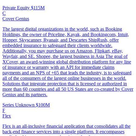
Private Equity
$115M
C
Cover Genius
The largest digital organizations in the world, such as Booking
Holdings, the owner of Priceline, Kayak, and Bookingcom, Intuit,
Hopper, Skyscanner, Ryanair, and Descartes ShipRush, offer
embedded insurance to safeguard their clients worldwide.
Additionally, you may purchase us on Amazon, Flipkart, eBay,
Wayfair, and SE. Shopee, the largest business in Asia The goal of
XCover, an award-winning global distribution platform for any line
of insurance or warranty with an API for immediate claims
payments and an NPS of +65 that leads the industry, is to safeguard
all of the consumers of the largest online businesses in the world.
Solutions that integrate protection that is licensed or authorized in
more than 60 countries and all 50 US States are co-created by Cover
Genius and its partners.
Series Unknown
$100M
F
Flex
Flex is an all-inclusive financial application that consolidates all the
back-end finance services into a single platform. It encompasses