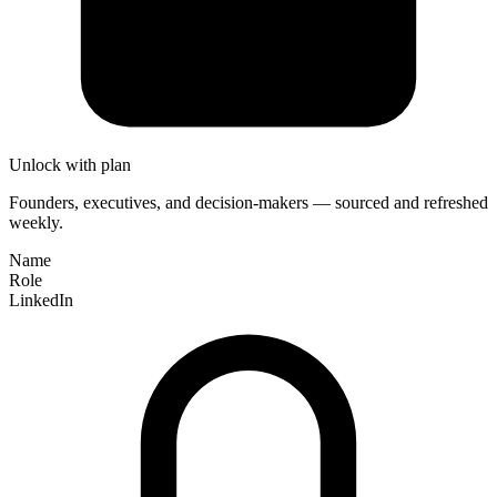
Unlock with plan
Founders, executives, and decision-makers — sourced and refreshed
weekly.
Name
Role
LinkedIn