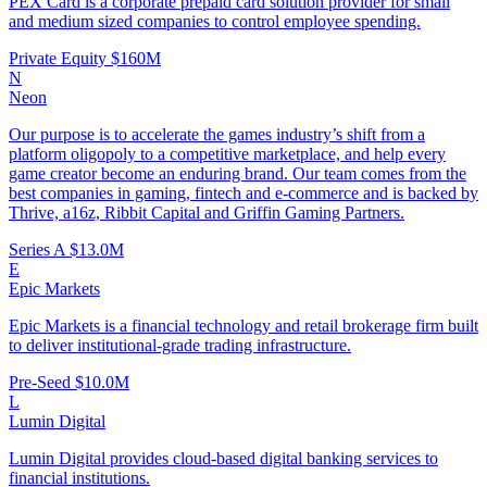
PEX Card is a corporate prepaid card solution provider for small
and medium sized companies to control employee spending.
Private Equity
$160M
N
Neon
Our purpose is to accelerate the games industry’s shift from a
platform oligopoly to a competitive marketplace, and help every
game creator become an enduring brand. Our team comes from the
best companies in gaming, fintech and e-commerce and is backed by
Thrive, a16z, Ribbit Capital and Griffin Gaming Partners.
Series A
$13.0M
E
Epic Markets
Epic Markets is a financial technology and retail brokerage firm built
to deliver institutional-grade trading infrastructure.
Pre-Seed
$10.0M
L
Lumin Digital
Lumin Digital provides cloud-based digital banking services to
financial institutions.