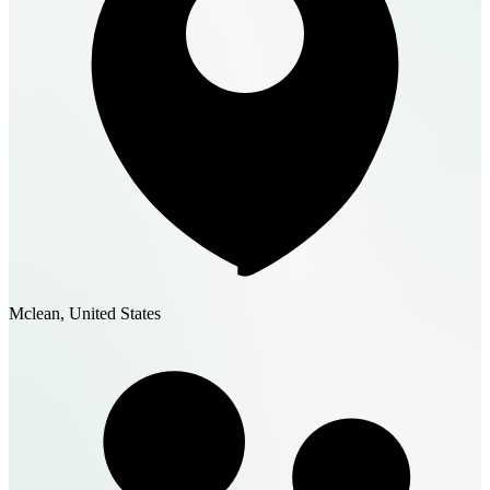
Mclean, United States