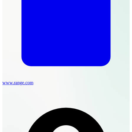
www.range.com