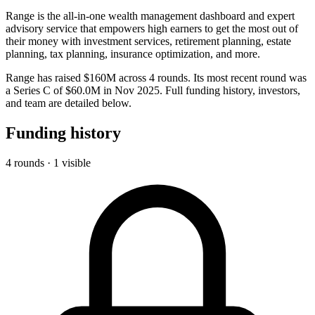
Range is the all-in-one wealth management dashboard and expert
advisory service that empowers high earners to get the most out of
their money with investment services, retirement planning, estate
planning, tax planning, insurance optimization, and more.
Range has raised $160M across 4 rounds. Its most recent round was
a Series C of $60.0M in Nov 2025. Full funding history, investors,
and team are detailed below.
Funding history
4 rounds · 1 visible