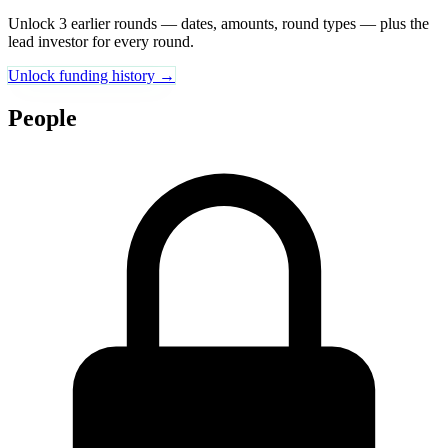
Unlock 3 earlier rounds — dates, amounts, round types — plus the
lead investor for every round.
Unlock funding history →
People