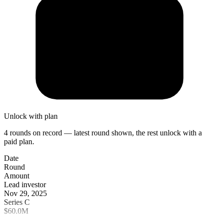
Unlock with plan
4 rounds on record — latest round shown, the rest unlock with a
paid plan.
Date
Round
Amount
Lead investor
Nov 29, 2025
Series C
$60.0M