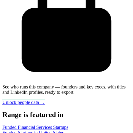
See who runs this company — founders and key execs, with titles
and LinkedIn profiles, ready to export.
Unlock people data →
Range is featured in
Funded Financial Services Startups
Funded Startups in United States