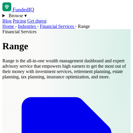
Funded
IQ
Browse
▾
Blog
Pricing
Get digest
Home
›
Industries
›
Financial Services
›
Range
Financial Services
Range
Range is the all-in-one wealth management dashboard and expert
advisory service that empowers high earners to get the most out of
their money with investment services, retirement planning, estate
planning, tax planning, insurance optimization, and more.