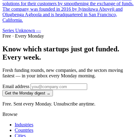
solutions for their customers by smoothening the exchange of funds.
The company was founded in 2016 by Iyinoluwa Aboyeji and
Olugbenga Agboola and is headquartered in San Francisco,
California.
Series Unknown
—
Free · Every Monday
Know which startups just got funded.
Every week.
Fresh funding rounds, new companies, and the sectors moving
fastest — in your inbox every Monday morning.
Email address
Get the Monday digest →
Free. Sent every Monday. Unsubscribe anytime.
Browse
Industries
Countries
Cities