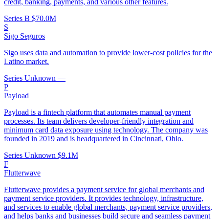
credit, banking, payments, and various other features.
Series B
$70.0M
S
Sigo Seguros
Sigo uses data and automation to provide lower-cost policies for the
Latino market.
Series Unknown
—
P
Payload
Payload is a fintech platform that automates manual payment
processes. Its team delivers developer-friendly integration and
minimum card data exposure using technology. The company was
founded in 2019 and is headquartered in Cincinnati, Ohio.
Series Unknown
$9.1M
F
Flutterwave
Flutterwave provides a payment service for global merchants and
payment service providers. It provides technology, infrastructure,
and services to enable global merchants, payment service providers,
and helps banks and businesses build secure and seamless payment