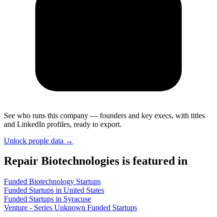
See who runs this company — founders and key execs, with titles
and LinkedIn profiles, ready to export.
Unlock people data →
Repair Biotechnologies is featured in
Funded Biotechnology Startups
Funded Startups in United States
Funded Startups in Syracuse
Venture - Series Unknown Funded Startups