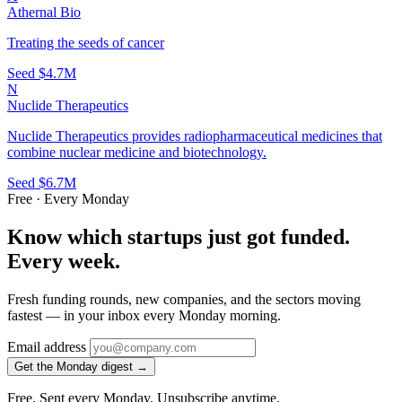
Athernal Bio
Treating the seeds of cancer
Seed
$4.7M
N
Nuclide Therapeutics
Nuclide Therapeutics provides radiopharmaceutical medicines that
combine nuclear medicine and biotechnology.
Seed
$6.7M
Free · Every Monday
Know which startups just got funded.
Every week.
Fresh funding rounds, new companies, and the sectors moving
fastest — in your inbox every Monday morning.
Email address
Get the Monday digest →
Free. Sent every Monday. Unsubscribe anytime.