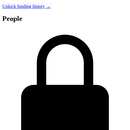
Unlock funding history →
People