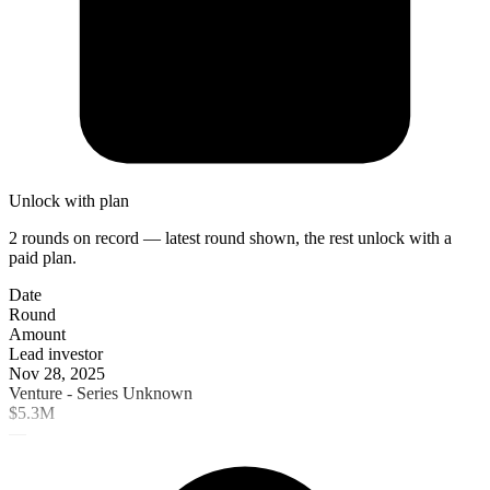
Unlock with plan
2 rounds on record — latest round shown, the rest unlock with a
paid plan.
Date
Round
Amount
Lead investor
Nov 28, 2025
Venture - Series Unknown
$5.3M
—