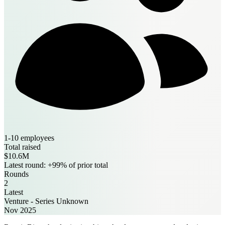
1-10 employees
Total raised
$10.6M
Latest round: +99% of prior total
Rounds
2
Latest
Venture - Series Unknown
Nov 2025