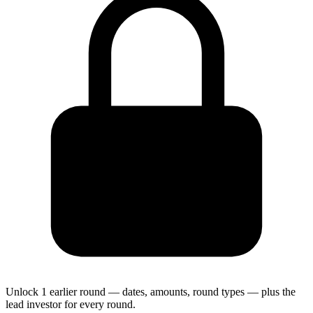
Unlock 1 earlier round — dates, amounts, round types — plus the
lead investor for every round.