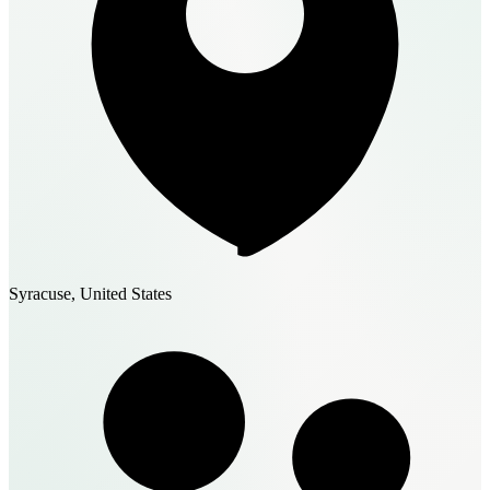
Syracuse, United States