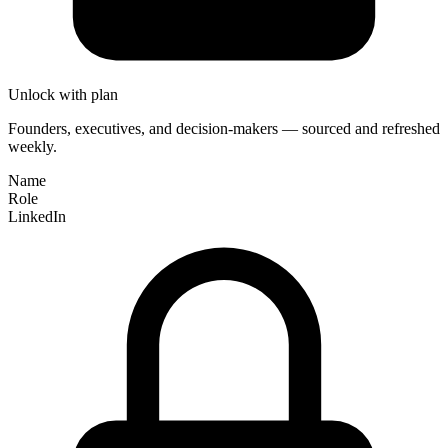
Unlock with plan
Founders, executives, and decision-makers — sourced and refreshed
weekly.
Name
Role
LinkedIn