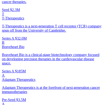
cancer therapies.
Seed
$2.3M
T
T-Therapeutics
T-Therapeutics is a next-generation T cell receptor (TCR) company
spun off from the University of Cambridge.
Series A
$32.0M
B
Braveheart Bio
Braveheart Bio is a clinical-stage biotechnology company focused
on developing precision therapies in the cardiovascular disease
space.
Series A
$185M
A
Adaptam Therapeutics
Adaptam Therapeutics is at the forefront of next-generation cancer
immunotherapies
Pre-Seed
$3.5M
A