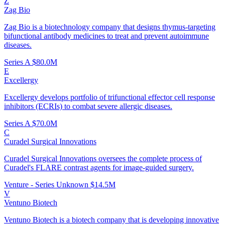
Z
Zag Bio
Zag Bio is a biotechnology company that designs thymus-targeting
bifunctional antibody medicines to treat and prevent autoimmune
diseases.
Series A
$80.0M
E
Excellergy
Excellergy develops portfolio of trifunctional effector cell response
inhibitors (ECRIs) to combat severe allergic diseases.
Series A
$70.0M
C
Curadel Surgical Innovations
Curadel Surgical Innovations oversees the complete process of
Curadel's FLARE contrast agents for image-guided surgery.
Venture - Series Unknown
$14.5M
V
Ventuno Biotech
Ventuno Biotech is a biotech company that is developing innovative