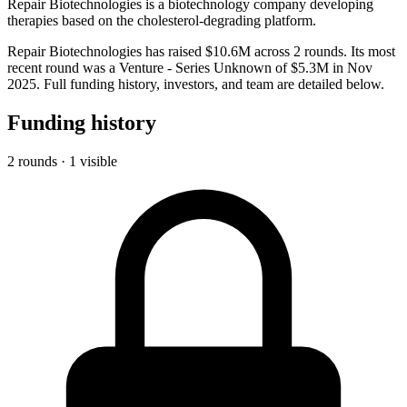
Repair Biotechnologies is a biotechnology company developing
therapies based on the cholesterol-degrading platform.
Repair Biotechnologies has raised $10.6M across 2 rounds. Its most
recent round was a Venture - Series Unknown of $5.3M in Nov
2025. Full funding history, investors, and team are detailed below.
Funding history
2 rounds · 1 visible