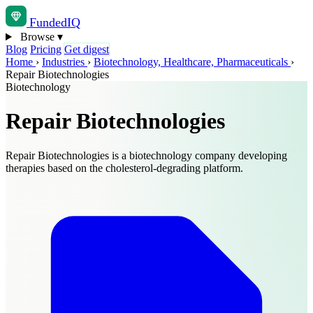
Funded
IQ
Browse
▾
Blog
Pricing
Get digest
Home
›
Industries
›
Biotechnology, Healthcare, Pharmaceuticals
›
Repair Biotechnologies
Biotechnology
Repair Biotechnologies
Repair Biotechnologies is a biotechnology company developing
therapies based on the cholesterol-degrading platform.