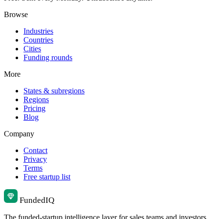
Browse
Industries
Countries
Cities
Funding rounds
More
States & subregions
Regions
Pricing
Blog
Company
Contact
Privacy
Terms
Free startup list
Funded
IQ
The funded-startup intelligence layer for sales teams and investors.