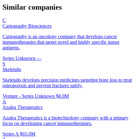
Similar companies
C
Cartography Biosciences
Cartography is an oncology company that develops cancer
immunotherapies that target novel and highly specific tumor
antigens.
Series Unknown
—
S
Skeletalis
Skeletalis develops precision medicines targeting bone loss to treat
osteoporosis and prevent fractures safely.
Venture - Series Unknown
$8.0M
A
Azalea Therapeutics
Azalea Therapeutics is a biotechnology company with a primary
focus on developing cancer immunotherapies.
Series A
$65.0M