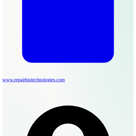
www.repairbiotechnologies.com