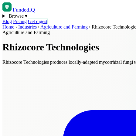
Funded
IQ
Browse
▾
Blog
Pricing
Get digest
Home
›
Industries
›
Agriculture and Farming
›
Rhizocore Technologi
Agriculture and Farming
Rhizocore Technologies
Rhizocore Technologies produces locally-adapted mycorrhizal fungi to