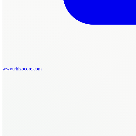
www.rhizocore.com