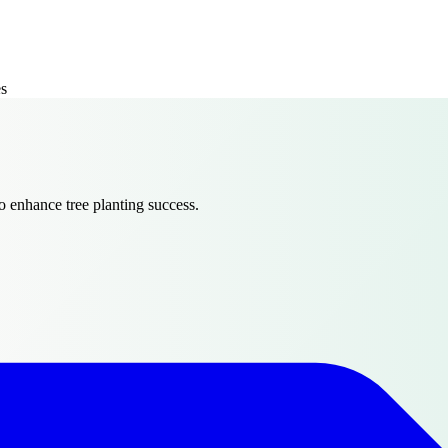
es
 enhance tree planting success.