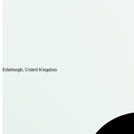
Edinburgh, United Kingdom