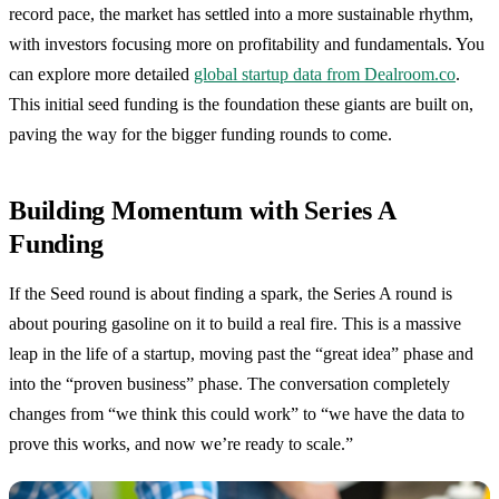
record pace, the market has settled into a more sustainable rhythm,
with investors focusing more on profitability and fundamentals. You
can explore more detailed
global startup data from Dealroom.co
.
This initial seed funding is the foundation these giants are built on,
paving the way for the bigger funding rounds to come.
Building Momentum with Series A
Funding
If the Seed round is about finding a spark, the Series A round is
about pouring gasoline on it to build a real fire. This is a massive
leap in the life of a startup, moving past the “great idea” phase and
into the “proven business” phase. The conversation completely
changes from “we think this could work” to “we have the data to
prove this works, and now we’re ready to scale.”