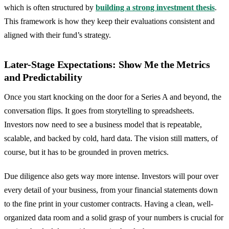
which is often structured by
building a strong investment thesis
.
This framework is how they keep their evaluations consistent and
aligned with their fund’s strategy.
Later-Stage Expectations: Show Me the Metrics
and Predictability
Once you start knocking on the door for a Series A and beyond, the
conversation flips. It goes from storytelling to spreadsheets.
Investors now need to see a business model that is repeatable,
scalable, and backed by cold, hard data. The vision still matters, of
course, but it has to be grounded in proven metrics.
Due diligence also gets way more intense. Investors will pour over
every detail of your business, from your financial statements down
to the fine print in your customer contracts. Having a clean, well-
organized data room and a solid grasp of your numbers is crucial for