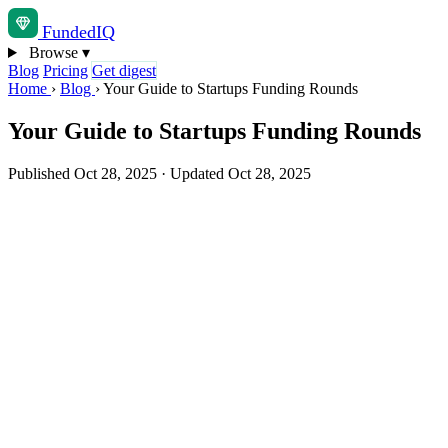
Funded
IQ
Browse
▾
Blog
Pricing
Get digest
Home
›
Blog
›
Your Guide to Startups Funding Rounds
Your Guide to Startups Funding Rounds
Published Oct 28, 2025
·
Updated Oct 28, 2025