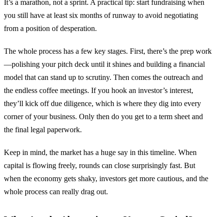
It’s a marathon, not a sprint. A practical tip: start fundraising when
you still have at least six months of runway to avoid negotiating
from a position of desperation.
The whole process has a few key stages. First, there’s the prep work
—polishing your pitch deck until it shines and building a financial
model that can stand up to scrutiny. Then comes the outreach and
the endless coffee meetings. If you hook an investor’s interest,
they’ll kick off due diligence, which is where they dig into every
corner of your business. Only then do you get to a term sheet and
the final legal paperwork.
Keep in mind, the market has a huge say in this timeline. When
capital is flowing freely, rounds can close surprisingly fast. But
when the economy gets shaky, investors get more cautious, and the
whole process can really drag out.