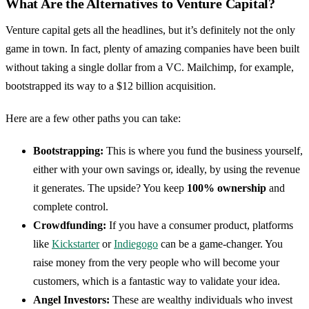
What Are the Alternatives to Venture Capital?
Venture capital gets all the headlines, but it’s definitely not the only
game in town. In fact, plenty of amazing companies have been built
without taking a single dollar from a VC. Mailchimp, for example,
bootstrapped its way to a $12 billion acquisition.
Here are a few other paths you can take:
Bootstrapping:
This is where you fund the business yourself,
either with your own savings or, ideally, by using the revenue
it generates. The upside? You keep
100% ownership
and
complete control.
Crowdfunding:
If you have a consumer product, platforms
like
Kickstarter
or
Indiegogo
can be a game-changer. You
raise money from the very people who will become your
customers, which is a fantastic way to validate your idea.
Angel Investors:
These are wealthy individuals who invest