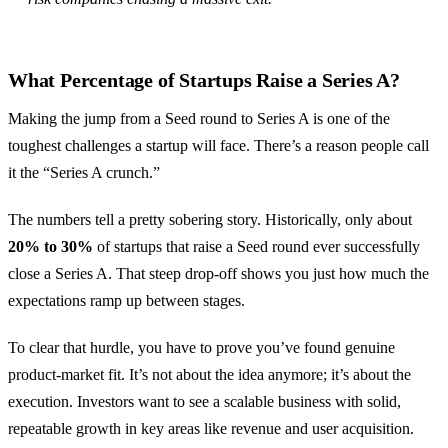
What Percentage of Startups Raise a Series A?
Making the jump from a Seed round to Series A is one of the
toughest challenges a startup will face. There’s a reason people call
it the “Series A crunch.”
The numbers tell a pretty sobering story. Historically, only about
20% to 30%
of startups that raise a Seed round ever successfully
close a Series A. That steep drop-off shows you just how much the
expectations ramp up between stages.
To clear that hurdle, you have to prove you’ve found genuine
product-market fit. It’s not about the idea anymore; it’s about the
execution. Investors want to see a scalable business with solid,
repeatable growth in key areas like revenue and user acquisition.