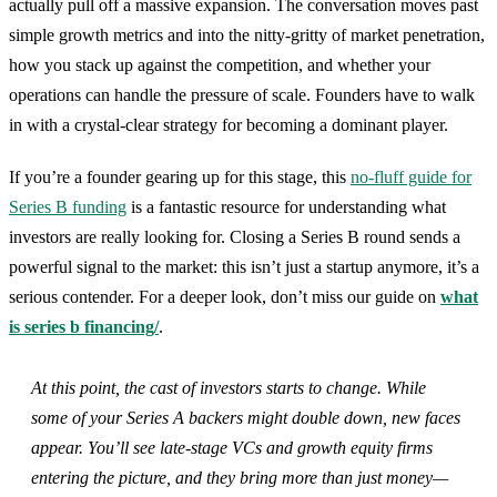
actually pull off a massive expansion. The conversation moves past
simple growth metrics and into the nitty-gritty of market penetration,
how you stack up against the competition, and whether your
operations can handle the pressure of scale. Founders have to walk
in with a crystal-clear strategy for becoming a dominant player.
If you’re a founder gearing up for this stage, this
no-fluff guide for
Series B funding
is a fantastic resource for understanding what
investors are really looking for. Closing a Series B round sends a
powerful signal to the market: this isn’t just a startup anymore, it’s a
serious contender. For a deeper look, don’t miss our guide on
what
is series b financing/
.
At this point, the cast of investors starts to change. While
some of your Series A backers might double down, new faces
appear. You’ll see late-stage VCs and growth equity firms
entering the picture, and they bring more than just money—