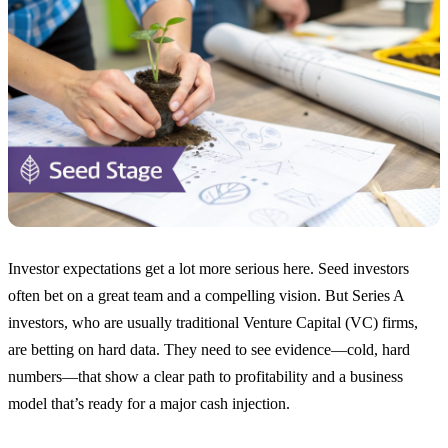
Investor expectations get a lot more serious here. Seed investors
often bet on a great team and a compelling vision. But Series A
investors, who are usually traditional Venture Capital (VC) firms,
are betting on hard data. They need to see evidence—cold, hard
numbers—that show a clear path to profitability and a business
model that’s ready for a major cash injection.