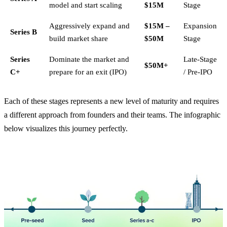
model and start scaling
$15M
Stage
Aggressively expand and
$15M –
Expansion
Series B
build market share
$50M
Stage
Series
Dominate the market and
Late-Stage
$50M+
C+
prepare for an exit (IPO)
/ Pre-IPO
Each of these stages represents a new level of maturity and requires
a different approach from founders and their teams. The infographic
below visualizes this journey perfectly.