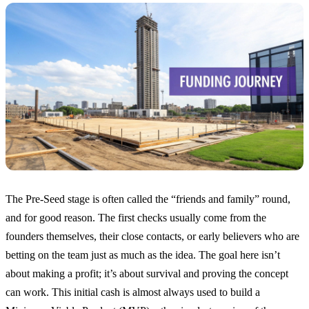
The Pre-Seed stage is often called the “friends and family” round,
and for good reason. The first checks usually come from the
founders themselves, their close contacts, or early believers who are
betting on the team just as much as the idea. The goal here isn’t
about making a profit; it’s about survival and proving the concept
can work. This initial cash is almost always used to build a