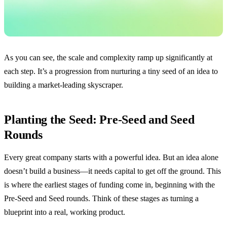
As you can see, the scale and complexity ramp up significantly at
each step. It’s a progression from nurturing a tiny seed of an idea to
building a market-leading skyscraper.
Planting the Seed: Pre-Seed and Seed
Rounds
Every great company starts with a powerful idea. But an idea alone
doesn’t build a business—it needs capital to get off the ground. This
is where the earliest stages of funding come in, beginning with the
Pre-Seed and Seed rounds. Think of these stages as turning a
blueprint into a real, working product.