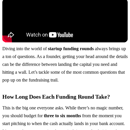
Diving into the world of
startup funding rounds
always brings up
a ton of questions. As a founder, getting your head around the details
can be the difference between landing the capital you need and
hitting a wall. Let’s tackle some of the most common questions that
pop up on the fundraising trail.
How Long Does Each Funding Round Take?
This is the big one everyone asks. While there’s no magic number,
you should budget for
three to six months
from the moment you
start pitching to when the cash actually lands in your bank account.