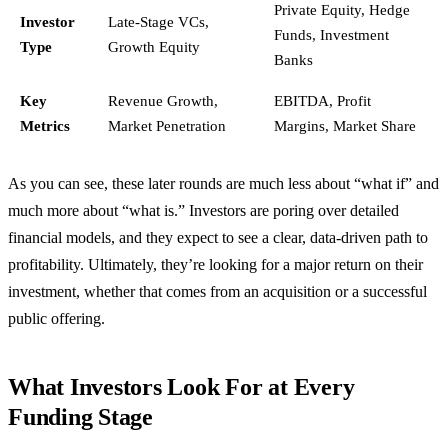
Private Equity, Hedge
Investor
Late-Stage VCs,
Funds, Investment
Type
Growth Equity
Banks
Key
Revenue Growth,
EBITDA, Profit
Metrics
Market Penetration
Margins, Market Share
As you can see, these later rounds are much less about “what if” and
much more about “what is.” Investors are poring over detailed
financial models, and they expect to see a clear, data-driven path to
profitability. Ultimately, they’re looking for a major return on their
investment, whether that comes from an acquisition or a successful
public offering.
What Investors Look For at Every
Funding Stage