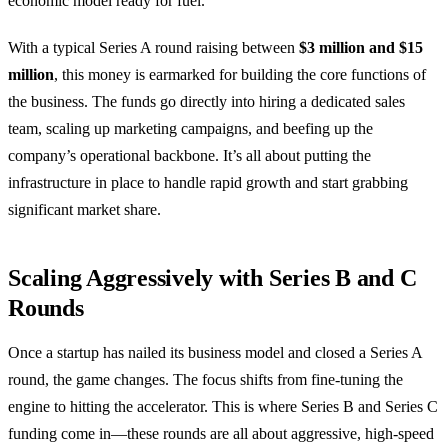
economic model ready for fuel.
With a typical Series A round raising between
$3 million and $15
million
, this money is earmarked for building the core functions of
the business. The funds go directly into hiring a dedicated sales
team, scaling up marketing campaigns, and beefing up the
company’s operational backbone. It’s all about putting the
infrastructure in place to handle rapid growth and start grabbing
significant market share.
Scaling Aggressively with Series B and C
Rounds
Once a startup has nailed its business model and closed a Series A
round, the game changes. The focus shifts from fine-tuning the
engine to hitting the accelerator. This is where Series B and Series C
funding come in—these rounds are all about aggressive, high-speed