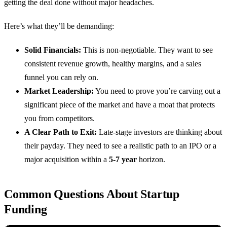
getting the deal done without major headaches.
Here’s what they’ll be demanding:
Solid Financials:
This is non-negotiable. They want to see
consistent revenue growth, healthy margins, and a sales
funnel you can rely on.
Market Leadership:
You need to prove you’re carving out a
significant piece of the market and have a moat that protects
you from competitors.
A Clear Path to Exit:
Late-stage investors are thinking about
their payday. They need to see a realistic path to an IPO or a
major acquisition within a
5-7 year
horizon.
Common Questions About Startup
Funding