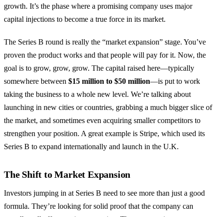
growth. It’s the phase where a promising company uses major
capital injections to become a true force in its market.
The Series B round is really the “market expansion” stage. You’ve
proven the product works and that people will pay for it. Now, the
goal is to grow, grow, grow. The capital raised here—typically
somewhere between
$15 million to $50 million
—is put to work
taking the business to a whole new level. We’re talking about
launching in new cities or countries, grabbing a much bigger slice of
the market, and sometimes even acquiring smaller competitors to
strengthen your position. A great example is Stripe, which used its
Series B to expand internationally and launch in the U.K.
The Shift to Market Expansion
Investors jumping in at Series B need to see more than just a good
formula. They’re looking for solid proof that the company can