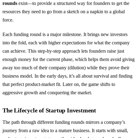
rounds
exist—to provide a structured way for founders to get the
resources they need to go from a sketch on a napkin to a global
force.
Each funding round is a major milestone. It brings new investors
into the fold, each with higher expectations for what the company
can achieve. This step-by-step approach lets founders raise just
enough money for the current phase, which helps them avoid giving
away too much of their company (dilution) while they prove their
business model. In the early days, it’s all about survival and finding
that perfect product-market fit. Later on, the game shifts to
aggressive growth and conquering the market.
The Lifecycle of Startup Investment
The path through different funding rounds mirrors a company’s
journey from a raw idea to a mature business. It starts with small,