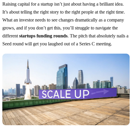
Raising capital for a startup isn’t just about having a brilliant idea.
It’s about telling the right story to the right people at the right time.
What an investor needs to see changes dramatically as a company
grows, and if you don’t get this, you’ll struggle to navigate the
different
startups funding rounds
. The pitch that absolutely nails a
Seed round will get you laughed out of a Series C meeting.