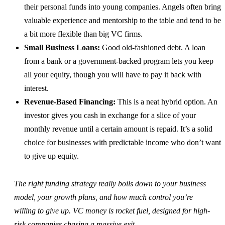
their personal funds into young companies. Angels often bring
valuable experience and mentorship to the table and tend to be
a bit more flexible than big VC firms.
Small Business Loans:
Good old-fashioned debt. A loan
from a bank or a government-backed program lets you keep
all your equity, though you will have to pay it back with
interest.
Revenue-Based Financing:
This is a neat hybrid option. An
investor gives you cash in exchange for a slice of your
monthly revenue until a certain amount is repaid. It’s a solid
choice for businesses with predictable income who don’t want
to give up equity.
The right funding strategy really boils down to your business
model, your growth plans, and how much control you’re
willing to give up. VC money is rocket fuel, designed for high-
risk companies chasing a massive exit.