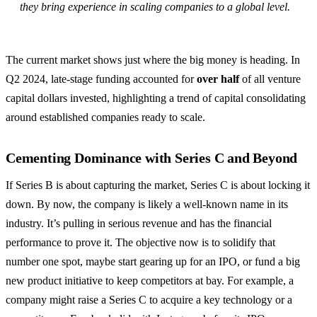
they bring experience in scaling companies to a global level.
The current market shows just where the big money is heading. In
Q2 2024, late-stage funding accounted for
over half
of all venture
capital dollars invested, highlighting a trend of capital consolidating
around established companies ready to scale.
Cementing Dominance with Series C and Beyond
If Series B is about capturing the market, Series C is about locking it
down. By now, the company is likely a well-known name in its
industry. It’s pulling in serious revenue and has the financial
performance to prove it. The objective now is to solidify that
number one spot, maybe start gearing up for an IPO, or fund a big
new product initiative to keep competitors at bay. For example, a
company might raise a Series C to acquire a key technology or a