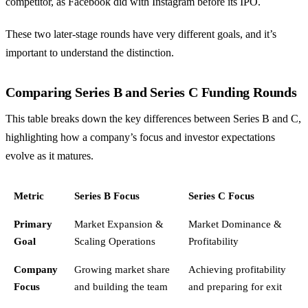
competitor, as Facebook did with Instagram before its IPO.
These two later-stage rounds have very different goals, and it’s
important to understand the distinction.
Comparing Series B and Series C Funding Rounds
This table breaks down the key differences between Series B and C,
highlighting how a company’s focus and investor expectations
evolve as it matures.
Metric
Series B Focus
Series C Focus
Primary
Market Expansion &
Market Dominance &
Goal
Scaling Operations
Profitability
Company
Growing market share
Achieving profitability
Focus
and building the team
and preparing for exit