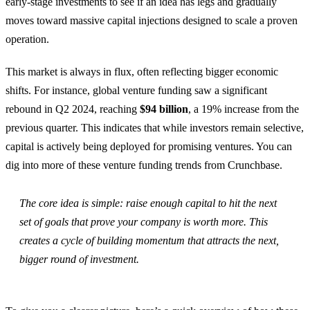
early-stage investments to see if an idea has legs and gradually
moves toward massive capital injections designed to scale a proven
operation.
This market is always in flux, often reflecting bigger economic
shifts. For instance, global venture funding saw a significant
rebound in Q2 2024, reaching
$94 billion
, a 19% increase from the
previous quarter. This indicates that while investors remain selective,
capital is actively being deployed for promising ventures. You can
dig into more of these venture funding trends from Crunchbase.
The core idea is simple: raise enough capital to hit the next
set of goals that prove your company is worth more. This
creates a cycle of building momentum that attracts the next,
bigger round of investment.