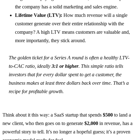
the company has a solid marketing and sales engine.
Lifetime Value (LTV):
How much revenue will a single
customer generate over their entire relationship with the
company? A high LTV means customers are valuable and,
more importantly, they stick around.
The golden ticket for a Series A round is often a healthy LTV-
to-CAC ratio, ideally
3:1 or higher
. This simple ratio tells
investors that for every dollar spent to get a customer, the
business makes at least three dollars back over time. That’s a
recipe for profitable growth.
Think about it this way: a SaaS startup that spends
$500
to land a
new client, who then goes on to generate
$2,000
in revenue, has a
powerful story to tell. It’s no longer a hopeful guess; it’s a proven