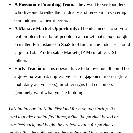
A Passionate Founding Team:
They want to see founders
who live and breathe their industry and have an unwavering
commitment to their mission.
A Massive Market Opportunity:
The idea needs to solve a
real problem for a lot of people in a market that’s big enough
to matter. For instance, a SaaS tool for a niche industry should
target a Total Addressable Market (TAM) of at least $1
billion.
Early Traction:
This doesn’t have to be revenue. It could be
a growing waitlist, impressive user engagement metrics (like
high daily active users), or other signs that customers
genuinely want what you’re building.
This initial capital is the lifeblood for a young startup. It’s
used to make crucial first hires, refine the product based on
user feedback, and begin the critical search for product-
market fit—the point where the product and its customers are