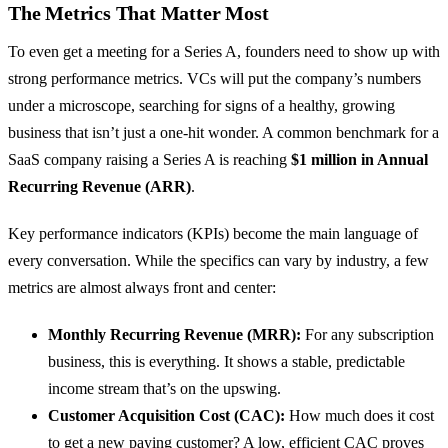
The Metrics That Matter Most
To even get a meeting for a Series A, founders need to show up with
strong performance metrics. VCs will put the company’s numbers
under a microscope, searching for signs of a healthy, growing
business that isn’t just a one-hit wonder. A common benchmark for a
SaaS company raising a Series A is reaching
$1 million in Annual
Recurring Revenue (ARR)
.
Key performance indicators (KPIs) become the main language of
every conversation. While the specifics can vary by industry, a few
metrics are almost always front and center:
Monthly Recurring Revenue (MRR):
For any subscription
business, this is everything. It shows a stable, predictable
income stream that’s on the upswing.
Customer Acquisition Cost (CAC):
How much does it cost
to get a new paying customer? A low, efficient CAC proves