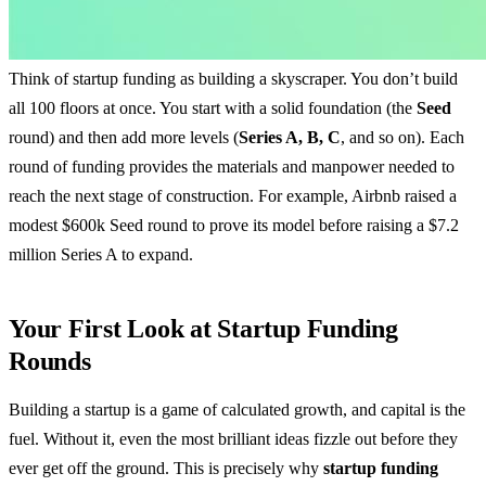
Think of startup funding as building a skyscraper. You don’t build
all 100 floors at once. You start with a solid foundation (the
Seed
round) and then add more levels (
Series A, B, C
, and so on). Each
round of funding provides the materials and manpower needed to
reach the next stage of construction. For example, Airbnb raised a
modest $600k Seed round to prove its model before raising a $7.2
million Series A to expand.
Your First Look at Startup Funding
Rounds
Building a startup is a game of calculated growth, and capital is the
fuel. Without it, even the most brilliant ideas fizzle out before they
ever get off the ground. This is precisely why
startup funding