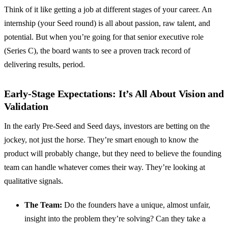
Think of it like getting a job at different stages of your career. An
internship (your Seed round) is all about passion, raw talent, and
potential. But when you’re going for that senior executive role
(Series C), the board wants to see a proven track record of
delivering results, period.
Early-Stage Expectations: It’s All About Vision and
Validation
In the early Pre-Seed and Seed days, investors are betting on the
jockey, not just the horse. They’re smart enough to know the
product will probably change, but they need to believe the founding
team can handle whatever comes their way. They’re looking at
qualitative signals.
The Team:
Do the founders have a unique, almost unfair,
insight into the problem they’re solving? Can they take a