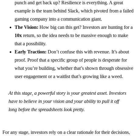
punch and get back up? Resilience is everything. A great
example is the team behind Slack, which pivoted from a failed
gaming company into a communication giant.
The Vision:
How big can this get? Investors are hunting for a
10x
return, so the idea needs to be massive enough to make
that a possibility.
Early Traction:
Don’t confuse this with revenue. It’s about
proof. Proof that a specific group of people is desperate for
what you’re building, whether that’s shown through obsessive
user engagement or a waitlist that’s growing like a weed.
At this stage, a powerful story is your greatest asset. Investors
have to believe in your vision and your ability to pull it off
long before the spreadsheets look pretty.
For any stage, investors rely on a clear rationale for their decisions,