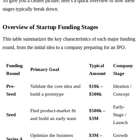
To give you a clearer picture, here’s a quick overview of how these
stages typically break down.
Overview of Startup Funding Stages
This table summarizes the key characteristics of each major funding
round, from the initial idea to a company preparing for an IPO.
Funding
Typical
Company
Primary Goal
Round
Amount
Stage
Pre-
Validate the core idea and
$10k –
Ideation /
Seed
build a prototype
$500k
Concept
Early-
Find product-market fit
$500k –
Seed
Stage /
and build an early team
$3M
Launch
Optimize the business
$3M –
Growth
Series A