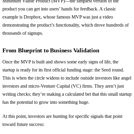
Minimum Viable Product (MVP)—the simplest version of the
product you can get into users’ hands for feedback. A classic
example is Dropbox, whose famous MVP was just a video
demonstrating the product’s functionality, which drove hundreds of
thousands of signups.
From Blueprint to Business Validation
Once the MVP is built and shows some early signs of life, the
startup is ready for its first official funding stage: the Seed round.
This is when the circle widens to include outside investors like angel
investors and micro-Venture Capital (VC) firms. They aren’t just
writing checks; they’re making a calculated bet that this small startup
has the potential to grow into something huge.
At this point, investors are hunting for specific signals that point
toward future success: