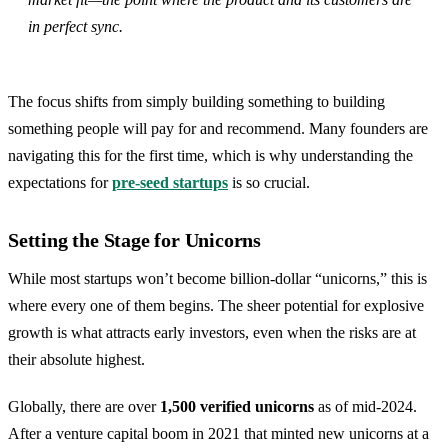
in perfect sync.
The focus shifts from simply building something to building
something people will pay for and recommend. Many founders are
navigating this for the first time, which is why understanding the
expectations for
pre-seed startups
is so crucial.
Setting the Stage for Unicorns
While most startups won’t become billion-dollar “unicorns,” this is
where every one of them begins. The sheer potential for explosive
growth is what attracts early investors, even when the risks are at
their absolute highest.
Globally, there are over
1,500 verified unicorns
as of mid-2024.
After a venture capital boom in 2021 that minted new unicorns at a