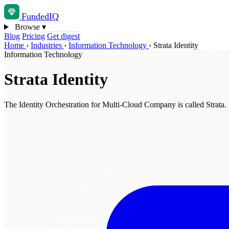
Funded
IQ
Browse
▾
Blog
Pricing
Get digest
Home
›
Industries
›
Information Technology
›
Strata Identity
Information Technology
Strata Identity
The Identity Orchestration for Multi-Cloud Company is called Strata.