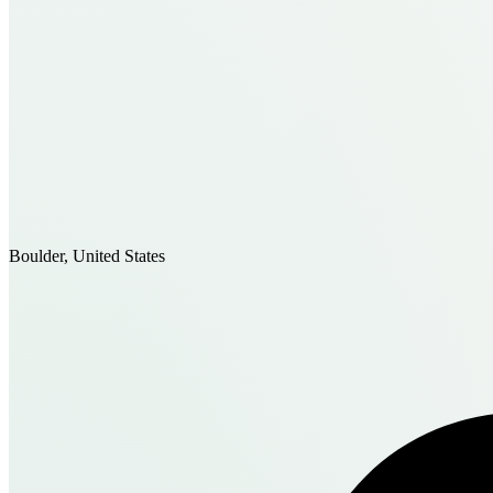
Boulder, United States