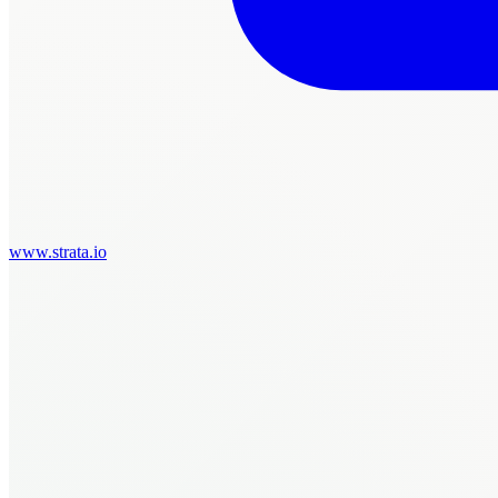
www.strata.io