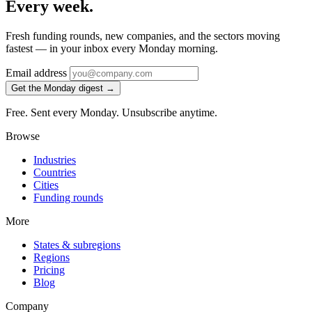
Every week.
Fresh funding rounds, new companies, and the sectors moving
fastest — in your inbox every Monday morning.
Email address
Get the Monday digest →
Free. Sent every Monday. Unsubscribe anytime.
Browse
Industries
Countries
Cities
Funding rounds
More
States & subregions
Regions
Pricing
Blog
Company