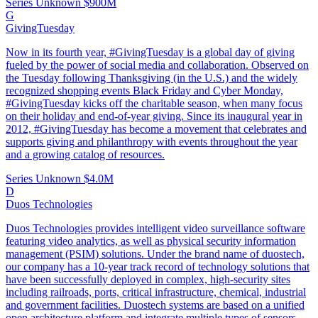
Series Unknown
$900M
G
GivingTuesday
Now in its fourth year, #GivingTuesday is a global day of giving
fueled by the power of social media and collaboration. Observed on
the Tuesday following Thanksgiving (in the U.S.) and the widely
recognized shopping events Black Friday and Cyber Monday,
#GivingTuesday kicks off the charitable season, when many focus
on their holiday and end-of-year giving. Since its inaugural year in
2012, #GivingTuesday has become a movement that celebrates and
supports giving and philanthropy with events throughout the year
and a growing catalog of resources.
Series Unknown
$4.0M
D
Duos Technologies
Duos Technologies provides intelligent video surveillance software
featuring video analytics, as well as physical security information
management (PSIM) solutions. Under the brand name of duostech,
our company has a 10-year track record of technology solutions that
have been successfully deployed in complex, high-security sites
including railroads, ports, critical infrastructure, chemical, industrial
and government facilities. Duostech systems are based on a unified
open architecture platform and integrate multiple types of sensors