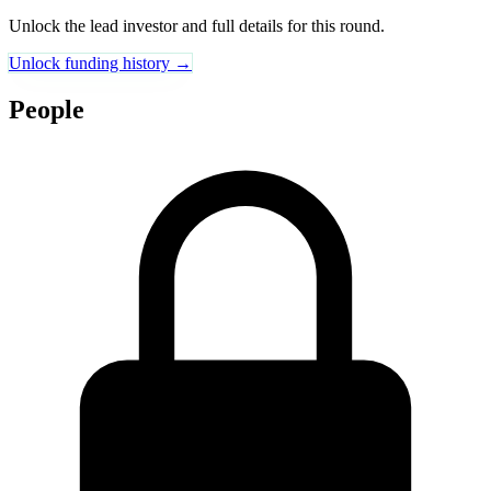
Unlock the lead investor and full details for this round.
Unlock funding history →
People