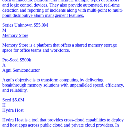
and logic control devices. They also provide automated, real-time
detection and reporting of incidents along with multi-point to multi-
point distributive alarm management features.
Series Unknown
$55.0M
M
Memory Store
Memory Store is a platform that offers a shared memory storage
space for office teams and workforce.
Pre-Seed
$500k
A
Agni Semiconductor
Agni's objective is to transform computing by delivering
breakthrough memory solutions with unparalleled speed, efficiency,
and reliability.
Seed
$5.0M
H
Hydra Host
Hydra Host is a tool that provides cross-cloud capabilities to deploy
and host apps across public cloud and private cloud providers. In