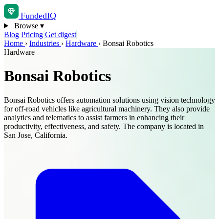
Funded
IQ
Browse
▾
Blog
Pricing
Get digest
Home
›
Industries
›
Hardware
›
Bonsai Robotics
Hardware
Bonsai Robotics
Bonsai Robotics offers automation solutions using vision technology
for off-road vehicles like agricultural machinery. They also provide
analytics and telematics to assist farmers in enhancing their
productivity, effectiveness, and safety. The company is located in
San Jose, California.