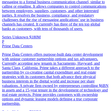
messaging to a formal business communication channel, similar to
calling or emailing. It allows companies to control communications
between employees, suppliers, customers, and other interested
parties. It resolves the business, compliance, and regulatory
challenges that the rise of messaging applications’ use in business
channels has created. It currently has three of the ten top global
banks as customers, with tens of thousands of users.
Series Unknown
$180M
P
Prime Data Centers
Prime Data Centers offers purpose-built data center development
with unique customer partnership options and tax advantages.
Currently accepting new tenants in Sacramento, Hayward, and
Santa Clara, California. Prime takes a different approach to the
partnership by co-creating capital expenditure and real estate
strategies with its customers that both advance their physical
business interests in the digital world and increase per share
valuations. A private firm owned by entrepreneurs controlling $6BN
in assets and a 15-year tenure in the development of technology and
real estate projects. Prime provides customers with ownership
options and dynamic leasing models defining a true corporate
partnership.