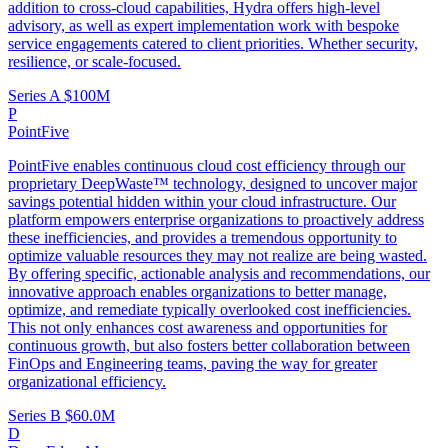
addition to cross-cloud capabilities, Hydra offers high-level
advisory, as well as expert implementation work with bespoke
service engagements catered to client priorities. Whether security,
resilience, or scale-focused.
Series A
$100M
P
PointFive
PointFive enables continuous cloud cost efficiency through our
proprietary DeepWaste™ technology, designed to uncover major
savings potential hidden within your cloud infrastructure. Our
platform empowers enterprise organizations to proactively address
these inefficiencies, and provides a tremendous opportunity to
optimize valuable resources they may not realize are being wasted.
By offering specific, actionable analysis and recommendations, our
innovative approach enables organizations to better manage,
optimize, and remediate typically overlooked cost inefficiencies.
This not only enhances cost awareness and opportunities for
continuous growth, but also fosters better collaboration between
FinOps and Engineering teams, paving the way for greater
organizational efficiency.
Series B
$60.0M
D