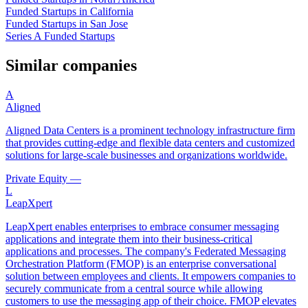
Funded Startups in California
Funded Startups in San Jose
Series A Funded Startups
Similar companies
A
Aligned
Aligned Data Centers is a prominent technology infrastructure firm
that provides cutting-edge and flexible data centers and customized
solutions for large-scale businesses and organizations worldwide.
Private Equity
—
L
LeapXpert
LeapXpert enables enterprises to embrace consumer messaging
applications and integrate them into their business-critical
applications and processes. The company's Federated Messaging
Orchestration Platform (FMOP) is an enterprise conversational
solution between employees and clients. It empowers companies to
securely communicate from a central source while allowing
customers to use the messaging app of their choice. FMOP elevates