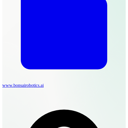
www.bonsairobotics.ai