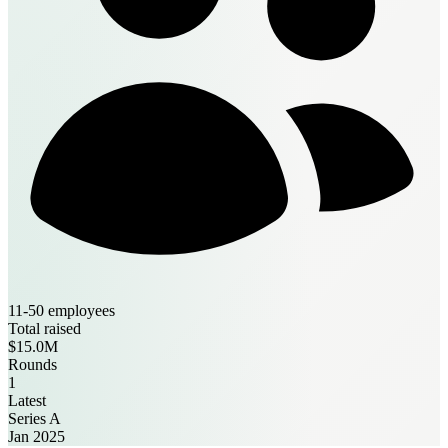
11-50 employees
Total raised
$15.0M
Rounds
1
Latest
Series A
Jan 2025