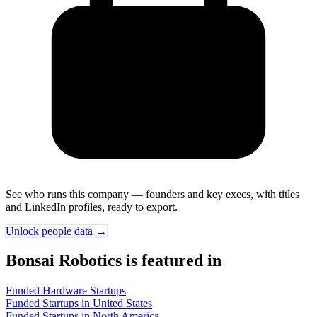
See who runs this company — founders and key execs, with titles
and LinkedIn profiles, ready to export.
Unlock people data →
Bonsai Robotics is featured in
Funded Hardware Startups
Funded Startups in United States
Funded Startups in North America