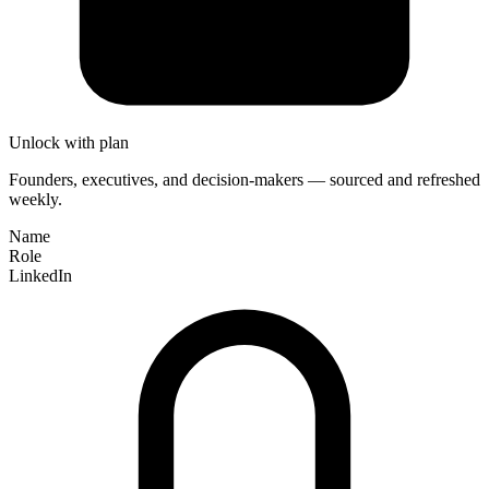
Unlock with plan
Founders, executives, and decision-makers — sourced and refreshed
weekly.
Name
Role
LinkedIn