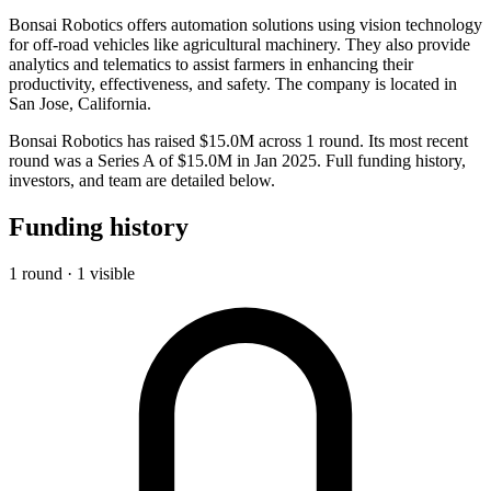
Bonsai Robotics offers automation solutions using vision technology
for off-road vehicles like agricultural machinery. They also provide
analytics and telematics to assist farmers in enhancing their
productivity, effectiveness, and safety. The company is located in
San Jose, California.
Bonsai Robotics has raised $15.0M across 1 round. Its most recent
round was a Series A of $15.0M in Jan 2025. Full funding history,
investors, and team are detailed below.
Funding history
1 round · 1 visible