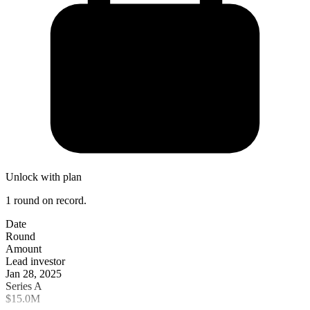
Unlock with plan
1 round on record.
Date
Round
Amount
Lead investor
Jan 28, 2025
Series A
$15.0M