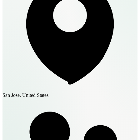
San Jose, United States