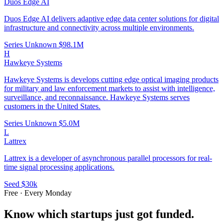
Duos Edge AI
Duos Edge AI delivers adaptive edge data center solutions for digital
infrastructure and connectivity across multiple environments.
Series Unknown
$98.1M
H
Hawkeye Systems
Hawkeye Systems is develops cutting edge optical imaging products
for military and law enforcement markets to assist with intelligence,
surveillance, and reconnaissance. Hawkeye Systems serves
customers in the United States.
Series Unknown
$5.0M
L
Lattrex
Lattrex is a developer of asynchronous parallel processors for real-
time signal processing applications.
Seed
$30k
Free · Every Monday
Know which startups just got funded.