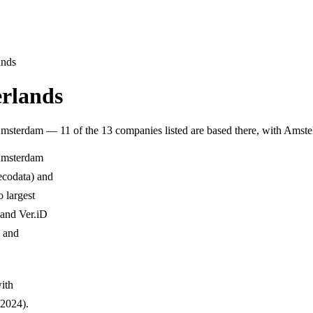
ands
erlands
Amsterdam — 11 of the 13 companies listed are based there, with Ams
 Amsterdam
ecodata) and
 largest
 and Ver.iD
, and
with
2024).