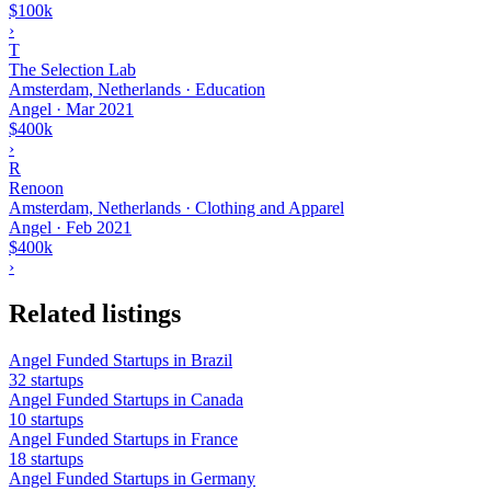
$100k
›
T
The Selection Lab
Amsterdam, Netherlands · Education
Angel
·
Mar 2021
$400k
›
R
Renoon
Amsterdam, Netherlands · Clothing and Apparel
Angel
·
Feb 2021
$400k
›
Related listings
Angel Funded Startups in Brazil
32 startups
Angel Funded Startups in Canada
10 startups
Angel Funded Startups in France
18 startups
Angel Funded Startups in Germany