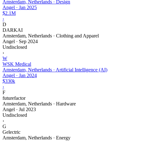
Amsterdam, Netherlands · Design
Angel
·
Jan 2025
$2.1M
›
D
DARKAI
Amsterdam, Netherlands · Clothing and Apparel
Angel
·
Sep 2024
Undisclosed
›
W
WSK Medical
Amsterdam, Netherlands · Artificial Intelligence (AI)
Angel
·
Jan 2024
$330k
›
F
futurefactor
Amsterdam, Netherlands · Hardware
Angel
·
Jul 2023
Undisclosed
›
G
Gelectric
Amsterdam, Netherlands · Energy