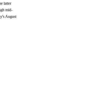
 latter
ugh mid-
zy's August