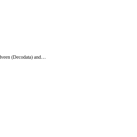
telveen (Decodata) and…