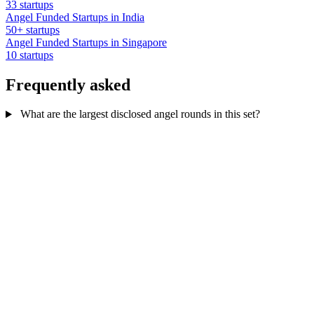
33 startups
Angel Funded Startups in India
50+ startups
Angel Funded Startups in Singapore
10 startups
Frequently asked
What are the largest disclosed angel rounds in this set?