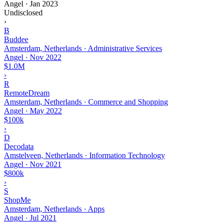
Angel
·
Jan 2023
Undisclosed
›
B
Buddee
Amsterdam, Netherlands · Administrative Services
Angel
·
Nov 2022
$1.0M
›
R
RemoteDream
Amsterdam, Netherlands · Commerce and Shopping
Angel
·
May 2022
$100k
›
D
Decodata
Amstelveen, Netherlands · Information Technology
Angel
·
Nov 2021
$800k
›
S
ShopMe
Amsterdam, Netherlands · Apps
Angel
·
Jul 2021