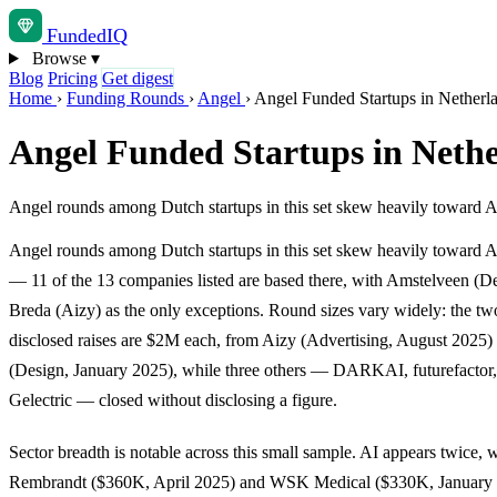
Funded
IQ
Browse
▾
Blog
Pricing
Get digest
Home
›
Funding Rounds
›
Angel
›
Angel Funded Startups in Netherl
Angel Funded Startups in Neth
Angel rounds among Dutch startups in this set skew heavily toward 
Angel rounds among Dutch startups in this set skew heavily toward
— 11 of the 13 companies listed are based there, with Amstelveen (D
Breda (Aizy) as the only exceptions. Round sizes vary widely: the two
disclosed raises are $2M each, from Aizy (Advertising, August 2025)
(Design, January 2025), while three others — DARKAI, futurefactor
Gelectric — closed without disclosing a figure.
Sector breadth is notable across this small sample. AI appears twice, 
Rembrandt ($360K, April 2025) and WSK Medical ($330K, January 