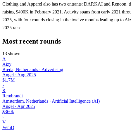
Clothing and Apparel also has two entrants: DARKAI and Renoon, the
raising $400K in February 2021. Activity spans from early 2021 thro
2025, with four rounds closing in the twelve months leading up to Ai
2025 raise.
Most recent rounds
13 shown
A
Aizy
Breda, Netherlands · Advertising
Angel
·
Aug 2025
$1.7M
›
R
Rembrandt
Amsterdam, Netherlands · Artificial Intelligence (AI)
Angel
·
Apr 2025
$360k
›
V
Ver.iD