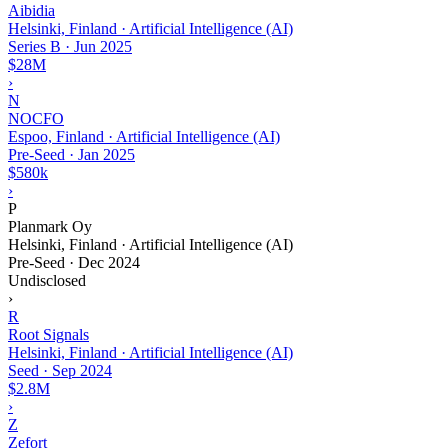
Aibidia
Helsinki, Finland · Artificial Intelligence (AI)
Series B
·
Jun 2025
$28M
›
N
NOCFO
Espoo, Finland · Artificial Intelligence (AI)
Pre-Seed
·
Jan 2025
$580k
›
P
Planmark Oy
Helsinki, Finland · Artificial Intelligence (AI)
Pre-Seed
·
Dec 2024
Undisclosed
›
R
Root Signals
Helsinki, Finland · Artificial Intelligence (AI)
Seed
·
Sep 2024
$2.8M
›
Z
Zefort