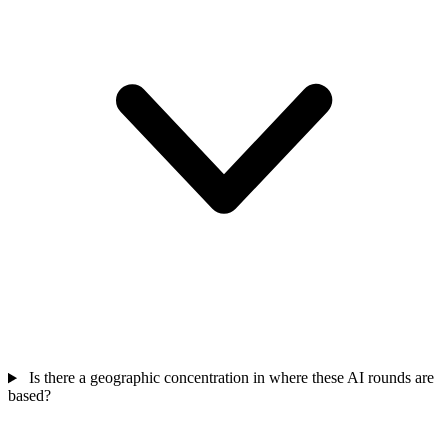
Is there a geographic concentration in where these AI rounds are
based?