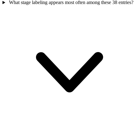
What stage labeling appears most often among these 38 entries?