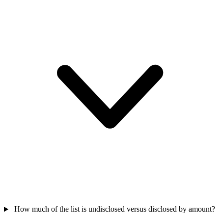
How much of the list is undisclosed versus disclosed by amount?