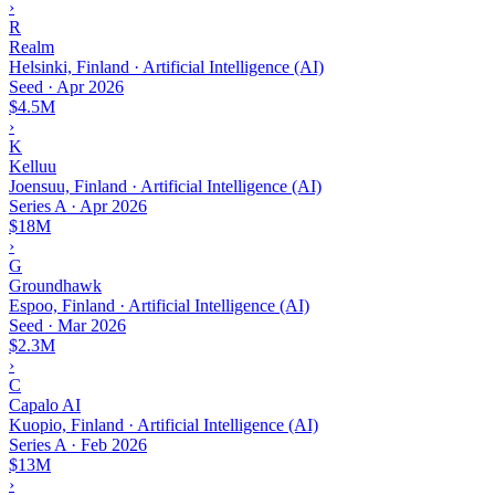
›
R
Realm
Helsinki, Finland · Artificial Intelligence (AI)
Seed
·
Apr 2026
$4.5M
›
K
Kelluu
Joensuu, Finland · Artificial Intelligence (AI)
Series A
·
Apr 2026
$18M
›
G
Groundhawk
Espoo, Finland · Artificial Intelligence (AI)
Seed
·
Mar 2026
$2.3M
›
C
Capalo AI
Kuopio, Finland · Artificial Intelligence (AI)
Series A
·
Feb 2026
$13M
›