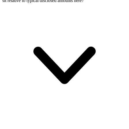
sit relative to typical disclosed amounts here?