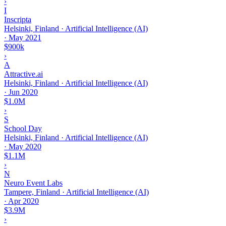
›
I
Inscripta
Helsinki, Finland · Artificial Intelligence (AI)
·
May 2021
$900k
›
A
Attractive.ai
Helsinki, Finland · Artificial Intelligence (AI)
·
Jun 2020
$1.0M
›
S
School Day
Helsinki, Finland · Artificial Intelligence (AI)
·
May 2020
$1.1M
›
N
Neuro Event Labs
Tampere, Finland · Artificial Intelligence (AI)
·
Apr 2020
$3.9M
›