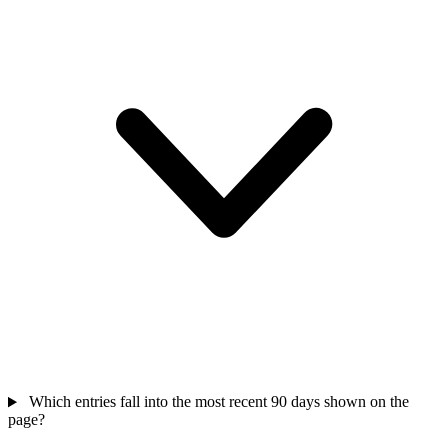
Which entries fall into the most recent 90 days shown on the
page?