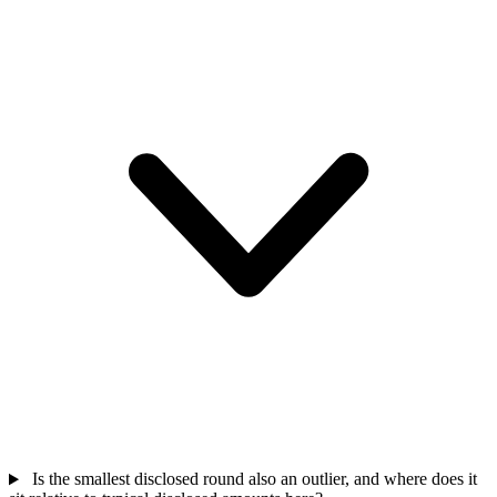
Is the smallest disclosed round also an outlier, and where does it