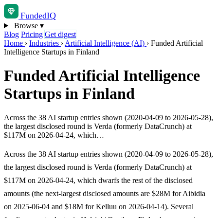
Funded
IQ
Browse
▾
Blog
Pricing
Get digest
Home
›
Industries
›
Artificial Intelligence (AI)
›
Funded Artificial
Intelligence Startups in Finland
Funded Artificial Intelligence
Startups in Finland
Across the 38 AI startup entries shown (2020-04-09 to 2026-05-28),
the largest disclosed round is Verda (formerly DataCrunch) at
$117M on 2026-04-24, which…
Across the 38 AI startup entries shown (2020-04-09 to 2026-05-28),
the largest disclosed round is Verda (formerly DataCrunch) at
$117M on 2026-04-24, which dwarfs the rest of the disclosed
amounts (the next-largest disclosed amounts are $28M for Aibidia
on 2025-06-04 and $18M for Kelluu on 2026-04-14). Several