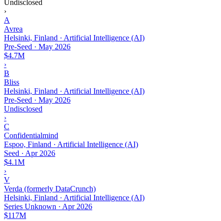
Undisclosed
›
A
Avrea
Helsinki, Finland · Artificial Intelligence (AI)
Pre-Seed
·
May 2026
$4.7M
›
B
Bliss
Helsinki, Finland · Artificial Intelligence (AI)
Pre-Seed
·
May 2026
Undisclosed
›
C
Confidentialmind
Espoo, Finland · Artificial Intelligence (AI)
Seed
·
Apr 2026
$4.1M
›
V
Verda (formerly DataCrunch)
Helsinki, Finland · Artificial Intelligence (AI)
Series Unknown
·
Apr 2026
$117M