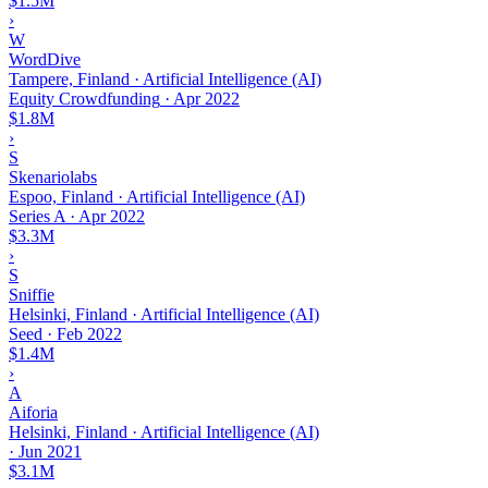
$1.5M
›
W
WordDive
Tampere, Finland · Artificial Intelligence (AI)
Equity Crowdfunding
·
Apr 2022
$1.8M
›
S
Skenariolabs
Espoo, Finland · Artificial Intelligence (AI)
Series A
·
Apr 2022
$3.3M
›
S
Sniffie
Helsinki, Finland · Artificial Intelligence (AI)
Seed
·
Feb 2022
$1.4M
›
A
Aiforia
Helsinki, Finland · Artificial Intelligence (AI)
·
Jun 2021
$3.1M