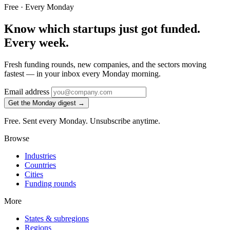
Free · Every Monday
Know which startups just got funded.
Every week.
Fresh funding rounds, new companies, and the sectors moving
fastest — in your inbox every Monday morning.
Email address
Get the Monday digest →
Free. Sent every Monday. Unsubscribe anytime.
Browse
Industries
Countries
Cities
Funding rounds
More
States & subregions
Regions