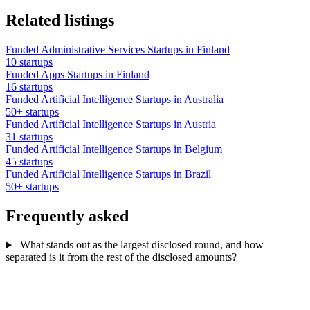
Related listings
Funded Administrative Services Startups in Finland
10 startups
Funded Apps Startups in Finland
16 startups
Funded Artificial Intelligence Startups in Australia
50+ startups
Funded Artificial Intelligence Startups in Austria
31 startups
Funded Artificial Intelligence Startups in Belgium
45 startups
Funded Artificial Intelligence Startups in Brazil
50+ startups
Frequently asked
What stands out as the largest disclosed round, and how
separated is it from the rest of the disclosed amounts?