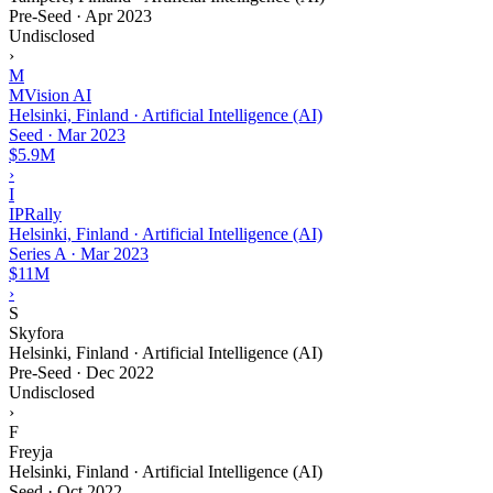
Pre-Seed
·
Apr 2023
Undisclosed
›
M
MVision AI
Helsinki, Finland · Artificial Intelligence (AI)
Seed
·
Mar 2023
$5.9M
›
I
IPRally
Helsinki, Finland · Artificial Intelligence (AI)
Series A
·
Mar 2023
$11M
›
S
Skyfora
Helsinki, Finland · Artificial Intelligence (AI)
Pre-Seed
·
Dec 2022
Undisclosed
›
F
Freyja
Helsinki, Finland · Artificial Intelligence (AI)
Seed
·
Oct 2022