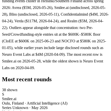
funding events cluster in Helsinki/Southern Finland across spring
2026: Avrea ($5M, 2026-05-26), Smilee.ai (undisclosed, 2026-05-
28), Bliss (undisclosed, 2026-05-11), Confidentialmind ($4M, 2026-
04-24), Verda ($117M, 2026-04-24), and Realm ($5M, 2026-04-
22). Outliers appear alongside that concentration: two Pre-
Seed/Crowdfunding-style entries sit at the $600K–$580K floor
(CloEE at $600K on 2025-06-23 and NOCFO at $580K on 2025-
01-05), while earlier years include large disclosed rounds such as
Neuro Event Labs at $4M (2020-04-09). The most recent row is
Smilee.ai on 2026-05-28, while the oldest shown is Neuro Event
Labs on 2020-04-09.
Most recent rounds
38 shown
S
Smilee.ai
Oulu, Finland · Artificial Intelligence (AI)
Series Unknown
·
May 2026