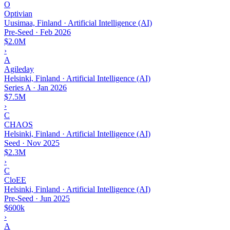
O
Optivian
Uusimaa, Finland · Artificial Intelligence (AI)
Pre-Seed
·
Feb 2026
$2.0M
›
A
Agileday
Helsinki, Finland · Artificial Intelligence (AI)
Series A
·
Jan 2026
$7.5M
›
C
CHAOS
Helsinki, Finland · Artificial Intelligence (AI)
Seed
·
Nov 2025
$2.3M
›
C
CloEE
Helsinki, Finland · Artificial Intelligence (AI)
Pre-Seed
·
Jun 2025
$600k
›
A