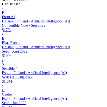
Undisclosed
›
F
Front AI
Helsinki, Finland · Artificial Intelligence (AI)
Convertible Note
·
Sep 2022
$170k
›
E
Elias Robot
Helsinki, Finland · Artificial Intelligence (AI)
Seed
·
Aug 2022
$100k
›
S
Sensible 4
Espoo, Finland · Artificial Intelligence (AI)
Series A
·
Aug 2022
$1.6M
›
C
Caidio
Espoo, Finland · Artificial Intelligence (AI)
Seed
·
Jun 2022