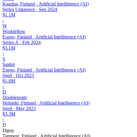
Kaarina, Finland · Artificial Intelligence (AI)
Series Unknown
·
Sep 2024
$1.1M
›
W
Workfellow
Espoo, Finland · Artificial Intelligence (AI)
Series A
·
Feb 2024
$3.1M
›
S
Saidot
Espoo, Finland · Artificial Intelligence (AI)
Seed
·
Oct 2023
$1.8M
›
D
Doublepoint
Helsinki, Finland · Artificial Intelligence (AI)
Seed
·
May 2023
$3.3M
›
D
Dipsy
Tampere, Finland · Artificial Intelligence (AI)