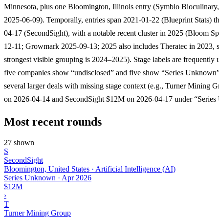
Minnesota, plus one Bloomington, Illinois entry (Symbio Bioculinar
2025-06-09). Temporally, entries span 2021-01-22 (Blueprint Stats) 
04-17 (SecondSight), with a notable recent cluster in 2025 (Bloom Sp
12-11; Growmark 2025-09-13; 2025 also includes Theratec in 2023, s
strongest visible grouping is 2024–2025). Stage labels are frequently 
five companies show “undisclosed” and five show “Series Unknown”
several larger deals with missing stage context (e.g., Turner Mining
on 2026-04-14 and SecondSight $12M on 2026-04-17 under “Series
Most recent rounds
27 shown
S
SecondSight
Bloomington, United States · Artificial Intelligence (AI)
Series Unknown
·
Apr 2026
$12M
›
T
Turner Mining Group