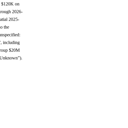
y, $120K on
through 2026-
atial 2025-
o the
unspecified:
, including
 Group $20M
 Unknown”).