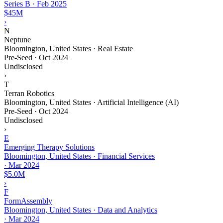
Series B
·
Feb 2025
$45M
›
N
Neptune
Bloomington, United States · Real Estate
Pre-Seed
·
Oct 2024
Undisclosed
›
T
Terran Robotics
Bloomington, United States · Artificial Intelligence (AI)
Pre-Seed
·
Oct 2024
Undisclosed
›
E
Emerging Therapy Solutions
Bloomington, United States · Financial Services
·
Mar 2024
$5.0M
›
F
FormAssembly
Bloomington, United States · Data and Analytics
·
Mar 2024