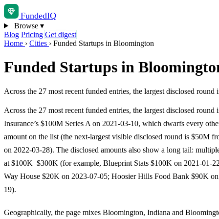
Funded
IQ
Browse
▾
Blog
Pricing
Get digest
Home
›
Cities
›
Funded Startups in Bloomington
Funded Startups in Bloomingto
Across the 27 most recent funded entries, the largest disclosed rou
Across the 27 most recent funded entries, the largest disclosed round 
Insurance’s $100M Series A on 2021-03-10, which dwarfs every other
amount on the list (the next-largest visible disclosed round is $50M f
on 2022-03-28). The disclosed amounts also show a long tail: multiple
at $100K–$300K (for example, Blueprint Stats $100K on 2021-01-22
Way House $20K on 2023-07-05; Hoosier Hills Food Bank $90K on
19).
Geographically, the page mixes Bloomington, Indiana and Bloomingt