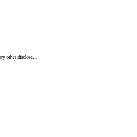
ery other disclose…