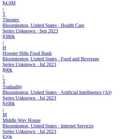
$4.0M
›
T
Theratec
Bloomington, United States · Health Care
Series Unknown
·
Sep 2023
$380k
›
H
Hoosier Hills Food Bank
Bloomington, United States · Food and Beverage
Series Unknown
·
Jul 2023
$90k
›
T
Traduality
Bloomington, United States · Artificial Intelligence (AI)
Series Unknown
·
Jul 2023
$100k
›
M
Middle Way House
Bloomington, United States · Internet Services
Series Unknown
·
Jul 2023
$20k