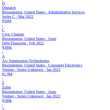
D
Dispatch
Bloomington, United States · Administrative Services
Series C
·
Mar 2022
$50M
›
C
Civic Champs
Bloomington, United States · Apps
Debt Financing
·
Feb 2022
$300k
›
A
Arc Suppression Technologies
Bloomington, United States · Consumer Electronics
Venture - Series Unknown
·
Jan 2022
$1.9M
›
Z
Zubie
Bloomington, United States · Apps
Venture - Series Unknown
·
Jan 2022
$100k
›
T