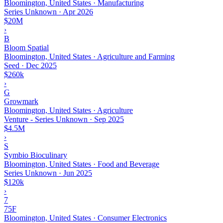
Bloomington, United States · Manufacturing
Series Unknown
·
Apr 2026
$20M
›
B
Bloom Spatial
Bloomington, United States · Agriculture and Farming
Seed
·
Dec 2025
$260k
›
G
Growmark
Bloomington, United States · Agriculture
Venture - Series Unknown
·
Sep 2025
$4.5M
›
S
Symbio Bioculinary
Bloomington, United States · Food and Beverage
Series Unknown
·
Jun 2025
$120k
›
7
75F
Bloomington, United States · Consumer Electronics