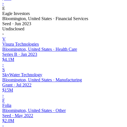
›
E
Eagle Investors
Bloomington, United States · Financial Services
Seed
·
Jun 2023
Undisclosed
›
V
Visura Technologies
Bloomington, United States · Health Care
Series B
·
Jan 2023
$4.1M
›
S
SkyWater Technology
Bloomington, United States · Manufacturing
Grant
·
Jul 2022
$15M
›
F
Folia
Bloomington, United States · Other
Seed
·
May 2022
$2.0M
›