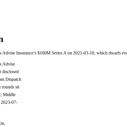
n
nd is Advise Insurance’s $100M Series A on 2021-03-10, which dwarfs ev
is Advise
 disclosed
rom Dispatch
 rounds sit
; Middle
 2023-07-
on,