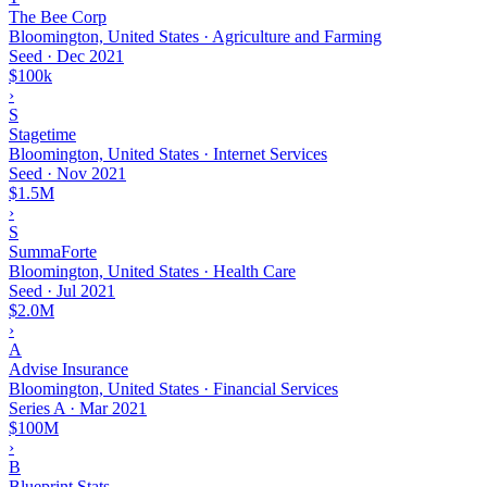
The Bee Corp
Bloomington, United States · Agriculture and Farming
Seed
·
Dec 2021
$100k
›
S
Stagetime
Bloomington, United States · Internet Services
Seed
·
Nov 2021
$1.5M
›
S
SummaForte
Bloomington, United States · Health Care
Seed
·
Jul 2021
$2.0M
›
A
Advise Insurance
Bloomington, United States · Financial Services
Series A
·
Mar 2021
$100M
›
B
Blueprint Stats