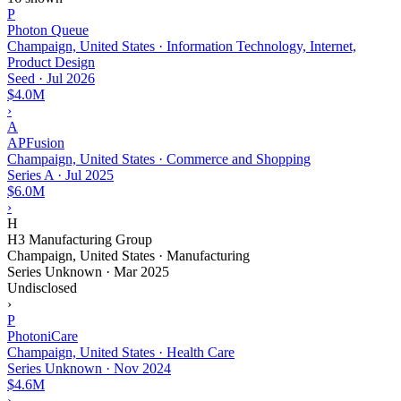
P
Photon Queue
Champaign, United States · Information Technology, Internet,
Product Design
Seed
·
Jul 2026
$4.0M
›
A
APFusion
Champaign, United States · Commerce and Shopping
Series A
·
Jul 2025
$6.0M
›
H
H3 Manufacturing Group
Champaign, United States · Manufacturing
Series Unknown
·
Mar 2025
Undisclosed
›
P
PhotoniCare
Champaign, United States · Health Care
Series Unknown
·
Nov 2024
$4.6M
›