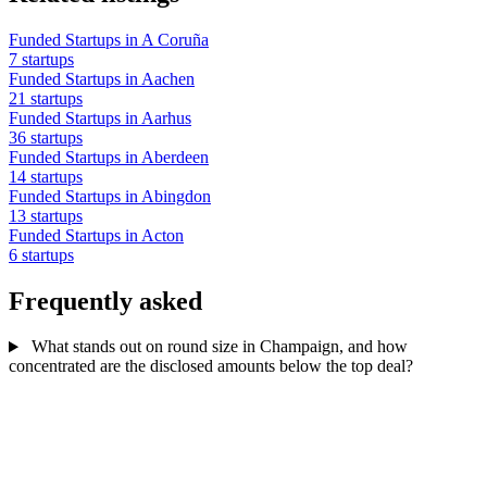
Funded Startups in A Coruña
7 startups
Funded Startups in Aachen
21 startups
Funded Startups in Aarhus
36 startups
Funded Startups in Aberdeen
14 startups
Funded Startups in Abingdon
13 startups
Funded Startups in Acton
6 startups
Frequently asked
What stands out on round size in Champaign, and how
concentrated are the disclosed amounts below the top deal?