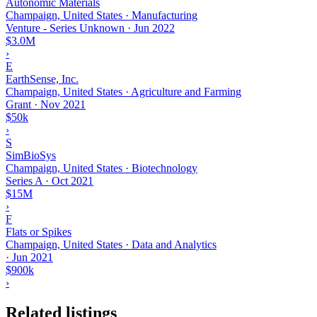
Autonomic Materials
Champaign, United States · Manufacturing
Venture - Series Unknown
·
Jun 2022
$3.0M
›
E
EarthSense, Inc.
Champaign, United States · Agriculture and Farming
Grant
·
Nov 2021
$50k
›
S
SimBioSys
Champaign, United States · Biotechnology
Series A
·
Oct 2021
$15M
›
F
Flats or Spikes
Champaign, United States · Data and Analytics
·
Jun 2021
$900k
›
Related listings