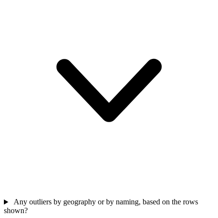
Any outliers by geography or by naming, based on the rows
shown?