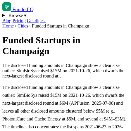
Funded
IQ
Browse
▾
Blog
Pricing
Get digest
Home
›
Cities
›
Funded Startups in Champaign
Funded Startups in
Champaign
The disclosed funding amounts in Champaign show a clear size
outlier: SimBioSys raised $15M on 2021-10-26, which dwarfs the
next-largest disclosed round at…
The disclosed funding amounts in Champaign show a clear size
outlier: SimBioSys raised $15M on 2021-10-26, which dwarfs the
next-largest disclosed round at $6M (APFusion, 2025-07-08) and
leaves all other disclosed amounts clustered below $5M (e.g.,
PhotoniCare and Cache Energy at $5M, and several at $4M–$3M).
The timeline also concentrates: the list spans 2021-06-23 to 2026-