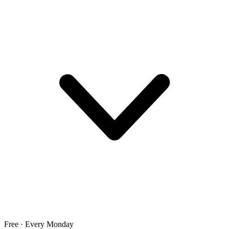
Free · Every Monday