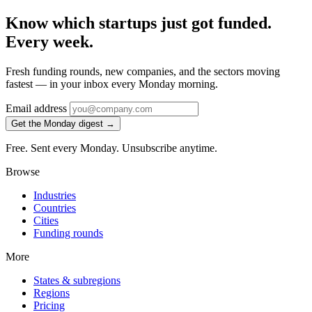
Know which startups just got funded.
Every week.
Fresh funding rounds, new companies, and the sectors moving
fastest — in your inbox every Monday morning.
Email address
Get the Monday digest →
Free. Sent every Monday. Unsubscribe anytime.
Browse
Industries
Countries
Cities
Funding rounds
More
States & subregions
Regions
Pricing