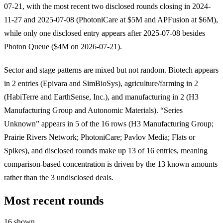
07-21, with the most recent two disclosed rounds closing in 2024-
11-27 and 2025-07-08 (PhotoniCare at $5M and APFusion at $6M),
while only one disclosed entry appears after 2025-07-08 besides
Photon Queue ($4M on 2026-07-21).
Sector and stage patterns are mixed but not random. Biotech appears
in 2 entries (Epivara and SimBioSys), agriculture/farming in 2
(HabiTerre and EarthSense, Inc.), and manufacturing in 2 (H3
Manufacturing Group and Autonomic Materials). “Series
Unknown” appears in 5 of the 16 rows (H3 Manufacturing Group;
Prairie Rivers Network; PhotoniCare; Pavlov Media; Flats or
Spikes), and disclosed rounds make up 13 of 16 entries, meaning
comparison-based concentration is driven by the 13 known amounts
rather than the 3 undisclosed deals.
Most recent rounds
16 shown