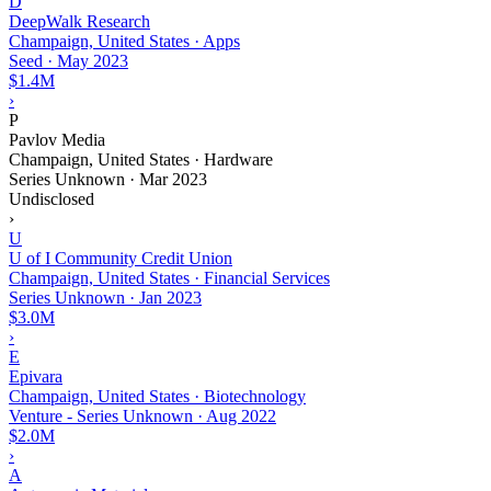
D
DeepWalk Research
Champaign, United States · Apps
Seed
·
May 2023
$1.4M
›
P
Pavlov Media
Champaign, United States · Hardware
Series Unknown
·
Mar 2023
Undisclosed
›
U
U of I Community Credit Union
Champaign, United States · Financial Services
Series Unknown
·
Jan 2023
$3.0M
›
E
Epivara
Champaign, United States · Biotechnology
Venture - Series Unknown
·
Aug 2022
$2.0M
›
A