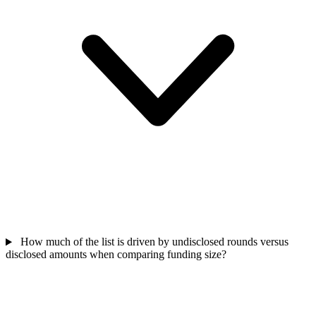
How much of the list is driven by undisclosed rounds versus
disclosed amounts when comparing funding size?