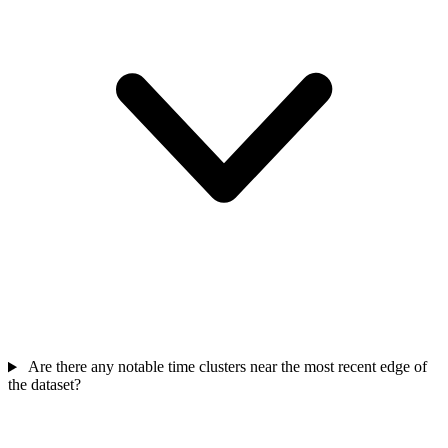
Are there any notable time clusters near the most recent edge of
the dataset?