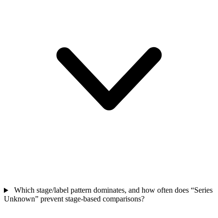
Which stage/label pattern dominates, and how often does “Series
Unknown” prevent stage-based comparisons?