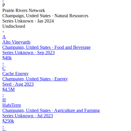
P
Prairie Rivers Network
Champaign, United States · Natural Resources
Series Unknown
·
Jan 2024
Undisclosed
›
A
Alto Vineyards
Champaign, United States · Food and Beverage
Series Unknown
·
Sep 2023
$40k
›
C
Cache Energy
Champaign, United States · Energy
Seed
·
Aug 2023
$4.5M
›
H
HabiTerre
Champaign, United States · Agriculture and Farming
Series Unknown
·
Jul 2023
$250k
›