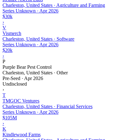
Charleston, United States · Agriculture and Farming
Series Unknown
·
Apr 2026
$30k
›
V
Vismerch
Charleston, United States · Software
Series Unknown
·
Apr 2026
$20k
›
P
Purple Bear Pest Control
Charleston, United States · Other
Pre-Seed
·
Apr 2026
Undisclosed
›
T
TMGOC Ventures
Charleston, United States · Financial Services
Series Unknown
·
Apr 2026
$105M
›
K
Kindlewood Farms