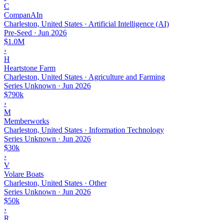
C
CompanAIn
Charleston, United States · Artificial Intelligence (AI)
Pre-Seed
·
Jun 2026
$1.0M
›
H
Heartstone Farm
Charleston, United States · Agriculture and Farming
Series Unknown
·
Jun 2026
$790k
›
M
Memberworks
Charleston, United States · Information Technology
Series Unknown
·
Jun 2026
$30k
›
V
Volare Boats
Charleston, United States · Other
Series Unknown
·
Jun 2026
$50k
›
R