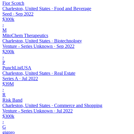
Fior Scotch
Charleston, United States · Food and Beverage
Seed
·
Sep 2022
$300k
›
M
MitoChem Therapeutics
Charleston, United States · Biotechnology
Venture - Series Unknown
·
Sep 2022
$200k
›
P
PunchListUSA
Charleston, United States · Real Estate
Series A
·
Jul 2022
$39M
›
R
Risk Band
Charleston, United States · Commerce and Shopping
Venture - Series Unknown
·
Jul 2022
$300k
›
G
gigpro