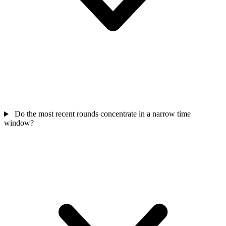
Do the most recent rounds concentrate in a narrow time
window?