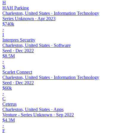
H
HAH Parking
Charleston, United States · Information Technology
Series Unknown
·
Apr 2023
$740k
›
I
Interpres Security
Charleston, United States · Software
Seed
·
Dec 2022
$8.5M
›
S
Scarlet Connect
Charleston, United States · Information Technology
Seed
·
Dec 2022
$60k
›
C
Ceterus
Charleston, United States · Apps
Venture - Series Unknown
·
Sep 2022
$4.3M
›
F