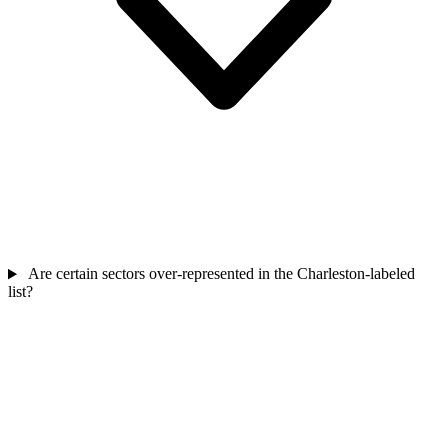
Are certain sectors over-represented in the Charleston-labeled
list?