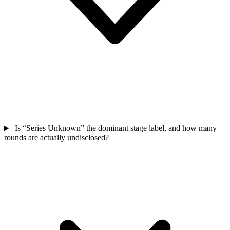
Is “Series Unknown” the dominant stage label, and how many
rounds are actually undisclosed?