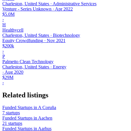
Charleston, United States · Administrative Services
Venture - Series Unknown
·
Apr 2022
$5.0M
›
H
Healthycell
Charleston, United States · Biotechnology
Equity Crowdfunding
·
Nov 2021
$200k
›
P
Palmetto Clean Technology
Charleston, United States · Energy
·
Aug 2020
$29M
›
Related listings
Funded Startups in A Coruña
7 startups
Funded Startups in Aachen
21 startups
Funded Startups in Aarhus