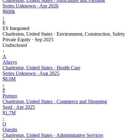
Charleston, United States · Agriculture and Farming
Series Unknown
·
Apr 2026
$600k
›
E
ES Integrated
Charleston, United States · Environment, Construction, Safety
Private Equity
·
Sep 2025
Undisclosed
›
A
Afaxys
Charleston, United States · Health Care
Series Unknown
·
Aug 2025
$8.0M
›
P
Portoro
Charleston, United States · Commerce and Shopping
Seed
·
Apr 2025
$1.7M
›
Q
Questis
Charleston, United States · Administrative Services