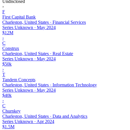
Undisclosed
›
F
First Capital Bank
Charleston, United States · Financial Services
Series Unknown
·
May 2024
$12M
›
C
Construx
Charleston, United States · Real Estate
Series Unknown
·
May 2024
$50k
›
T
Tandem Concepts
Charleston, United States · Information Technology
Series Unknown
·
May 2024
$40k
›
C
Churnkey
Charleston, United States · Data and Analytics
Series Unknown
·
Apr 2024
$1.5M