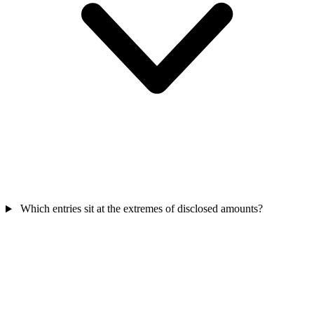
Which entries sit at the extremes of disclosed amounts?