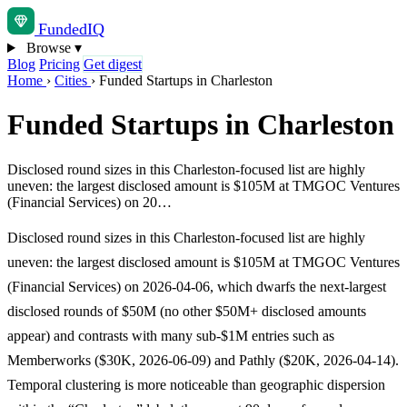
Funded
IQ
Browse
▾
Blog
Pricing
Get digest
Home
›
Cities
›
Funded Startups in Charleston
Funded Startups in Charleston
Disclosed round sizes in this Charleston-focused list are highly
uneven: the largest disclosed amount is $105M at TMGOC Ventures
(Financial Services) on 20…
Disclosed round sizes in this Charleston-focused list are highly
uneven: the largest disclosed amount is $105M at TMGOC Ventures
(Financial Services) on 2026-04-06, which dwarfs the next-largest
disclosed rounds of $50M (no other $50M+ disclosed amounts
appear) and contrasts with many sub-$1M entries such as
Memberworks ($30K, 2026-06-09) and Pathly ($20K, 2026-04-14).
Temporal clustering is more noticeable than geographic dispersion