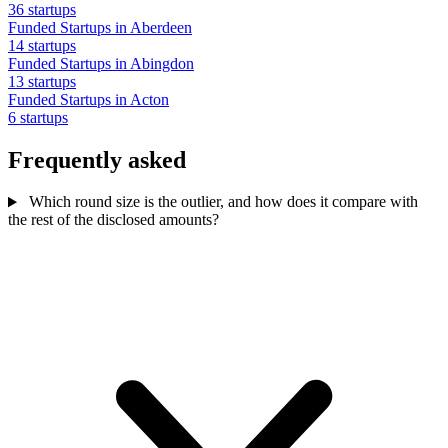
36 startups
Funded Startups in Aberdeen
14 startups
Funded Startups in Abingdon
13 startups
Funded Startups in Acton
6 startups
Frequently asked
Which round size is the outlier, and how does it compare with
the rest of the disclosed amounts?