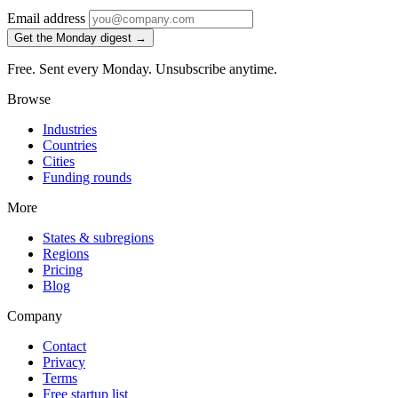
Email address
Get the Monday digest →
Free. Sent every Monday. Unsubscribe anytime.
Browse
Industries
Countries
Cities
Funding rounds
More
States & subregions
Regions
Pricing
Blog
Company
Contact
Privacy
Terms
Free startup list