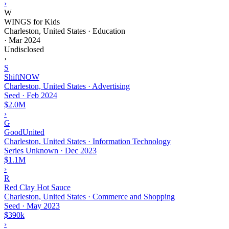
›
W
WINGS for Kids
Charleston, United States · Education
·
Mar 2024
Undisclosed
›
S
ShiftNOW
Charleston, United States · Advertising
Seed
·
Feb 2024
$2.0M
›
G
GoodUnited
Charleston, United States · Information Technology
Series Unknown
·
Dec 2023
$1.1M
›
R
Red Clay Hot Sauce
Charleston, United States · Commerce and Shopping
Seed
·
May 2023
$390k
›