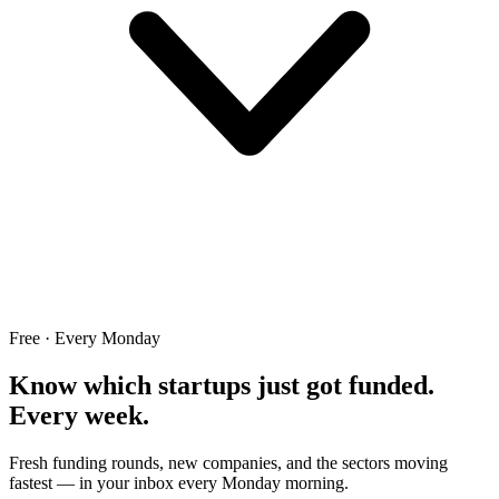
Free · Every Monday
Know which startups just got funded.
Every week.
Fresh funding rounds, new companies, and the sectors moving
fastest — in your inbox every Monday morning.