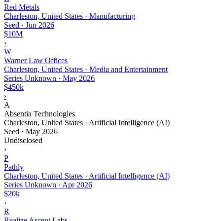
Red Metals
Charleston, United States · Manufacturing
Seed
·
Jun 2026
$10M
›
W
Warner Law Offices
Charleston, United States · Media and Entertainment
Series Unknown
·
May 2026
$450k
›
A
Absentia Technologies
Charleston, United States · Artificial Intelligence (AI)
Seed
·
May 2026
Undisclosed
›
P
Pathly
Charleston, United States · Artificial Intelligence (AI)
Series Unknown
·
Apr 2026
$20k
›
R
Realize Ascent Labs