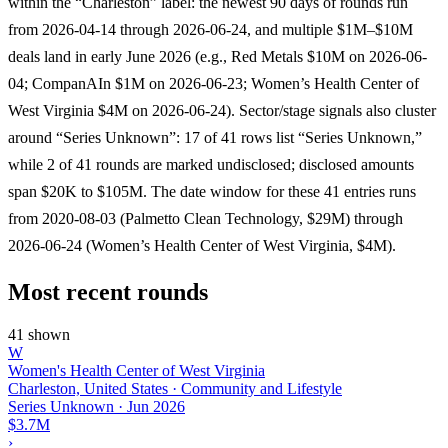
within the “Charleston” label: the newest 90 days of rounds run
from 2026-04-14 through 2026-06-24, and multiple $1M–$10M
deals land in early June 2026 (e.g., Red Metals $10M on 2026-06-
04; CompanAIn $1M on 2026-06-23; Women’s Health Center of
West Virginia $4M on 2026-06-24). Sector/stage signals also cluster
around “Series Unknown”: 17 of 41 rows list “Series Unknown,”
while 2 of 41 rounds are marked undisclosed; disclosed amounts
span $20K to $105M. The date window for these 41 entries runs
from 2020-08-03 (Palmetto Clean Technology, $29M) through
2026-06-24 (Women’s Health Center of West Virginia, $4M).
Most recent rounds
41 shown
W
Women's Health Center of West Virginia
Charleston, United States · Community and Lifestyle
Series Unknown
·
Jun 2026
$3.7M
›