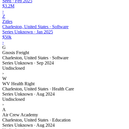
Seed
·
Feb 2025
$3.2M
›
Z
Zitles
Charleston, United States · Software
Series Unknown
·
Jan 2025
$50k
›
G
Gnosis Freight
Charleston, United States · Software
Series Unknown
·
Sep 2024
Undisclosed
›
W
WV Health Right
Charleston, United States · Health Care
Series Unknown
·
Aug 2024
Undisclosed
›
A
Air Crew Academy
Charleston, United States · Education
Series Unknown
·
Aug 2024