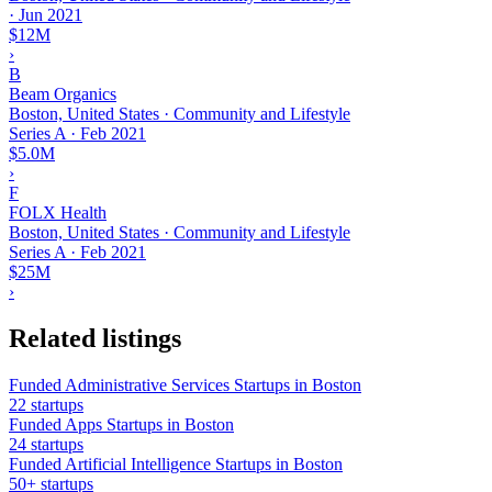
·
Jun 2021
$12M
›
B
Beam Organics
Boston, United States · Community and Lifestyle
Series A
·
Feb 2021
$5.0M
›
F
FOLX Health
Boston, United States · Community and Lifestyle
Series A
·
Feb 2021
$25M
›
Related listings
Funded Administrative Services Startups in Boston
22 startups
Funded Apps Startups in Boston
24 startups
Funded Artificial Intelligence Startups in Boston
50+ startups