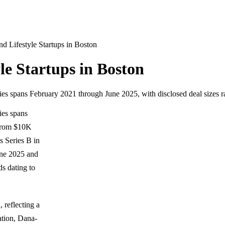
 Lifestyle Startups in Boston
e Startups in Boston
tries spans February 2021 through June 2025, with disclosed deal size
ies spans
 from $10K
 Series B in
une 2025 and
s dating to
 reflecting a
ation, Dana-