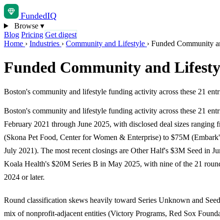
Funded
IQ
Browse
▾
Blog
Pricing
Get digest
Home
›
Industries
›
Community and Lifestyle
›
Funded Community and
Funded Community and Lifestyl
Boston's community and lifestyle funding activity across these 21 en
Boston's community and lifestyle funding activity across these 21 entr
February 2021 through June 2025, with disclosed deal sizes ranging
(Skona Pet Food, Center for Women & Enterprise) to $75M (Embark's
July 2021). The most recent closings are Other Half's $3M Seed in J
Koala Health's $20M Series B in May 2025, with nine of the 21 round
2024 or later.
Round classification skews heavily toward Series Unknown and Seed,
mix of nonprofit-adjacent entities (Victory Programs, Red Sox Found