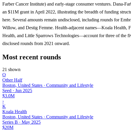
Farber Cancer Institute) and early-stage consumer ventures. Dana-Far
an $11M grant in April 2022, illustrating the breadth of funding struct
here. Several amounts remain undisclosed, including rounds for Embr
Willow, and Destig Femme. Health-adjacent names—Koala Health,
Health, and Little Sparrows Technologies—account for three of the fiv
disclosed rounds from 2021 onward.
Most recent rounds
21 shown
O
Other Half
Boston, United States · Community and Lifestyle
Seed
·
Jun 2025
$3.0M
›
K
Koala Health
Boston, United States · Community and Lifestyle
Series B
·
May 2025
$20M