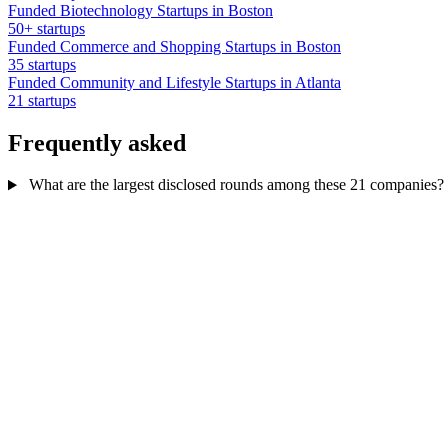
Funded Biotechnology Startups in Boston
50+ startups
Funded Commerce and Shopping Startups in Boston
35 startups
Funded Community and Lifestyle Startups in Atlanta
21 startups
Frequently asked
What are the largest disclosed rounds among these 21 companies?