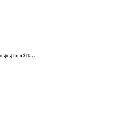
s ranging from $10…