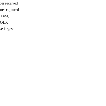
ber received
ures captured
 Labs,
 FOLX
e largest