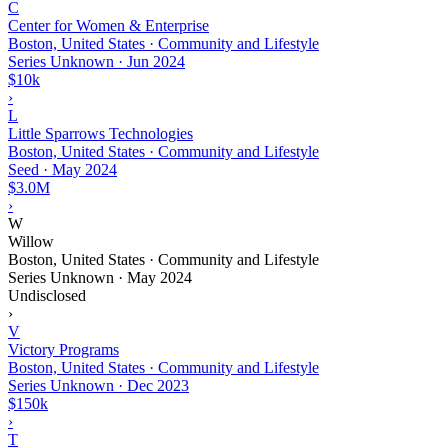
C
Center for Women & Enterprise
Boston, United States · Community and Lifestyle
Series Unknown
·
Jun 2024
$10k
›
L
Little Sparrows Technologies
Boston, United States · Community and Lifestyle
Seed
·
May 2024
$3.0M
›
W
Willow
Boston, United States · Community and Lifestyle
Series Unknown
·
May 2024
Undisclosed
›
V
Victory Programs
Boston, United States · Community and Lifestyle
Series Unknown
·
Dec 2023
$150k
›
T