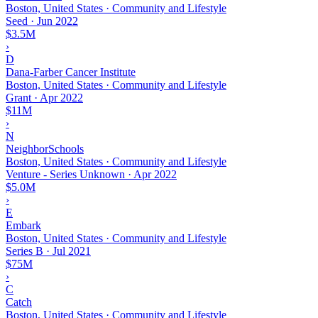
Boston, United States · Community and Lifestyle
Seed
·
Jun 2022
$3.5M
›
D
Dana-Farber Cancer Institute
Boston, United States · Community and Lifestyle
Grant
·
Apr 2022
$11M
›
N
NeighborSchools
Boston, United States · Community and Lifestyle
Venture - Series Unknown
·
Apr 2022
$5.0M
›
E
Embark
Boston, United States · Community and Lifestyle
Series B
·
Jul 2021
$75M
›
C
Catch
Boston, United States · Community and Lifestyle