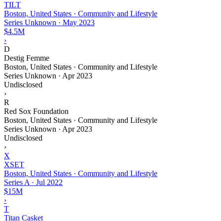
TILT
Boston, United States · Community and Lifestyle
Series Unknown
·
May 2023
$4.5M
›
D
Destig Femme
Boston, United States · Community and Lifestyle
Series Unknown
·
Apr 2023
Undisclosed
›
R
Red Sox Foundation
Boston, United States · Community and Lifestyle
Series Unknown
·
Apr 2023
Undisclosed
›
X
XSET
Boston, United States · Community and Lifestyle
Series A
·
Jul 2022
$15M
›
T
Titan Casket