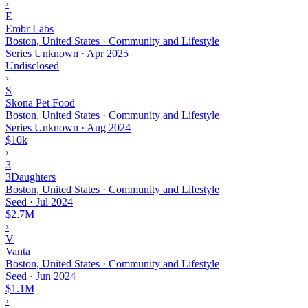
›
E
Embr Labs
Boston, United States · Community and Lifestyle
Series Unknown
·
Apr 2025
Undisclosed
›
S
Skona Pet Food
Boston, United States · Community and Lifestyle
Series Unknown
·
Aug 2024
$10k
›
3
3Daughters
Boston, United States · Community and Lifestyle
Seed
·
Jul 2024
$2.7M
›
V
Vanta
Boston, United States · Community and Lifestyle
Seed
·
Jun 2024
$1.1M
›