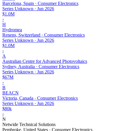
Barcelona, Spain · Consumer Electronics
Series Unknown
·
Jun 2026
$1.0M
›
H
Hydromea
Renens, Switzerland · Consumer Electronics
Series Unknown
·
Jun 2026
$1.0M
›
A
Australian Centre for Advanced Photovoltaics
Sydney, Australia · Consumer Electronics
Series Unknown
·
Jun 2026
$67M
›
B
BEACN
Victoria, Canada · Consumer Electronics
Series Unknown
·
Jun 2026
$80k
›
N
Netwide Technical Solutions
Pembroke, United States · Consumer Electronics