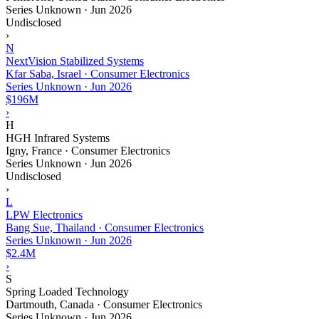
Series Unknown
·
Jun 2026
Undisclosed
›
N
NextVision Stabilized Systems
Kfar Saba, Israel · Consumer Electronics
Series Unknown
·
Jun 2026
$196M
›
H
HGH Infrared Systems
Igny, France · Consumer Electronics
Series Unknown
·
Jun 2026
Undisclosed
›
L
LPW Electronics
Bang Sue, Thailand · Consumer Electronics
Series Unknown
·
Jun 2026
$2.4M
›
S
Spring Loaded Technology
Dartmouth, Canada · Consumer Electronics
Series Unknown
·
Jun 2026