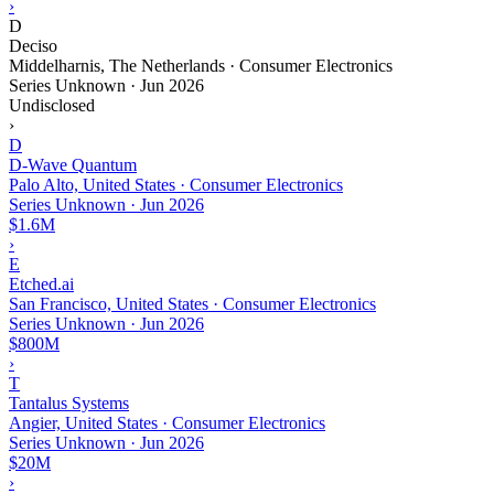
›
D
Deciso
Middelharnis, The Netherlands · Consumer Electronics
Series Unknown
·
Jun 2026
Undisclosed
›
D
D-Wave Quantum
Palo Alto, United States · Consumer Electronics
Series Unknown
·
Jun 2026
$1.6M
›
E
Etched.ai
San Francisco, United States · Consumer Electronics
Series Unknown
·
Jun 2026
$800M
›
T
Tantalus Systems
Angier, United States · Consumer Electronics
Series Unknown
·
Jun 2026
$20M
›