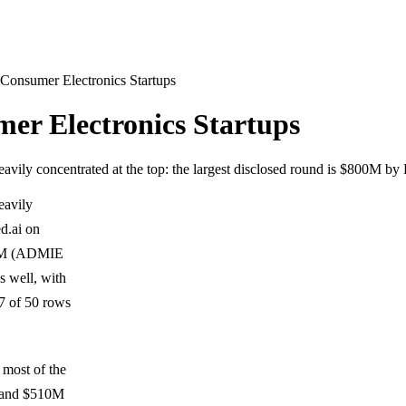
onsumer Electronics Startups
r Electronics Startups
eavily concentrated at the top: the largest disclosed round is $800M b
eavily
d.ai on
615M (ADMIE
s well, with
7 of 50 rows
 most of the
6 and $510M