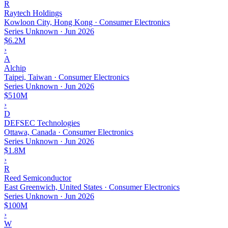
R
Raytech Holdings
Kowloon City, Hong Kong · Consumer Electronics
Series Unknown
·
Jun 2026
$6.2M
›
A
Alchip
Taipei, Taiwan · Consumer Electronics
Series Unknown
·
Jun 2026
$510M
›
D
DEFSEC Technologies
Ottawa, Canada · Consumer Electronics
Series Unknown
·
Jun 2026
$1.8M
›
R
Reed Semiconductor
East Greenwich, United States · Consumer Electronics
Series Unknown
·
Jun 2026
$100M
›
W