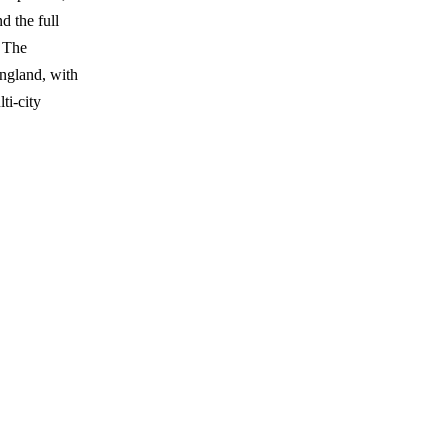
d the full
 The
England, with
ti-city