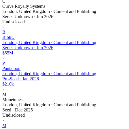
C
Curve Royalty Systems
London, United Kingdom · Content and Publishing
Series Unknown
·
Jun 2026
Undisclosed
›
B
BibliU
London, United Kingdom · Content and Publishing
Series Unknown
·
Jun 2026
$55M
›
P
Pantaloon
London, United Kingdom · Content and Publishing
Pre-Seed
·
Jan 2026
$210k
›
M
Monetunes
London, United Kingdom · Content and Publishing
Seed
·
Dec 2025
Undisclosed
›
M