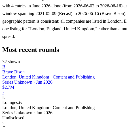
with 4 entries in June 2026 alone (from 2026-06-02 to 2026-06-16) an
window spanning 2021-05-09 (Recast) to 2026-06-16 (Brave Bison).
geographic pattern is consistent: all companies are listed in London, 
one listing for “London, England, United Kingdom,” rather than a mul
spread.
Most recent rounds
32 shown
B
Brave Bison
London, United Kingdom · Content and Publishing
Series Unknown
·
Jun 2026
$2.7M
›
L
Lounges.tv
London, United Kingdom · Content and Publishing
Series Unknown
·
Jun 2026
Undisclosed
›