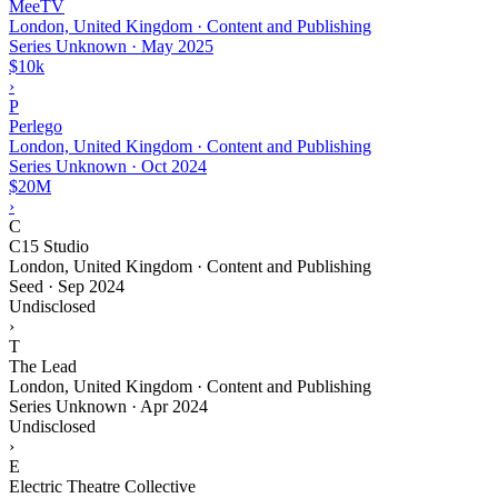
MeeTV
London, United Kingdom · Content and Publishing
Series Unknown
·
May 2025
$10k
›
P
Perlego
London, United Kingdom · Content and Publishing
Series Unknown
·
Oct 2024
$20M
›
C
C15 Studio
London, United Kingdom · Content and Publishing
Seed
·
Sep 2024
Undisclosed
›
T
The Lead
London, United Kingdom · Content and Publishing
Series Unknown
·
Apr 2024
Undisclosed
›
E
Electric Theatre Collective