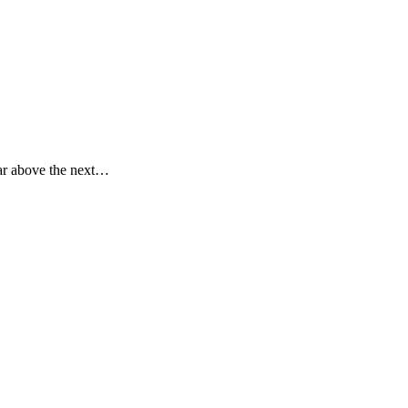
far above the next…