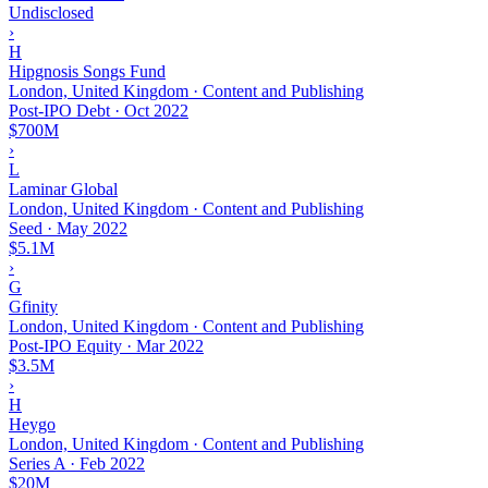
Undisclosed
›
H
Hipgnosis Songs Fund
London, United Kingdom · Content and Publishing
Post-IPO Debt
·
Oct 2022
$700M
›
L
Laminar Global
London, United Kingdom · Content and Publishing
Seed
·
May 2022
$5.1M
›
G
Gfinity
London, United Kingdom · Content and Publishing
Post-IPO Equity
·
Mar 2022
$3.5M
›
H
Heygo
London, United Kingdom · Content and Publishing
Series A
·
Feb 2022
$20M