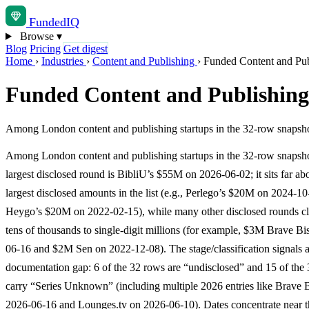
Funded
IQ
Browse
▾
Blog
Pricing
Get digest
Home
›
Industries
›
Content and Publishing
›
Funded Content and Pub
Funded Content and Publishing
Among London content and publishing startups in the 32-row snapshot,
Among London content and publishing startups in the 32-row snapsho
largest disclosed round is BibliU’s $55M on 2026-06-02; it sits far ab
largest disclosed amounts in the list (e.g., Perlego’s $20M on 2024-1
Heygo’s $20M on 2022-02-15), while many other disclosed rounds clu
tens of thousands to single-digit millions (for example, $3M Brave B
06-16 and $2M Sen on 2022-12-08). The stage/classification signals 
documentation gap: 6 of the 32 rows are “undisclosed” and 15 of the
carry “Series Unknown” (including multiple 2026 entries like Brave 
2026-06-16 and Lounges.tv on 2026-06-10). Dates concentrate near t