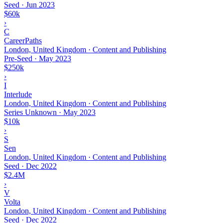
Seed
·
Jun 2023
$60k
›
C
CareerPaths
London, United Kingdom · Content and Publishing
Pre-Seed
·
May 2023
$250k
›
I
Interlude
London, United Kingdom · Content and Publishing
Series Unknown
·
May 2023
$10k
›
S
Sen
London, United Kingdom · Content and Publishing
Seed
·
Dec 2022
$2.4M
›
V
Volta
London, United Kingdom · Content and Publishing
Seed
·
Dec 2022