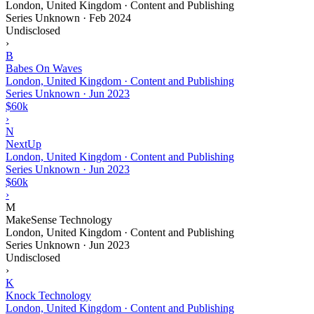
London, United Kingdom · Content and Publishing
Series Unknown
·
Feb 2024
Undisclosed
›
B
Babes On Waves
London, United Kingdom · Content and Publishing
Series Unknown
·
Jun 2023
$60k
›
N
NextUp
London, United Kingdom · Content and Publishing
Series Unknown
·
Jun 2023
$60k
›
M
MakeSense Technology
London, United Kingdom · Content and Publishing
Series Unknown
·
Jun 2023
Undisclosed
›
K
Knock Technology
London, United Kingdom · Content and Publishing