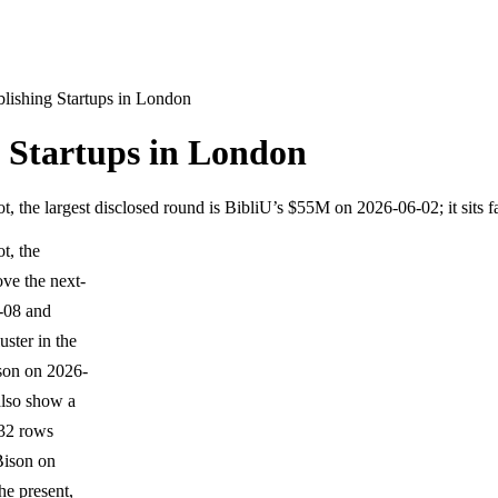
lishing Startups in London
 Startups in London
 the largest disclosed round is BibliU’s $55M on 2026-06-02; it sits 
t, the
ove the next-
0-08 and
ster in the
ison on 2026-
also show a
 32 rows
Bison on
he present,