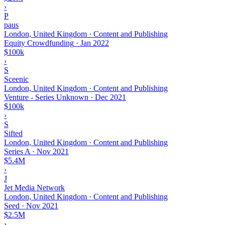
›
P
paus
London, United Kingdom · Content and Publishing
Equity Crowdfunding
·
Jan 2022
$100k
›
S
Sceenic
London, United Kingdom · Content and Publishing
Venture - Series Unknown
·
Dec 2021
$100k
›
S
Sifted
London, United Kingdom · Content and Publishing
Series A
·
Nov 2021
$5.4M
›
J
Jet Media Network
London, United Kingdom · Content and Publishing
Seed
·
Nov 2021
$2.5M
›