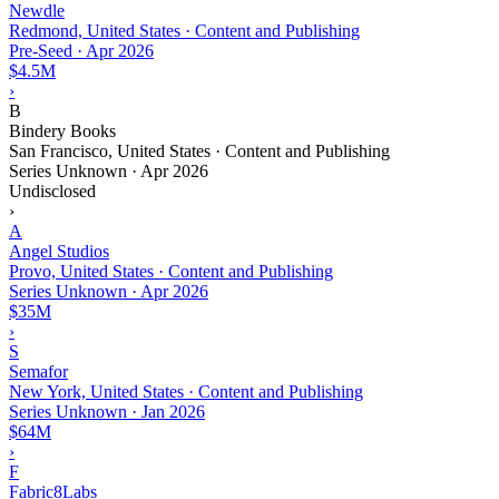
Newdle
Redmond, United States · Content and Publishing
Pre-Seed
·
Apr 2026
$4.5M
›
B
Bindery Books
San Francisco, United States · Content and Publishing
Series Unknown
·
Apr 2026
Undisclosed
›
A
Angel Studios
Provo, United States · Content and Publishing
Series Unknown
·
Apr 2026
$35M
›
S
Semafor
New York, United States · Content and Publishing
Series Unknown
·
Jan 2026
$64M
›
F
Fabric8Labs