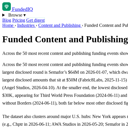
Funded
IQ
Browse
▾
Blog
Pricing
Get digest
Home
›
Industries
›
Content and Publishing
›
Funded Content and Publ
Funded Content and Publishing 
Across the 50 most recent content and publishing funding events sho
Across the 50 most recent content and publishing funding events sho
largest disclosed round is Semafor’s $64M on 2026-01-07, which dwa
largest disclosed amounts that sit at $50M (Fabric8Labs, 2025-11-15
(Angel Studios, 2026-04-10). At the smaller end, the lowest disclosed
$30K, appearing for Third World Press Foundation (2024-06-11) an
without Borders (2024-06-11), both far below most other disclosed fi
The dataset also clusters around major U.S. hubs: New York appears 
(e.g., Chptr in 2026-06-11; AWA Studios in 2026-05-20; Semafor in 