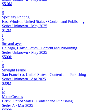
$5.0M
›
S
Specialty Printing
East Windsor, United States · Content and Publishing
Series Unknown
·
May 2025
$12M
›
S
StreamLayer
Chicago, United States · Content and Publishing
Series Unknown
·
May 2025
$500k
›
S
Skylight Frame
San Francisco, United States · Content and Publishing
Series Unknown
·
Apr 2025
$30M
›
M
MxnnCreates
Brick, United States · Content and Publishing
Series A
·
Mar 2025
$600k