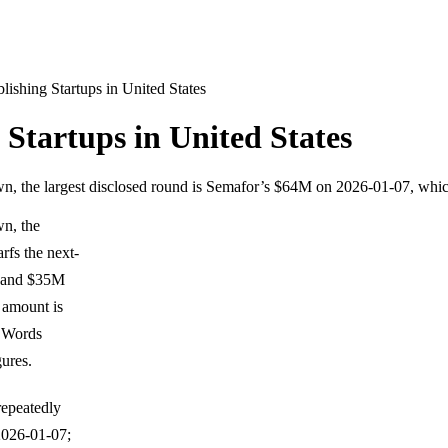
ishing Startups in United States
Startups in United States
wn, the largest disclosed round is Semafor’s $64M on 2026-01-07, whi
wn, the
rfs the next-
) and $35M
 amount is
d Words
gures.
repeatedly
2026-01-07;