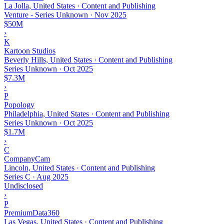
La Jolla, United States · Content and Publishing
Venture - Series Unknown
·
Nov 2025
$50M
›
K
Kartoon Studios
Beverly Hills, United States · Content and Publishing
Series Unknown
·
Oct 2025
$7.3M
›
P
Popology
Philadelphia, United States · Content and Publishing
Series Unknown
·
Oct 2025
$1.7M
›
C
CompanyCam
Lincoln, United States · Content and Publishing
Series C
·
Aug 2025
Undisclosed
›
P
PremiumData360
Las Vegas, United States · Content and Publishing