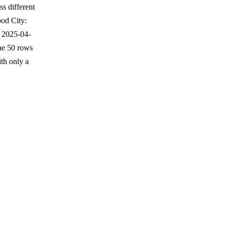
s different
od City:
 2025-04-
the 50 rows
th only a