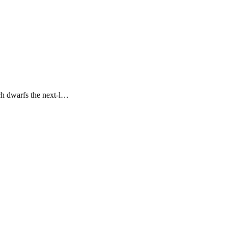
ch dwarfs the next-l…