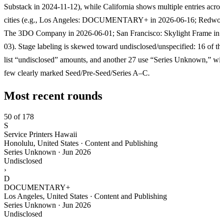
Substack in 2024-11-12), while California shows multiple entries acros
cities (e.g., Los Angeles: DOCUMENTARY+ in 2026-06-16; Redwo
The 3DO Company in 2026-06-01; San Francisco: Skylight Frame in
03). Stage labeling is skewed toward undisclosed/unspecified: 16 of 
list “undisclosed” amounts, and another 27 use “Series Unknown,” wi
few clearly marked Seed/Pre-Seed/Series A–C.
Most recent rounds
50 of 178
S
Service Printers Hawaii
Honolulu, United States · Content and Publishing
Series Unknown
·
Jun 2026
Undisclosed
›
D
DOCUMENTARY+
Los Angeles, United States · Content and Publishing
Series Unknown
·
Jun 2026
Undisclosed