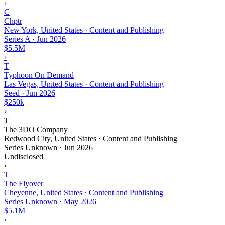
›
C
Chptr
New York, United States · Content and Publishing
Series A
·
Jun 2026
$5.5M
›
T
Typhoon On Demand
Las Vegas, United States · Content and Publishing
Seed
·
Jun 2026
$250k
›
T
The 3DO Company
Redwood City, United States · Content and Publishing
Series Unknown
·
Jun 2026
Undisclosed
›
T
The Flyover
Cheyenne, United States · Content and Publishing
Series Unknown
·
May 2026
$5.1M
›