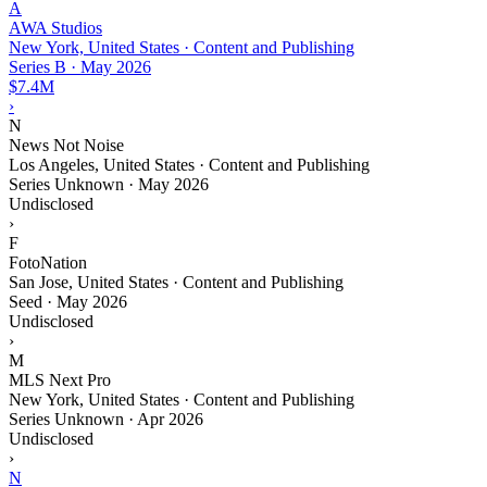
A
AWA Studios
New York, United States · Content and Publishing
Series B
·
May 2026
$7.4M
›
N
News Not Noise
Los Angeles, United States · Content and Publishing
Series Unknown
·
May 2026
Undisclosed
›
F
FotoNation
San Jose, United States · Content and Publishing
Seed
·
May 2026
Undisclosed
›
M
MLS Next Pro
New York, United States · Content and Publishing
Series Unknown
·
Apr 2026
Undisclosed
›
N