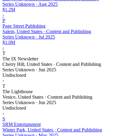
Series Unknown
·
Aug 2025
$1.2M
›
P
Page Street Publishing
Salem, United States · Content and Publishing
Series Unknown
·
Jul 2025
$1.0M
›
T
The IX Newsletter
Cherry Hill, United States · Content and Publishing
Series Unknown
·
Jun 2025
Undisclosed
›
T
The Lighthouse
Venice, United States · Content and Publishing
Series Unknown
·
Jun 2025
Undisclosed
›
S
SRM Entertainment
Winter Park, United States · Content and Publishing
Series Unknown
·
May 2025