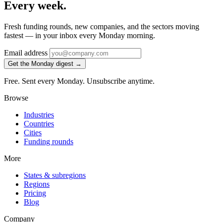
Every week.
Fresh funding rounds, new companies, and the sectors moving
fastest — in your inbox every Monday morning.
Email address
Get the Monday digest →
Free. Sent every Monday. Unsubscribe anytime.
Browse
Industries
Countries
Cities
Funding rounds
More
States & subregions
Regions
Pricing
Blog
Company