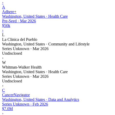
›
A
Adhere+
Washington, United States · Health Care
Pre-Seed
·
Mar 2026
$50k
›
L
La Clinica del Pueblo
Washington, United States · Community and Lifestyle
Series Unknown
·
Mar 2026
Undisclosed
›
W
Whitman-Walker Health
Washington, United States · Health Care
Series Unknown
·
Mar 2026
Undisclosed
›
C
CancerNavigator
Washington, United States · Data and Analytics
Series Unknown
·
Feb 2026
$7.0M
›