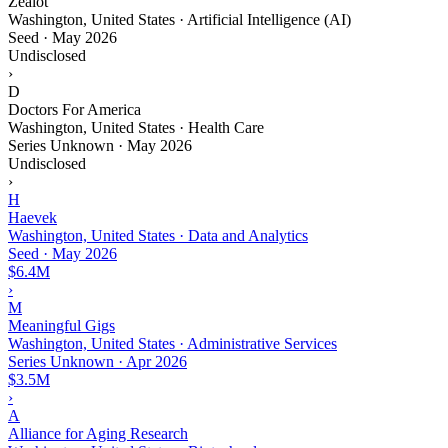
Zealot
Washington, United States · Artificial Intelligence (AI)
Seed
·
May 2026
Undisclosed
›
D
Doctors For America
Washington, United States · Health Care
Series Unknown
·
May 2026
Undisclosed
›
H
Haevek
Washington, United States · Data and Analytics
Seed
·
May 2026
$6.4M
›
M
Meaningful Gigs
Washington, United States · Administrative Services
Series Unknown
·
Apr 2026
$3.5M
›
A
Alliance for Aging Research