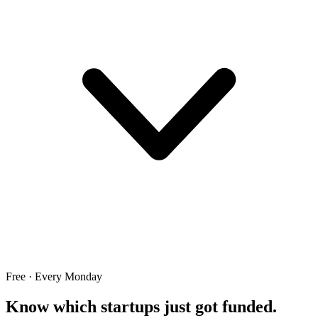
Free · Every Monday
Know which startups just got funded.