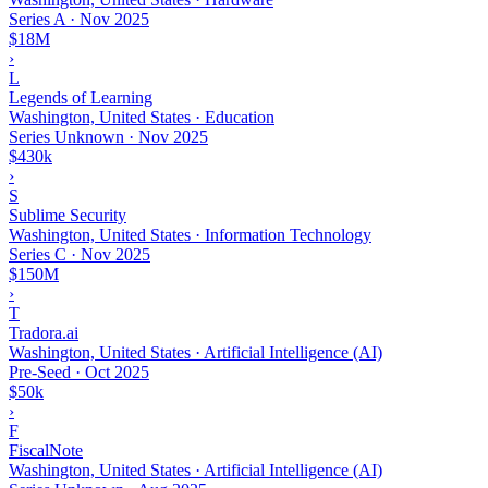
Series A
·
Nov 2025
$18M
›
L
Legends of Learning
Washington, United States · Education
Series Unknown
·
Nov 2025
$430k
›
S
Sublime Security
Washington, United States · Information Technology
Series C
·
Nov 2025
$150M
›
T
Tradora.ai
Washington, United States · Artificial Intelligence (AI)
Pre-Seed
·
Oct 2025
$50k
›
F
FiscalNote
Washington, United States · Artificial Intelligence (AI)