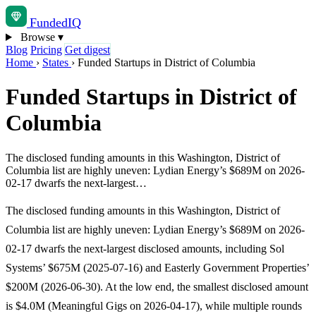
Funded
IQ
Browse
▾
Blog
Pricing
Get digest
Home
›
States
›
Funded Startups in District of Columbia
Funded Startups in District of
Columbia
The disclosed funding amounts in this Washington, District of
Columbia list are highly uneven: Lydian Energy’s $689M on 2026-
02-17 dwarfs the next-largest…
The disclosed funding amounts in this Washington, District of
Columbia list are highly uneven: Lydian Energy’s $689M on 2026-
02-17 dwarfs the next-largest disclosed amounts, including Sol
Systems’ $675M (2025-07-16) and Easterly Government Properties’
$200M (2026-06-30). At the low end, the smallest disclosed amount
is $4.0M (Meaningful Gigs on 2026-04-17), while multiple rounds