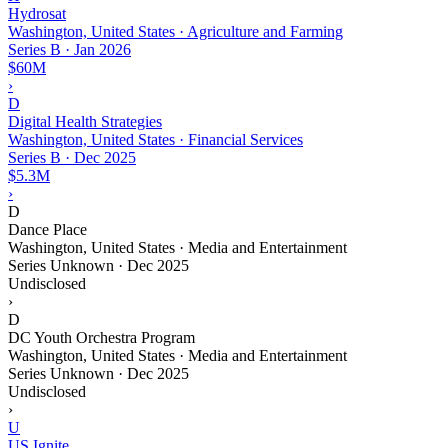
Hydrosat
Washington, United States · Agriculture and Farming
Series B
·
Jan 2026
$60M
›
D
Digital Health Strategies
Washington, United States · Financial Services
Series B
·
Dec 2025
$5.3M
›
D
Dance Place
Washington, United States · Media and Entertainment
Series Unknown
·
Dec 2025
Undisclosed
›
D
DC Youth Orchestra Program
Washington, United States · Media and Entertainment
Series Unknown
·
Dec 2025
Undisclosed
›
U
US Ignite