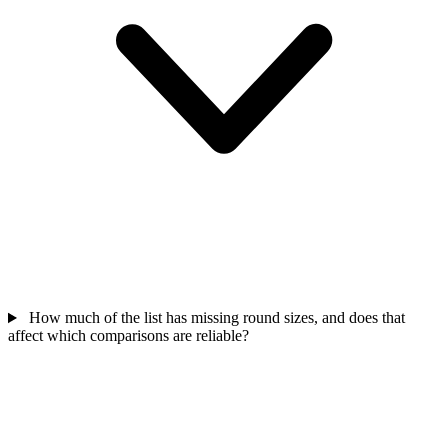
How much of the list has missing round sizes, and does that
affect which comparisons are reliable?