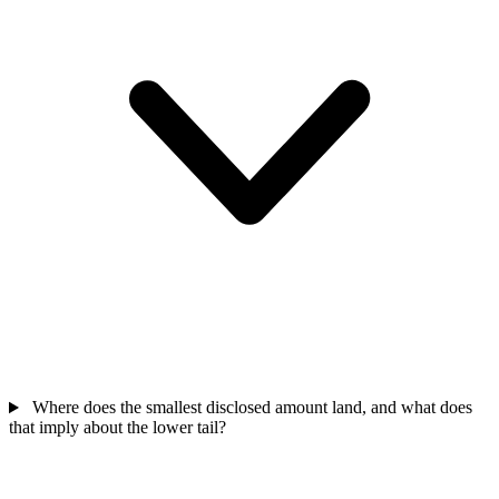
Where does the smallest disclosed amount land, and what does
that imply about the lower tail?