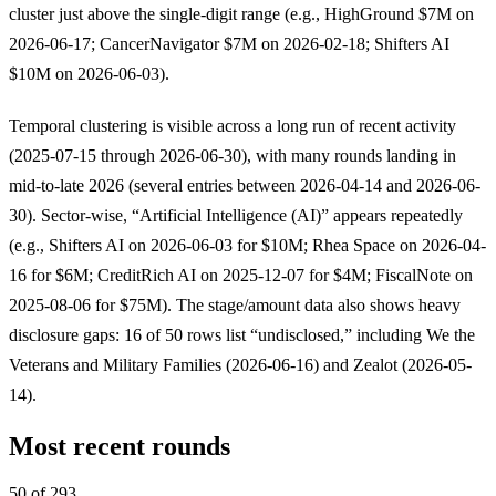
cluster just above the single-digit range (e.g., HighGround $7M on
2026-06-17; CancerNavigator $7M on 2026-02-18; Shifters AI
$10M on 2026-06-03).
Temporal clustering is visible across a long run of recent activity
(2025-07-15 through 2026-06-30), with many rounds landing in
mid-to-late 2026 (several entries between 2026-04-14 and 2026-06-
30). Sector-wise, “Artificial Intelligence (AI)” appears repeatedly
(e.g., Shifters AI on 2026-06-03 for $10M; Rhea Space on 2026-04-
16 for $6M; CreditRich AI on 2025-12-07 for $4M; FiscalNote on
2025-08-06 for $75M). The stage/amount data also shows heavy
disclosure gaps: 16 of 50 rows list “undisclosed,” including We the
Veterans and Military Families (2026-06-16) and Zealot (2026-05-
14).
Most recent rounds
50 of 293