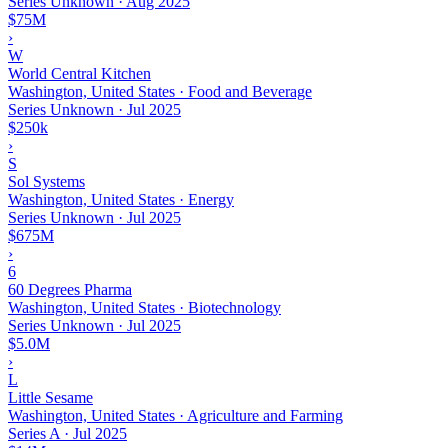
Series Unknown
·
Aug 2025
$75M
›
W
World Central Kitchen
Washington, United States · Food and Beverage
Series Unknown
·
Jul 2025
$250k
›
S
Sol Systems
Washington, United States · Energy
Series Unknown
·
Jul 2025
$675M
›
6
60 Degrees Pharma
Washington, United States · Biotechnology
Series Unknown
·
Jul 2025
$5.0M
›
L
Little Sesame
Washington, United States · Agriculture and Farming
Series A
·
Jul 2025