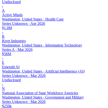
Undisclosed
›
A
Active Minds
Washington, United States · Health Care
Series Unknown
·
Apr 2026
$1.0M
›
R
Rivet Industries
Washington, United States · Information Technology
Series A
·
Mar 2026
$58M
›
E
Emerald AI
Washington, United States · Artificial Intelligence (AI)
Series Unknown
·
Mar 2026
Undisclosed
›
N
National Association of State Workforce Agencies
Washington, United States · Government and Military
Series Unknown
·
Mar 2026
$250k