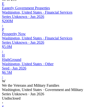
E
Easterly Government Properties
Washington, United States · Financial Services
Series Unknown
·
Jun 2026
$200M
›
P
Prosperity Now
Washington, United States · Financial Services
Series Unknown
·
Jun 2026
$5.0M
›
H
HighGround
Washington, United States · Other
Seed
·
Jun 2026
$6.5M
›
W
We the Veterans and Military Families
Washington, United States · Government and Military
Series Unknown
·
Jun 2026
Undisclosed
›
S