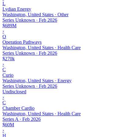
L
Lydian Energy
Washington, United States · Other
Series Unknown
·
Feb 2026
$689M
›
O
Operation Pathways
Washington, United States · Health Care
Series Unknown
·
Feb 2026
$270k
›
C
Curio
Washington, United States · Energy
Series Unknown
·
Feb 2026
Undisclosed
›
C
Chamber Cardio
Washington, United States · Health Care
Series A
·
Feb 2026
$60M
›
H