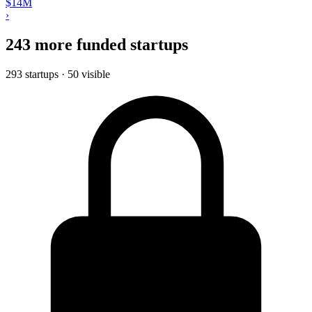
$14M
›
243 more funded startups
293 startups · 50 visible