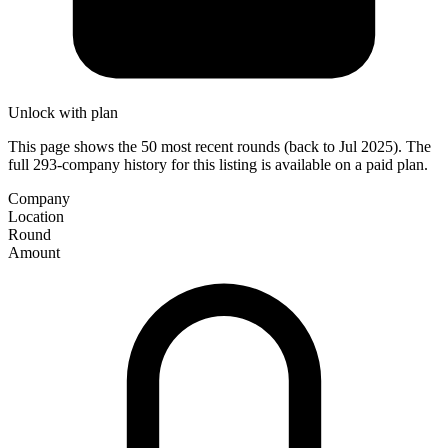
Unlock with plan
This page shows the 50 most recent rounds (back to Jul 2025). The
full 293-company history for this listing is available on a paid plan.
Company
Location
Round
Amount