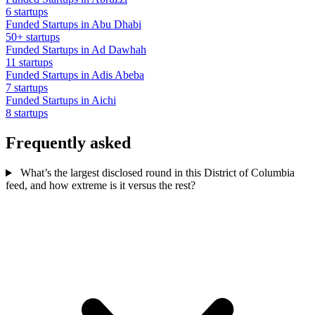
6 startups
Funded Startups in Abu Dhabi
50+ startups
Funded Startups in Ad Dawhah
11 startups
Funded Startups in Adis Abeba
7 startups
Funded Startups in Aichi
8 startups
Frequently asked
What’s the largest disclosed round in this District of Columbia
feed, and how extreme is it versus the rest?