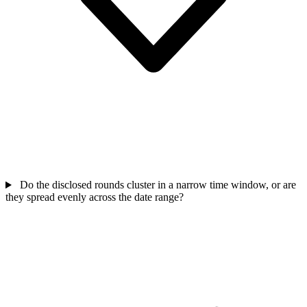
Do the disclosed rounds cluster in a narrow time window, or are
they spread evenly across the date range?