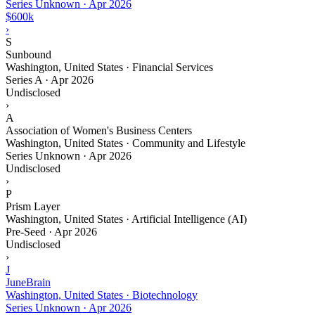
Series Unknown
·
Apr 2026
$600k
›
S
Sunbound
Washington, United States · Financial Services
Series A
·
Apr 2026
Undisclosed
›
A
Association of Women's Business Centers
Washington, United States · Community and Lifestyle
Series Unknown
·
Apr 2026
Undisclosed
›
P
Prism Layer
Washington, United States · Artificial Intelligence (AI)
Pre-Seed
·
Apr 2026
Undisclosed
›
J
JuneBrain
Washington, United States · Biotechnology
Series Unknown
·
Apr 2026