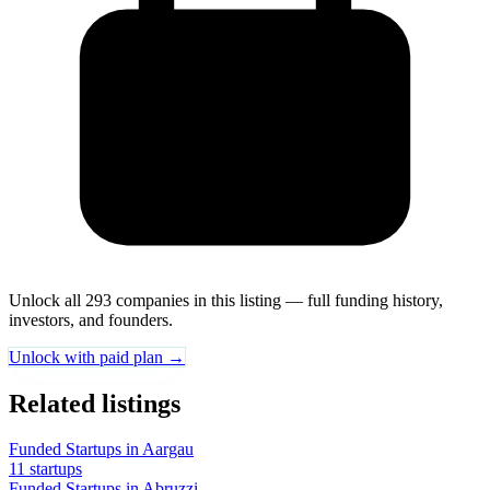
Unlock all 293 companies in this listing — full funding history,
investors, and founders.
Unlock with paid plan →
Related listings
Funded Startups in Aargau
11 startups
Funded Startups in Abruzzi