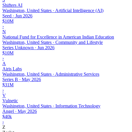
Shifters AI
Washington, United States · Artificial Intelligence (AI)
Seed
·
Jun 2026
$10M
›
N
National Fund for Excellence in American Indian Education
Washington, United States · Community and Lifestyle
Series Unknown
·
Jun 2026
$10M
›
A
Airis Labs
Washington, United States · Administrative Services
Series B
·
May 2026
$31M
›
V
Vulnetic
Washington, United States · Information Technology
Angel
·
May 2026
$40k
›
Z