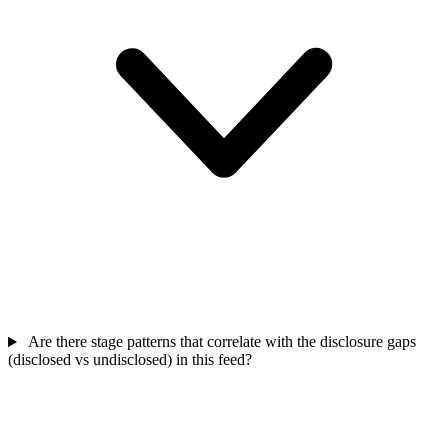
Are there stage patterns that correlate with the disclosure gaps
(disclosed vs undisclosed) in this feed?