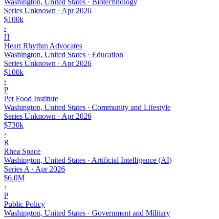
Washington, United States · Biotechnology
Series Unknown
·
Apr 2026
$100k
›
H
Heart Rhythm Advocates
Washington, United States · Education
Series Unknown
·
Apr 2026
$100k
›
P
Pet Food Institute
Washington, United States · Community and Lifestyle
Series Unknown
·
Apr 2026
$730k
›
R
Rhea Space
Washington, United States · Artificial Intelligence (AI)
Series A
·
Apr 2026
$6.0M
›
P
Public Policy
Washington, United States · Government and Military