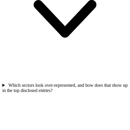
Which sectors look over-represented, and how does that show up
in the top disclosed entries?