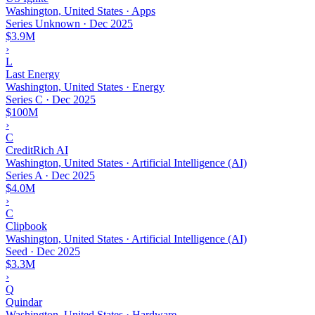
Washington, United States · Apps
Series Unknown
·
Dec 2025
$3.9M
›
L
Last Energy
Washington, United States · Energy
Series C
·
Dec 2025
$100M
›
C
CreditRich AI
Washington, United States · Artificial Intelligence (AI)
Series A
·
Dec 2025
$4.0M
›
C
Clipbook
Washington, United States · Artificial Intelligence (AI)
Seed
·
Dec 2025
$3.3M
›
Q
Quindar
Washington, United States · Hardware