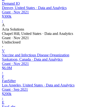
Demand IQ
Denver, United States · Data and Analytics
Grant
·
Nov 2021
$300k
›
A
Acta Solutions
Chapel Hill, United States · Data and Analytics
Grant
·
Nov 2021
Undisclosed
›
V
Vaccine and Infectious Disease Organization
Saskatoon, Canada · Data and Analytics
Grant
·
Nov 2021
$6.0M
›
F
FanSifter
Los Angeles, United States · Data and Analytics
Grant
·
Sep 2021
$200k
›
E
ExoLabs