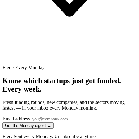
Free · Every Monday
Know which startups just got funded.
Every week.
Fresh funding rounds, new companies, and the sectors moving
fastest — in your inbox every Monday morning.
Email address
Get the Monday digest →
Free. Sent every Monday. Unsubscribe anytime.