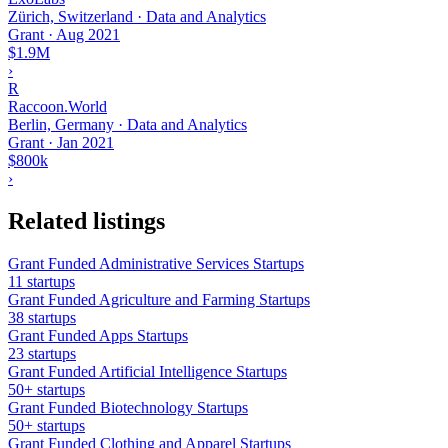
Zürich, Switzerland · Data and Analytics
Grant
·
Aug 2021
$1.9M
›
R
Raccoon.World
Berlin, Germany · Data and Analytics
Grant
·
Jan 2021
$800k
›
Related listings
Grant Funded Administrative Services Startups
11 startups
Grant Funded Agriculture and Farming Startups
38 startups
Grant Funded Apps Startups
23 startups
Grant Funded Artificial Intelligence Startups
50+ startups
Grant Funded Biotechnology Startups
50+ startups
Grant Funded Clothing and Apparel Startups