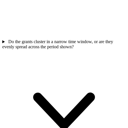
Do the grants cluster in a narrow time window, or are they
evenly spread across the period shown?