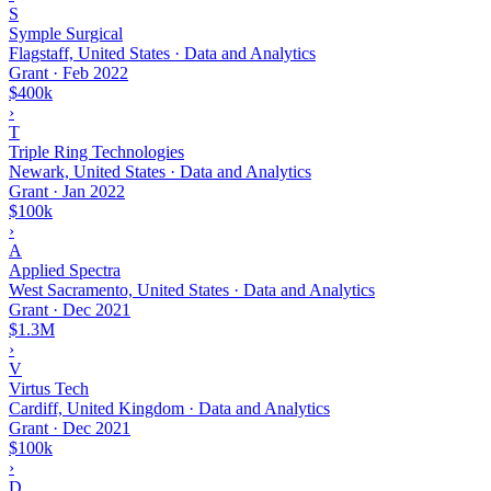
S
Symple Surgical
Flagstaff, United States · Data and Analytics
Grant
·
Feb 2022
$400k
›
T
Triple Ring Technologies
Newark, United States · Data and Analytics
Grant
·
Jan 2022
$100k
›
A
Applied Spectra
West Sacramento, United States · Data and Analytics
Grant
·
Dec 2021
$1.3M
›
V
Virtus Tech
Cardiff, United Kingdom · Data and Analytics
Grant
·
Dec 2021
$100k
›
D