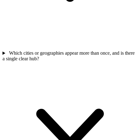
Which cities or geographies appear more than once, and is there
a single clear hub?