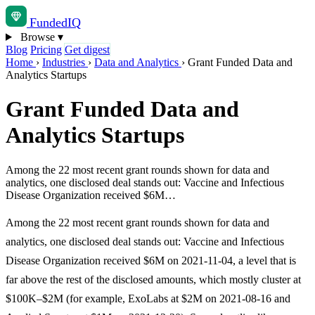
Funded
IQ
Browse
▾
Blog
Pricing
Get digest
Home
›
Industries
›
Data and Analytics
›
Grant Funded Data and
Analytics Startups
Grant Funded Data and
Analytics Startups
Among the 22 most recent grant rounds shown for data and
analytics, one disclosed deal stands out: Vaccine and Infectious
Disease Organization received $6M…
Among the 22 most recent grant rounds shown for data and
analytics, one disclosed deal stands out: Vaccine and Infectious
Disease Organization received $6M on 2021-11-04, a level that is
far above the rest of the disclosed amounts, which mostly cluster at
$100K–$2M (for example, ExoLabs at $2M on 2021-08-16 and