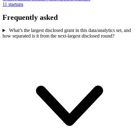
11 startups
Frequently asked
What’s the largest disclosed grant in this data/analytics set, and
how separated is it from the next-largest disclosed round?