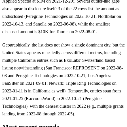
Applied Spectra at $1M on 2021-12-20). Several outlier-like gaps
also appear in disclosure itself: 3 of the 22 rows list the amount as
undisclosed (Peregrine Technologies on 2022-10-21, NorthStar on
2022-10-13, and Sanolla on 2022-06-08), while the smallest
disclosed amount is $10K for Tourus on 2022-08-01.
Geographically, the list does not show a single dominant city, but the
United States appears repeatedly across different metros, including
multiple California entries such as ExoLabs’ Switzerland-based
listing notwithstanding (San Francisco: REPROSENT on 2022-08-
08 and Peregrine Technologies on 2022-10-21; Los Angeles:
FanSifter on 2021-09-01; Newark: Triple Ring Technologies on
2022-01-11 is in California as well). Temporally, entries span from
2021-01-25 (Raccoon.World) to 2022-10-21 (Peregrine
Technologies), with the densest cluster in 2022 (e.g., multiple grants
landing from 2022-08 through 2022-05).
Most recent rounds