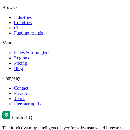
Browse
Industries
Countries
Cities
Funding rounds
More
States & subregions
Regions
Pricing
Blog
Company
Contact
Privacy
Terms
Free startup list
Funded
IQ
The funded-startup intelligence layer for sales teams and investors.