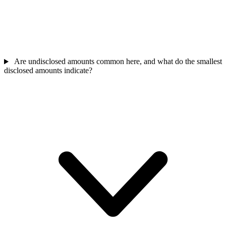
Are undisclosed amounts common here, and what do the smallest
disclosed amounts indicate?