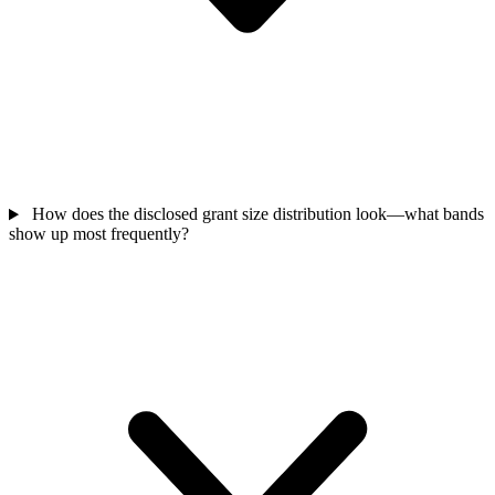
How does the disclosed grant size distribution look—what bands
show up most frequently?