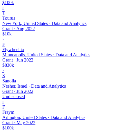
$100k
›
T
Tourus
New York, United States · Data and Analytics
Grant
·
Aug 2022
$10k
›
F
Flywheel.io
Minneapolis, United States · Data and Analytics
Grant
·
Jun 2022
$830k
›
S
Sanolla
Nesher, Israel · Data and Analytics
Grant
·
Jun 2022
Undisclosed
›
F
Fraym
Arlington, United States · Data and Analytics
Grant
·
May 2022
$100k