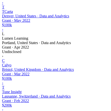
›
T
TCarta
Denver, United States · Data and Analytics
Grant
·
May 2022
$100k
›
L
Lumen Learning
Portland, United States · Data and Analytics
Grant
·
Apr 2022
Undisclosed
›
C
Calyo
Bristol, United Kingdom · Data and Analytics
Grant
·
Mar 2022
$100k
›
T
Tune Insight
Lausanne, Switzerland · Data and Analytics
Grant
·
Feb 2022
$200k
›