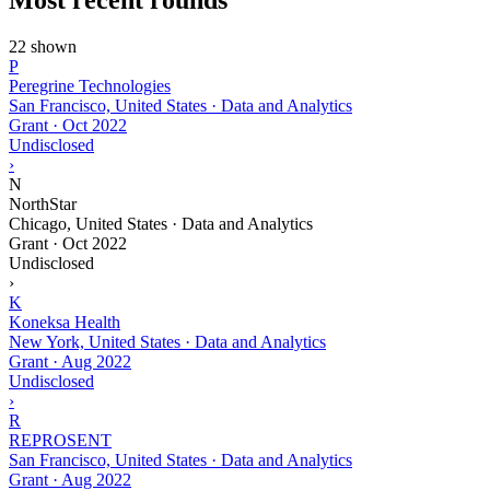
22 shown
P
Peregrine Technologies
San Francisco, United States · Data and Analytics
Grant
·
Oct 2022
Undisclosed
›
N
NorthStar
Chicago, United States · Data and Analytics
Grant
·
Oct 2022
Undisclosed
›
K
Koneksa Health
New York, United States · Data and Analytics
Grant
·
Aug 2022
Undisclosed
›
R
REPROSENT
San Francisco, United States · Data and Analytics
Grant
·
Aug 2022