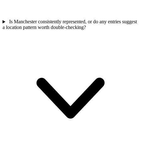
Is Manchester consistently represented, or do any entries suggest
a location pattern worth double-checking?