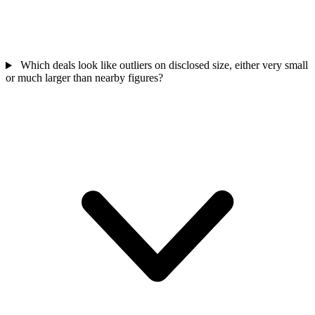
Which deals look like outliers on disclosed size, either very small
or much larger than nearby figures?