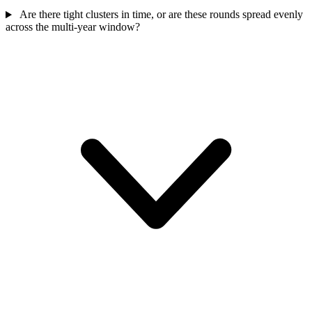
Are there tight clusters in time, or are these rounds spread evenly
across the multi-year window?