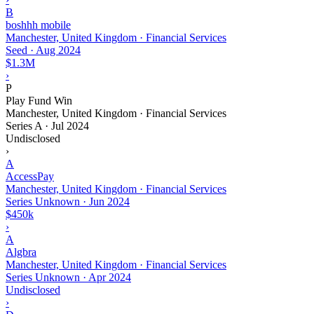
B
boshhh mobile
Manchester, United Kingdom · Financial Services
Seed
·
Aug 2024
$1.3M
›
P
Play Fund Win
Manchester, United Kingdom · Financial Services
Series A
·
Jul 2024
Undisclosed
›
A
AccessPay
Manchester, United Kingdom · Financial Services
Series Unknown
·
Jun 2024
$450k
›
A
Algbra
Manchester, United Kingdom · Financial Services
Series Unknown
·
Apr 2024
Undisclosed
›