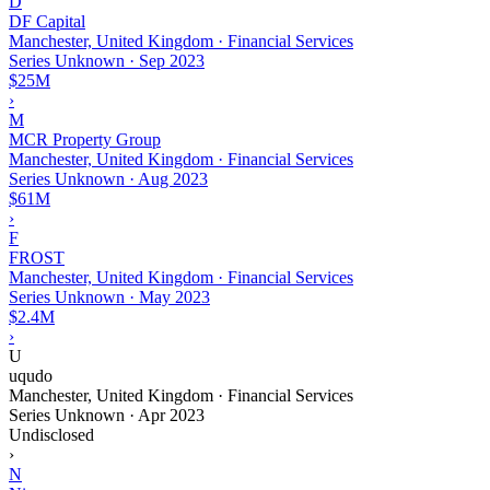
D
DF Capital
Manchester, United Kingdom · Financial Services
Series Unknown
·
Sep 2023
$25M
›
M
MCR Property Group
Manchester, United Kingdom · Financial Services
Series Unknown
·
Aug 2023
$61M
›
F
FROST
Manchester, United Kingdom · Financial Services
Series Unknown
·
May 2023
$2.4M
›
U
uqudo
Manchester, United Kingdom · Financial Services
Series Unknown
·
Apr 2023
Undisclosed
›
N