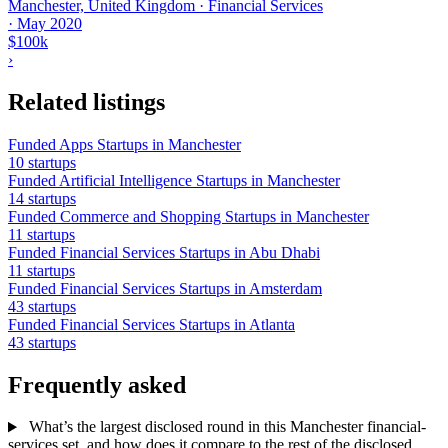
Manchester, United Kingdom · Financial Services
·
May 2020
$100k
›
Related listings
Funded Apps Startups in Manchester
10 startups
Funded Artificial Intelligence Startups in Manchester
14 startups
Funded Commerce and Shopping Startups in Manchester
11 startups
Funded Financial Services Startups in Abu Dhabi
11 startups
Funded Financial Services Startups in Amsterdam
43 startups
Funded Financial Services Startups in Atlanta
43 startups
Frequently asked
What’s the largest disclosed round in this Manchester financial-
services set, and how does it compare to the rest of the disclosed