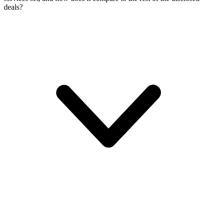
deals?