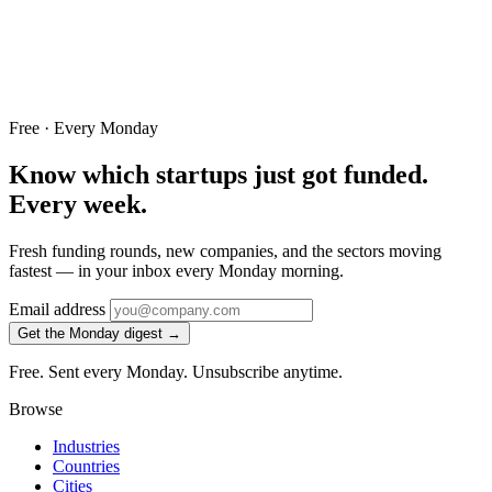
Free · Every Monday
Know which startups just got funded.
Every week.
Fresh funding rounds, new companies, and the sectors moving
fastest — in your inbox every Monday morning.
Email address
Get the Monday digest →
Free. Sent every Monday. Unsubscribe anytime.
Browse
Industries
Countries
Cities