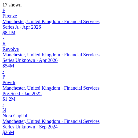
17 shown
F
Firenze
Manchester, United Kingdom · Financial Services
Series A
·
Apr 2026
$8.1M
›
R
Revolve
Manchester, United Kingdom · Financial Services
Series Unknown
·
Apr 2026
$54M
›
P
Powdr
Manchester, United Kingdom · Financial Services
Pre-Seed
·
Jan 2025
$1.2M
›
N
Nera Capital
Manchester, United Kingdom · Financial Services
Series Unknown
·
Sep 2024
$26M
›