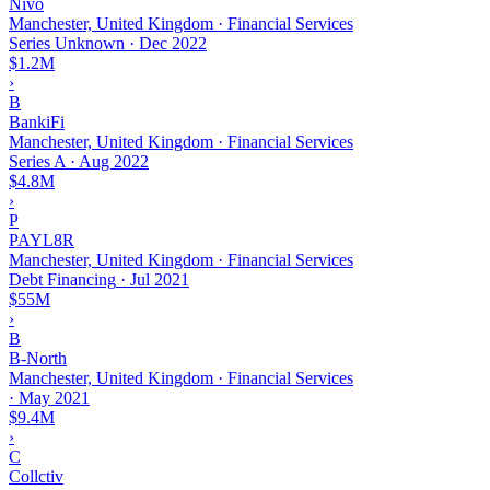
Nivo
Manchester, United Kingdom · Financial Services
Series Unknown
·
Dec 2022
$1.2M
›
B
BankiFi
Manchester, United Kingdom · Financial Services
Series A
·
Aug 2022
$4.8M
›
P
PAYL8R
Manchester, United Kingdom · Financial Services
Debt Financing
·
Jul 2021
$55M
›
B
B-North
Manchester, United Kingdom · Financial Services
·
May 2021
$9.4M
›
C
Collctiv