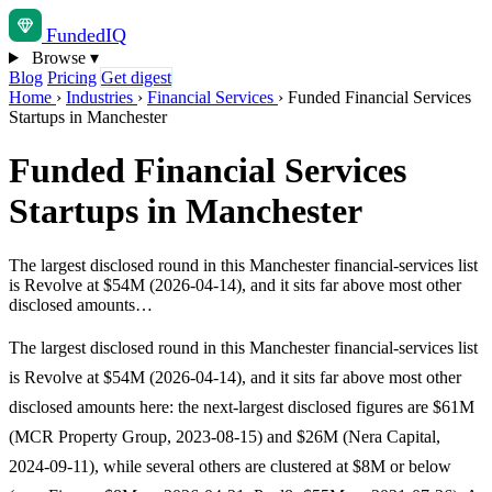
Funded
IQ
Browse
▾
Blog
Pricing
Get digest
Home
›
Industries
›
Financial Services
›
Funded Financial Services
Startups in Manchester
Funded Financial Services
Startups in Manchester
The largest disclosed round in this Manchester financial-services list
is Revolve at $54M (2026-04-14), and it sits far above most other
disclosed amounts…
The largest disclosed round in this Manchester financial-services list
is Revolve at $54M (2026-04-14), and it sits far above most other
disclosed amounts here: the next-largest disclosed figures are $61M
(MCR Property Group, 2023-08-15) and $26M (Nera Capital,
2024-09-11), while several others are clustered at $8M or below