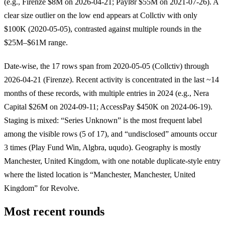
(e.g., Firenze $8M on 2026-04-21; Payl8r $55M on 2021-07-26). A
clear size outlier on the low end appears at Collctiv with only
$100K (2020-05-05), contrasted against multiple rounds in the
$25M–$61M range.
Date-wise, the 17 rows span from 2020-05-05 (Collctiv) through
2026-04-21 (Firenze). Recent activity is concentrated in the last ~14
months of these records, with multiple entries in 2024 (e.g., Nera
Capital $26M on 2024-09-11; AccessPay $450K on 2024-06-19).
Staging is mixed: “Series Unknown” is the most frequent label
among the visible rows (5 of 17), and “undisclosed” amounts occur
3 times (Play Fund Win, Algbra, uqudo). Geography is mostly
Manchester, United Kingdom, with one notable duplicate-style entry
where the listed location is “Manchester, Manchester, United
Kingdom” for Revolve.
Most recent rounds