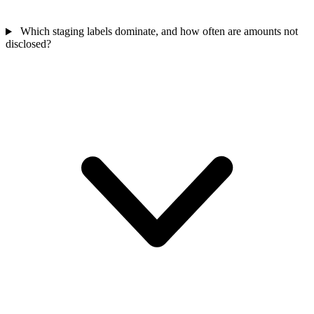
Which staging labels dominate, and how often are amounts not
disclosed?