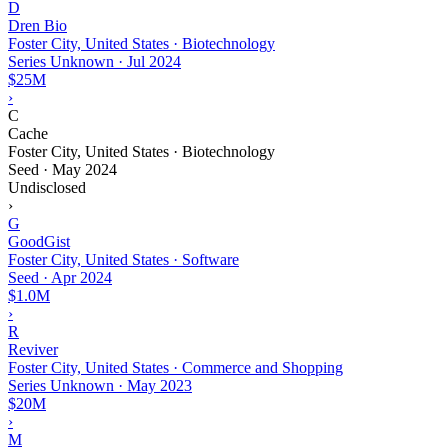
D
Dren Bio
Foster City, United States · Biotechnology
Series Unknown
·
Jul 2024
$25M
›
C
Cache
Foster City, United States · Biotechnology
Seed
·
May 2024
Undisclosed
›
G
GoodGist
Foster City, United States · Software
Seed
·
Apr 2024
$1.0M
›
R
Reviver
Foster City, United States · Commerce and Shopping
Series Unknown
·
May 2023
$20M
›
M