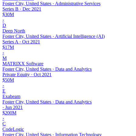
Foster City, United States · Administrative Services
Series B
·
Dec 2021
$30M
›
D
Deep North
Foster City, United States · Artificial Intelligence (AI)
Series A
·
Oct 2021
$17M
›
M
MATRIXX Software
Foster City, United States · Data and Analytics
Private Equity
·
Oct 2021
$50M
›
E
Exabeam
Foster City, United States · Data and Analytics
·
Jun 2021
$200M
›
C
CodeLogic
Foster City, United States · Information Technology