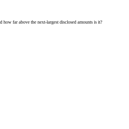
nd how far above the next-largest disclosed amounts is it?