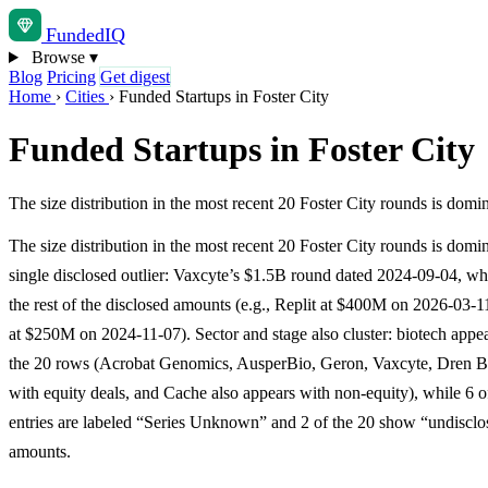
Funded
IQ
Browse
▾
Blog
Pricing
Get digest
Home
›
Cities
›
Funded Startups in Foster City
Funded Startups in Foster City
The size distribution in the most recent 20 Foster City rounds is do
The size distribution in the most recent 20 Foster City rounds is domi
single disclosed outlier: Vaxcyte’s $1.5B round dated 2024-09-04, w
the rest of the disclosed amounts (e.g., Replit at $400M on 2026-03-
at $250M on 2024-11-07). Sector and stage also cluster: biotech appea
the 20 rows (Acrobat Genomics, AusperBio, Geron, Vaxcyte, Dren B
with equity deals, and Cache also appears with non-equity), while 6 o
entries are labeled “Series Unknown” and 2 of the 20 show “undisclo
amounts.