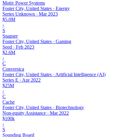
Motiv Power Systems
Foster City, United States · Energy
Series Unknown
·
Mar 2023
$5.0M
›
S
Snapser
Foster City, United States · Gaming
Seed
·
Feb 2023
$2.6M
›
C
Conversica
Foster City, United States · Artificial Intelligence (AI)
Series E
·
Apr 2022
$25M
›
C
Cache
Foster City, United States · Biotechnology
Non-equity Assistance
·
Mar 2022
$100k
›
S
Sounding Board