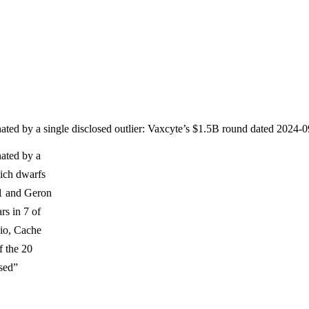
minated by a single disclosed outlier: Vaxcyte’s $1.5B round dated 202
nated by a
hich dwarfs
11 and Geron
rs in 7 of
io, Cache
f the 20
sed”