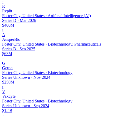
›
R
Replit
Foster City, United States · Artificial Intelligence (AI)
Series D
·
Mar 2026
$400M
›
A
AusperBio
Foster City, United States · Biotechnology, Pharmaceuticals
Series B
·
Sep 2025
$63M
›
G
Geron
Foster City, United States · Biotechnology
Series Unknown
·
Nov 2024
$250M
›
V
Vaxcyte
Foster City, United States · Biotechnology
Series Unknown
·
Sep 2024
$1.5B
›