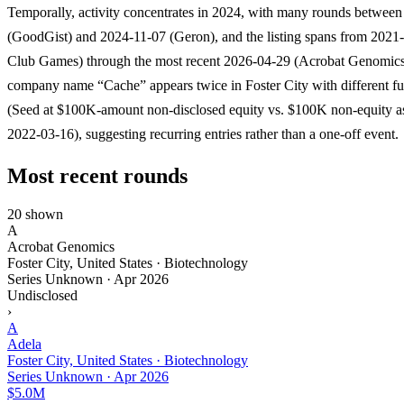
Temporally, activity concentrates in 2024, with many rounds betwee
(GoodGist) and 2024-11-07 (Geron), and the listing spans from 2021
Club Games) through the most recent 2026-04-29 (Acrobat Genomic
company name “Cache” appears twice in Foster City with different f
(Seed at $100K-amount non-disclosed equity vs. $100K non-equity as
2022-03-16), suggesting recurring entries rather than a one-off event.
Most recent rounds
20 shown
A
Acrobat Genomics
Foster City, United States · Biotechnology
Series Unknown
·
Apr 2026
Undisclosed
›
A
Adela
Foster City, United States · Biotechnology
Series Unknown
·
Apr 2026
$5.0M