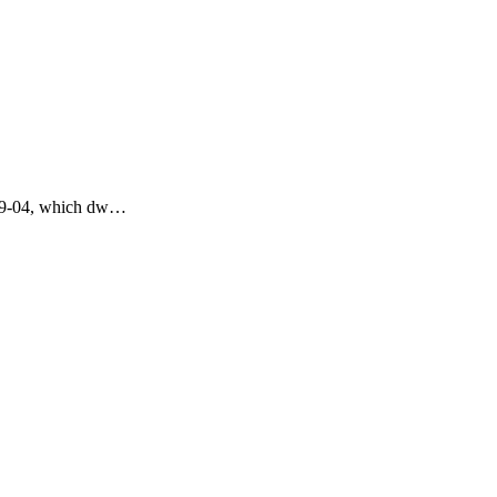
4-09-04, which dw…