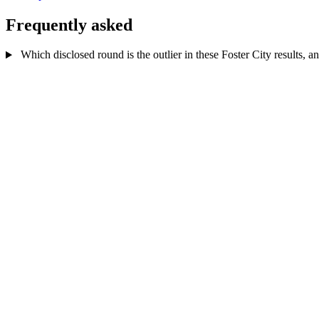
Frequently asked
Which disclosed round is the outlier in these Foster City results, a