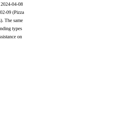
n 2024-04-08
-02-09 (Pizza
s). The same
unding types
sistance on