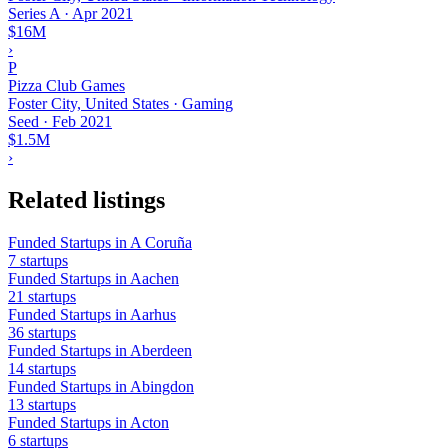
Series A
·
Apr 2021
$16M
›
P
Pizza Club Games
Foster City, United States · Gaming
Seed
·
Feb 2021
$1.5M
›
Related listings
Funded Startups in A Coruña
7 startups
Funded Startups in Aachen
21 startups
Funded Startups in Aarhus
36 startups
Funded Startups in Aberdeen
14 startups
Funded Startups in Abingdon
13 startups
Funded Startups in Acton
6 startups