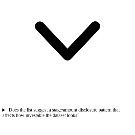
Does the list suggest a stage/amount disclosure pattern that
affects how investable the dataset looks?