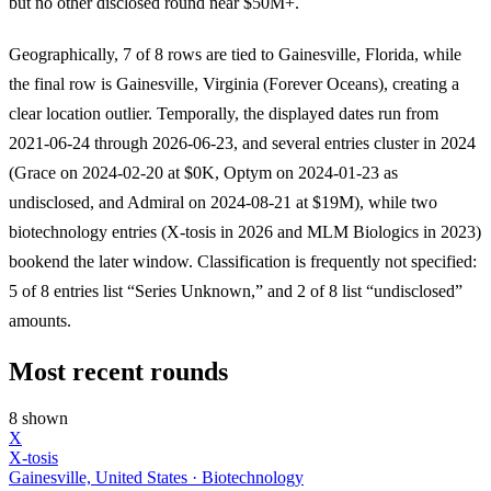
but no other disclosed round near $50M+.
Geographically, 7 of 8 rows are tied to Gainesville, Florida, while
the final row is Gainesville, Virginia (Forever Oceans), creating a
clear location outlier. Temporally, the displayed dates run from
2021-06-24 through 2026-06-23, and several entries cluster in 2024
(Grace on 2024-02-20 at $0K, Optym on 2024-01-23 as
undisclosed, and Admiral on 2024-08-21 at $19M), while two
biotechnology entries (X-tosis in 2026 and MLM Biologics in 2023)
bookend the later window. Classification is frequently not specified:
5 of 8 entries list “Series Unknown,” and 2 of 8 list “undisclosed”
amounts.
Most recent rounds
8 shown
X
X-tosis
Gainesville, United States · Biotechnology