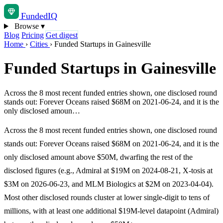
Funded
IQ
Browse
▾
Blog
Pricing
Get digest
Home
›
Cities
›
Funded Startups in Gainesville
Funded Startups in Gainesville
Across the 8 most recent funded entries shown, one disclosed round
stands out: Forever Oceans raised $68M on 2021-06-24, and it is the
only disclosed amoun…
Across the 8 most recent funded entries shown, one disclosed round
stands out: Forever Oceans raised $68M on 2021-06-24, and it is the
only disclosed amount above $50M, dwarfing the rest of the
disclosed figures (e.g., Admiral at $19M on 2024-08-21, X-tosis at
$3M on 2026-06-23, and MLM Biologics at $2M on 2023-04-04).
Most other disclosed rounds cluster at lower single-digit to tens of
millions, with at least one additional $19M-level datapoint (Admiral)