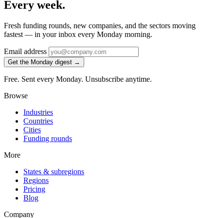
Every week.
Fresh funding rounds, new companies, and the sectors moving
fastest — in your inbox every Monday morning.
Email address
Get the Monday digest →
Free. Sent every Monday. Unsubscribe anytime.
Browse
Industries
Countries
Cities
Funding rounds
More
States & subregions
Regions
Pricing
Blog
Company