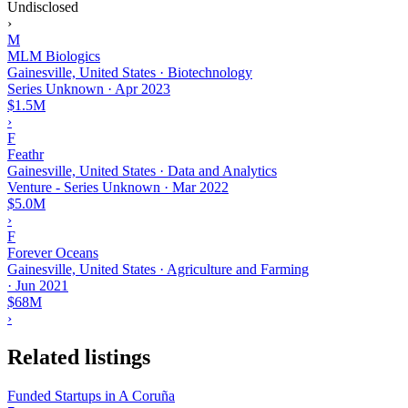
Undisclosed
›
M
MLM Biologics
Gainesville, United States · Biotechnology
Series Unknown
·
Apr 2023
$1.5M
›
F
Feathr
Gainesville, United States · Data and Analytics
Venture - Series Unknown
·
Mar 2022
$5.0M
›
F
Forever Oceans
Gainesville, United States · Agriculture and Farming
·
Jun 2021
$68M
›
Related listings
Funded Startups in A Coruña