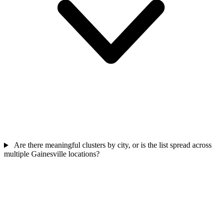
Are there meaningful clusters by city, or is the list spread across
multiple Gainesville locations?