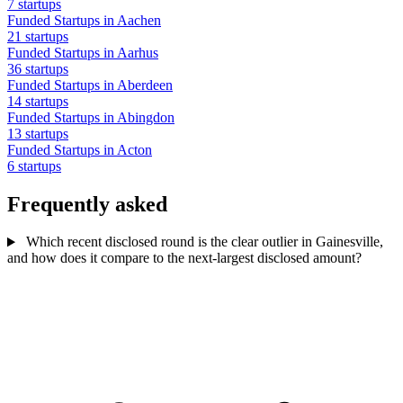
7 startups
Funded Startups in Aachen
21 startups
Funded Startups in Aarhus
36 startups
Funded Startups in Aberdeen
14 startups
Funded Startups in Abingdon
13 startups
Funded Startups in Acton
6 startups
Frequently asked
Which recent disclosed round is the clear outlier in Gainesville,
and how does it compare to the next-largest disclosed amount?