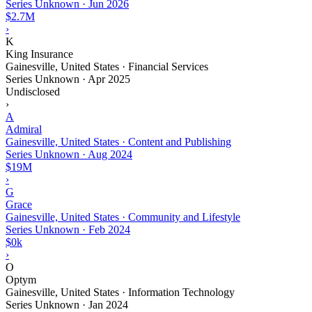
Series Unknown
·
Jun 2026
$2.7M
›
K
King Insurance
Gainesville, United States · Financial Services
Series Unknown
·
Apr 2025
Undisclosed
›
A
Admiral
Gainesville, United States · Content and Publishing
Series Unknown
·
Aug 2024
$19M
›
G
Grace
Gainesville, United States · Community and Lifestyle
Series Unknown
·
Feb 2024
$0k
›
O
Optym
Gainesville, United States · Information Technology
Series Unknown
·
Jan 2024