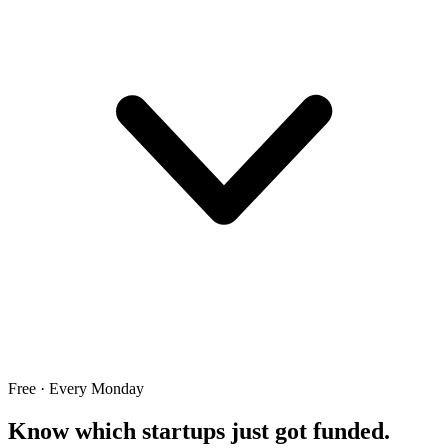
Free · Every Monday
Know which startups just got funded.