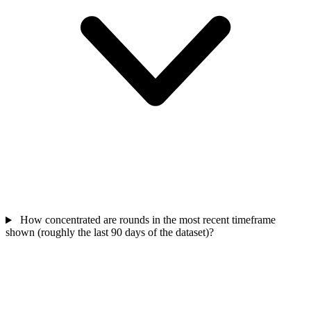
How concentrated are rounds in the most recent timeframe
shown (roughly the last 90 days of the dataset)?