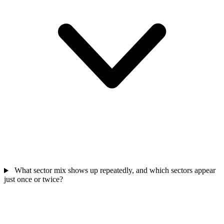
What sector mix shows up repeatedly, and which sectors appear
just once or twice?