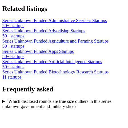
Related listings
Series Unknown Funded Administrative Services Startups
50+ startups
Series Unknown Funded Advertising Startups
50+ startups
Series Unknown Funded Agriculture and Farming Startups
50+ startups
Series Unknown Funded Apps Startups
50+ startups
Series Unknown Funded Artificial Intelligence Startups
50+ startups
Series Unknown Funded Biotechnology Research Startups
11 startups
Frequently asked
Which disclosed rounds are true size outliers in this series-
unknown government-and-military slice?