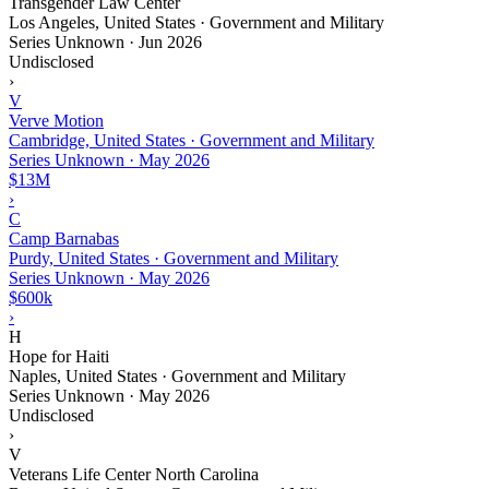
Transgender Law Center
Los Angeles, United States · Government and Military
Series Unknown
·
Jun 2026
Undisclosed
›
V
Verve Motion
Cambridge, United States · Government and Military
Series Unknown
·
May 2026
$13M
›
C
Camp Barnabas
Purdy, United States · Government and Military
Series Unknown
·
May 2026
$600k
›
H
Hope for Haiti
Naples, United States · Government and Military
Series Unknown
·
May 2026
Undisclosed
›
V
Veterans Life Center North Carolina