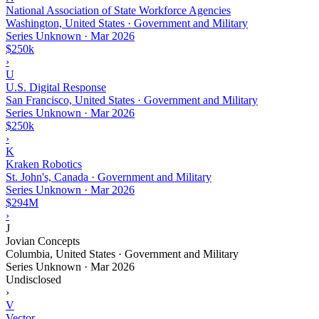
National Association of State Workforce Agencies
Washington, United States · Government and Military
Series Unknown
·
Mar 2026
$250k
›
U
U.S. Digital Response
San Francisco, United States · Government and Military
Series Unknown
·
Mar 2026
$250k
›
K
Kraken Robotics
St. John's, Canada · Government and Military
Series Unknown
·
Mar 2026
$294M
›
J
Jovian Concepts
Columbia, United States · Government and Military
Series Unknown
·
Mar 2026
Undisclosed
›
V
Vector