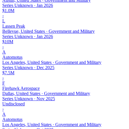
Austin, United States · Government and Military
Series Unknown
·
Jan 2026
$1.0M
›
L
Lassen Peak
Bellevue, United States · Government and Military
Series Unknown
·
Jan 2026
$10M
›
A
Automotus
Los Angeles, United States · Government and Military
Series Unknown
·
Dec 2025
$7.5M
›
F
Firehawk Aerospace
Dallas, United States · Government and Military
Series Unknown
·
Nov 2025
Undisclosed
›
A
Automotus
Los Angeles, United States · Government and Military