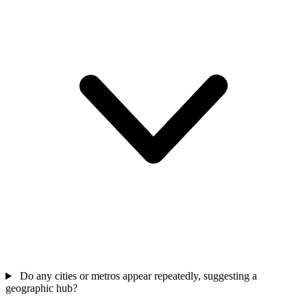
Do any cities or metros appear repeatedly, suggesting a
geographic hub?