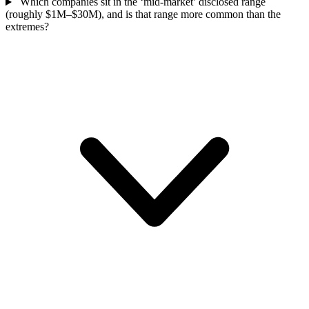
Which companies sit in the ‘mid-market’ disclosed range
(roughly $1M–$30M), and is that range more common than the
extremes?