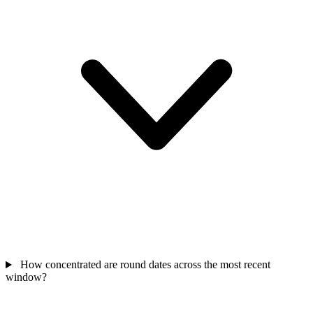
How concentrated are round dates across the most recent
window?