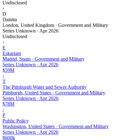
Undisclosed
›
D
Daintta
London, United Kingdom · Government and Military
Series Unknown
·
Apr 2026
Undisclosed
›
E
Eskariam
Madrid, Spain · Government and Military
Series Unknown
·
Apr 2026
$59M
›
T
The Pittsburgh Water and Sewer Authority
Pittsburgh, United States · Government and Military
Series Unknown
·
Apr 2026
$78M
›
P
Public Policy
Washington, United States · Government and Military
Series Unknown
·
Apr 2026
$600k