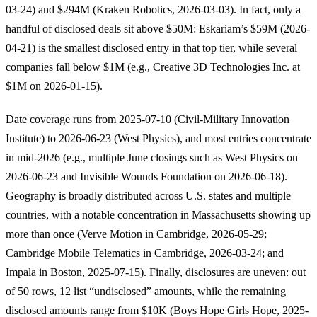
03-24) and $294M (Kraken Robotics, 2026-03-03). In fact, only a
handful of disclosed deals sit above $50M: Eskariam’s $59M (2026-
04-21) is the smallest disclosed entry in that top tier, while several
companies fall below $1M (e.g., Creative 3D Technologies Inc. at
$1M on 2026-01-15).
Date coverage runs from 2025-07-10 (Civil-Military Innovation
Institute) to 2026-06-23 (West Physics), and most entries concentrate
in mid-2026 (e.g., multiple June closings such as West Physics on
2026-06-23 and Invisible Wounds Foundation on 2026-06-18).
Geography is broadly distributed across U.S. states and multiple
countries, with a notable concentration in Massachusetts showing up
more than once (Verve Motion in Cambridge, 2026-05-29;
Cambridge Mobile Telematics in Cambridge, 2026-03-24; and
Impala in Boston, 2025-07-15). Finally, disclosures are uneven: out
of 50 rows, 12 list “undisclosed” amounts, while the remaining
disclosed amounts range from $10K (Boys Hope Girls Hope, 2025-