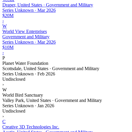
Draper, United States · Government and Military
Series Unknown
·
Mar 2026
$20M
›
W
World View Enterprises
Government and Military
Series Unknown
·
Mar 2026
$10M
›
P
Planet Water Foundation
Scottsdale, United States · Government and Military
Series Unknown
·
Feb 2026
Undisclosed
›
W
World Bird Sanctuary
Valley Park, United States · Government and Military
Series Unknown
·
Jan 2026
Undisclosed
›
C
Creative 3D Technologies Inc.