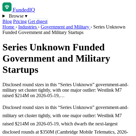
Funded
IQ
Browse
▾
Blog
Pricing
Get digest
Home
›
Industries
›
Government and Military
›
Series Unknown
Funded Government and Military Startups
Series Unknown Funded
Government and Military
Startups
Disclosed round sizes in this “Series Unknown” government-and-
military set cluster tightly, with one major outlier: Westlink M7
raised $214M on 2026-05-19,…
Disclosed round sizes in this “Series Unknown” government-and-
military set cluster tightly, with one major outlier: Westlink M7
raised $214M on 2026-05-19, which dwarfs the next-largest
disclosed rounds at $350M (Cambridge Mobile Telematics, 2026-