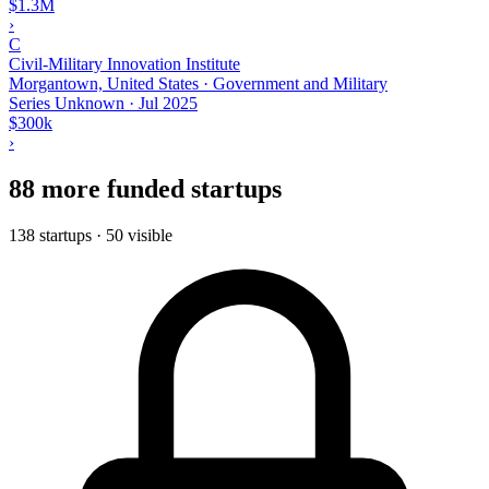
$1.3M
›
C
Civil-Military Innovation Institute
Morgantown, United States · Government and Military
Series Unknown
·
Jul 2025
$300k
›
88 more funded startups
138 startups · 50 visible