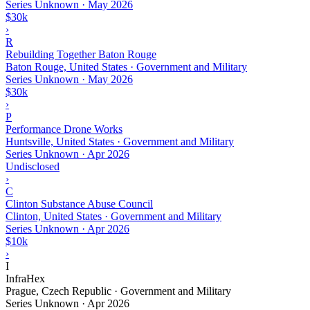
Series Unknown
·
May 2026
$30k
›
R
Rebuilding Together Baton Rouge
Baton Rouge, United States · Government and Military
Series Unknown
·
May 2026
$30k
›
P
Performance Drone Works
Huntsville, United States · Government and Military
Series Unknown
·
Apr 2026
Undisclosed
›
C
Clinton Substance Abuse Council
Clinton, United States · Government and Military
Series Unknown
·
Apr 2026
$10k
›
I
InfraHex
Prague, Czech Republic · Government and Military
Series Unknown
·
Apr 2026