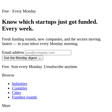
Free · Every Monday
Know which startups just got funded.
Every week.
Fresh funding rounds, new companies, and the sectors moving
fastest — in your inbox every Monday morning.
Email address
Get the Monday digest →
Free. Sent every Monday. Unsubscribe anytime.
Browse
Industries
Countries
Cities
Funding rounds
More