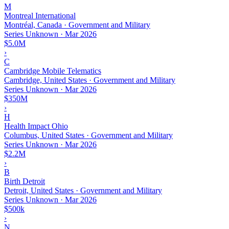
M
Montreal International
Montréal, Canada · Government and Military
Series Unknown
·
Mar 2026
$5.0M
›
C
Cambridge Mobile Telematics
Cambridge, United States · Government and Military
Series Unknown
·
Mar 2026
$350M
›
H
Health Impact Ohio
Columbus, United States · Government and Military
Series Unknown
·
Mar 2026
$2.2M
›
B
Birth Detroit
Detroit, United States · Government and Military
Series Unknown
·
Mar 2026
$500k
›
N