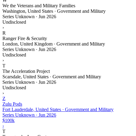
W
We the Veterans and Military Families
Washington, United States · Government and Military
Series Unknown
·
Jun 2026
Undisclosed
›
R
Ranger Fire & Security
London, United Kingdom · Government and Military
Series Unknown
·
Jun 2026
Undisclosed
›
T
The Acceleration Project
Scarsdale, United States · Government and Military
Series Unknown
·
Jun 2026
Undisclosed
›
Z
Zulu Pods
Fort Lauderdale, United States · Government and Military
Series Unknown
·
Jun 2026
$100k
›
T