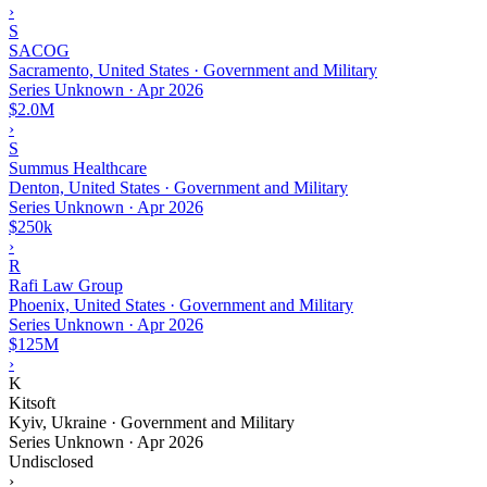
›
S
SACOG
Sacramento, United States · Government and Military
Series Unknown
·
Apr 2026
$2.0M
›
S
Summus Healthcare
Denton, United States · Government and Military
Series Unknown
·
Apr 2026
$250k
›
R
Rafi Law Group
Phoenix, United States · Government and Military
Series Unknown
·
Apr 2026
$125M
›
K
Kitsoft
Kyiv, Ukraine · Government and Military
Series Unknown
·
Apr 2026
Undisclosed
›