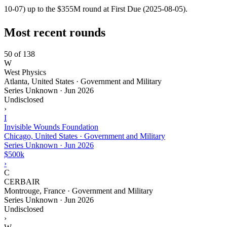
10-07) up to the $355M round at First Due (2025-08-05).
Most recent rounds
50 of 138
W
West Physics
Atlanta, United States · Government and Military
Series Unknown
·
Jun 2026
Undisclosed
›
I
Invisible Wounds Foundation
Chicago, United States · Government and Military
Series Unknown
·
Jun 2026
$500k
›
C
CERBAIR
Montrouge, France · Government and Military
Series Unknown
·
Jun 2026
Undisclosed
›