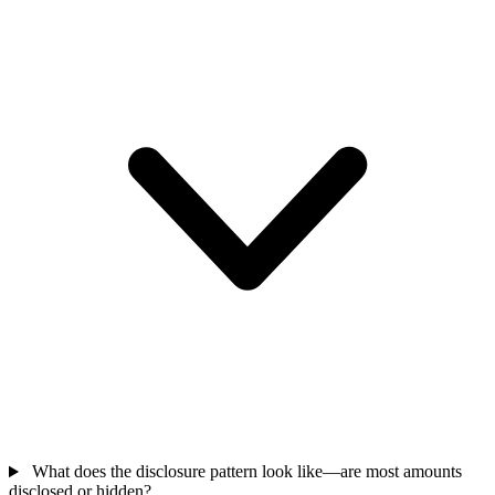
What does the disclosure pattern look like—are most amounts
disclosed or hidden?