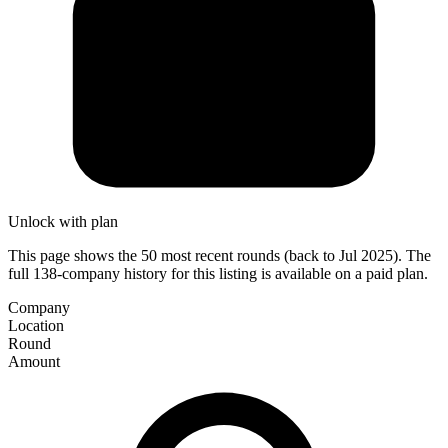
Unlock with plan
This page shows the 50 most recent rounds (back to Jul 2025). The
full 138-company history for this listing is available on a paid plan.
Company
Location
Round
Amount