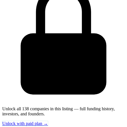
Unlock all 138 companies in this listing — full funding history,
investors, and founders.
Unlock with paid plan →