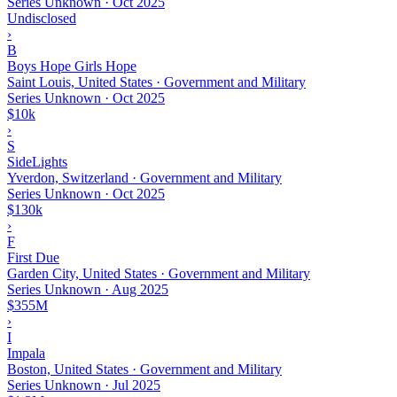
Series Unknown
·
Oct 2025
Undisclosed
›
B
Boys Hope Girls Hope
Saint Louis, United States · Government and Military
Series Unknown
·
Oct 2025
$10k
›
S
SideLights
Yverdon, Switzerland · Government and Military
Series Unknown
·
Oct 2025
$130k
›
F
First Due
Garden City, United States · Government and Military
Series Unknown
·
Aug 2025
$355M
›
I
Impala
Boston, United States · Government and Military
Series Unknown
·
Jul 2025