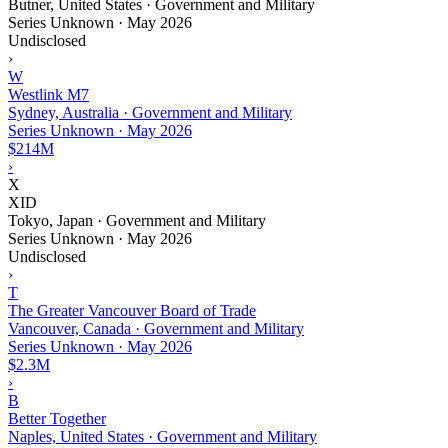
Butner, United States · Government and Military
Series Unknown
·
May 2026
Undisclosed
›
W
Westlink M7
Sydney, Australia · Government and Military
Series Unknown
·
May 2026
$214M
›
X
XID
Tokyo, Japan · Government and Military
Series Unknown
·
May 2026
Undisclosed
›
T
The Greater Vancouver Board of Trade
Vancouver, Canada · Government and Military
Series Unknown
·
May 2026
$2.3M
›
B
Better Together
Naples, United States · Government and Military