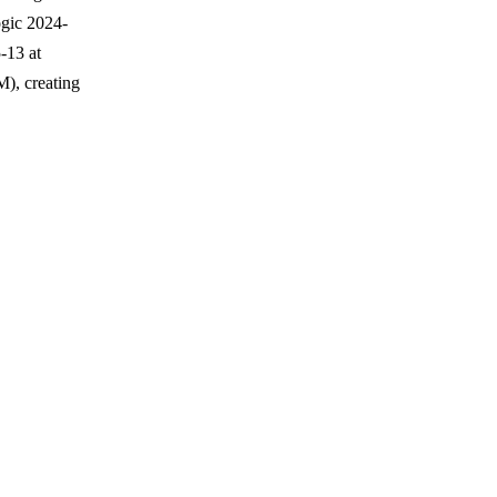
ogic 2024-
-13 at
), creating