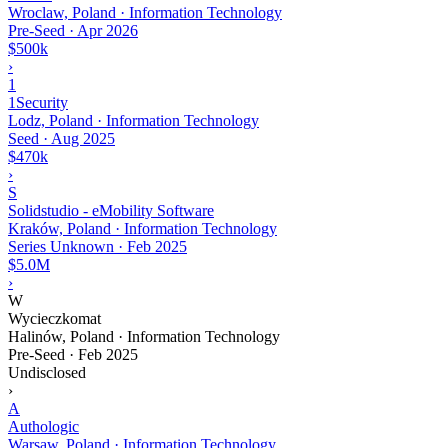
Wroclaw, Poland · Information Technology
Pre-Seed
·
Apr 2026
$500k
›
1
1Security
Lodz, Poland · Information Technology
Seed
·
Aug 2025
$470k
›
S
Solidstudio - eMobility Software
Kraków, Poland · Information Technology
Series Unknown
·
Feb 2025
$5.0M
›
W
Wycieczkomat
Halinów, Poland · Information Technology
Pre-Seed
·
Feb 2025
Undisclosed
›
A
Authologic
Warsaw, Poland · Information Technology