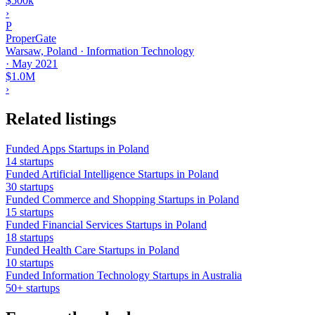
$500k
›
P
ProperGate
Warsaw, Poland · Information Technology
·
May 2021
$1.0M
›
Related listings
Funded Apps Startups in Poland
14 startups
Funded Artificial Intelligence Startups in Poland
30 startups
Funded Commerce and Shopping Startups in Poland
15 startups
Funded Financial Services Startups in Poland
18 startups
Funded Health Care Startups in Poland
10 startups
Funded Information Technology Startups in Australia
50+ startups