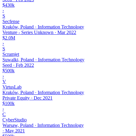
$430k
›
S
Secfense
Kraków, Poland · Information Technology
Venture - Series Unknown
·
Mar 2022
$2.0M
›
S
Scramjet
Suwalki, Poland · Information Technology
Seed
·
Feb 2022
$500k
›
V
VirtusLab
Kraków, Poland · Information Technology
Private Equity
·
Dec 2021
$100k
›
C
CyberStudio
Warsaw, Poland · Information Technology
·
May 2021