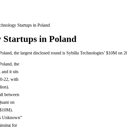
chnology Startups in Poland
 Startups in Poland
Poland, the largest disclosed round is Sybilla Technologies’ $10M on 
Poland, the
and it sits
0-22, with
lion).
fall between
Quant on
 $10M).
ries Unknown”
issing for