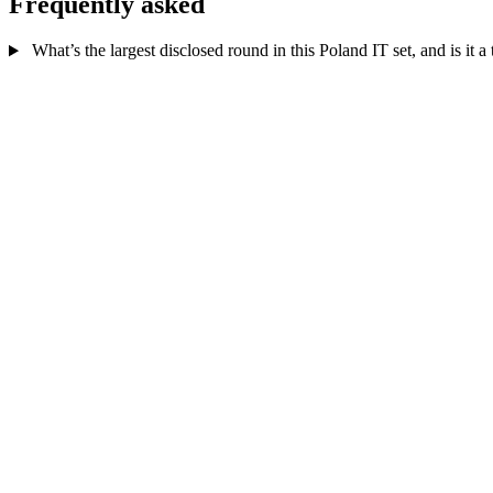
Frequently asked
What’s the largest disclosed round in this Poland IT set, and is it a t