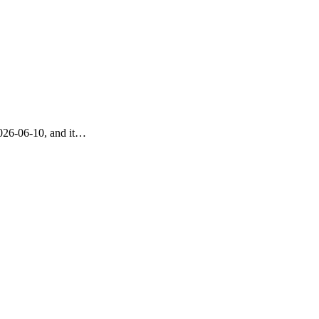
2026-06-10, and it…