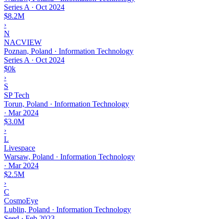
Series A
·
Oct 2024
$8.2M
›
N
NACVIEW
Poznan, Poland · Information Technology
Series A
·
Oct 2024
$0k
›
S
SP Tech
Torun, Poland · Information Technology
·
Mar 2024
$3.0M
›
L
Livespace
Warsaw, Poland · Information Technology
·
Mar 2024
$2.5M
›
C
CosmoEye
Lublin, Poland · Information Technology
Seed
·
Feb 2023