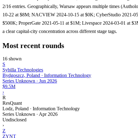
2/16 entries. Geographically, Warsaw appears multiple times (Authol
10-22 at $8M; NACVIEW 2024-10-15 at $0K; CyberStudio 2021-05
$500K; ProperGate 2021-05-11 at $1M; Livespace 2024-03-01 at $3M
a clear capital-city concentration across different stage tags.
Most recent rounds
16 shown
S
Sybilla Technologies
Bydgoszcz, Poland · Information Technology
Series Unknown
·
Jun 2026
$9.5M
›
R
ResQuant
Lodz, Poland · Information Technology
Series Unknown
·
Apr 2026
Undisclosed
›
Z
ZYNT