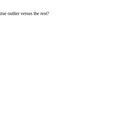
rue outlier versus the rest?