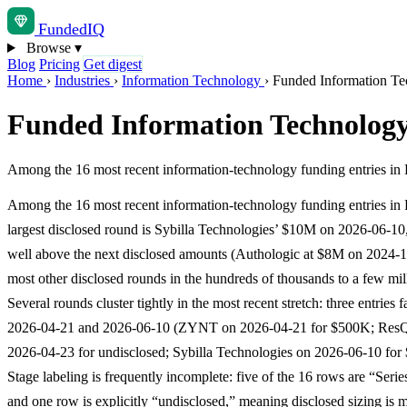
Funded
IQ
Browse
▾
Blog
Pricing
Get digest
Home
›
Industries
›
Information Technology
›
Funded Information Te
Funded Information Technology
Among the 16 most recent information-technology funding entries in 
Among the 16 most recent information-technology funding entries in 
largest disclosed round is Sybilla Technologies’ $10M on 2026-06-10, 
well above the next disclosed amounts (Authologic at $8M on 2024-1
most other disclosed rounds in the hundreds of thousands to a few mil
Several rounds cluster tightly in the most recent stretch: three entries 
2026-04-21 and 2026-06-10 (ZYNT on 2026-04-21 for $500K; Res
2026-04-23 for undisclosed; Sybilla Technologies on 2026-06-10 for
Stage labeling is frequently incomplete: five of the 16 rows are “Se
and one row is explicitly “undisclosed,” meaning disclosed sizing is m