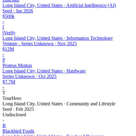
Long Island City, United States · Artificial Intelligence (AI)
Seed
·
Jan 2026
$500k
›
I
iVerify
Long Island City, United States · Information Technology
Venture - Series Unknown
·
Nov 2025
$12M
›
P
Proteus Motion
Long Island City, United States · Hardware
Series Unknown
·
Oct 2025
$7.7M
›
T
TourHero
Long Island City, United States · Community and Lifestyle
Seed
·
Feb 2025
Undisclosed
›
B
Blackbird Foods