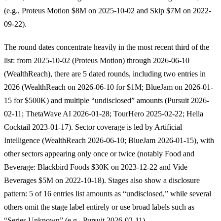
(e.g., Proteus Motion $8M on 2025-10-02 and Skip $7M on 2022-
09-22).
The round dates concentrate heavily in the most recent third of the
list: from 2025-10-02 (Proteus Motion) through 2026-06-10
(WealthReach), there are 5 dated rounds, including two entries in
2026 (WealthReach on 2026-06-10 for $1M; BlueJam on 2026-01-
15 for $500K) and multiple “undisclosed” amounts (Pursuit 2026-
02-11; ThetaWave AI 2026-01-28; TourHero 2025-02-22; Hella
Cocktail 2023-01-17). Sector coverage is led by Artificial
Intelligence (WealthReach 2026-06-10; BlueJam 2026-01-15), with
other sectors appearing only once or twice (notably Food and
Beverage: Blackbird Foods $30K on 2023-12-22 and Vide
Beverages $5M on 2022-10-18). Stages also show a disclosure
pattern: 5 of 16 entries list amounts as “undisclosed,” while several
others omit the stage label entirely or use broad labels such as
“Series Unknown” (e.g., Pursuit 2026-02-11).