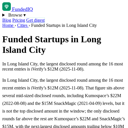
Funded
IQ
Browse
▾
Blog
Pricing
Get digest
Home
›
Cities
›
Funded Startups in Long Island City
Funded Startups in Long
Island City
In Long Island City, the largest disclosed round among the 16 most
recent entries is iVerify’s $12M (2025-11-08).
In Long Island City, the largest disclosed round among the 16 most
recent entries is iVerify’s $12M (2025-11-08). That figure sits above
several mid-sized disclosed rounds, including Kumospace’s $22M
(2022-08-08) and the $15M SnackMagic (2021-04-09) levels, but it
is not the top disclosed amount in the window; the only disclosed
rounds far above the rest are Kumospace’s $22M and SnackMagic’s
$15M, with the next-largest disclosed amounts trailing below $10M