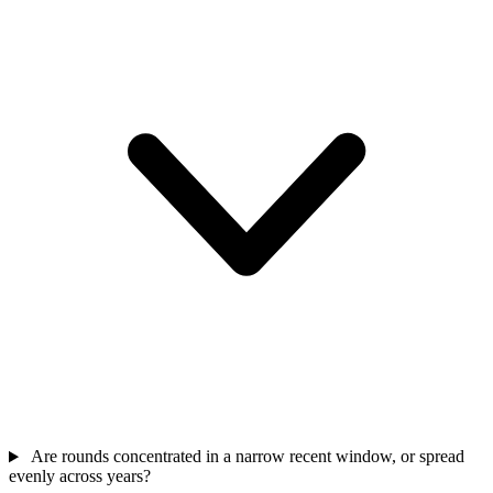
Are rounds concentrated in a narrow recent window, or spread
evenly across years?