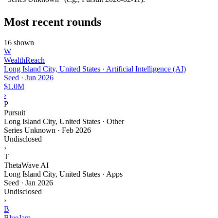
Most recent rounds
16 shown
W
WealthReach
Long Island City, United States · Artificial Intelligence (AI)
Seed
·
Jun 2026
$1.0M
›
P
Pursuit
Long Island City, United States · Other
Series Unknown
·
Feb 2026
Undisclosed
›
T
ThetaWave AI
Long Island City, United States · Apps
Seed
·
Jan 2026
Undisclosed
›
B
BlueJam