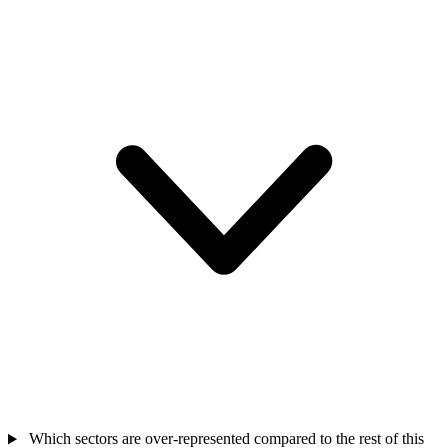
Which sectors are over-represented compared to the rest of this