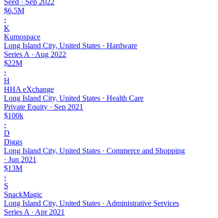
Seed
·
Sep 2022
$6.5M
›
K
Kumospace
Long Island City, United States · Hardware
Series A
·
Aug 2022
$22M
›
H
HHA eXchange
Long Island City, United States · Health Care
Private Equity
·
Sep 2021
$100k
›
D
Diggs
Long Island City, United States · Commerce and Shopping
·
Jun 2021
$13M
›
S
SnackMagic
Long Island City, United States · Administrative Services
Series A
·
Apr 2021