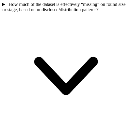
How much of the dataset is effectively “missing” on round size
or stage, based on undisclosed/distribution patterns?