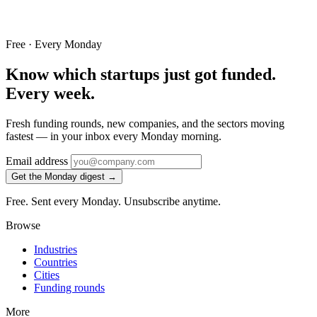
Free · Every Monday
Know which startups just got funded.
Every week.
Fresh funding rounds, new companies, and the sectors moving
fastest — in your inbox every Monday morning.
Email address
Get the Monday digest →
Free. Sent every Monday. Unsubscribe anytime.
Browse
Industries
Countries
Cities
Funding rounds
More