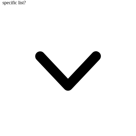
specific list?