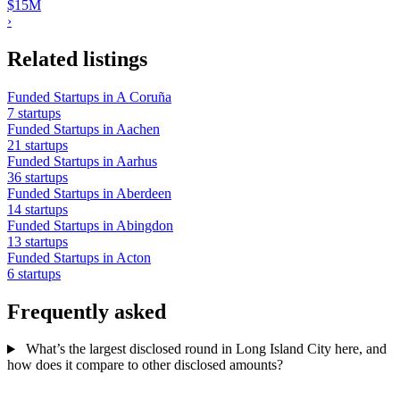
$15M
›
Related listings
Funded Startups in A Coruña
7 startups
Funded Startups in Aachen
21 startups
Funded Startups in Aarhus
36 startups
Funded Startups in Aberdeen
14 startups
Funded Startups in Abingdon
13 startups
Funded Startups in Acton
6 startups
Frequently asked
What’s the largest disclosed round in Long Island City here, and
how does it compare to other disclosed amounts?