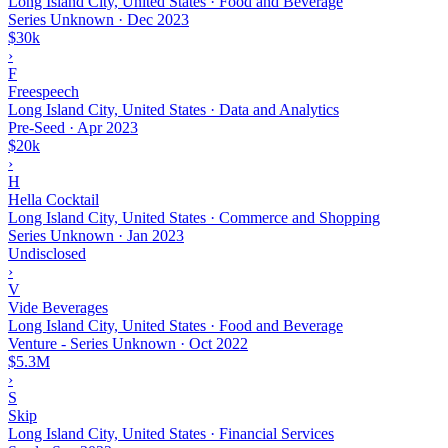
Long Island City, United States · Food and Beverage
Series Unknown
·
Dec 2023
$30k
›
F
Freespeech
Long Island City, United States · Data and Analytics
Pre-Seed
·
Apr 2023
$20k
›
H
Hella Cocktail
Long Island City, United States · Commerce and Shopping
Series Unknown
·
Jan 2023
Undisclosed
›
V
Vide Beverages
Long Island City, United States · Food and Beverage
Venture - Series Unknown
·
Oct 2022
$5.3M
›
S
Skip
Long Island City, United States · Financial Services