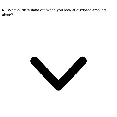
What outliers stand out when you look at disclosed amounts
alone?