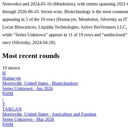
Networks) and 2024-05-16 (Metabolon), with entries spanning 2021
through 2026-06-10. Sector-wise, Biotechnology is the most common
appearing in 5 of the 19 rows (Humacyte, Metabolon, Silversky as IT
Locus Biosciences, Liquidia Technologies, Arrivo BioVentures LLC,
while “Series Unknown” appears in 11 of 19 rows and “undisclosed”
once (Silversky, 2024-04-18).
Most recent rounds
19 shown
H
Humacyte
Morrisville, United States · Biotechnology
Series Unknown
·
Jun 2026
$50M
›
T
TARGAN
Morrisville, United States · Agriculture and Farming
Series Unknown
·
Mar 2026
$30M