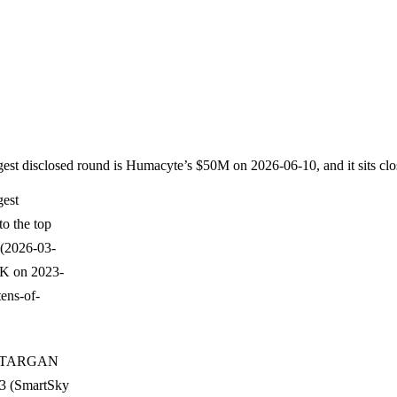
rgest disclosed round is Humacyte’s $50M on 2026-06-10, and it sits cl
gest
to the top
(2026-03-
20K on 2023-
ens-of-
10, TARGAN
13 (SmartSky