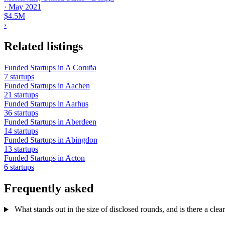
·
May 2021
$4.5M
›
Related listings
Funded Startups in A Coruña
7 startups
Funded Startups in Aachen
21 startups
Funded Startups in Aarhus
36 startups
Funded Startups in Aberdeen
14 startups
Funded Startups in Abingdon
13 startups
Funded Startups in Acton
6 startups
Frequently asked
What stands out in the size of disclosed rounds, and is there a clear