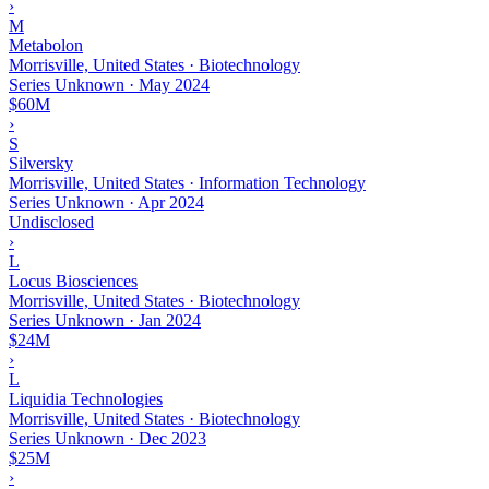
›
M
Metabolon
Morrisville, United States · Biotechnology
Series Unknown
·
May 2024
$60M
›
S
Silversky
Morrisville, United States · Information Technology
Series Unknown
·
Apr 2024
Undisclosed
›
L
Locus Biosciences
Morrisville, United States · Biotechnology
Series Unknown
·
Jan 2024
$24M
›
L
Liquidia Technologies
Morrisville, United States · Biotechnology
Series Unknown
·
Dec 2023
$25M
›