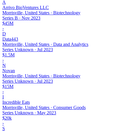
A
Arrivo BioVentures LLC
Morrisville, United States · Biotechnology
Series B
·
Nov 2023
$45M
›
D
Data443
Morrisville, United States · Data and Analytics
Series Unknown
·
Jul 2023
$1.5M
›
N
Novan
Morrisville, United States · Biotechnology
Series Unknown
·
Jul 2023
$15M
›
I
Incredible Eats
Morrisville, United States · Consumer Goods
Series Unknown
·
May 2023
$20k
›
S