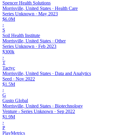
Spencer Health Solutions
Morrisville, United States · Health Care
Series Unknown
·
May 2023
$6.0M
›
S
Soil Health Institute
Morrisville, United States · Other
Series Unknown
·
Feb 2023
$300k
›
T
Tactyc
Morrisville, United States · Data and Analytics
Seed
·
Nov 2022
$1.5M
›
G
Gusto Global
Morrisville, United States · Biotechnology
Venture - Series Unknown
·
Sep 2022
$1.9M
›
P
PlayMetrics