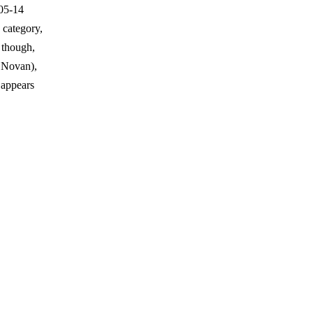
-05-14
 category,
 though,
 Novan),
 appears