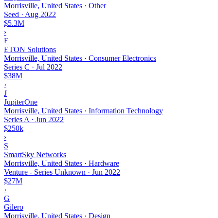
Morrisville, United States · Other
Seed
·
Aug 2022
$5.3M
›
E
ETON Solutions
Morrisville, United States · Consumer Electronics
Series C
·
Jul 2022
$38M
›
J
JupiterOne
Morrisville, United States · Information Technology
Series A
·
Jun 2022
$250k
›
S
SmartSky Networks
Morrisville, United States · Hardware
Venture - Series Unknown
·
Jun 2022
$27M
›
G
Gilero
Morrisville, United States · Design