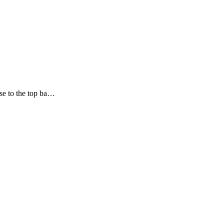
ose to the top ba…