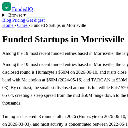
Funded
IQ
Browse
▾
Blog
Pricing
Get digest
Home
›
Cities
›
Funded Startups in Morrisville
Funded Startups in Morrisville
Among the 19 most recent funded entries based in Morrisville, the la
Among the 19 most recent funded entries based in Morrisville, the lar
disclosed round is Humacyte’s $50M on 2026-06-10, and it sits close 
band with Metabolon at $60M (2024-05-16) and TARGAN at $30M 
03). By contrast, the smallest disclosed amount is Incredible Eats’ $
05-04, creating a steep spread from the mid-$50M range down to the t
thousands.
Timing is clustered: 3 rounds fall in 2026 (Humacyte on 2026-06-
on 2026-03-03), and most activity is concentrated between 2022-06-