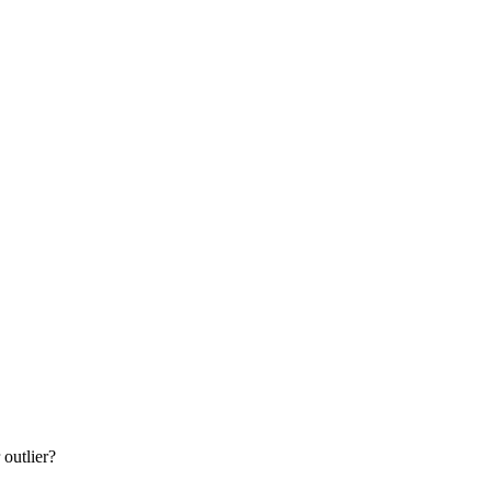
 outlier?