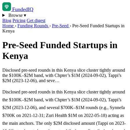
Funded
IQ
Browse
▾
Blog
Pricing
Get digest
Home
›
Funding Rounds
›
Pre-Seed
›
Pre-Seed Funded Startups in
Kenya
Pre-Seed Funded Startups in
Kenya
Disclosed pre-seed rounds in this Kenya slice cluster tightly around
the $100K–$2M band, with Chpter’s $1M (2024-09-02), Tappi’s
$2M (2023-12-06), and seve…
Disclosed pre-seed rounds in this Kenya slice cluster tightly around
the $100K–$2M band, with Chpter’s $1M (2024-09-02), Tappi’s
$2M (2023-12-06), and several $700K–$1M rounds (e.g., Synnefa
$700K on 2021-12-31; Zuri Health $1M on 2022-05-18) acting as
the main anchors. The only $2M disclosed amount (Tappi on 2023-