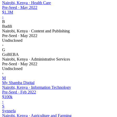
Nairobi, Kenya · Health Care
Pre-Seed
·
May 2022
$1.3M
›
B
Badili
Nairobi, Kenya · Content and Publishing
Pre-Seed
·
May 2022
Undisclosed
›
G
GoBEBA
Nairobi, Kenya · Administrative Services
Pre-Seed
·
May 2022
Undisclosed
›
M
My Shamba Digital
Nairobi, Kenya · Information Technology
Pre-Seed
·
Feb 2022
$100k
›
S
Synnefa
Nairobi, Kenya · Agriculture and Farming