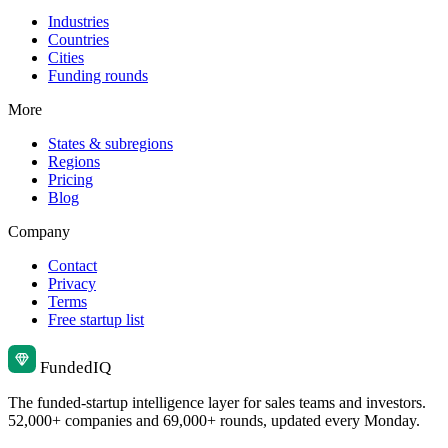
Industries
Countries
Cities
Funding rounds
More
States & subregions
Regions
Pricing
Blog
Company
Contact
Privacy
Terms
Free startup list
Funded
IQ
The funded-startup intelligence layer for sales teams and investors.
52,000+ companies and 69,000+ rounds, updated every Monday.