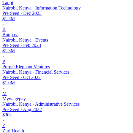
Tappi
Nairobi, Kenya · Information Technology
Pre-Seed
·
Dec 2023
$1.5M
›
B
Buupass
Nairobi, Kenya · Events
Pre-Seed
·
Feb 2023
$1.3M
›
P
Purple Elephant Ventures
Nairobi, Kenya · Financial Services
Pre-Seed
·
Oct 2022
$1.0M
›
M
Mywagepay
Nairobi, Kenya · Administrative Services
Pre-Seed
·
Aug 2022
$30k
›
Z
Zuri Health