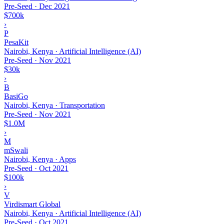
Pre-Seed
·
Dec 2021
$700k
›
P
PesaKit
Nairobi, Kenya · Artificial Intelligence (AI)
Pre-Seed
·
Nov 2021
$30k
›
B
BasiGo
Nairobi, Kenya · Transportation
Pre-Seed
·
Nov 2021
$1.0M
›
M
mSwali
Nairobi, Kenya · Apps
Pre-Seed
·
Oct 2021
$100k
›
V
Virdismart Global
Nairobi, Kenya · Artificial Intelligence (AI)
Pre-Seed
·
Oct 2021