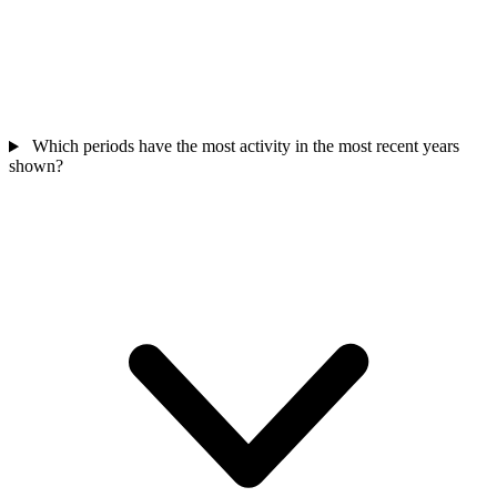
Which periods have the most activity in the most recent years
shown?