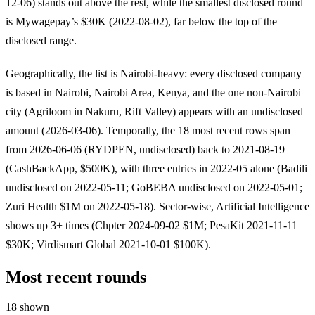
12-06) stands out above the rest, while the smallest disclosed round
is Mywagepay’s $30K (2022-08-02), far below the top of the
disclosed range.
Geographically, the list is Nairobi-heavy: every disclosed company
is based in Nairobi, Nairobi Area, Kenya, and the one non-Nairobi
city (Agriloom in Nakuru, Rift Valley) appears with an undisclosed
amount (2026-03-06). Temporally, the 18 most recent rows span
from 2026-06-06 (RYDPEN, undisclosed) back to 2021-08-19
(CashBackApp, $500K), with three entries in 2022-05 alone (Badili
undisclosed on 2022-05-11; GoBEBA undisclosed on 2022-05-01;
Zuri Health $1M on 2022-05-18). Sector-wise, Artificial Intelligence
shows up 3+ times (Chpter 2024-09-02 $1M; PesaKit 2021-11-11
$30K; Virdismart Global 2021-10-01 $100K).
Most recent rounds
18 shown