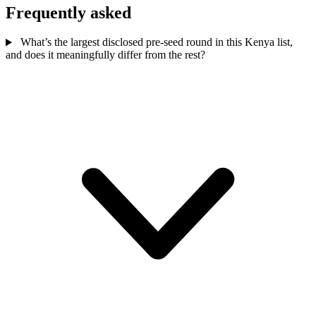
Frequently asked
What’s the largest disclosed pre-seed round in this Kenya list,
and does it meaningfully differ from the rest?