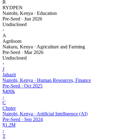
R
RYDPEN
Nairobi, Kenya · Education
Pre-Seed
·
Jun 2026
Undisclosed
›
A
Agriloom
Nakuru, Kenya · Agriculture and Farming
Pre-Seed
·
Mar 2026
Undisclosed
›
J
Jahazii
Nairobi, Kenya · Human Resources, Finance
Pre-Seed
·
Oct 2025
$400k
›
C
Chpter
Nairobi, Kenya · Artificial Intelligence (AI)
Pre-Seed
·
Sep 2024
$1.2M
›
T