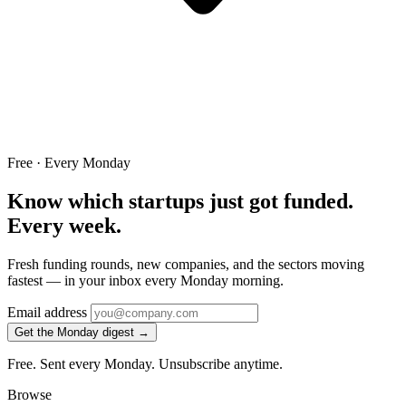
Free · Every Monday
Know which startups just got funded.
Every week.
Fresh funding rounds, new companies, and the sectors moving
fastest — in your inbox every Monday morning.
Email address
Get the Monday digest →
Free. Sent every Monday. Unsubscribe anytime.
Browse