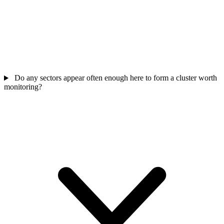
Do any sectors appear often enough here to form a cluster worth
monitoring?