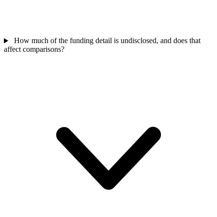
How much of the funding detail is undisclosed, and does that
affect comparisons?