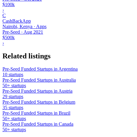
$100k
›
C
CashBackApp
Nairobi, Kenya · Apps
Pre-Seed
·
Aug 2021
$500k
›
Related listings
Pre-Seed Funded Startups in Argentina
10 startups
Pre-Seed Funded Startups in Australia
50+ startups
Pre-Seed Funded Startups in Austria
29 startups
Pre-Seed Funded Startups in Belgium
35 startups
Pre-Seed Funded Startups in Brazil
50+ startups
Pre-Seed Funded Startups in Canada
50+ startups