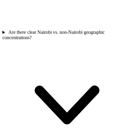
Are there clear Nairobi vs. non-Nairobi geographic
concentrations?