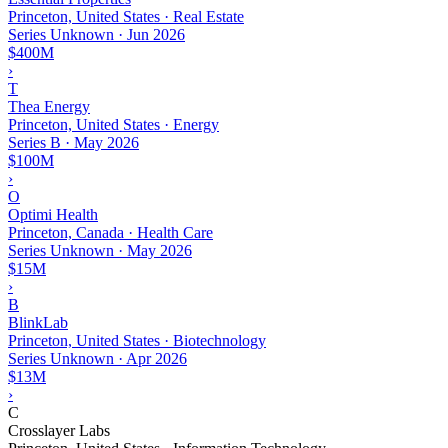
Princeton, United States · Real Estate
Series Unknown
·
Jun 2026
$400M
›
T
Thea Energy
Princeton, United States · Energy
Series B
·
May 2026
$100M
›
O
Optimi Health
Princeton, Canada · Health Care
Series Unknown
·
May 2026
$15M
›
B
BlinkLab
Princeton, United States · Biotechnology
Series Unknown
·
Apr 2026
$13M
›
C
Crosslayer Labs