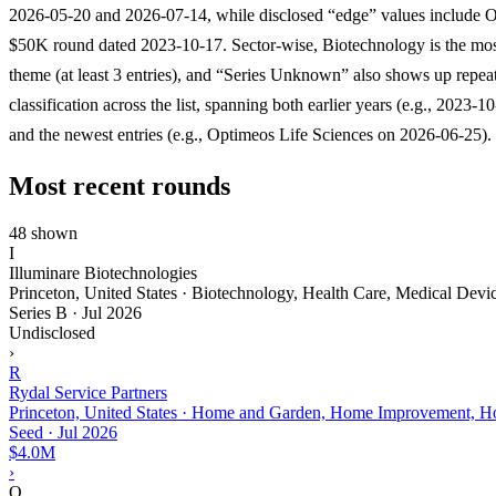
2026-05-20 and 2026-07-14, while disclosed “edge” values include O
$50K round dated 2023-10-17. Sector-wise, Biotechnology is the mos
theme (at least 3 entries), and “Series Unknown” also shows up repeat
classification across the list, spanning both earlier years (e.g., 2023-1
and the newest entries (e.g., Optimeos Life Sciences on 2026-06-25).
Most recent rounds
48 shown
I
Illuminare Biotechnologies
Princeton, United States · Biotechnology, Health Care, Medical Devi
Series B
·
Jul 2026
Undisclosed
›
R
Rydal Service Partners
Princeton, United States · Home and Garden, Home Improvement, Ho
Seed
·
Jul 2026
$4.0M
›
O