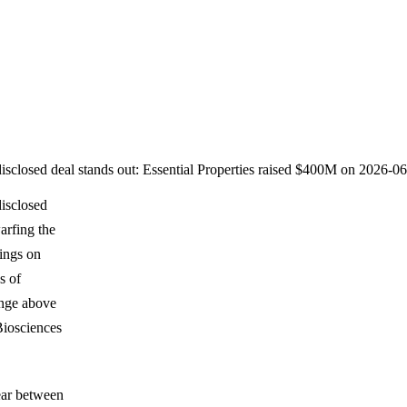
disclosed deal stands out: Essential Properties raised $400M on 2026-
disclosed
arfing the
ings on
s of
ange above
Biosciences
pear between