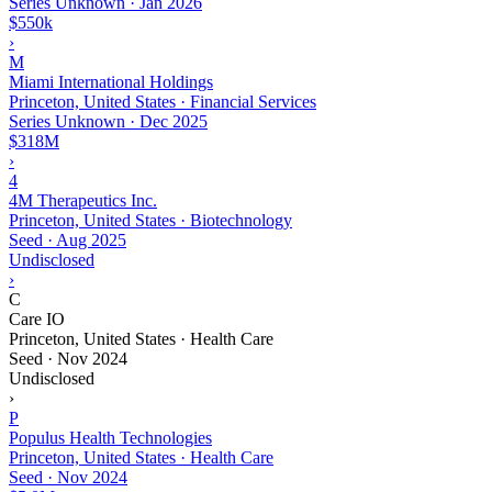
Series Unknown
·
Jan 2026
$550k
›
M
Miami International Holdings
Princeton, United States · Financial Services
Series Unknown
·
Dec 2025
$318M
›
4
4M Therapeutics Inc.
Princeton, United States · Biotechnology
Seed
·
Aug 2025
Undisclosed
›
C
Care IO
Princeton, United States · Health Care
Seed
·
Nov 2024
Undisclosed
›
P
Populus Health Technologies
Princeton, United States · Health Care
Seed
·
Nov 2024