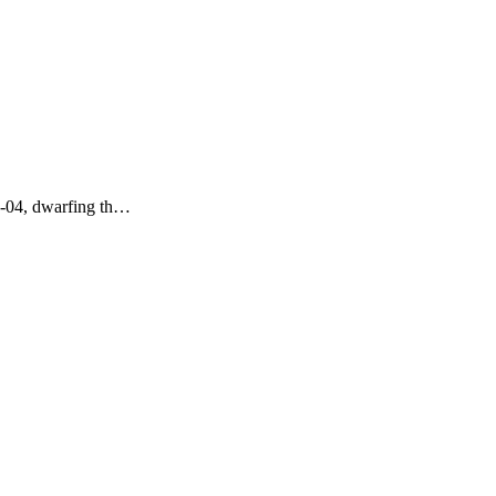
06-04, dwarfing th…