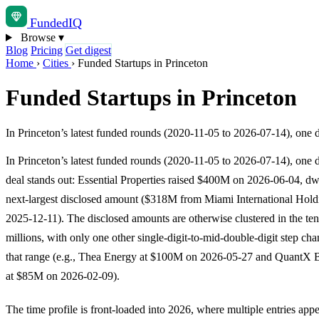
Funded
IQ
Browse
▾
Blog
Pricing
Get digest
Home
›
Cities
›
Funded Startups in Princeton
Funded Startups in Princeton
In Princeton’s latest funded rounds (2020-11-05 to 2026-07-14), one 
In Princeton’s latest funded rounds (2020-11-05 to 2026-07-14), one 
deal stands out: Essential Properties raised $400M on 2026-06-04, dw
next-largest disclosed amount ($318M from Miami International Hold
2025-12-11). The disclosed amounts are otherwise clustered in the ten
millions, with only one other single-digit-to-mid-double-digit step ch
that range (e.g., Thea Energy at $100M on 2026-05-27 and QuantX 
at $85M on 2026-02-09).
The time profile is front-loaded into 2026, where multiple entries ap