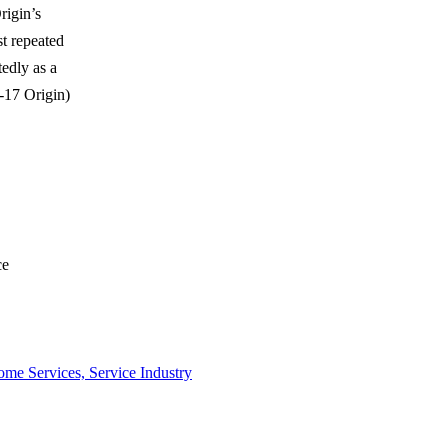
rigin’s
t repeated
edly as a
0-17 Origin)
ce
me Services, Service Industry