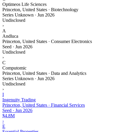
Optimeos Life Sciences
Princeton, United States · Biotechnology
Series Unknown
·
Jun 2026
Undisclosed
›
A
Andluca
Princeton, United States · Consumer Electronics
Seed
·
Jun 2026
Undisclosed
›
C
Computomic
Princeton, United States · Data and Analytics
Series Unknown
·
Jun 2026
Undisclosed
›
I
Ingenuity Trading
Princeton, United States · Financial Services
Seed
·
Jun 2026
$4.8M
›
E
Essential Properties