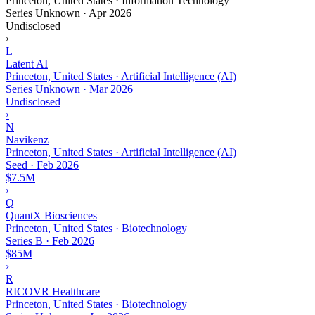
Princeton, United States · Information Technology
Series Unknown
·
Apr 2026
Undisclosed
›
L
Latent AI
Princeton, United States · Artificial Intelligence (AI)
Series Unknown
·
Mar 2026
Undisclosed
›
N
Navikenz
Princeton, United States · Artificial Intelligence (AI)
Seed
·
Feb 2026
$7.5M
›
Q
QuantX Biosciences
Princeton, United States · Biotechnology
Series B
·
Feb 2026
$85M
›
R
RICOVR Healthcare
Princeton, United States · Biotechnology