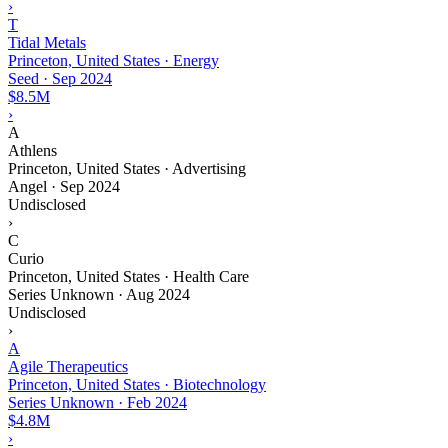
›
T
Tidal Metals
Princeton, United States · Energy
Seed
·
Sep 2024
$8.5M
›
A
Athlens
Princeton, United States · Advertising
Angel
·
Sep 2024
Undisclosed
›
C
Curio
Princeton, United States · Health Care
Series Unknown
·
Aug 2024
Undisclosed
›
A
Agile Therapeutics
Princeton, United States · Biotechnology
Series Unknown
·
Feb 2024
$4.8M
›