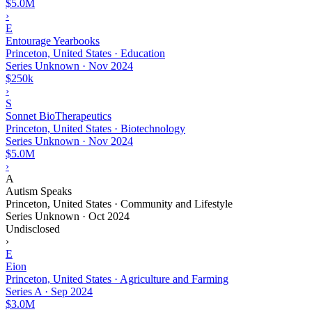
$5.0M
›
E
Entourage Yearbooks
Princeton, United States · Education
Series Unknown
·
Nov 2024
$250k
›
S
Sonnet BioTherapeutics
Princeton, United States · Biotechnology
Series Unknown
·
Nov 2024
$5.0M
›
A
Autism Speaks
Princeton, United States · Community and Lifestyle
Series Unknown
·
Oct 2024
Undisclosed
›
E
Eion
Princeton, United States · Agriculture and Farming
Series A
·
Sep 2024
$3.0M