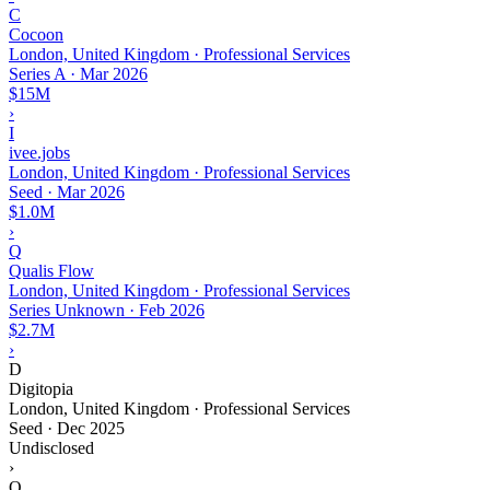
C
Cocoon
London, United Kingdom · Professional Services
Series A
·
Mar 2026
$15M
›
I
ivee.jobs
London, United Kingdom · Professional Services
Seed
·
Mar 2026
$1.0M
›
Q
Qualis Flow
London, United Kingdom · Professional Services
Series Unknown
·
Feb 2026
$2.7M
›
D
Digitopia
London, United Kingdom · Professional Services
Seed
·
Dec 2025
Undisclosed
›
O