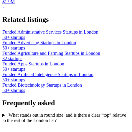
$1.9M
›
Related listings
Funded Administrative Services Startups in London
50+ startups
Funded Advertising Startups in London
50+ startups
Funded Agriculture and Farming Startups in London
32 startups
Funded Apps Startups in London
50+ startups
Funded Artificial Intelligence Startups in London
50+ startups
Funded Biotechnology Startups in London
50+ startups
Frequently asked
What stands out in round size, and is there a clear “top” relative
to the rest of the London list?