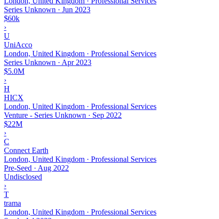
London, United Kingdom · Professional Services
Series Unknown
·
Jun 2023
$60k
›
U
UniAcco
London, United Kingdom · Professional Services
Series Unknown
·
Apr 2023
$5.0M
›
H
HICX
London, United Kingdom · Professional Services
Venture - Series Unknown
·
Sep 2022
$22M
›
C
Connect Earth
London, United Kingdom · Professional Services
Pre-Seed
·
Aug 2022
Undisclosed
›
T
trama
London, United Kingdom · Professional Services