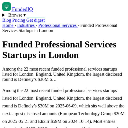
Funded
IQ
Browse
▾
Blog
Pricing
Get digest
Home
›
Industries
›
Professional Services
›
Funded Professional
Services Startups in London
Funded Professional Services
Startups in London
Among the 22 most recent funded professional services startups
listed for London, England, United Kingdom, the largest disclosed
round is Definely’s $30M o…
Among the 22 most recent funded professional services startups
listed for London, England, United Kingdom, the largest disclosed
round is Definely’s $30M on 2025-06-09, which sits well above the
next-largest disclosed amounts (European Technology Group $20M
on 2025-05-21 and Elixirr $59M on 2024-10-14). Most entries