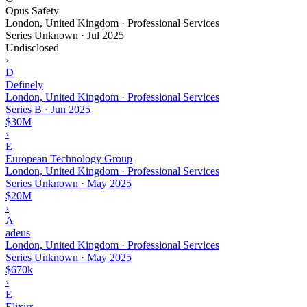
Opus Safety
London, United Kingdom · Professional Services
Series Unknown
·
Jul 2025
Undisclosed
›
D
Definely
London, United Kingdom · Professional Services
Series B
·
Jun 2025
$30M
›
E
European Technology Group
London, United Kingdom · Professional Services
Series Unknown
·
May 2025
$20M
›
A
adeus
London, United Kingdom · Professional Services
Series Unknown
·
May 2025
$670k
›
E
Elixirr