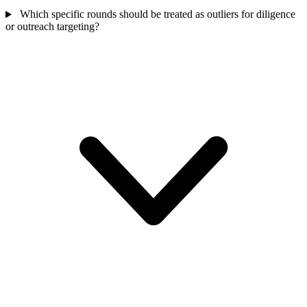
Which specific rounds should be treated as outliers for diligence
or outreach targeting?