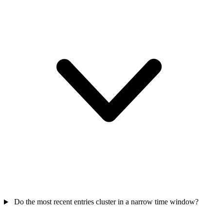
Do the most recent entries cluster in a narrow time window?