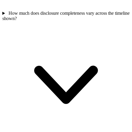
How much does disclosure completeness vary across the timeline
shown?