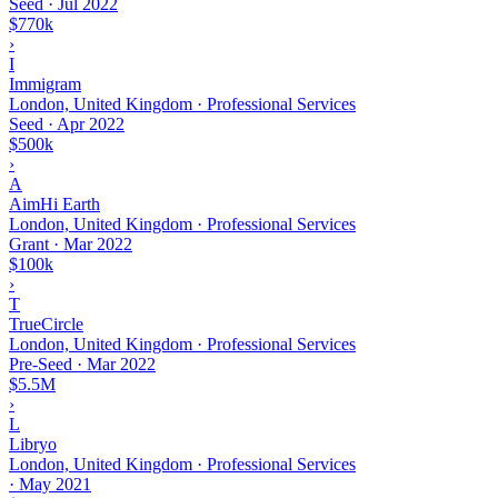
Seed
·
Jul 2022
$770k
›
I
Immigram
London, United Kingdom · Professional Services
Seed
·
Apr 2022
$500k
›
A
AimHi Earth
London, United Kingdom · Professional Services
Grant
·
Mar 2022
$100k
›
T
TrueCircle
London, United Kingdom · Professional Services
Pre-Seed
·
Mar 2022
$5.5M
›
L
Libryo
London, United Kingdom · Professional Services
·
May 2021