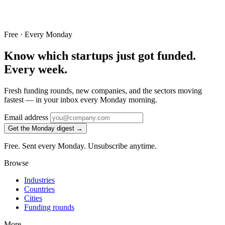
Free · Every Monday
Know which startups just got funded.
Every week.
Fresh funding rounds, new companies, and the sectors moving
fastest — in your inbox every Monday morning.
Email address
Get the Monday digest →
Free. Sent every Monday. Unsubscribe anytime.
Browse
Industries
Countries
Cities
Funding rounds
More