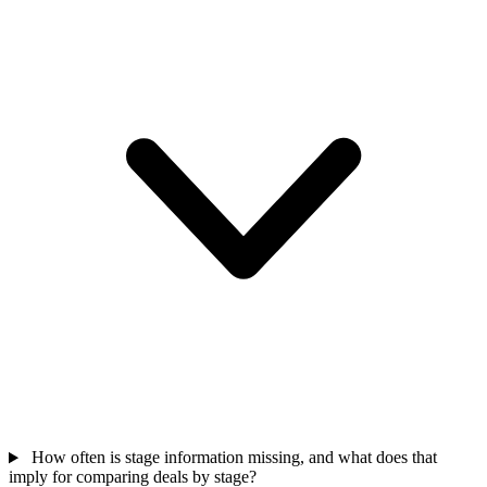
How often is stage information missing, and what does that
imply for comparing deals by stage?