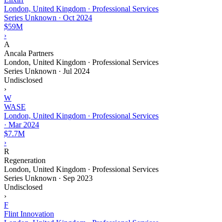
London, United Kingdom · Professional Services
Series Unknown
·
Oct 2024
$59M
›
A
Ancala Partners
London, United Kingdom · Professional Services
Series Unknown
·
Jul 2024
Undisclosed
›
W
WASE
London, United Kingdom · Professional Services
·
Mar 2024
$7.7M
›
R
Regeneration
London, United Kingdom · Professional Services
Series Unknown
·
Sep 2023
Undisclosed
›
F
Flint Innovation