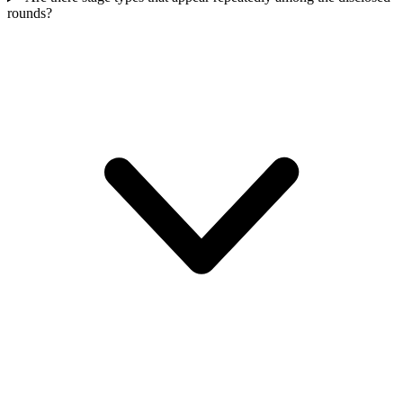
rounds?