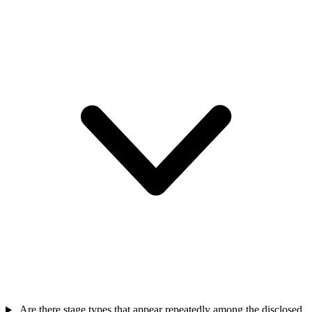
Are there stage types that appear repeatedly among the disclosed