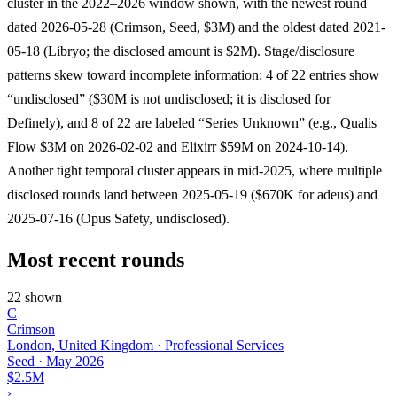
cluster in the 2022–2026 window shown, with the newest round
dated 2026-05-28 (Crimson, Seed, $3M) and the oldest dated 2021-
05-18 (Libryo; the disclosed amount is $2M). Stage/disclosure
patterns skew toward incomplete information: 4 of 22 entries show
“undisclosed” ($30M is not undisclosed; it is disclosed for
Definely), and 8 of 22 are labeled “Series Unknown” (e.g., Qualis
Flow $3M on 2026-02-02 and Elixirr $59M on 2024-10-14).
Another tight temporal cluster appears in mid-2025, where multiple
disclosed rounds land between 2025-05-19 ($670K for adeus) and
2025-07-16 (Opus Safety, undisclosed).
Most recent rounds
22 shown
C
Crimson
London, United Kingdom · Professional Services
Seed
·
May 2026
$2.5M
›