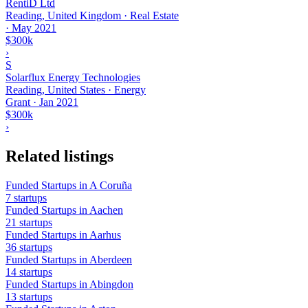
RentiD Ltd
Reading, United Kingdom · Real Estate
·
May 2021
$300k
›
S
Solarflux Energy Technologies
Reading, United States · Energy
Grant
·
Jan 2021
$300k
›
Related listings
Funded Startups in A Coruña
7 startups
Funded Startups in Aachen
21 startups
Funded Startups in Aarhus
36 startups
Funded Startups in Aberdeen
14 startups
Funded Startups in Abingdon
13 startups