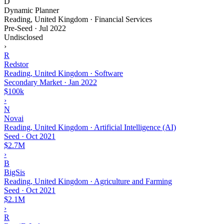
D
Dynamic Planner
Reading, United Kingdom · Financial Services
Pre-Seed
·
Jul 2022
Undisclosed
›
R
Redstor
Reading, United Kingdom · Software
Secondary Market
·
Jan 2022
$100k
›
N
Novai
Reading, United Kingdom · Artificial Intelligence (AI)
Seed
·
Oct 2021
$2.7M
›
B
BigSis
Reading, United Kingdom · Agriculture and Farming
Seed
·
Oct 2021
$2.1M
›
R