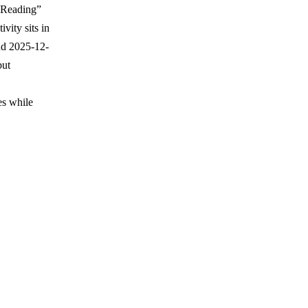
l “Reading”
vity sits in
nd 2025-12-
but
es while