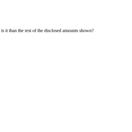
is it than the rest of the disclosed amounts shown?