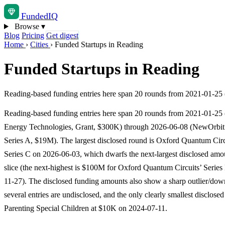
Funded
IQ
Browse
▾
Blog
Pricing
Get digest
Home
›
Cities
›
Funded Startups in Reading
Funded Startups in Reading
Reading-based funding entries here span 20 rounds from 2021-01-25
Reading-based funding entries here span 20 rounds from 2021-01-25 
Energy Technologies, Grant, $300K) through 2026-06-08 (NewOrbit
Series A, $19M). The largest disclosed round is Oxford Quantum Cir
Series C on 2026-06-03, which dwarfs the next-largest disclosed amou
slice (the next-highest is $100M for Oxford Quantum Circuits’ Series
11-27). The disclosed funding amounts also show a sharp outlier/dow
several entries are undisclosed, and the only clearly smallest disclose
Parenting Special Children at $10K on 2024-07-11.