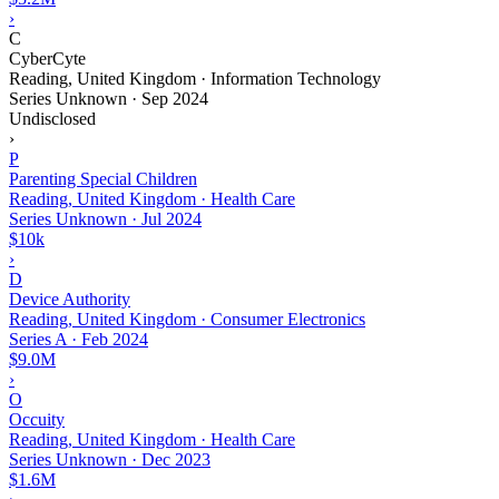
›
C
CyberCyte
Reading, United Kingdom · Information Technology
Series Unknown
·
Sep 2024
Undisclosed
›
P
Parenting Special Children
Reading, United Kingdom · Health Care
Series Unknown
·
Jul 2024
$10k
›
D
Device Authority
Reading, United Kingdom · Consumer Electronics
Series A
·
Feb 2024
$9.0M
›
O
Occuity
Reading, United Kingdom · Health Care
Series Unknown
·
Dec 2023
$1.6M