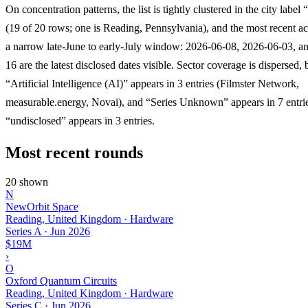
On concentration patterns, the list is tightly clustered in the city labe
(19 of 20 rows; one is Reading, Pennsylvania), and the most recent acti
a narrow late-June to early-July window: 2026-06-08, 2026-06-03, a
16 are the latest disclosed dates visible. Sector coverage is dispersed, 
“Artificial Intelligence (AI)” appears in 3 entries (Filmster Network,
measurable.energy, Novai), and “Series Unknown” appears in 7 entri
“undisclosed” appears in 3 entries.
Most recent rounds
20 shown
N
NewOrbit Space
Reading, United Kingdom · Hardware
Series A
·
Jun 2026
$19M
›
O
Oxford Quantum Circuits
Reading, United Kingdom · Hardware
Series C
·
Jun 2026