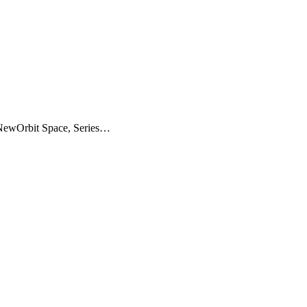
(NewOrbit Space, Series…