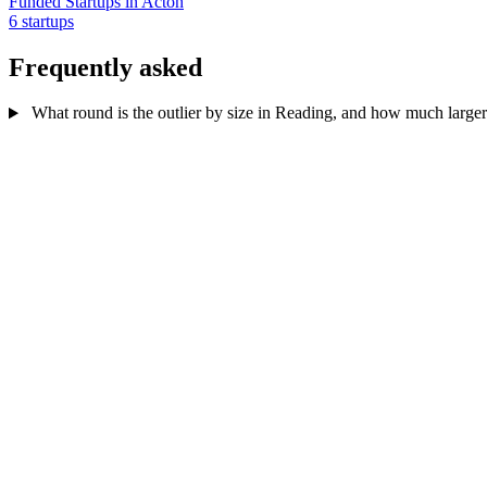
Funded Startups in Acton
6 startups
Frequently asked
What round is the outlier by size in Reading, and how much larger 