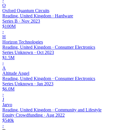
›
O
Oxford Quantum Circuits
Reading, United Kingdom · Hardware
Series B
·
Nov 2023
$100M
›
H
Horizon Technologies
Reading, United Kingdom · Consumer Electronics
Series Unknown
·
Oct 2023
$1.5M
›
A
Altitude Angel
Reading, United Kingdom · Consumer Electronics
Series Unknown
·
Jan 2023
$6.0M
›
J
Jarvo
Reading, United Kingdom · Community and Lifestyle
Equity Crowdfunding
·
Aug 2022
$540k
›