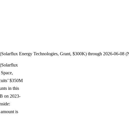
 (Solarflux Energy Technologies, Grant, $300K) through 2026-06-08 
(Solarflux
 Space,
cuits’ $350M
nts in this
 B on 2023-
nside:
d amount is