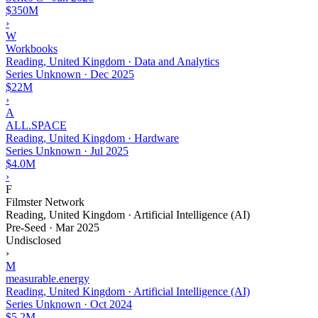
$350M
›
W
Workbooks
Reading, United Kingdom · Data and Analytics
Series Unknown
·
Dec 2025
$22M
›
A
ALL.SPACE
Reading, United Kingdom · Hardware
Series Unknown
·
Jul 2025
$4.0M
›
F
Filmster Network
Reading, United Kingdom · Artificial Intelligence (AI)
Pre-Seed
·
Mar 2025
Undisclosed
›
M
measurable.energy
Reading, United Kingdom · Artificial Intelligence (AI)
Series Unknown
·
Oct 2024
$5.2M