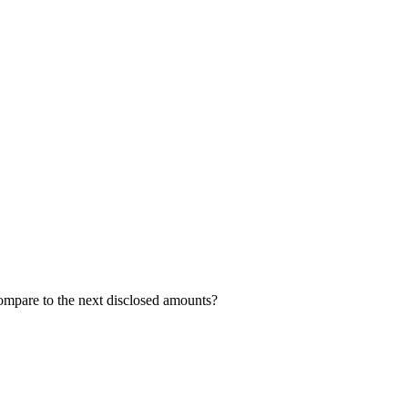
compare to the next disclosed amounts?