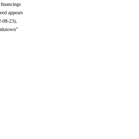
 financings
Seed appears
-08-23),
 Unknown”