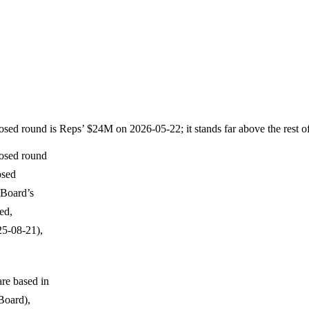
losed round is Reps’ $24M on 2026-05-22; it stands far above the rest 
losed round
osed
eBoard’s
ed,
25-08-21),
are based in
Board),