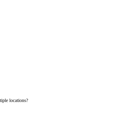
tiple locations?