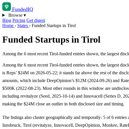
Funded
IQ
Browse
▾
Blog
Pricing
Get digest
Home
›
States
›
Funded Startups in Tirol
Funded Startups in Tirol
Among the 6 most recent Tirol-funded entries shown, the largest disc
Among the 6 most recent Tirol-funded entries shown, the largest disc
is Reps’ $24M on 2026-05-22; it stands far above the rest of the discl
amounts, which include DeepOpinion’s $12M (2024-09-26) and Rat
$500K (2022-08-23). Most other rounds in this window are undisclos
including revitalyze (Seed, 2025-10-14) and Innovacell (Series D, 20
making the $24M close an outlier in both disclosed size and timing.
The listings also cluster geographically and temporally: 5 of 6 entries 
Innsbruck, Tirol (revitalyze, Innovacell, DeepOpinion, Monkee, Rate