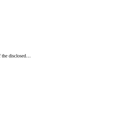
of the disclosed…