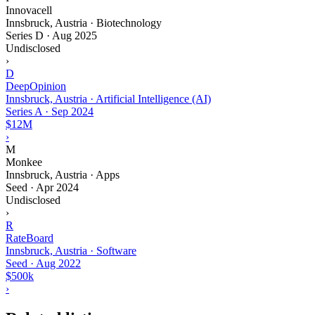
Innovacell
Innsbruck, Austria · Biotechnology
Series D
·
Aug 2025
Undisclosed
›
D
DeepOpinion
Innsbruck, Austria · Artificial Intelligence (AI)
Series A
·
Sep 2024
$12M
›
M
Monkee
Innsbruck, Austria · Apps
Seed
·
Apr 2024
Undisclosed
›
R
RateBoard
Innsbruck, Austria · Software
Seed
·
Aug 2022
$500k
›