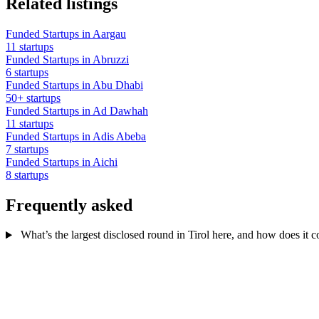
Related listings
Funded Startups in Aargau
11 startups
Funded Startups in Abruzzi
6 startups
Funded Startups in Abu Dhabi
50+ startups
Funded Startups in Ad Dawhah
11 startups
Funded Startups in Adis Abeba
7 startups
Funded Startups in Aichi
8 startups
Frequently asked
What’s the largest disclosed round in Tirol here, and how does it 