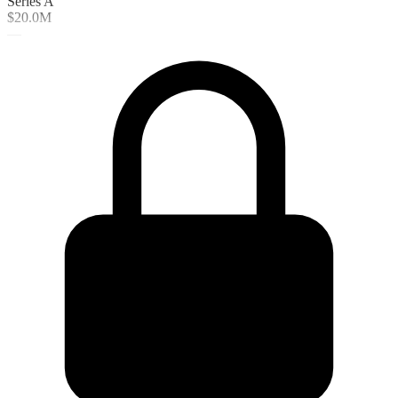
Series A
$20.0M
—