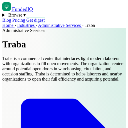
Funded
IQ
Browse
▾
Blog
Pricing
Get digest
Home
›
Industries
›
Administrative Services
›
Traba
Administrative Services
Traba
Traba is a commercial center that interfaces light modern laborers
with organizations to fill open movements. The organization centers
around potential open doors in warehousing, circulation, and
occasion staffing. Traba is determined to helps laborers and nearby
organizations to open their full efficiency and acquiring potential.