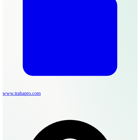
www.trabapro.com