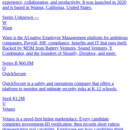
experience, collaboration, and productivity. It was launched in 2020
and is based in Walnut, California, United States.
Series Unknown
—
W
Warp
Warp is the AI-native Employee Management platform for ambitious
companies. Payroll, HR, compliance, benefits and IT that runs itself.
Backed by $85M from Battery Ventures, Sound Ventures, Y
Combinator, and the founders of Shopify, Dropbox, and more.
Series B
$60.0M
Q
QuickSecure
QuickSecure is a safety and operations company that offers a
platform to monitor and mitigate security risks at K-12 schools.
Seed
$3.2M
V
Vetano
Vetano is a proof-first hiring marketplace. Every candidate
completes government-ID verification, then records short videos
demonstrating real capability. Employers see how candidates think,