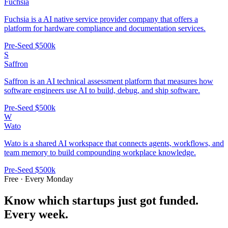
Fuchsia
Fuchsia is a AI native service provider company that offers a
platform for hardware compliance and documentation services.
Pre-Seed
$500k
S
Saffron
Saffron is an AI technical assessment platform that measures how
software engineers use AI to build, debug, and ship software.
Pre-Seed
$500k
W
Wato
Wato is a shared AI workspace that connects agents, workflows, and
team memory to build compounding workplace knowledge.
Pre-Seed
$500k
Free · Every Monday
Know which startups just got funded.
Every week.