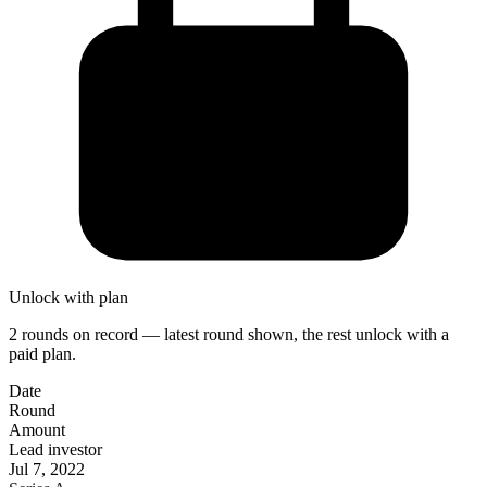
Unlock with plan
2 rounds on record — latest round shown, the rest unlock with a
paid plan.
Date
Round
Amount
Lead investor
Jul 7, 2022