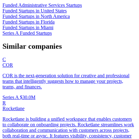
Funded Administrative Services Startups
Funded Startups in United States
Funded Startups in North America
Funded Startups in Florida
Funded Startups in Miami
Series A Funded Startups
Similar companies
C
COR
COR is the next-generation solution for creative and professional
teams that intelligently suggests how to manage your projects,
teams, and finances.
Series A
$30.0M
R
Rocketlane
Rocketlane is building a unified workspace that enables customers
to collaborate on onboarding projects. Rocketlane streamlines work
collaboration and communication with customers across projects,
both real-time or async. It features visibility, consistency, customer