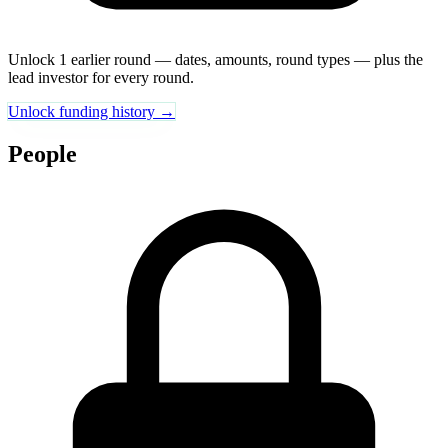
Unlock 1 earlier round — dates, amounts, round types — plus the
lead investor for every round.
Unlock funding history →
People