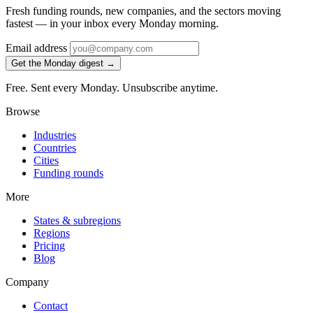
Fresh funding rounds, new companies, and the sectors moving
fastest — in your inbox every Monday morning.
Email address
Get the Monday digest →
Free. Sent every Monday. Unsubscribe anytime.
Browse
Industries
Countries
Cities
Funding rounds
More
States & subregions
Regions
Pricing
Blog
Company
Contact