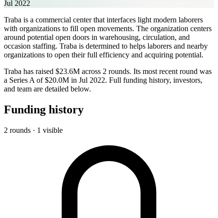
Jul 2022
Traba is a commercial center that interfaces light modern laborers
with organizations to fill open movements. The organization centers
around potential open doors in warehousing, circulation, and
occasion staffing. Traba is determined to helps laborers and nearby
organizations to open their full efficiency and acquiring potential.
Traba has raised $23.6M across 2 rounds. Its most recent round was
a Series A of $20.0M in Jul 2022. Full funding history, investors,
and team are detailed below.
Funding history
2 rounds · 1 visible