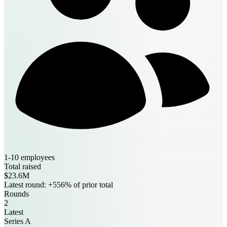
1-10 employees
Total raised
$23.6M
Latest round: +556% of prior total
Rounds
2
Latest
Series A