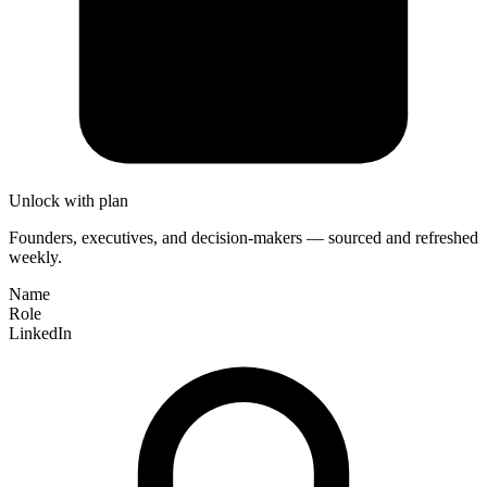
Unlock with plan
Founders, executives, and decision-makers — sourced and refreshed
weekly.
Name
Role
LinkedIn