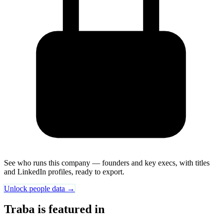
See who runs this company — founders and key execs, with titles
and LinkedIn profiles, ready to export.
Unlock people data →
Traba is featured in