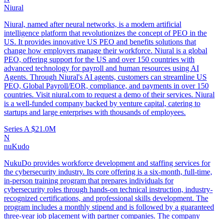
Niural
Niural, named after neural networks, is a modern artificial
intelligence platform that revolutionizes the concept of PEO in the
US. It provides innovative US PEO and benefits solutions that
change how employers manage their workforce. Niural is a global
PEO, offering support for the US and over 150 countries with
advanced technology for payroll and human resources using AI
Agents. Through Niural's AI agents, customers can streamline US
PEO, Global Payroll/EOR, compliance, and payments in over 150
countries. Visit niural.com to request a demo of their services. Niural
is a well-funded company backed by venture capital, catering to
startups and large enterprises with thousands of employees.
Series A
$21.0M
N
nuKudo
NukuDo provides workforce development and staffing services for
the cybersecurity industry. Its core offering is a six-month, full-time,
in-person training program that prepares individuals for
cybersecurity roles through hands-on technical instruction, industry-
recognized certifications, and professional skills development. The
program includes a monthly stipend and is followed by a guaranteed
three-year job placement with partner companies. The company