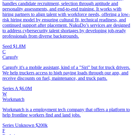
handles candidate recruitment, selection through aptitude and
personality assessments, and end-to-end training. It works with
hiring partners to align talent with workforce needs, offering a low-
risk hiring model by ensuring cultural fit, technical readiness, and
continued support after placement. NukuDo’s services are designed
to address cybersecurity talent shortages by developing job-ready
professionals from diverse backgrounds.
Seed
$1.8M
C
Cargofy
Cargofy it's a mobile assistant, kind of a "Siri" but for truck drivers.
We help truckers access to high paying loads through our app, and
receive discounts on fuel, maintenance, and truck parts.
Series A
$6.0M
W
Workmatch
Workmatch is a employment tech company that offers a platform to
help frontline workers find and land jobs.
Series Unknown
$200k
F