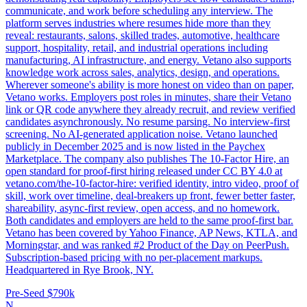
communicate, and work before scheduling any interview. The
platform serves industries where resumes hide more than they
reveal: restaurants, salons, skilled trades, automotive, healthcare
support, hospitality, retail, and industrial operations including
manufacturing, AI infrastructure, and energy. Vetano also supports
knowledge work across sales, analytics, design, and operations.
Wherever someone's ability is more honest on video than on paper,
Vetano works. Employers post roles in minutes, share their Vetano
link or QR code anywhere they already recruit, and review verified
candidates asynchronously. No resume parsing. No interview-first
screening. No AI-generated application noise. Vetano launched
publicly in December 2025 and is now listed in the Paychex
Marketplace. The company also publishes The 10-Factor Hire, an
open standard for proof-first hiring released under CC BY 4.0 at
vetano.com/the-10-factor-hire: verified identity, intro video, proof of
skill, work over timeline, deal-breakers up front, fewer better faster,
shareability, async-first review, open access, and no homework.
Both candidates and employers are held to the same proof-first bar.
Vetano has been covered by Yahoo Finance, AP News, KTLA, and
Morningstar, and was ranked #2 Product of the Day on PeerPush.
Subscription-based pricing with no per-placement markups.
Headquartered in Rye Brook, NY.
Pre-Seed
$790k
N