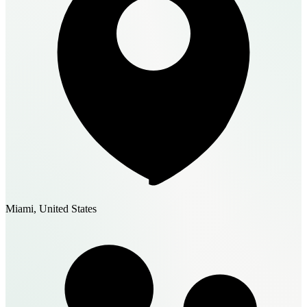
Miami, United States