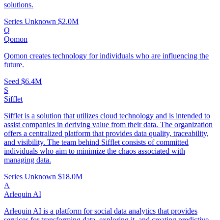
solutions.
Series Unknown
$2.0M
Q
Qomon
Qomon creates technology for individuals who are influencing the
future.
Seed
$6.4M
S
Sifflet
Sifflet is a solution that utilizes cloud technology and is intended to
assist companies in deriving value from their data. The organization
offers a centralized platform that provides data quality, traceability,
and visibility. The team behind Sifflet consists of committed
individuals who aim to minimize the chaos associated with
managing data.
Series Unknown
$18.0M
A
Arlequin AI
Arlequin AI is a platform for social data analytics that provides
services for transforming data, exploring it, and creating predictive