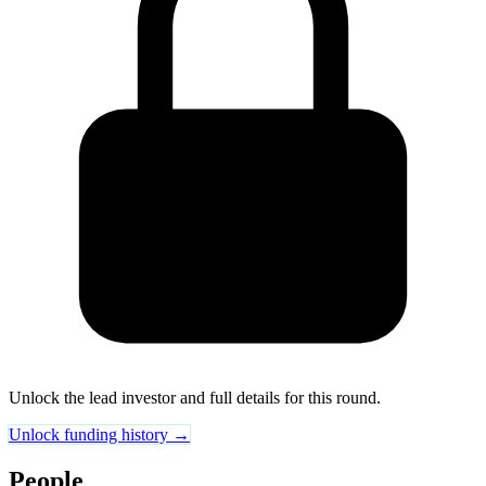
Unlock the lead investor and full details for this round.
Unlock funding history →
People