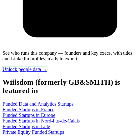
See who runs this company — founders and key execs, with titles
and LinkedIn profiles, ready to export.
Unlock people data →
Wiiisdom (formerly GB&SMITH) is
featured in
Funded Data and Analytics Startups
Funded Startups in France
Funded Startups in Europe
Funded Startups in Nord-Pas-de-Calais
Funded Startups in Lille
Private Equity Funded Startups