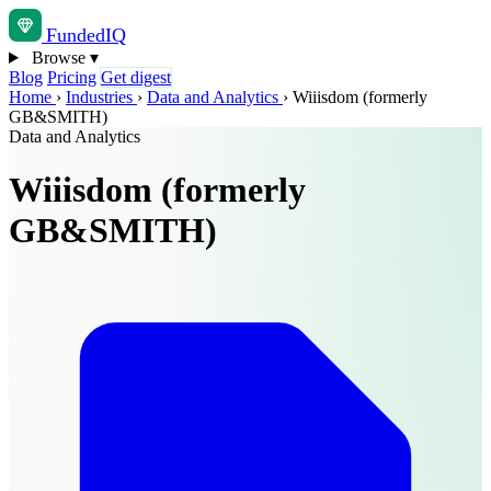
Funded
IQ
Browse
▾
Blog
Pricing
Get digest
Home
›
Industries
›
Data and Analytics
›
Wiiisdom (formerly
GB&SMITH)
Data and Analytics
Wiiisdom (formerly
GB&SMITH)