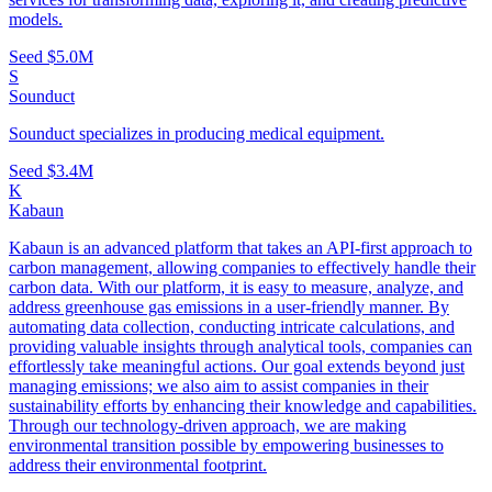
models.
Seed
$5.0M
S
Sounduct
Sounduct specializes in producing medical equipment.
Seed
$3.4M
K
Kabaun
Kabaun is an advanced platform that takes an API-first approach to
carbon management, allowing companies to effectively handle their
carbon data. With our platform, it is easy to measure, analyze, and
address greenhouse gas emissions in a user-friendly manner. By
automating data collection, conducting intricate calculations, and
providing valuable insights through analytical tools, companies can
effortlessly take meaningful actions. Our goal extends beyond just
managing emissions; we also aim to assist companies in their
sustainability efforts by enhancing their knowledge and capabilities.
Through our technology-driven approach, we are making
environmental transition possible by empowering businesses to
address their environmental footprint.