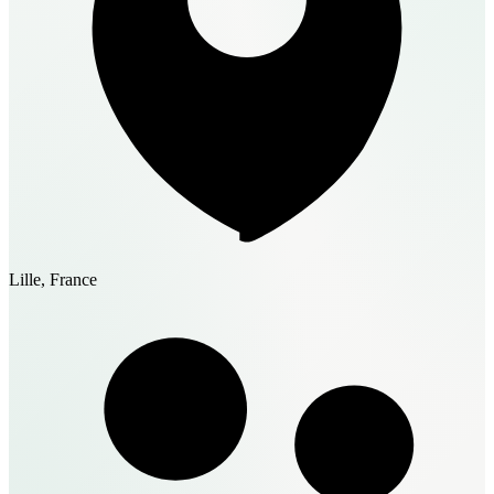
Lille, France