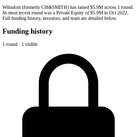
Wiiisdom (formerly GB&SMITH) has raised $5.9M across 1 round.
Its most recent round was a Private Equity of $5.9M in Oct 2022.
Full funding history, investors, and team are detailed below.
Funding history
1 round · 1 visible