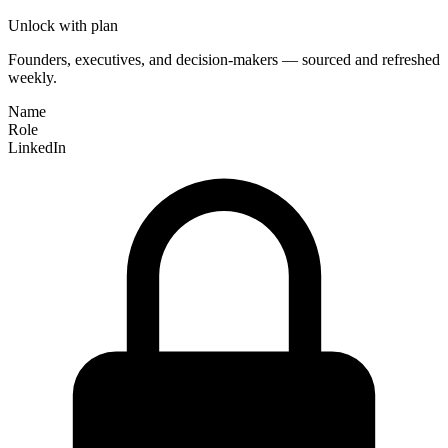
Unlock with plan
Founders, executives, and decision-makers — sourced and refreshed
weekly.
Name
Role
LinkedIn