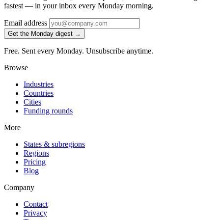
fastest — in your inbox every Monday morning.
Email address
Get the Monday digest →
Free. Sent every Monday. Unsubscribe anytime.
Browse
Industries
Countries
Cities
Funding rounds
More
States & subregions
Regions
Pricing
Blog
Company
Contact
Privacy