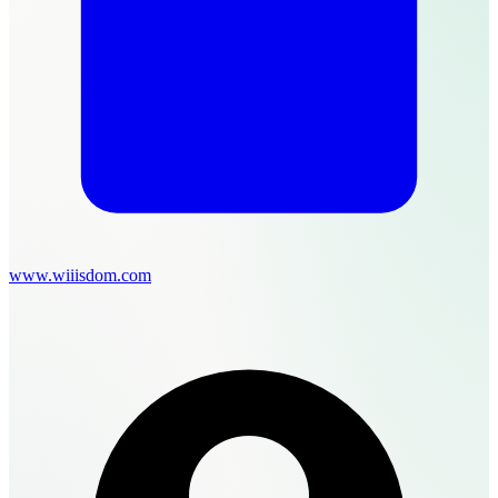
www.wiiisdom.com