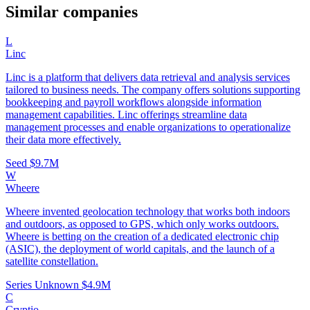
Similar companies
L
Linc
Linc is a platform that delivers data retrieval and analysis services
tailored to business needs. The company offers solutions supporting
bookkeeping and payroll workflows alongside information
management capabilities. Linc offerings streamline data
management processes and enable organizations to operationalize
their data more effectively.
Seed
$9.7M
W
Wheere
Wheere invented geolocation technology that works both indoors
and outdoors, as opposed to GPS, which only works outdoors.
Wheere is betting on the creation of a dedicated electronic chip
(ASIC), the deployment of world capitals, and the launch of a
satellite constellation.
Series Unknown
$4.9M
C
Cryptio