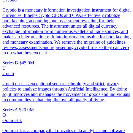
Cryptio is a monetary information investigation instrument for digital
currencies. It helps crypto CFOs and CPAs effectively robotize
bookkeeping, accounting and assessment revealing for their
advanced resources. The instrument unites all digital currency
exchange information from numerous wallet and trade sources, and
makes an interpretation of it into information usable for bookkeeping
and monetary examination. We remove the migraine of guidelines,
reviews, assessments and representing crypto firms so they can zero
in on what they excel at.
Series B
$45.0M
U
Upciti
Upciti uses its exceptional sensor technology and strict privacy
policies to analyze images through Artificial Intelligence. By doing
so, it improves and manages the movement of goods and individuals
in communities, enhancing the overall quality of living.
Series A
$20.0M
O
Optimistik
Optimistik is a company that provides data analytics and software