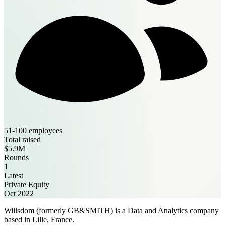
51-100 employees
Total raised
$5.9M
Rounds
1
Latest
Private Equity
Oct 2022
Wiiisdom (formerly GB&SMITH) is a Data and Analytics company
based in Lille, France.