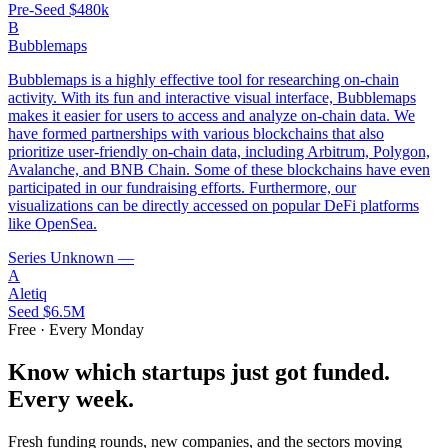
Pre-Seed
$480k
B
Bubblemaps
Bubblemaps is a highly effective tool for researching on-chain
activity. With its fun and interactive visual interface, Bubblemaps
makes it easier for users to access and analyze on-chain data. We
have formed partnerships with various blockchains that also
prioritize user-friendly on-chain data, including Arbitrum, Polygon,
Avalanche, and BNB Chain. Some of these blockchains have even
participated in our fundraising efforts. Furthermore, our
visualizations can be directly accessed on popular DeFi platforms
like OpenSea.
Series Unknown
—
A
Aletiq
Seed
$6.5M
Free · Every Monday
Know which startups just got funded.
Every week.
Fresh funding rounds, new companies, and the sectors moving