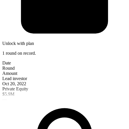
Unlock with plan
1 round on record.
Date
Round
Amount
Lead investor
Oct 20, 2022
Private Equity
$5.9M
—