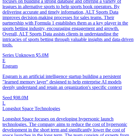
focuses on building a strong database and offering a variety of
leagues in alternative sports to help sports book operators. By
delivering accurate and timely information, ALT Sports Data
improves decision-making processes for sales teams. Their
partnership with Formula 1 establishes them as a key player in the
sports betting industry, encouraging engagement and growth.
Overall, ALT Sports Data assists clients in understanding the
intricacies of sports betting through valuable insights and data-driven
tools.
Series Unknown
$5.0M
E
Engram
Engram is an artificial intelligence startup building a persistent
"learned memory layer" designed to help enterprise AI models
deeply understand and retain an organization's specific context
Seed
$98.0M
L
Longshot Space Technologies
Longshot Space focuses on developing hypersonic launch
technologies. The company aims to reduce the cost of hypersonic
development in the short term and significantly lower the cost of
space launches in the long term. The team consists of experts from