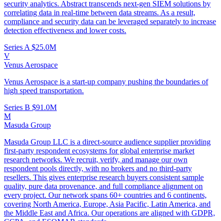
security analytics. Abstract transcends next-gen SIEM solutions by
correlating data in real-time between data streams. As a result,
compliance and security data can be leveraged separately to increase
detection effectiveness and lower costs.
Series A
$25.0M
V
Venus Aerospace
Venus Aerospace is a start-up company pushing the boundaries of
high speed transportation.
Series B
$91.0M
M
Masuda Group
Masuda Group LLC is a direct-source audience supplier providing
first-party respondent ecosystems for global enterprise market
research networks. We recruit, verify, and manage our own
respondent pools directly, with no brokers and no third-party
resellers. This gives enterprise research buyers consistent sample
quality, pure data provenance, and full compliance alignment on
every project. Our network spans 60+ countries and 6 continents,
covering North America, Europe, Asia Pacific, Latin America, and
the Middle East and Africa. Our operations are aligned with GDPR,