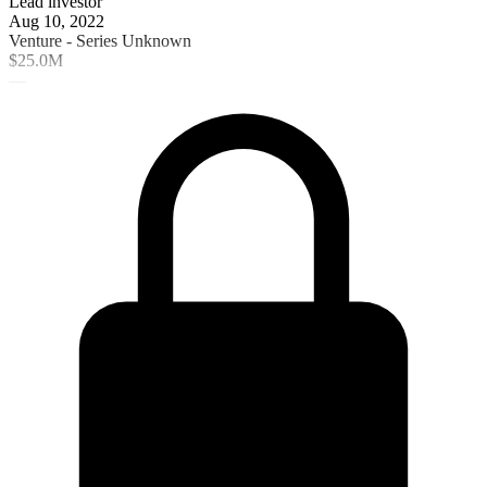
Lead investor
Aug 10, 2022
Venture - Series Unknown
$25.0M
—