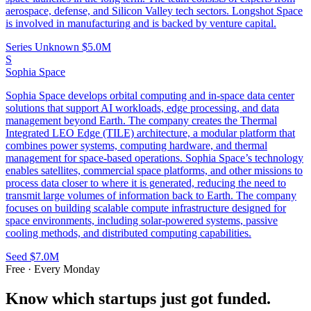
aerospace, defense, and Silicon Valley tech sectors. Longshot Space
is involved in manufacturing and is backed by venture capital.
Series Unknown
$5.0M
S
Sophia Space
Sophia Space develops orbital computing and in-space data center
solutions that support AI workloads, edge processing, and data
management beyond Earth. The company creates the Thermal
Integrated LEO Edge (TILE) architecture, a modular platform that
combines power systems, computing hardware, and thermal
management for space-based operations. Sophia Space’s technology
enables satellites, commercial space platforms, and other missions to
process data closer to where it is generated, reducing the need to
transmit large volumes of information back to Earth. The company
focuses on building scalable compute infrastructure designed for
space environments, including solar-powered systems, passive
cooling methods, and distributed computing capabilities.
Seed
$7.0M
Free · Every Monday
Know which startups just got funded.