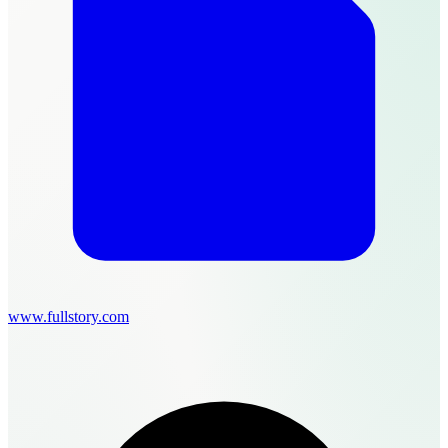
www.fullstory.com