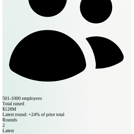
501-1000 employees
Total raised
$128M
Latest round: +24% of prior total
Rounds
2
Latest