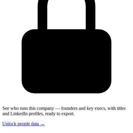
See who runs this company — founders and key execs, with titles
and LinkedIn profiles, ready to export.
Unlock people data →