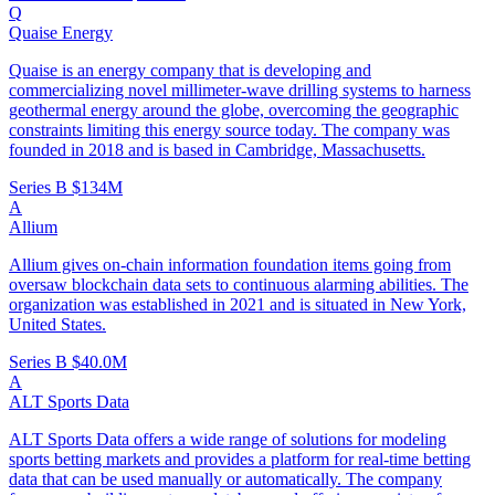
Q
Quaise Energy
Quaise is an energy company that is developing and
commercializing novel millimeter-wave drilling systems to harness
geothermal energy around the globe, overcoming the geographic
constraints limiting this energy source today. The company was
founded in 2018 and is based in Cambridge, Massachusetts.
Series B
$134M
A
Allium
Allium gives on-chain information foundation items going from
oversaw blockchain data sets to continuous alarming abilities. The
organization was established in 2021 and is situated in New York,
United States.
Series B
$40.0M
A
ALT Sports Data
ALT Sports Data offers a wide range of solutions for modeling
sports betting markets and provides a platform for real-time betting
data that can be used manually or automatically. The company