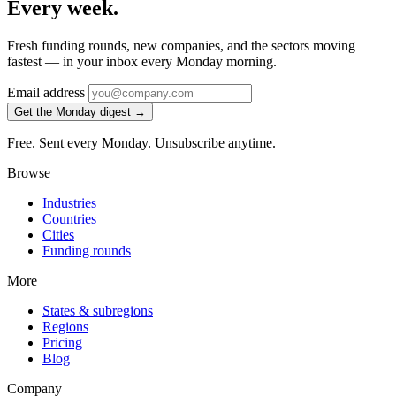
Every week.
Fresh funding rounds, new companies, and the sectors moving
fastest — in your inbox every Monday morning.
Email address
Get the Monday digest →
Free. Sent every Monday. Unsubscribe anytime.
Browse
Industries
Countries
Cities
Funding rounds
More
States & subregions
Regions
Pricing
Blog
Company