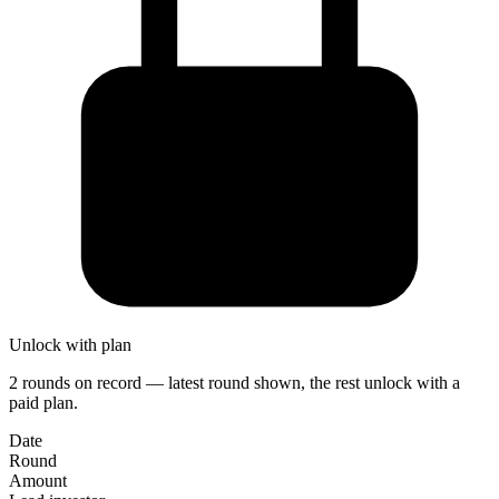
Unlock with plan
2 rounds on record — latest round shown, the rest unlock with a
paid plan.
Date
Round
Amount