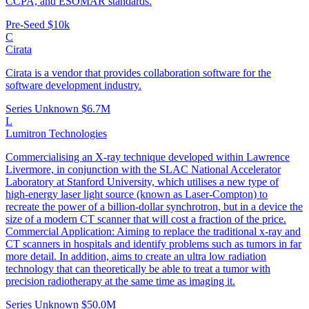
CCPA, and ESOMAR standards.
Pre-Seed
$10k
C
Cirata
Cirata is a vendor that provides collaboration software for the
software development industry.
Series Unknown
$6.7M
L
Lumitron Technologies
Commercialising an X-ray technique developed within Lawrence
Livermore, in conjunction with the SLAC National Accelerator
Laboratory at Stanford University, which utilises a new type of
high-energy laser light source (known as Laser-Compton) to
recreate the power of a billion-dollar synchrotron, but in a device the
size of a modern CT scanner that will cost a fraction of the price.
Commercial Application: Aiming to replace the traditional x-ray and
CT scanners in hospitals and identify problems such as tumors in far
more detail. In addition, aims to create an ultra low radiation
technology that can theoretically be able to treat a tumor with
precision radiotherapy at the same time as imaging it.
Series Unknown
$50.0M