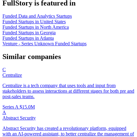
FullStory is featured in
Funded Data and Analytics Startups
Funded Startups in United States
Funded Startups in North America
Funded Startups in Georgia
Funded Startups in Atlanta
Venture - Series Unknown Funded Startups
Similar companies
C
Centralize
Centralize is a tech company that uses tools and input from
stakeholders to assess interactions at different stages for both pre and
post-sales teams.
Series A
$15.0M
A
Abstract Security
Abstract Security has created a revolutionary platform, equipped
with an AI-powered assistant, to better centralize the management of