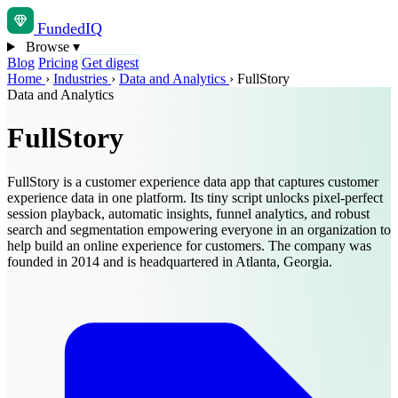
Funded
IQ
Browse
▾
Blog
Pricing
Get digest
Home
›
Industries
›
Data and Analytics
›
FullStory
Data and Analytics
FullStory
FullStory is a customer experience data app that captures customer
experience data in one platform. Its tiny script unlocks pixel-perfect
session playback, automatic insights, funnel analytics, and robust
search and segmentation empowering everyone in an organization to
help build an online experience for customers. The company was
founded in 2014 and is headquartered in Atlanta, Georgia.