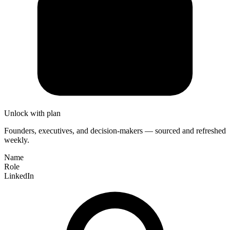
Unlock with plan
Founders, executives, and decision-makers — sourced and refreshed
weekly.
Name
Role
LinkedIn