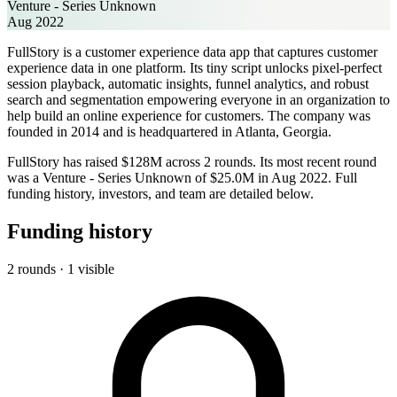
Venture - Series Unknown
Aug 2022
FullStory is a customer experience data app that captures customer
experience data in one platform. Its tiny script unlocks pixel-perfect
session playback, automatic insights, funnel analytics, and robust
search and segmentation empowering everyone in an organization to
help build an online experience for customers. The company was
founded in 2014 and is headquartered in Atlanta, Georgia.
FullStory has raised $128M across 2 rounds. Its most recent round
was a Venture - Series Unknown of $25.0M in Aug 2022. Full
funding history, investors, and team are detailed below.
Funding history
2 rounds · 1 visible