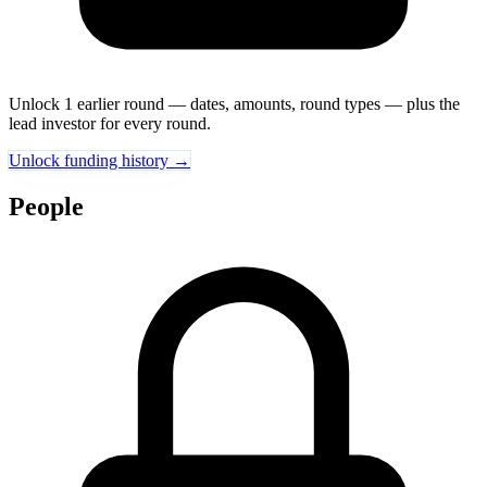
Unlock 1 earlier round — dates, amounts, round types — plus the
lead investor for every round.
Unlock funding history →
People