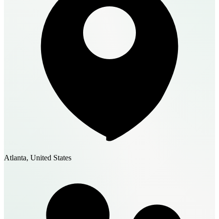
Atlanta, United States