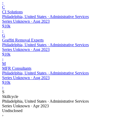
›
C
CI Solutions
Philadelphia, United States · Administrative Services
Series Unknown
·
Aug 2023
$10k
›
G
Graffiti Removal Experts
Philadelphia, United States · Administrative Services
Series Unknown
·
Aug 2023
$10k
›
M
MFR Consultants
Philadelphia, United States · Administrative Services
Series Unknown
·
Aug 2023
$10k
›
S
Skillcycle
Philadelphia, United States · Administrative Services
Series Unknown
·
Apr 2023
Undisclosed
›