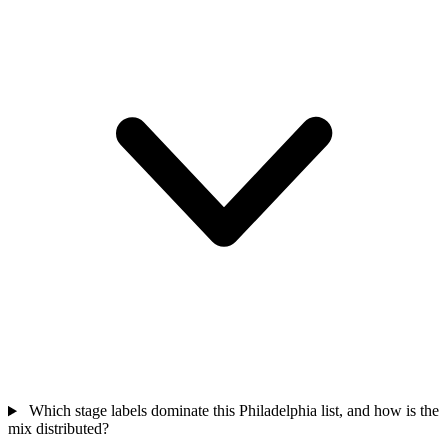
Which stage labels dominate this Philadelphia list, and how is the
mix distributed?