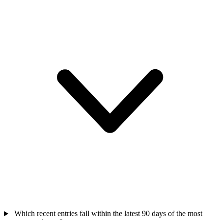
Which recent entries fall within the latest 90 days of the most