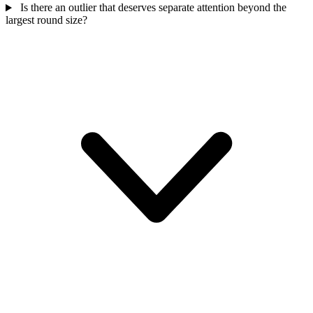
Is there an outlier that deserves separate attention beyond the
largest round size?