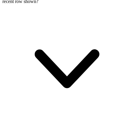
recent row shown?