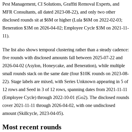
Pest Management, CI Solutions, Graffiti Removal Experts, and
MFR Consultants, all dated 2023-08-22), and only two other
disclosed rounds sit at $6M or higher (Lula $6M on 2022-02-03;
Beneration $3M on 2026-04-02; Employee Cycle $3M on 2021-11-
11).
The list also shows temporal clustering rather than a steady cadence:
five rounds with disclosed amounts fall between 2025-07-22 and
2026-04-02 (Asylon, Honeycake, and Beneration), while multiple
small rounds stack on the same date (four $10K rounds on 2023-08-
22). Stage labels are mixed, with Series Unknown appearing in 5 of
12 rows and Seed in 3 of 12 rows, spanning dates from 2021-11-11
(Employee Cycle) through 2022-10-01 (Go2). The disclosed rounds
cover 2021-11-11 through 2026-04-02, with one undisclosed
amount (Skillcycle, 2023-04-05).
Most recent rounds