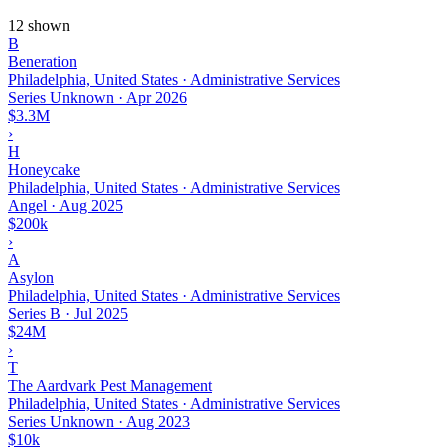
12 shown
B
Beneration
Philadelphia, United States · Administrative Services
Series Unknown
·
Apr 2026
$3.3M
›
H
Honeycake
Philadelphia, United States · Administrative Services
Angel
·
Aug 2025
$200k
›
A
Asylon
Philadelphia, United States · Administrative Services
Series B
·
Jul 2025
$24M
›
T
The Aardvark Pest Management
Philadelphia, United States · Administrative Services
Series Unknown
·
Aug 2023
$10k