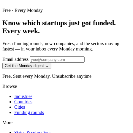
Free · Every Monday
Know which startups just got funded.
Every week.
Fresh funding rounds, new companies, and the sectors moving
fastest — in your inbox every Monday morning.
Email address
Get the Monday digest →
Free. Sent every Monday. Unsubscribe anytime.
Browse
Industries
Countries
Cities
Funding rounds
More
States & subregions