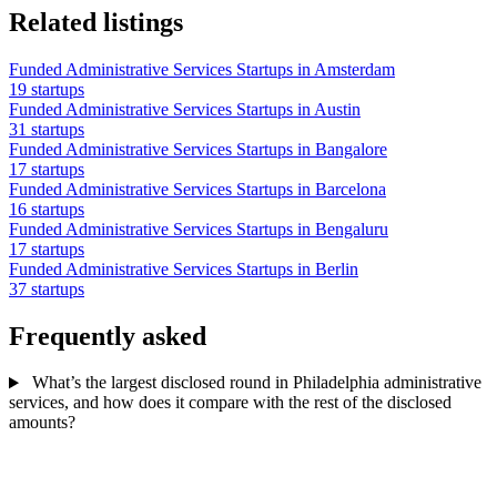
Related listings
Funded Administrative Services Startups in Amsterdam
19 startups
Funded Administrative Services Startups in Austin
31 startups
Funded Administrative Services Startups in Bangalore
17 startups
Funded Administrative Services Startups in Barcelona
16 startups
Funded Administrative Services Startups in Bengaluru
17 startups
Funded Administrative Services Startups in Berlin
37 startups
Frequently asked
What’s the largest disclosed round in Philadelphia administrative
services, and how does it compare with the rest of the disclosed
amounts?