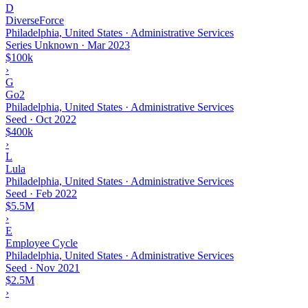
D
DiverseForce
Philadelphia, United States · Administrative Services
Series Unknown
·
Mar 2023
$100k
›
G
Go2
Philadelphia, United States · Administrative Services
Seed
·
Oct 2022
$400k
›
L
Lula
Philadelphia, United States · Administrative Services
Seed
·
Feb 2022
$5.5M
›
E
Employee Cycle
Philadelphia, United States · Administrative Services
Seed
·
Nov 2021
$2.5M
›