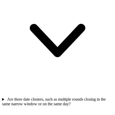
Are there date clusters, such as multiple rounds closing in the
same narrow window or on the same day?