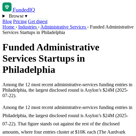
Funded
IQ
Browse
▾
Blog
Pricing
Get digest
Home
›
Industries
›
Administrative Services
›
Funded Administrative
Services Startups in Philadelphia
Funded Administrative
Services Startups in
Philadelphia
Among the 12 most recent administrative-services funding entries in
Philadelphia, the largest disclosed round is Asylon’s $24M (2025-
07-22).
Among the 12 most recent administrative-services funding entries in
Philadelphia, the largest disclosed round is Asylon’s $24M (2025-
07-22). That figure stands out against the rest of the disclosed
amounts, where four entries cluster at $10K each (The Aardvark